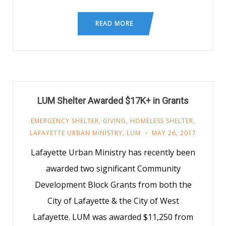
READ MORE
LUM Shelter Awarded $17K+ in Grants
EMERGENCY SHELTER
,
GIVING
,
HOMELESS SHELTER
,
LAFAYETTE URBAN MINISTRY
,
LUM
MAY 26, 2017
Lafayette Urban Ministry has recently been
awarded two significant Community
Development Block Grants from both the
City of Lafayette & the City of West
Lafayette. LUM was awarded $11,250 from