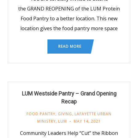
the GRAND REOPENING of the LUM Protein
Food Pantry to a better location. This new
location gives the food pantry more space
READ MORE
LUM Westside Pantry – Grand Opening
Recap
FOOD PANTRY
,
GIVING
,
LAFAYETTE URBAN
MINISTRY
,
LUM
MAY 14, 2021
Community Leaders Help “Cut” the Ribbon