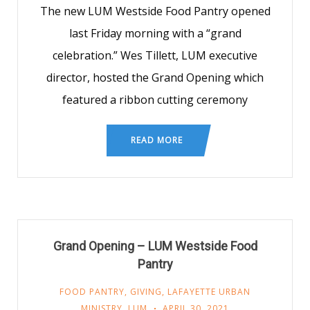
The new LUM Westside Food Pantry opened
last Friday morning with a “grand
celebration.” Wes Tillett, LUM executive
director, hosted the Grand Opening which
featured a ribbon cutting ceremony
READ MORE
Grand Opening – LUM Westside Food
Pantry
FOOD PANTRY
,
GIVING
,
LAFAYETTE URBAN
MINISTRY
,
LUM
APRIL 30, 2021