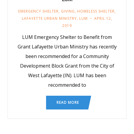
EMERGENCY SHELTER
,
GIVING
,
HOMELESS SHELTER
,
LAFAYETTE URBAN MINISTRY
,
LUM
APRIL 12,
2019
LUM Emergency Shelter to Benefit from
Grant Lafayette Urban Ministry has recently
been recommended for a Community
Development Block Grant from the City of
West Lafayette (IN). LUM has been
recommended to
READ MORE