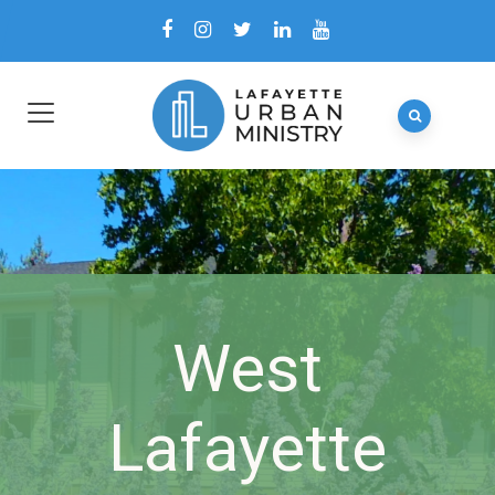
West
Lafayette