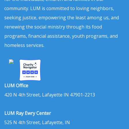
community. LUM is committed to loving neighbors,
seeking justice, empowering the least among us, and
renewing the social ministry through its food
programs, financial assistance, youth programs, and
homeless services.
LUM Office
420 N 4th Street, Lafayette IN 47901-2213
LUM Ray Ewry Center
525 N 4th Street, Lafayette, IN