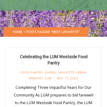
HOME
/ POSTS TAGGED "WEST LAFAYETTE"
Celebrating the LUM Westside Food
Pantry
FOOD PANTRY
,
GIVING
,
LAFAYETTE URBAN
MINISTRY
,
LUM
MAY 17, 2024
Completing Three Impactful Years for Our
Community As LUM prepares to bid farewell
to the LUM Westside Food Pantry, the LUM