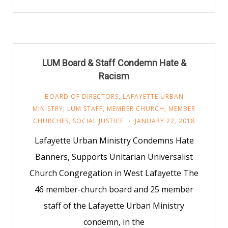
LUM Board & Staff Condemn Hate &
Racism
BOARD OF DIRECTORS
,
LAFAYETTE URBAN
MINISTRY
,
LUM STAFF
,
MEMBER CHURCH
,
MEMBER
CHURCHES
,
SOCIAL JUSTICE
JANUARY 22, 2018
Lafayette Urban Ministry Condemns Hate
Banners, Supports Unitarian Universalist
Church Congregation in West Lafayette The
46 member-church board and 25 member
staff of the Lafayette Urban Ministry
condemn, in the