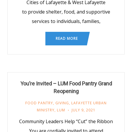
Cities of Lafayette & West Lafayette
to provide shelter, food, and supportive
services to individuals, families,
READ MORE
You’re Invited – LUM Food Pantry Grand
Reopening
FOOD PANTRY
,
GIVING
,
LAFAYETTE URBAN
MINISTRY
,
LUM
JULY 9, 2021
Community Leaders Help “Cut” the Ribbon
You are cordially invited to attend