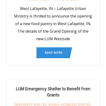
West Lafayette, IN – Lafayette Urban
Ministry is thrilled to announce the opening
of a new food pantry in West Lafayette, IN.
The details of the Grand Opening of the
new LUM Westside
READ MORE
LUM Emergency Shelter to Benefit from
Grants
EMERGENCY SHELTER
,
GIVING
,
HOMELESS SHELTER
,