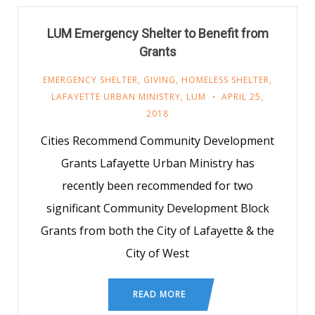
LUM Emergency Shelter to Benefit from
Grants
EMERGENCY SHELTER
,
GIVING
,
HOMELESS SHELTER
,
LAFAYETTE URBAN MINISTRY
,
LUM
APRIL 25,
2018
Cities Recommend Community Development
Grants Lafayette Urban Ministry has
recently been recommended for two
significant Community Development Block
Grants from both the City of Lafayette & the
City of West
READ MORE