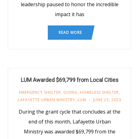
leadership paused to honor the incredible
impact it has
READ MORE
LUM Awarded $69,799 from Local Cities
EMERGENCY SHELTER
,
GIVING
,
HOMELESS SHELTER
,
LAFAYETTE URBAN MINISTRY
,
LUM
JUNE 23, 2023
During the grant cycle that concludes at the
end of this month, Lafayette Urban
Ministry was awarded $69,799 from the