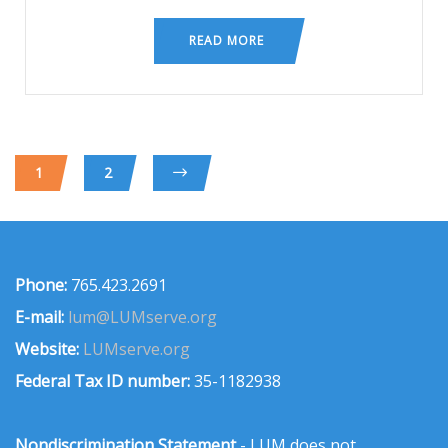
READ MORE
1
2
Phone:
765.423.2691
E-mail:
lum@LUMserve.org
Website:
LUMserve.org
Federal Tax ID number:
35-1182938
Nondiscrimination Statement
- LUM does not