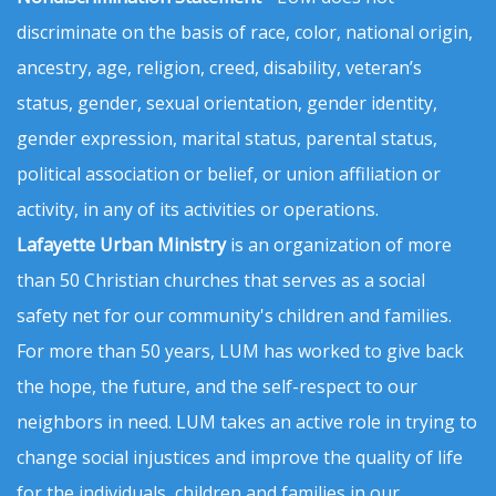
discriminate on the basis of race, color, national origin,
ancestry, age, religion, creed, disability, veteran’s
status, gender, sexual orientation, gender identity,
gender expression, marital status, parental status,
political association or belief, or union affiliation or
activity, in any of its activities or operations.
Lafayette Urban Ministry
is an organization of more
than 50 Christian churches that serves as a social
safety net for our community's children and families.
For more than 50 years, LUM has worked to give back
the hope, the future, and the self-respect to our
neighbors in need. LUM takes an active role in trying to
change social injustices and improve the quality of life
for the individuals, children and families in our