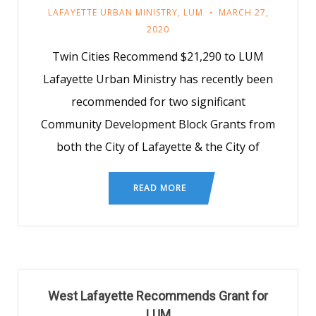
LAFAYETTE URBAN MINISTRY
,
LUM
MARCH 27,
2020
Twin Cities Recommend $21,290 to LUM
Lafayette Urban Ministry has recently been
recommended for two significant
Community Development Block Grants from
both the City of Lafayette & the City of
READ MORE
West Lafayette Recommends Grant for
LUM