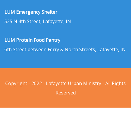
LUM Emergency Shelter
525 N 4th Street, Lafayette, IN
LUM Protein Food Pantry
6th Street between Ferry & North Streets, Lafayette, IN
Copyright - 2022 - Lafayette Urban Ministry - All Rights
Reserved