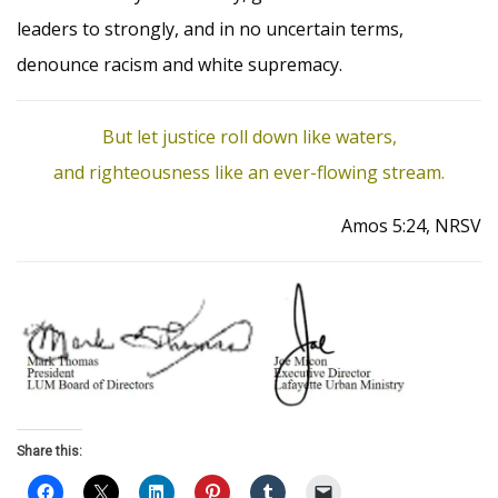
leaders to strongly, and in no uncertain terms,
denounce racism and white supremacy.
But let justice roll down like waters,
and righteousness like an ever-flowing stream.
Amos 5:24, NRSV
Share this: