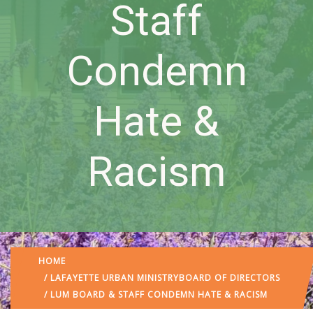
Staff
Condemn
Hate &
Racism
HOME
/
LAFAYETTE URBAN MINISTRY
BOARD OF DIRECTORS
/ LUM BOARD & STAFF CONDEMN HATE & RACISM