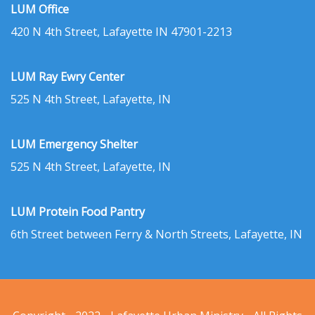
LUM Office
420 N 4th Street, Lafayette IN 47901-2213
LUM Ray Ewry Center
525 N 4th Street, Lafayette, IN
LUM Emergency Shelter
525 N 4th Street, Lafayette, IN
LUM Protein Food Pantry
6th Street between Ferry & North Streets, Lafayette, IN