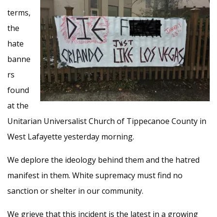
terms,
the
hate
banne
rs
found
at the
Unitarian Universalist Church of Tippecanoe County in
West Lafayette yesterday morning.
We deplore the ideology behind them and the hatred
manifest in them. White supremacy must find no
sanction or shelter in our community.
We grieve that this incident is the latest in a growing