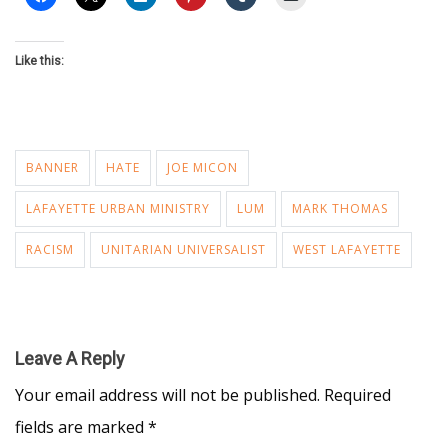
Like this:
BANNER
HATE
JOE MICON
LAFAYETTE URBAN MINISTRY
LUM
MARK THOMAS
RACISM
UNITARIAN UNIVERSALIST
WEST LAFAYETTE
Leave A Reply
Your email address will not be published.
Required
fields are marked
*