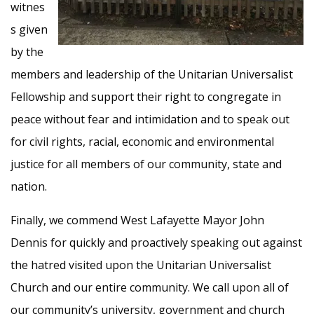
witnes
s given
by the
members and leadership of the Unitarian Universalist
Fellowship and support their right to congregate in
peace without fear and intimidation and to speak out
for civil rights, racial, economic and environmental
justice for all members of our community, state and
nation.
Finally, we commend West Lafayette Mayor John
Dennis for quickly and proactively speaking out against
the hatred visited upon the Unitarian Universalist
Church and our entire community. We call upon all of
our community’s university, government and church