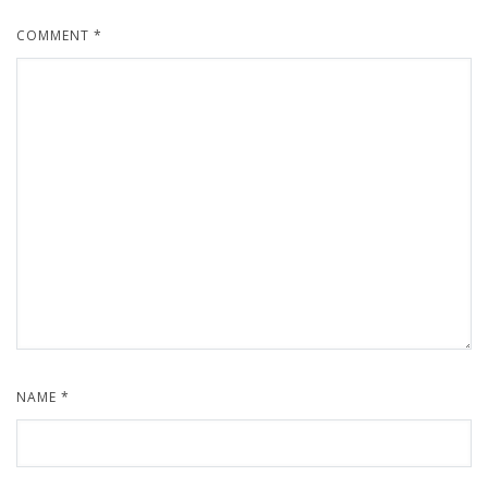
COMMENT
*
NAME
*