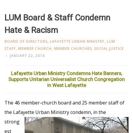
LUM Board & Staff Condemn
Hate & Racism
BOARD OF DIRECTORS
,
LAFAYETTE URBAN MINISTRY
,
LUM
STAFF
,
MEMBER CHURCH
,
MEMBER CHURCHES
,
SOCIAL JUSTICE
JANUARY 22, 2018
Lafayette Urban Ministry Condemns Hate Banners,
Supports Unitarian Universalist Church Congregation
in West Lafayette
The 46 member-church board and 25 member staff of
the Lafayette Urban Ministry
condemn, in the
strong
est