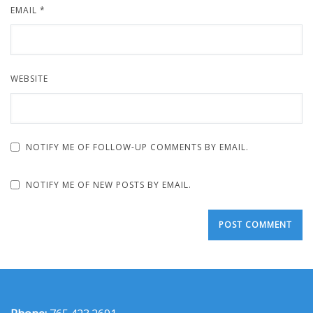
EMAIL
*
WEBSITE
NOTIFY ME OF FOLLOW-UP COMMENTS BY EMAIL.
NOTIFY ME OF NEW POSTS BY EMAIL.