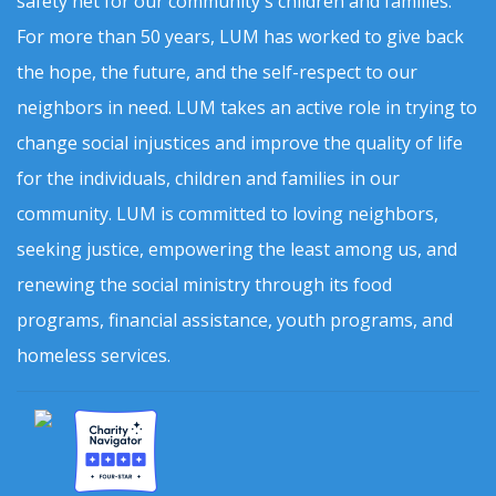
safety net for our community's children and families.
For more than 50 years, LUM has worked to give back
the hope, the future, and the self-respect to our
neighbors in need. LUM takes an active role in trying to
change social injustices and improve the quality of life
for the individuals, children and families in our
community. LUM is committed to loving neighbors,
seeking justice, empowering the least among us, and
renewing the social ministry through its food
programs, financial assistance, youth programs, and
homeless services.