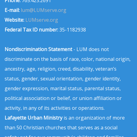
Phone:
765.423.2691
E-mail:
lum@LUMserve.org
Website:
LUMserve.org
Federal Tax ID number:
35-1182938
Nondiscrimination Statement
- LUM does not
discriminate on the basis of race, color, national origin,
ancestry, age, religion, creed, disability, veteran’s
status, gender, sexual orientation, gender identity,
gender expression, marital status, parental status,
political association or belief, or union affiliation or
activity, in any of its activities or operations.
Lafayette Urban Ministry
is an organization of more
than 50 Christian churches that serves as a social