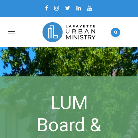
LUM
Board &