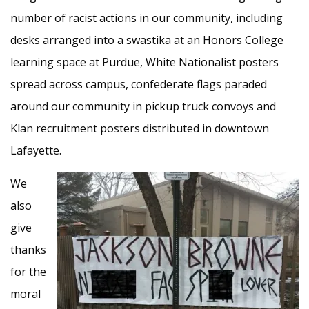
number of racist actions in our community, including
desks arranged into a swastika at an Honors College
learning space at Purdue, White Nationalist posters
spread across campus, confederate flags paraded
around our community in pickup truck convoys and
Klan recruitment posters distributed in downtown
Lafayette.
We
also
give
thanks
for the
moral