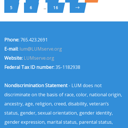
...
5
6
16
Phone:
765.423.2691
E-mail:
lum@LUMserve.org
Website:
LUMserve.org
Federal Tax ID number:
35-1182938
Nondiscrimination Statement
- LUM does not
discriminate on the basis of race, color, national origin,
ancestry, age, religion, creed, disability, veteran’s
status, gender, sexual orientation, gender identity,
gender expression, marital status, parental status,