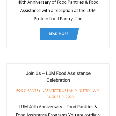
40th Anniversary of Food Pantries & Food
Assistance with a reception at the LUM
Protein Food Pantry. The
READ MORE
Join Us – LUM Food Assistance
Celebration
FOOD PANTRY
,
LAFAYETTE URBAN MINISTRY
,
LUM
AUGUST 9, 2023
LUM 40th Anniversary – Food Pantries &
Food Assistance Programs You are cordially