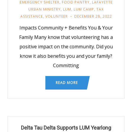
EMERGENCY SHELTER
,
FOOD PANTRY
,
LAFAYETTE
URBAN MINISTRY
,
LUM
,
LUM CAMP
,
TAX
ASSISTANCE
,
VOLUNTEER
DECEMBER 28, 2022
Impacts Community + Benefits You & Your
Family Many know that volunteering has a
positive impact on the community. Did you
know it also benefits you and your family?
Committing
READ MORE
Delta Tau Delta Supports LUM Yearlong