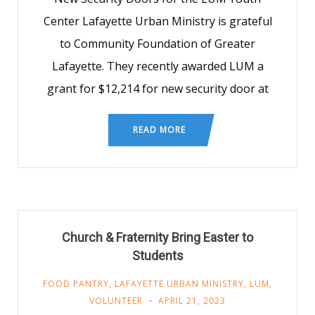
Center Lafayette Urban Ministry is grateful
to Community Foundation of Greater
Lafayette. They recently awarded LUM a
grant for $12,214 for new security door at
READ MORE
Church & Fraternity Bring Easter to
Students
FOOD PANTRY
,
LAFAYETTE URBAN MINISTRY
,
LUM
,
VOLUNTEER
APRIL 21, 2023