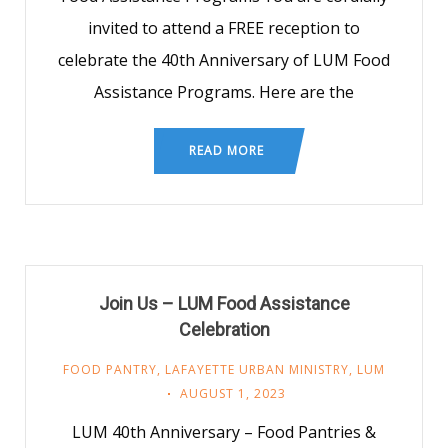
invited to attend a FREE reception to
celebrate the 40th Anniversary of LUM Food
Assistance Programs. Here are the
READ MORE
Join Us – LUM Food Assistance
Celebration
FOOD PANTRY
,
LAFAYETTE URBAN MINISTRY
,
LUM
AUGUST 1, 2023
LUM 40th Anniversary – Food Pantries &