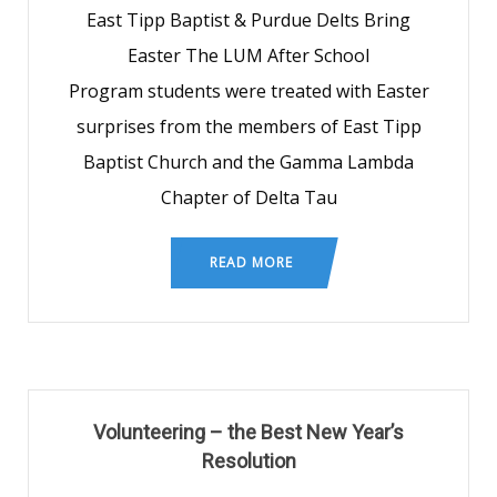
East Tipp Baptist & Purdue Delts Bring
Easter The LUM After School
Program students were treated with Easter
surprises from the members of East Tipp
Baptist Church and the Gamma Lambda
Chapter of Delta Tau
READ MORE
Volunteering – the Best New Year’s
Resolution