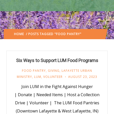
HOME
/ POSTS TAGGED "FOOD PANTRY"
(: PAGE 4)
Six Ways to Support LUM Food Programs
FOOD PANTRY
,
GIVING
,
LAFAYETTE URBAN
MINISTRY
,
LUM
,
VOLUNTEER
AUGUST 23, 2023
Join LUM in the Fight Against Hunger
| Donate | Needed Items | Host a Collection
Drive | Volunteer | The LUM Food Pantries
(Downtown Lafayette & West Lafayette, IN)