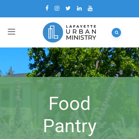
Food
Pantry