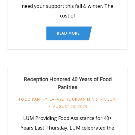
need your support this fall & winter. The
cost of
READ MORE
Reception Honored 40 Years of Food
Pantries
FOOD PANTRY
,
LAFAYETTE URBAN MINISTRY
,
LUM
AUGUST 23, 2023
LUM Providing Food Assistance for 40+
Years Last Thursday, LUM celebrated the