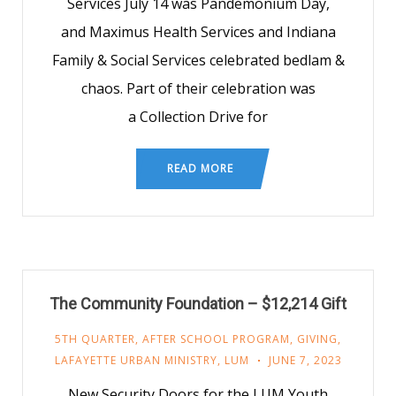
Services July 14 was Pandemonium Day,
and Maximus Health Services and Indiana
Family & Social Services celebrated bedlam &
chaos. Part of their celebration was
a Collection Drive for
READ MORE
The Community Foundation – $12,214 Gift
5TH QUARTER
,
AFTER SCHOOL PROGRAM
,
GIVING
,
LAFAYETTE URBAN MINISTRY
,
LUM
JUNE 7, 2023
New Security Doors for the LUM Youth