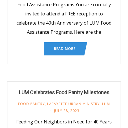
Food Assistance Programs You are cordially
invited to attend a FREE reception to
celebrate the 40th Anniversary of LUM Food
Assistance Programs. Here are the
READ MORE
LUM Celebrates Food Pantry Milestones
FOOD PANTRY
,
LAFAYETTE URBAN MINISTRY
,
LUM
JULY 28, 2023
Feeding Our Neighbors in Need for 40 Years