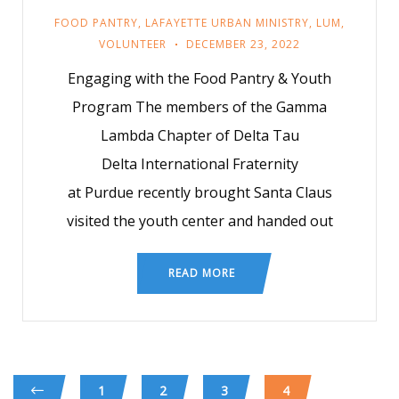
FOOD PANTRY
,
LAFAYETTE URBAN MINISTRY
,
LUM
,
VOLUNTEER
DECEMBER 23, 2022
Engaging with the Food Pantry & Youth
Program The members of the Gamma
Lambda Chapter of Delta Tau
Delta International Fraternity
at Purdue recently brought Santa Claus
visited the youth center and handed out
READ MORE
1
2
3
4