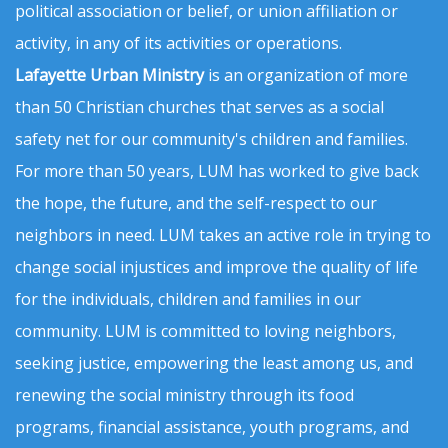
political association or belief, or union affiliation or
activity, in any of its activities or operations.
Lafayette Urban Ministry
is an organization of more
than 50 Christian churches that serves as a social
safety net for our community's children and families.
For more than 50 years, LUM has worked to give back
the hope, the future, and the self-respect to our
neighbors in need. LUM takes an active role in trying to
change social injustices and improve the quality of life
for the individuals, children and families in our
community. LUM is committed to loving neighbors,
seeking justice, empowering the least among us, and
renewing the social ministry through its food
programs, financial assistance, youth programs, and