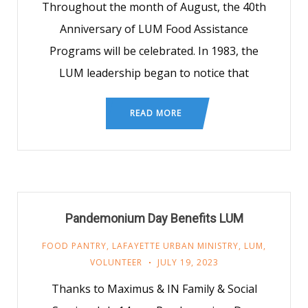
Throughout the month of August, the 40th
Anniversary of LUM Food Assistance
Programs will be celebrated. In 1983, the
LUM leadership began to notice that
READ MORE
Pandemonium Day Benefits LUM
FOOD PANTRY
,
LAFAYETTE URBAN MINISTRY
,
LUM
,
VOLUNTEER
JULY 19, 2023
Thanks to Maximus & IN Family & Social