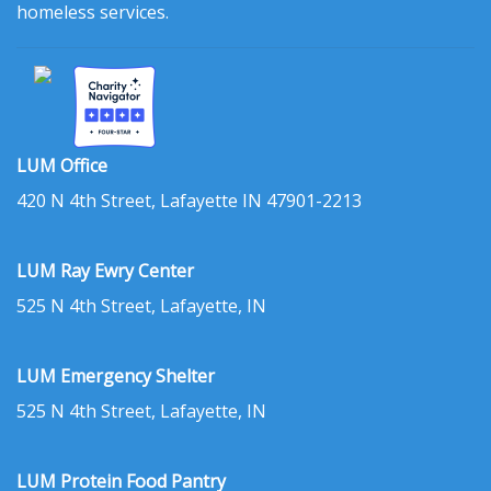
homeless services.
LUM Office
420 N 4th Street, Lafayette IN 47901-2213
LUM Ray Ewry Center
525 N 4th Street, Lafayette, IN
LUM Emergency Shelter
525 N 4th Street, Lafayette, IN
LUM Protein Food Pantry