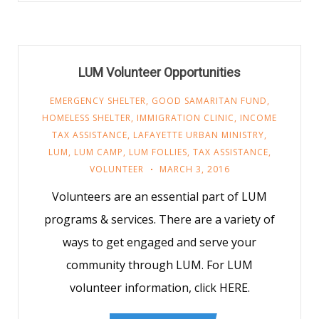
LUM Volunteer Opportunities
EMERGENCY SHELTER
,
GOOD SAMARITAN FUND
,
HOMELESS SHELTER
,
IMMIGRATION CLINIC
,
INCOME
TAX ASSISTANCE
,
LAFAYETTE URBAN MINISTRY
,
LUM
,
LUM CAMP
,
LUM FOLLIES
,
TAX ASSISTANCE
,
VOLUNTEER
MARCH 3, 2016
Volunteers are an essential part of LUM
programs & services. There are a variety of
ways to get engaged and serve your
community through LUM. For LUM
volunteer information, click HERE.