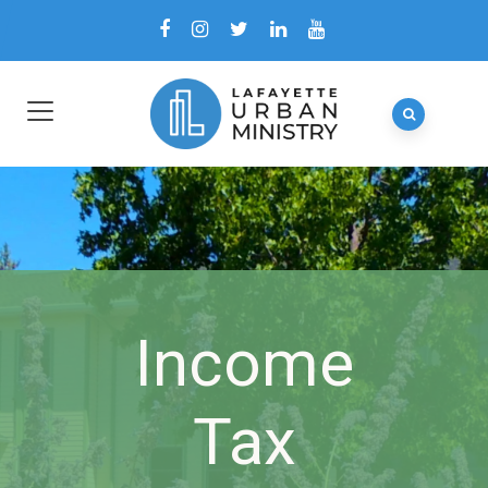
Income
Tax