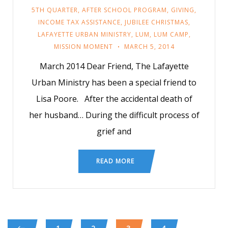
5TH QUARTER
,
AFTER SCHOOL PROGRAM
,
GIVING
,
INCOME TAX ASSISTANCE
,
JUBILEE CHRISTMAS
,
LAFAYETTE URBAN MINISTRY
,
LUM
,
LUM CAMP
,
MISSION MOMENT
MARCH 5, 2014
March 2014 Dear Friend, The Lafayette
Urban Ministry has been a special friend to
Lisa Poore. After the accidental death of
her husband… During the difficult process of
grief and
READ MORE