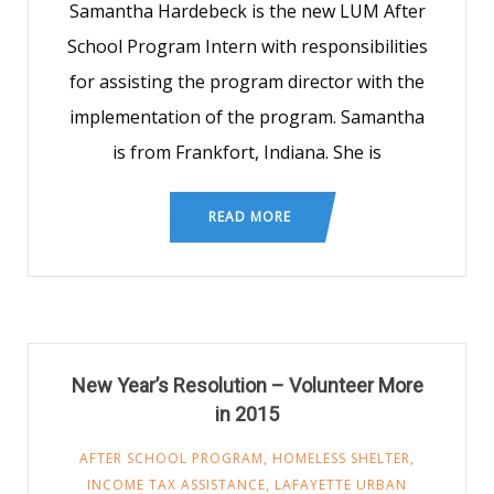
Samantha Hardebeck is the new LUM After
School Program Intern with responsibilities
for assisting the program director with the
implementation of the program. Samantha
is from Frankfort, Indiana. She is
READ MORE
New Year’s Resolution – Volunteer More
in 2015
AFTER SCHOOL PROGRAM
,
HOMELESS SHELTER
,
INCOME TAX ASSISTANCE
,
LAFAYETTE URBAN