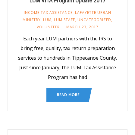
LUM VITA Program Update 2017
INCOME TAX ASSISTANCE
,
LAFAYETTE URBAN
MINISTRY
,
LUM
,
LUM STAFF
,
UNCATEGORIZED
,
VOLUNTEER
MARCH 23, 2017
Each year LUM partners with the IRS to
bring free, quality, tax return preparation
services to hundreds in Tippecanoe County.
Just since January, the LUM Tax Assistance
Program has had
READ MORE