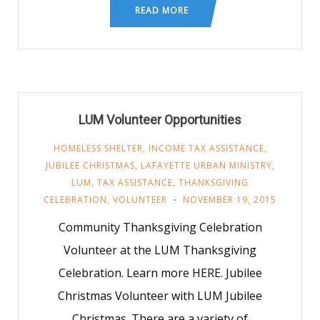
READ MORE
LUM Volunteer Opportunities
HOMELESS SHELTER
,
INCOME TAX ASSISTANCE
,
JUBILEE CHRISTMAS
,
LAFAYETTE URBAN MINISTRY
,
LUM
,
TAX ASSISTANCE
,
THANKSGIVING
CELEBRATION
,
VOLUNTEER
NOVEMBER 19, 2015
Community Thanksgiving Celebration
Volunteer at the LUM Thanksgiving
Celebration. Learn more HERE. Jubilee
Christmas Volunteer with LUM Jubilee
Christmas. There are a variety of