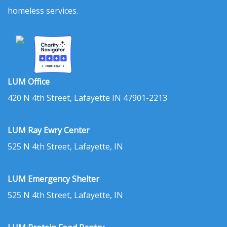
homeless services.
LUM Office
420 N 4th Street, Lafayette IN 47901-2213
LUM Ray Ewry Center
525 N 4th Street, Lafayette, IN
LUM Emergency Shelter
525 N 4th Street, Lafayette, IN