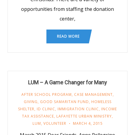
opportunities from staffing the donation
center,
READ MORE
LUM – A Game Changer for Many
AFTER SCHOOL PROGRAM
,
CASE MANAGEMENT
,
GIVING
,
GOOD SAMARITAN FUND
,
HOMELESS
SHELTER
,
ID CLINIC
,
IMMIGRATION CLINIC
,
INCOME
TAX ASSISTANCE
,
LAFAYETTE URBAN MINISTRY
,
LUM
,
VOLUNTEER
MARCH 4, 2015