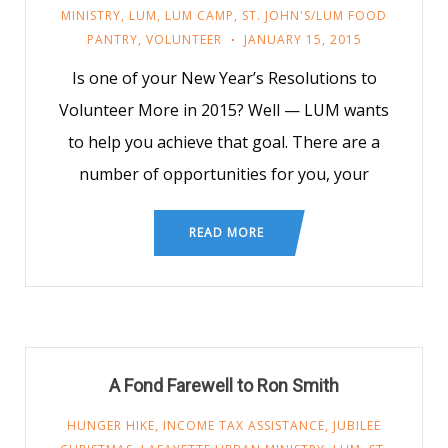
MINISTRY
,
LUM
,
LUM CAMP
,
ST. JOHN'S/LUM FOOD
PANTRY
,
VOLUNTEER
JANUARY 15, 2015
Is one of your New Year’s Resolutions to
Volunteer More in 2015? Well — LUM wants
to help you achieve that goal. There are a
number of opportunities for you, your
READ MORE
A Fond Farewell to Ron Smith
HUNGER HIKE
,
INCOME TAX ASSISTANCE
,
JUBILEE