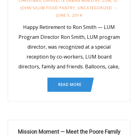
CHRISTMAS
,
LAFAYETTE URBAN MINISTRY
,
LUM
,
ST.
JOHN'S/LUM FOOD PANTRY
,
UNCATEGORIZED
JUNE 5, 2014
Happy Retirement to Ron Smith — LUM
Program Director Ron Smith, LUM program
director, was recognized at a special
reception by co-workers, LUM board
directors, family and friends. Balloons, cake,
READ MORE
Mission Moment — Meet the Poore Family