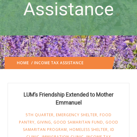
Assistance
HOME
/ INCOME TAX ASSISTANCE
(: PAGE 3)
LUM’s Friendship Extended to Mother
Emmanuel
5TH QUARTER
,
EMERGENCY SHELTER
,
FOOD
PANTRY
,
GIVING
,
GOOD SAMARITAN FUND
,
GOOD
SAMARITAN PROGRAM
,
HOMELESS SHELTER
,
ID
CLINIC
,
IMMIGRATION CLINIC
,
INCOME TAX