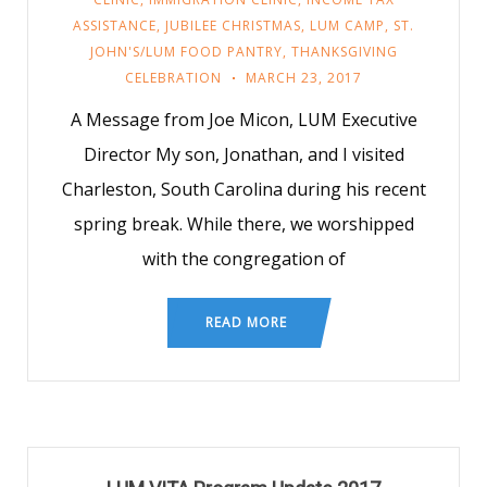
ASSISTANCE
,
JUBILEE CHRISTMAS
,
LUM CAMP
,
ST.
JOHN'S/LUM FOOD PANTRY
,
THANKSGIVING
CELEBRATION
MARCH 23, 2017
A Message from Joe Micon, LUM Executive
Director My son, Jonathan, and I visited
Charleston, South Carolina during his recent
spring break. While there, we worshipped
with the congregation of
READ MORE