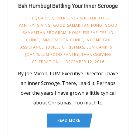
Bah Humbug! Battling Your Inner Scrooge
5TH QUARTER
,
EMERGENCY SHELTER
,
FOOD
PANTRY
,
GIVING
,
GOOD SAMARITAN FUND
,
GOOD
SAMARITAN PROGRAM
,
HOMELESS SHELTER
,
ID
CLINIC
,
IMMIGRATION CLINIC
,
INCOME TAX
ASSISTANCE
,
JUBILEE CHRISTMAS
,
LUM CAMP
,
ST.
JOHN'S/LUM FOOD PANTRY
,
THANKSGIVING
CELEBRATION
DECEMBER 12, 2016
By Joe Micon, LUM Executive Director I have
an inner Scrooge. There, I said it. Perhaps
over the years I have grown a little cynical
about Christmas. Too much to
READ MORE