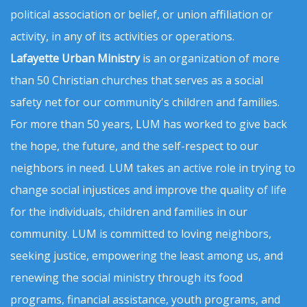
political association or belief, or union affiliation or
activity, in any of its activities or operations.
Lafayette Urban Ministry
is an organization of more
than 50 Christian churches that serves as a social
safety net for our community's children and families.
For more than 50 years, LUM has worked to give back
the hope, the future, and the self-respect to our
neighbors in need. LUM takes an active role in trying to
change social injustices and improve the quality of life
for the individuals, children and families in our
community. LUM is committed to loving neighbors,
seeking justice, empowering the least among us, and
renewing the social ministry through its food
programs, financial assistance, youth programs, and