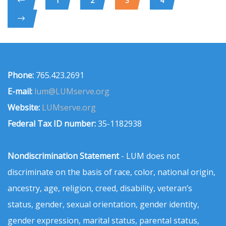
1
2
3
4
Phone:
765.423.2691
E-mail:
lum@LUMserve.org
Website:
LUMserve.org
Federal Tax ID number:
35-1182938
Nondiscrimination Statement
- LUM does not
discriminate on the basis of race, color, national origin,
ancestry, age, religion, creed, disability, veteran’s
status, gender, sexual orientation, gender identity,
gender expression, marital status, parental status,