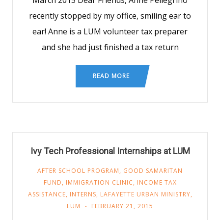
March 2015 Dear Friends, Anne Pellegrino
recently stopped by my office, smiling ear to
ear! Anne is a LUM volunteer tax preparer
and she had just finished a tax return
READ MORE
Ivy Tech Professional Internships at LUM
AFTER SCHOOL PROGRAM
,
GOOD SAMARITAN
FUND
,
IMMIGRATION CLINIC
,
INCOME TAX
ASSISTANCE
,
INTERNS
,
LAFAYETTE URBAN MINISTRY
,
LUM
FEBRUARY 21, 2015