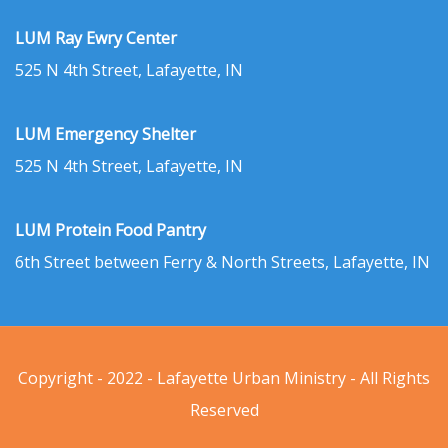
LUM Ray Ewry Center
525 N 4th Street, Lafayette, IN
LUM Emergency Shelter
525 N 4th Street, Lafayette, IN
LUM Protein Food Pantry
6th Street between Ferry & North Streets, Lafayette, IN
Copyright - 2022 - Lafayette Urban Ministry - All Rights
Reserved