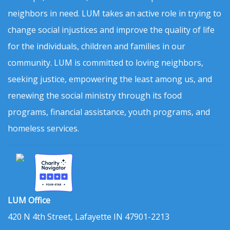
neighbors in need. LUM takes an active role in trying to
change social injustices and improve the quality of life
for the individuals, children and families in our
community. LUM is committed to loving neighbors,
seeking justice, empowering the least among us, and
renewing the social ministry through its food
programs, financial assistance, youth programs, and
homeless services.
LUM Office
420 N 4th Street, Lafayette IN 47901-2213