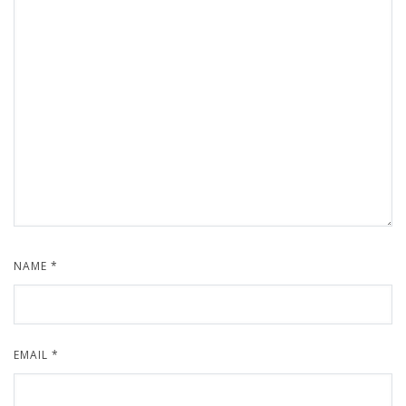
NAME
*
EMAIL
*