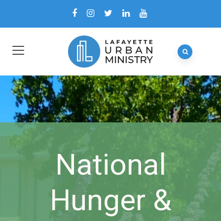
National
Hunger &