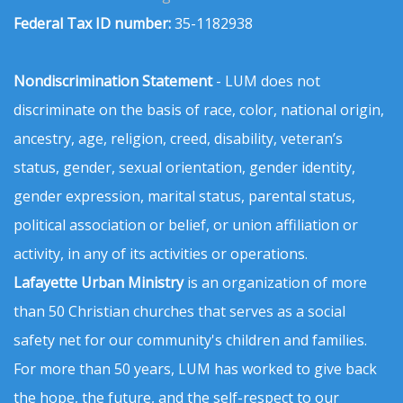
Federal Tax ID number:
35-1182938
Nondiscrimination Statement
- LUM does not
discriminate on the basis of race, color, national origin,
ancestry, age, religion, creed, disability, veteran’s
status, gender, sexual orientation, gender identity,
gender expression, marital status, parental status,
political association or belief, or union affiliation or
activity, in any of its activities or operations.
Lafayette Urban Ministry
is an organization of more
than 50 Christian churches that serves as a social
safety net for our community's children and families.
For more than 50 years, LUM has worked to give back
the hope, the future, and the self-respect to our