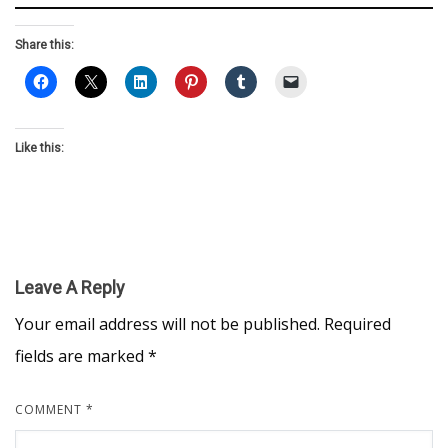
Share this:
Like this:
Leave A Reply
Your email address will not be published.
Required
fields are marked
*
COMMENT
*