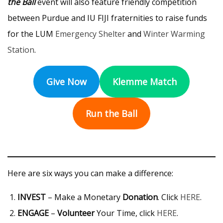
the Ball
event will also feature friendly competition
between Purdue and IU FIJI fraternities to raise funds
for the LUM
Emergency Shelter
and
Winter Warming
Station
.
Give Now
Klemme Match
Run the Ball
Here are six ways you can make a difference:
INVEST
– Make a Monetary
Donation
. Click
HERE
.
ENGAGE
–
Volunteer
Your Time, click
HERE
.