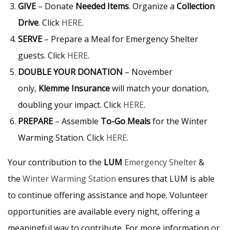
GIVE
– Donate
Needed Items
. Organize a
Collection
Drive
. Click
HERE
.
SERVE
– Prepare a Meal for Emergency Shelter
guests. Click
HERE
.
DOUBLE YOUR DONATION
– November
only,
Klemme Insurance
will match your donation,
doubling your impact. Click
HERE
.
PREPARE
– Assemble
To-Go Meals
for the Winter
Warming Station. Click
HERE
.
Your contribution to the
LUM
Emergency Shelter
&
the
Winter Warming Station
ensures that LUM is able
to continue offering assistance and hope. Volunteer
opportunities are available every night, offering a
meaningful way to contribute. For more information or