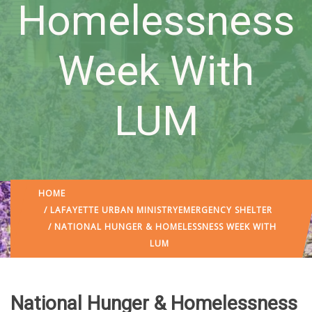
Homelessness
Week With
LUM
HOME
/
LAFAYETTE URBAN MINISTRY
EMERGENCY SHELTER
/ NATIONAL HUNGER & HOMELESSNESS WEEK WITH
LUM
National Hunger & Homelessness