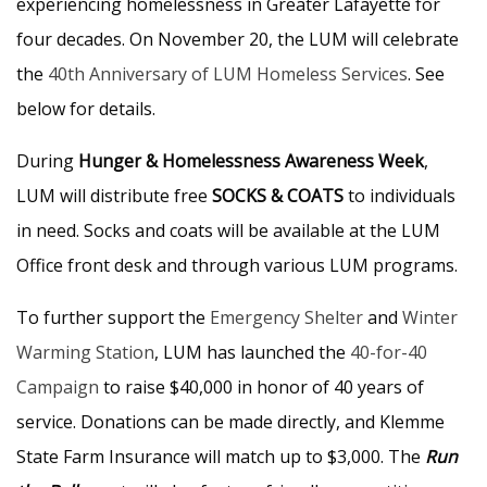
experiencing homelessness in Greater Lafayette for
four decades. On November 20, the LUM will celebrate
the
40th Anniversary of LUM Homeless Services
. See
below for details.
During
Hunger & Homelessness Awareness Week
,
LUM will distribute free
SOCKS & COATS
to individuals
in need. Socks and coats will be available at the LUM
Office front desk and through various LUM programs.
To further support the
Emergency Shelter
and
Winter
Warming Station
, LUM has launched the
40-for-40
Campaign
to raise $40,000 in honor of 40 years of
service. Donations can be made directly, and Klemme
State Farm Insurance will match up to $3,000. The
Run