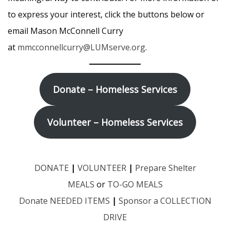
to express your interest, click the buttons below or
email Mason McConnell Curry
at
mmcconnellcurry@LUMserve
.org
.
Donate – Homeless Services
Volunteer – Homeless Services
DONATE
|
VOLUNTEER
|
Prepare Shelter
MEALS
or
TO-GO MEALS
Donate NEEDED ITEMS
|
Sponsor a COLLECTION
DRIVE