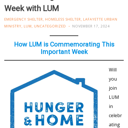
Week with LUM
EMERGENCY SHELTER
,
HOMELESS SHELTER
,
LAFAYETTE URBAN
MINISTRY
,
LUM
,
UNCATEGORIZED
NOVEMBER 17, 2024
How LUM is Commemorating This
Important Week
Will
you
join
LUM
in
celebr
ating