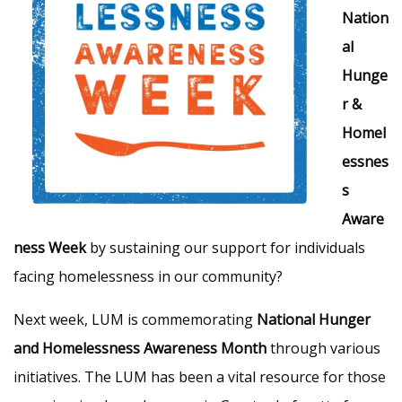
Nation
al
Hunge
r &
Homel
essnes
s
Aware
ness Week
by sustaining our support for individuals
facing homelessness in our community?
Next week, LUM is commemorating
National Hunger
and Homelessness Awareness Month
through various
initiatives. The LUM has been a vital resource for those