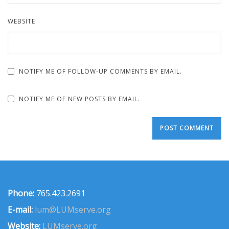
WEBSITE
NOTIFY ME OF FOLLOW-UP COMMENTS BY EMAIL.
NOTIFY ME OF NEW POSTS BY EMAIL.
Phone:
765.423.2691
E-mail:
lum@LUMserve.org
Website:
LUMserve.org