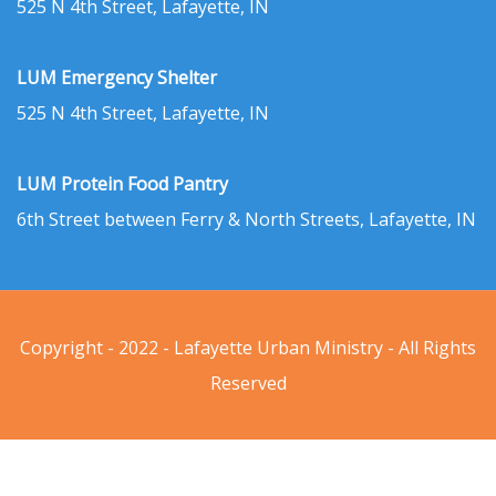
525 N 4th Street, Lafayette, IN
LUM Emergency Shelter
525 N 4th Street, Lafayette, IN
LUM Protein Food Pantry
6th Street between Ferry & North Streets, Lafayette, IN
Copyright - 2022 - Lafayette Urban Ministry - All Rights
Reserved