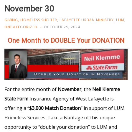
November 30
GIVING
,
HOMELESS SHELTER
,
LAFAYETTE URBAN MINISTRY
,
LUM
,
UNCATEGORIZED
OCTOBER 29, 2024
One Month to DOUBLE Your DONATION
For
the entire month of
November
, the
Neil Klemme
State Farm
Insurance Agency of West Lafayette is
offering a “
$3,000 Match Donation
” in support of LUM
Homeless Services
. Take advantage of this unique
opportunity to “double your donation” to LUM and