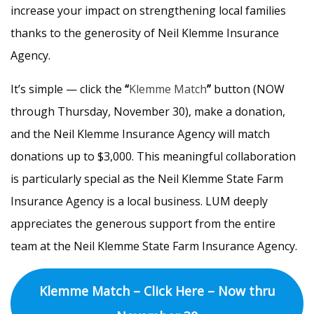
increase your impact on strengthening local families
thanks to the generosity of Neil Klemme Insurance
Agency.
It’s simple — click the
“
Klemme Match
”
button (NOW
through Thursday, November 30), make a donation,
and the Neil Klemme Insurance Agency will match
donations up to $3,000. This meaningful collaboration
is particularly special as the Neil Klemme State Farm
Insurance Agency is a local business. LUM deeply
appreciates the generous support from the entire
team at the Neil Klemme State Farm Insurance Agency.
Klemme Match – Click Here – Now thru