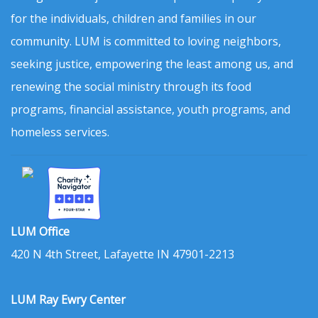
for the individuals, children and families in our
community. LUM is committed to loving neighbors,
seeking justice, empowering the least among us, and
renewing the social ministry through its food
programs, financial assistance, youth programs, and
homeless services.
LUM Office
420 N 4th Street, Lafayette IN 47901-2213
LUM Ray Ewry Center