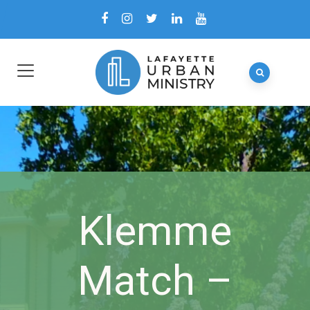
Klemme
Match –