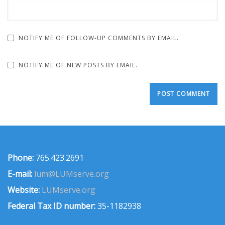
NOTIFY ME OF FOLLOW-UP COMMENTS BY EMAIL.
NOTIFY ME OF NEW POSTS BY EMAIL.
Phone:
765.423.2691
E-mail:
lum@LUMserve.org
Website:
LUMserve.org
Federal Tax ID number:
35-1182938