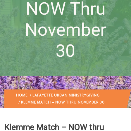
NOW Thru
November
30
HOME
/
LAFAYETTE URBAN MINISTRY
GIVING
/ KLEMME MATCH – NOW THRU NOVEMBER 30
Klemme Match – NOW thru