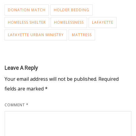
DONATION MATCH
HOLDER BEDDING
HOMELESS SHELTER
HOMELESSNESS
LAFAYETTE
LAFAYETTE URBAN MINISTRY
MATTRESS
Leave A Reply
Your email address will not be published.
Required
fields are marked
*
COMMENT
*