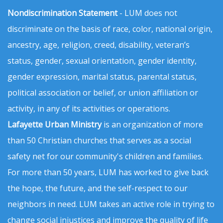
Nondiscrimination Statement
- LUM does not
discriminate on the basis of race, color, national origin,
ancestry, age, religion, creed, disability, veteran’s
status, gender, sexual orientation, gender identity,
gender expression, marital status, parental status,
political association or belief, or union affiliation or
activity, in any of its activities or operations.
Lafayette Urban Ministry
is an organization of more
than 50 Christian churches that serves as a social
safety net for our community's children and families.
For more than 50 years, LUM has worked to give back
the hope, the future, and the self-respect to our
neighbors in need. LUM takes an active role in trying to
change social injustices and improve the quality of life