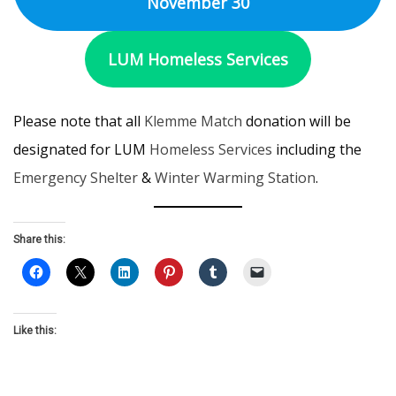
November 30
LUM Homeless Services
Please note that all
Klemme Match
donation will be
designated for LUM
Homeless Services
including the
Emergency Shelter
&
Winter Warming Station
.
Share this:
Like this: