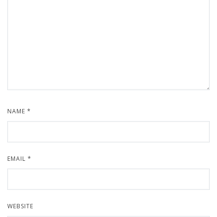
NAME
*
EMAIL
*
WEBSITE