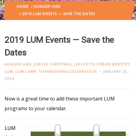
HOME
/
HUNGER HIKE
/ 2019 LUM EVENTS — SAVE THE DATES
2019 LUM Events — Save the
Dates
HUNGER HIKE
,
JUBILEE CHRISTMAS
,
LAFAYETTE URBAN MINISTRY
,
LUM
,
LUM CAMP
,
THANKSGIVING CELEBRATION
JANUARY 25,
2019
Now is a great time to add these important LUM
programs to your calendar.
LUM