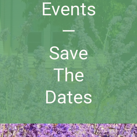
Events
—
Save
The
Dates