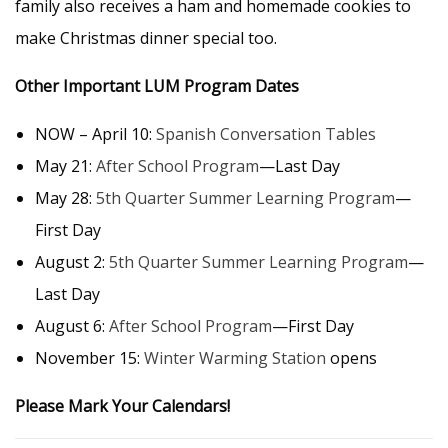
family also receives a ham and homemade cookies to
make Christmas dinner special too.
Other Important LUM Program Dates
NOW – April 10:
Spanish Conversation Tables
May 21:
After School Program
—Last Day
May 28:
5th Quarter Summer Learning Program
—
First Day
August 2:
5th Quarter Summer Learning Program
—
Last Day
August 6:
After School Program
—First Day
November 15:
Winter Warming Station
opens
Please Mark Your Calendars!