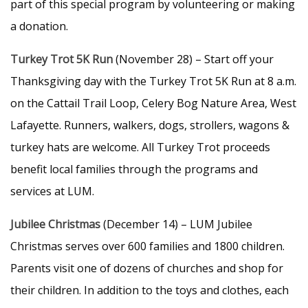
part of this special program by volunteering or making
a donation.
Turkey Trot 5K Run
(November 28) – Start off your
Thanksgiving day with the Turkey Trot 5K Run at 8 a.m.
on the Cattail Trail Loop, Celery Bog Nature Area, West
Lafayette. Runners, walkers, dogs, strollers, wagons &
turkey hats are welcome. All Turkey Trot proceeds
benefit local families through the programs and
services at LUM.
Jubilee Christmas
(December 14) – LUM Jubilee
Christmas serves over 600 families and 1800 children.
Parents visit one of dozens of churches and shop for
their children. In addition to the toys and clothes, each