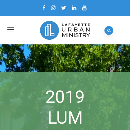
2019
LUM