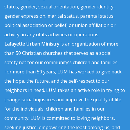
status, gender, sexual orientation, gender identity,
gender expression, marital status, parental status,
political association or belief, or union affiliation or
activity, in any of its activities or operations.
Lafayette Urban Ministry
is an organization of more
than 50 Christian churches that serves as a social
safety net for our community's children and families.
For more than 50 years, LUM has worked to give back
the hope, the future, and the self-respect to our
neighbors in need. LUM takes an active role in trying to
change social injustices and improve the quality of life
for the individuals, children and families in our
community. LUM is committed to loving neighbors,
seeking justice, empowering the least among us, and