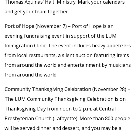
Thomas Aquinas’ Haiti Ministry. Mark your calendars
and get your team together.
Port of Hope
(November 7) – Port of Hope is an
evening fundraising event in support of the LUM
Immigration Clinic. The event includes heavy appetizers
from local restaurants, a silent auction featuring items
from around the world and entertainment by musicians
from around the world.
Community Thanksgiving Celebration
(November 28) –
The LUM Community Thanksgiving Celebration is on
Thanksgiving Day from noon to 2 p.m. at Central
Presbyterian Church (Lafayette). More than 800 people
will be served dinner and dessert, and you may be a