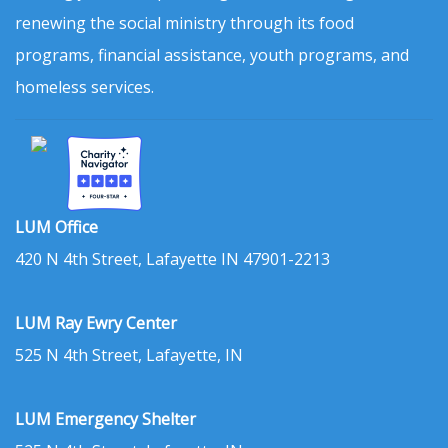
renewing the social ministry through its food
programs, financial assistance, youth programs, and
homeless services.
LUM Office
420 N 4th Street, Lafayette IN 47901-2213
LUM Ray Ewry Center
525 N 4th Street, Lafayette, IN
LUM Emergency Shelter