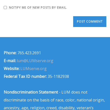
NOTIFY ME OF NEW POSTS BY EMAIL.
Phone:
765.423.2691
E-mail:
lum@LUMserve.org
Website:
LUMserve.org
Federal Tax ID number:
35-1182938
Nondiscrimination Statement
- LUM does not
discriminate on the basis of race, color, national origin,
ancestry, age, religion, creed, disability, veteran’s