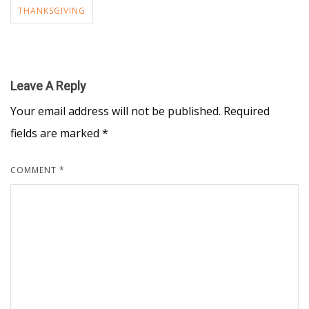
THANKSGIVING
Leave A Reply
Your email address will not be published.
Required
fields are marked
*
COMMENT
*