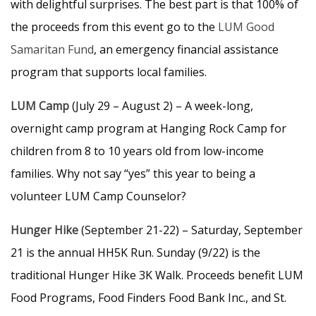
with delightful surprises. The best part is that 100% of
the proceeds from this event go to the
LUM Good
Samaritan Fund
, an emergency financial assistance
program that supports local families.
LUM Camp
(July 29 – August 2) – A week-long,
overnight camp program at Hanging Rock Camp for
children from 8 to 10 years old from low-income
families. Why not say “yes” this year to being a
volunteer LUM Camp Counselor?
Hunger Hike
(September 21-22) – Saturday, September
21 is the annual HH5K Run. Sunday (9/22) is the
traditional Hunger Hike 3K Walk. Proceeds benefit LUM
Food Programs, Food Finders Food Bank Inc., and St.