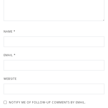
NAME
*
EMAIL
*
WEBSITE
NOTIFY ME OF FOLLOW-UP COMMENTS BY EMAIL.