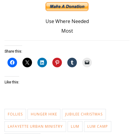
Use Where Needed
Most
Share this:
Like this:
FOLLIES
HUNGER HIKE
JUBILEE CHRISTMAS
LAFAYETTE URBAN MINISTRY
LUM
LUM CAMP