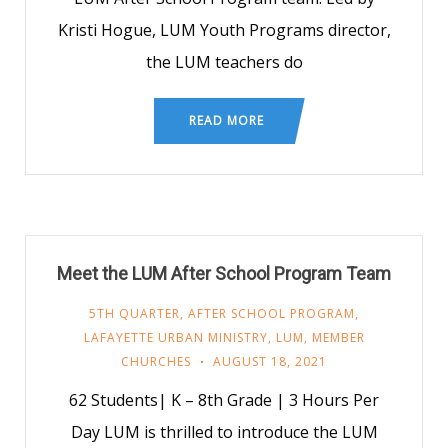
Kristi Hogue, LUM Youth Programs director,
the LUM teachers do
READ MORE
Meet the LUM After School Program Team
5TH QUARTER
,
AFTER SCHOOL PROGRAM
,
LAFAYETTE URBAN MINISTRY
,
LUM
,
MEMBER
CHURCHES
AUGUST 18, 2021
62 Students| K – 8th Grade | 3 Hours Per
Day LUM is thrilled to introduce the LUM