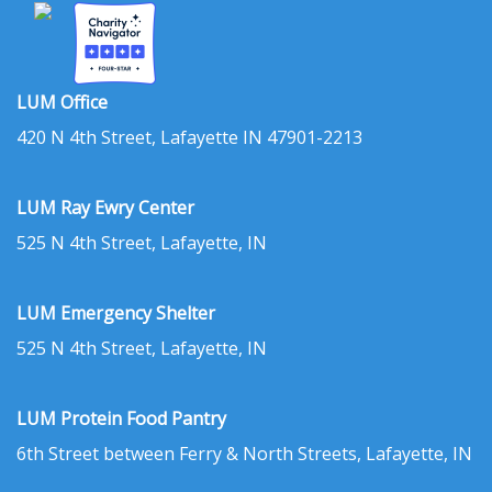
LUM Office
420 N 4th Street, Lafayette IN 47901-2213
LUM Ray Ewry Center
525 N 4th Street, Lafayette, IN
LUM Emergency Shelter
525 N 4th Street, Lafayette, IN
LUM Protein Food Pantry
6th Street between Ferry & North Streets, Lafayette, IN