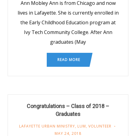
Ann Mobley Ann is from Chicago and now
lives in Lafayette. She is currently enrolled in
the Early Childhood Education program at
Ivy Tech Community College. After Ann
graduates (May
READ MORE
Congratulations – Class of 2018 –
Graduates
LAFAYETTE URBAN MINISTRY
,
LUM
,
VOLUNTEER
MAY 24, 2018