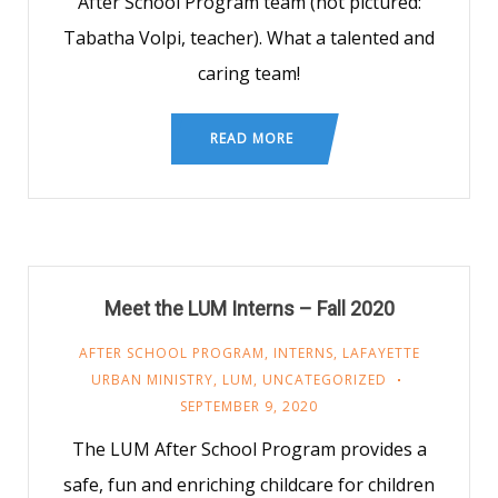
After School Program team (not pictured:
Tabatha Volpi, teacher). What a talented and
caring team!
READ MORE
Meet the LUM Interns – Fall 2020
AFTER SCHOOL PROGRAM
,
INTERNS
,
LAFAYETTE
URBAN MINISTRY
,
LUM
,
UNCATEGORIZED
SEPTEMBER 9, 2020
The LUM After School Program provides a
safe, fun and enriching childcare for children