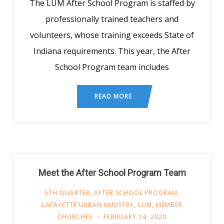
The LUM After School Program is staffed by
professionally trained teachers and
volunteers, whose training exceeds State of
Indiana requirements. This year, the After
School Program team includes
READ MORE
Meet the After School Program Team
5TH QUARTER
,
AFTER SCHOOL PROGRAM
,
LAFAYETTE URBAN MINISTRY
,
LUM
,
MEMBER
CHURCHES
FEBRUARY 14, 2020