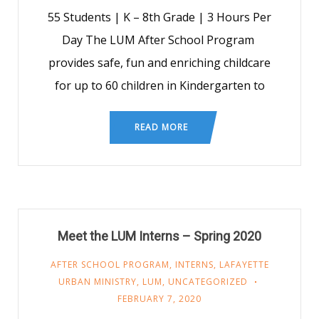
55 Students | K – 8th Grade | 3 Hours Per
Day The LUM After School Program
provides safe, fun and enriching childcare
for up to 60 children in Kindergarten to
READ MORE
Meet the LUM Interns – Spring 2020
AFTER SCHOOL PROGRAM
,
INTERNS
,
LAFAYETTE
URBAN MINISTRY
,
LUM
,
UNCATEGORIZED
FEBRUARY 7, 2020