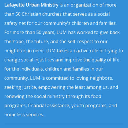
Lafayette Urban Ministry
is an organization of more
than 50 Christian churches that serves as a social
safety net for our community's children and families.
For more than 50 years, LUM has worked to give back
the hope, the future, and the self-respect to our
neighbors in need. LUM takes an active role in trying to
change social injustices and improve the quality of life
for the individuals, children and families in our
community. LUM is committed to loving neighbors,
seeking justice, empowering the least among us, and
renewing the social ministry through its food
programs, financial assistance, youth programs, and
homeless services.