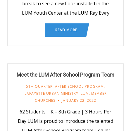
break to see a new floor installed in the
LUM Youth Center at the LUM Ray Ewry
READ MORE
Meet the LUM After School Program Team
5TH QUARTER
,
AFTER SCHOOL PROGRAM
,
LAFAYETTE URBAN MINISTRY
,
LUM
,
MEMBER
CHURCHES
JANUARY 22, 2022
62 Students | K – 8th Grade | 3 Hours Per
Day LUM is proud to introduce the talented
LUM After School Program team. Led by