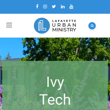
Ivy
Tech