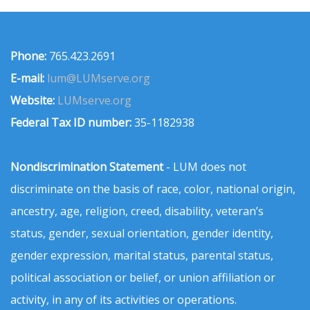
Phone:
765.423.2691
E-mail:
lum@LUMserve.org
Website:
LUMserve.org
Federal Tax ID number:
35-1182938
Nondiscrimination Statement
- LUM does not
discriminate on the basis of race, color, national origin,
ancestry, age, religion, creed, disability, veteran’s
status, gender, sexual orientation, gender identity,
gender expression, marital status, parental status,
political association or belief, or union affiliation or
activity, in any of its activities or operations.