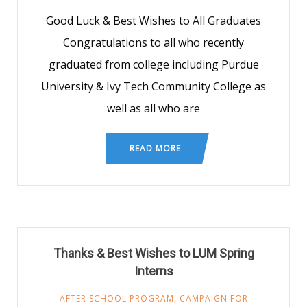
Good Luck & Best Wishes to All Graduates
Congratulations to all who recently
graduated from college including Purdue
University & Ivy Tech Community College as
well as all who are
READ MORE
Thanks & Best Wishes to LUM Spring
Interns
AFTER SCHOOL PROGRAM
,
CAMPAIGN FOR