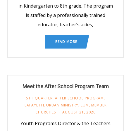
in Kindergarten to 8th grade. The program
is staffed by a professionally trained
educator, teacher’s aides,
READ MORE
Meet the After School Program Team
5TH QUARTER
,
AFTER SCHOOL PROGRAM
,
LAFAYETTE URBAN MINISTRY
,
LUM
,
MEMBER
CHURCHES
AUGUST 21, 2020
Youth Programs Director & the Teachers