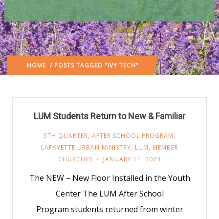
HOME
/ POSTS TAGGED "IVY TECH"
LUM Students Return to New & Familiar
5TH QUARTER
,
AFTER SCHOOL PROGRAM
,
LAFAYETTE URBAN MINISTRY
,
LUM
,
MEMBER
CHURCHES
JANUARY 11, 2023
The NEW – New Floor Installed in the Youth
Center The LUM After School
Program students returned from winter