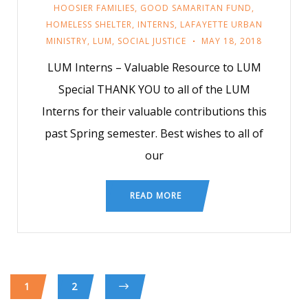
HOOSIER FAMILIES
,
GOOD SAMARITAN FUND
,
HOMELESS SHELTER
,
INTERNS
,
LAFAYETTE URBAN
MINISTRY
,
LUM
,
SOCIAL JUSTICE
MAY 18, 2018
LUM Interns – Valuable Resource to LUM
Special THANK YOU to all of the LUM
Interns for their valuable contributions this
past Spring semester. Best wishes to all of
our
READ MORE
1
2