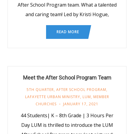
After School Program team. What a talented
and caring team! Led by Kristi Hogue,
READ MORE
Meet the After School Program Team
5TH QUARTER
,
AFTER SCHOOL PROGRAM
,
LAFAYETTE URBAN MINISTRY
,
LUM
,
MEMBER
CHURCHES
JANUARY 17, 2021
44 Students| K – 8th Grade | 3 Hours Per
Day LUM is thrilled to introduce the LUM