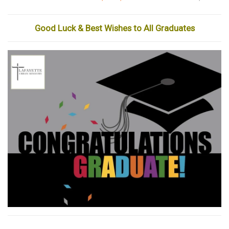
Good Luck & Best Wishes to All Graduates