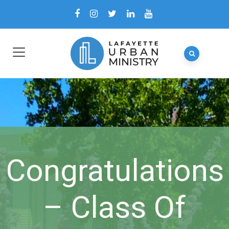
Congratulations
– Class Of