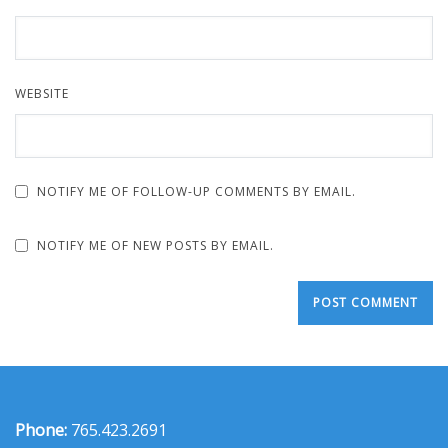
WEBSITE
NOTIFY ME OF FOLLOW-UP COMMENTS BY EMAIL.
NOTIFY ME OF NEW POSTS BY EMAIL.
Phone:
765.423.2691