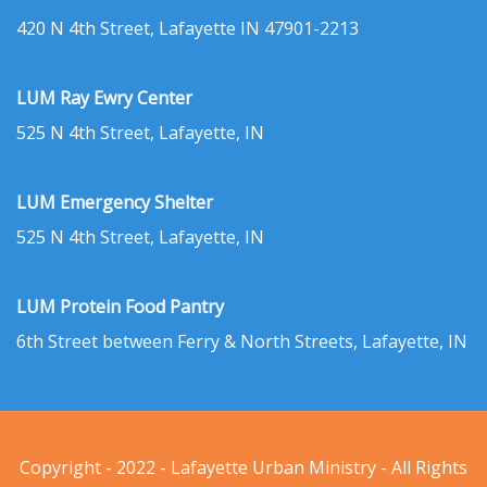
420 N 4th Street, Lafayette IN 47901-2213
LUM Ray Ewry Center
525 N 4th Street, Lafayette, IN
LUM Emergency Shelter
525 N 4th Street, Lafayette, IN
LUM Protein Food Pantry
6th Street between Ferry & North Streets, Lafayette, IN
Copyright - 2022 - Lafayette Urban Ministry - All Rights