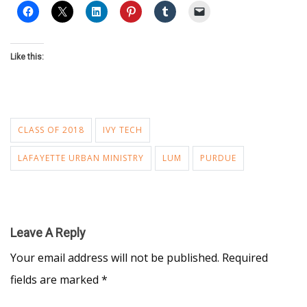
Like this:
CLASS OF 2018
IVY TECH
LAFAYETTE URBAN MINISTRY
LUM
PURDUE
Leave A Reply
Your email address will not be published.
Required
fields are marked
*