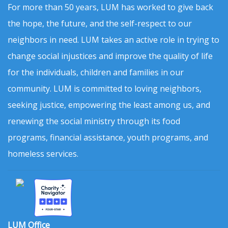
For more than 50 years, LUM has worked to give back
the hope, the future, and the self-respect to our
neighbors in need. LUM takes an active role in trying to
change social injustices and improve the quality of life
for the individuals, children and families in our
community. LUM is committed to loving neighbors,
seeking justice, empowering the least among us, and
renewing the social ministry through its food
programs, financial assistance, youth programs, and
homeless services.
LUM Office