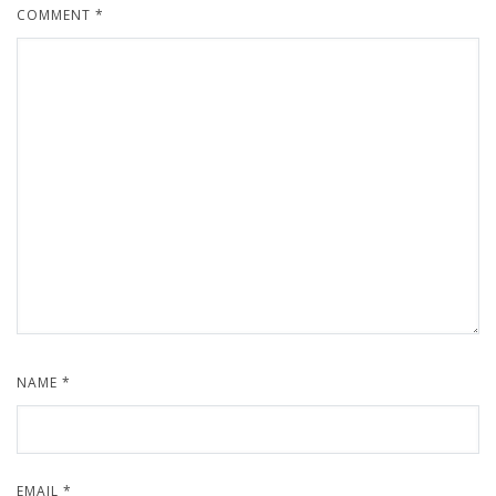
COMMENT
*
NAME
*
EMAIL
*