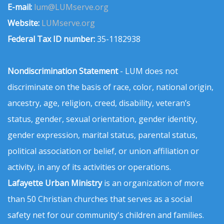
E-mail:
lum@LUMserve.org
Website:
LUMserve.org
Federal Tax ID number:
35-1182938
Nondiscrimination Statement
- LUM does not
discriminate on the basis of race, color, national origin,
ancestry, age, religion, creed, disability, veteran’s
status, gender, sexual orientation, gender identity,
gender expression, marital status, parental status,
political association or belief, or union affiliation or
activity, in any of its activities or operations.
Lafayette Urban Ministry
is an organization of more
than 50 Christian churches that serves as a social
safety net for our community's children and families.