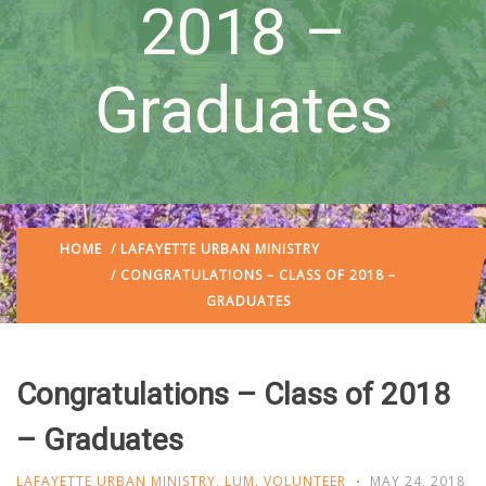
2018 –
Graduates
HOME
/
LAFAYETTE URBAN MINISTRY
/ CONGRATULATIONS – CLASS OF 2018 –
GRADUATES
Congratulations – Class of 2018
– Graduates
LAFAYETTE URBAN MINISTRY
,
LUM
,
VOLUNTEER
MAY 24, 2018