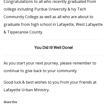
Congratulations to all who recently graduated from
college including Purdue University & Ivy Tech
Community College as well as all who are about to
graduate from high school in Lafayette, West Lafayette
& Tippecanoe County.
You Did It! Well Done!
As you start your next journey, please remember to
continue to give back to your community.
Good luck & best wishes to you from your friends at
Lafayette Urban Ministry.
Share this: