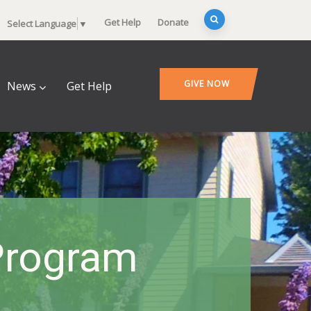
Get Help
Donate
Select Language
▼
GIVE NOW
News
Get Help
Program