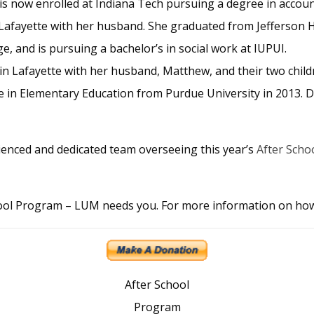
s now enrolled at Indiana Tech pursuing a degree in accoun
n Lafayette with her husband. She graduated from Jefferson 
 and is pursuing a bachelor’s in social work at IUPUI.
s in Lafayette with her husband, Matthew, and their two chil
 in Elementary Education from Purdue University in 2013. D
ienced and dedicated team overseeing this year’s
After Scho
chool Program – LUM needs you. For more information on ho
After School
Program