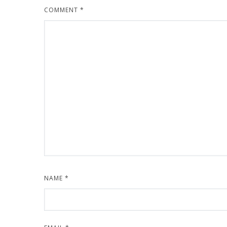
COMMENT
*
NAME
*