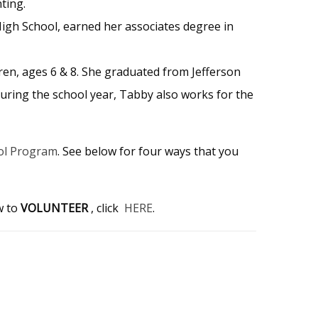
ting.
High School, earned her associates degree in
dren, ages 6 & 8. She graduated from Jefferson
uring the school year, Tabby also works for the
ol Program
. See below for four ways that you
w to
VOLUNTEER
, click
HERE
.