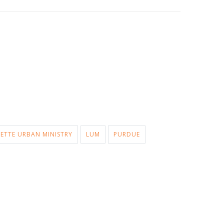
ETTE URBAN MINISTRY
LUM
PURDUE