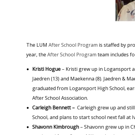
The LUM
After School Program
is staffed by pr
year, the
After School Program
team includes fo
Kristi Hogue
– Kristi grew up in Logansport an
Jaedren (13) and Maekenna (8). Jaedren & Ma
graduated from Logansport High School, earn
After School Association.
Carleigh Bennett –
Carleigh grew up and still
School, and plans to start school next fall at
Shavonn Kimbrough
– Shavonn grew up in Chi