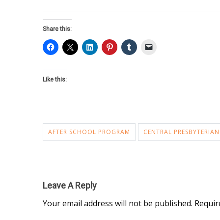
Share this:
Like this:
AFTER SCHOOL PROGRAM
CENTRAL PRESBYTERIAN
Leave A Reply
Your email address will not be published.
Requir