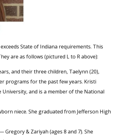
 exceeds State of Indiana requirements. This
They are as follows (pictured L to R above):
ars, and their three children, Taelynn (20),
 programs for the past few years. Kristi
University, and is a member of the National
 newborn niece. She graduated from Jefferson High
 — Gregory & Zariyah (ages 8 and 7). She