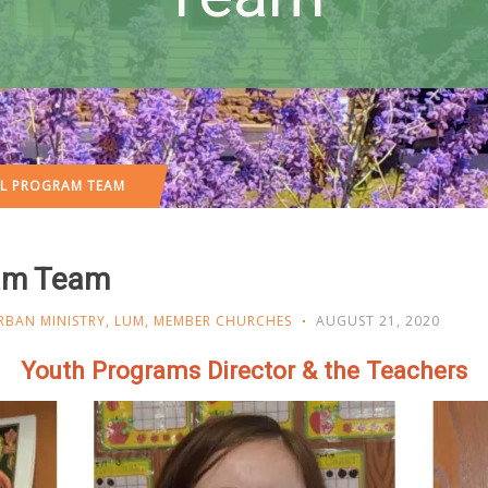
OL PROGRAM TEAM
ram Team
RBAN MINISTRY
,
LUM
,
MEMBER CHURCHES
AUGUST 21, 2020
Youth Programs Director & the Teachers