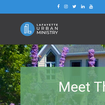
Meet T