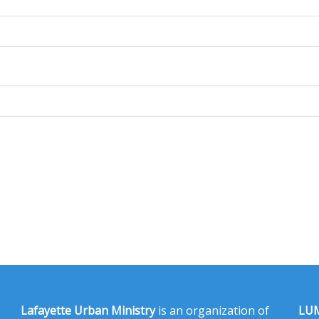
Lafayette Urban Ministry
is an organization of
LUM