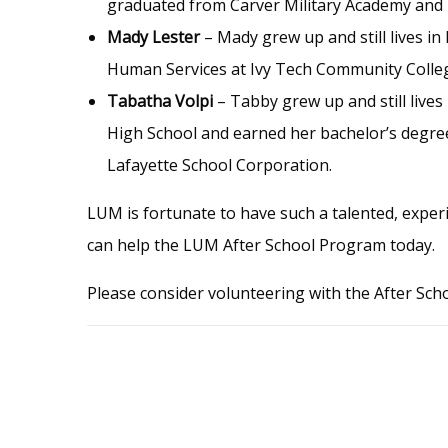
graduated from Carver Military Academy and i
Mady Lester
– Mady grew up and still lives i
Human Services at Ivy Tech Community College,
Tabatha Volpi
– Tabby grew up and still live
High School and earned her bachelor’s degree
Lafayette School Corporation.
LUM is fortunate to have such a talented, exper
can help the LUM After School Program today.
Please consider volunteering with the After S