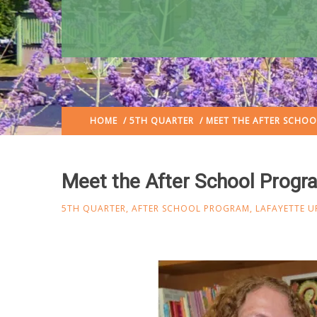
HOME
/
5TH QUARTER
/ MEET THE AFTER SCHO
Meet the After School Prog
5TH QUARTER
,
AFTER SCHOOL PROGRAM
,
LAFAYETTE U