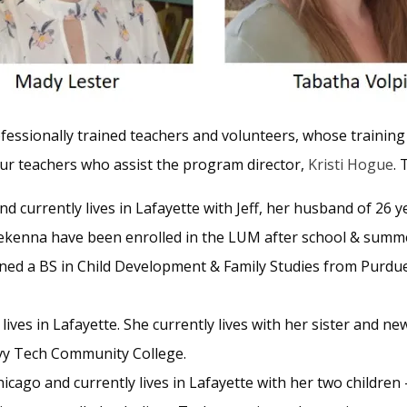
ofessionally trained teachers and volunteers, whose training
ur teachers who assist the program director,
Kristi Hogue
. 
d currently lives in Lafayette with Jeff, her husband of 26 ye
ekenna have been enrolled in the LUM after school & summer
ed a BS in Child Development & Family Studies from Purdue 
 lives in Lafayette. She currently lives with her sister and
 Ivy Tech Community College.
cago and currently lives in Lafayette with her two children