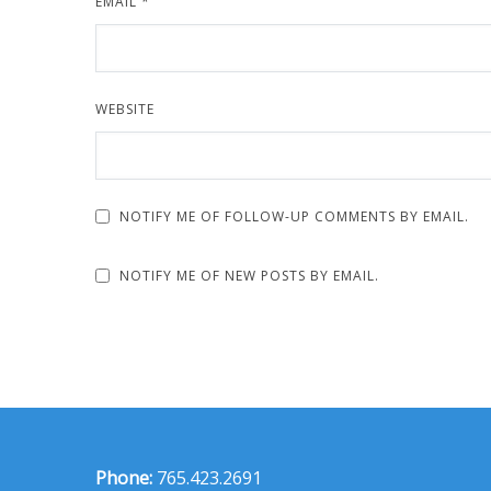
EMAIL
*
WEBSITE
NOTIFY ME OF FOLLOW-UP COMMENTS BY EMAIL.
NOTIFY ME OF NEW POSTS BY EMAIL.
Phone:
765.423.2691