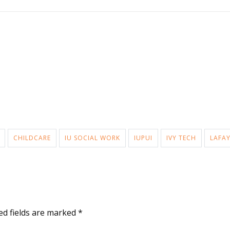
CHILDCARE
IU SOCIAL WORK
IUPUI
IVY TECH
LAFAY
ed fields are marked
*