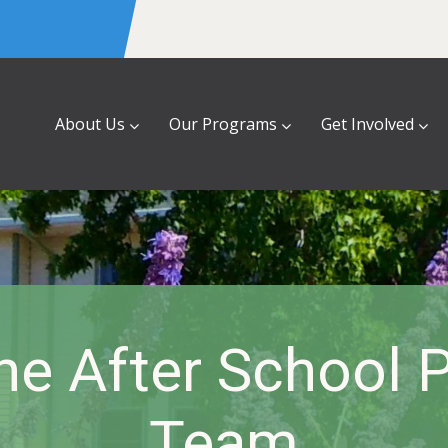
About Us
Our Programs
Get Involved
he After School 
Team