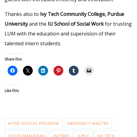
Thanks also to
Ivy Tech Community College, Purdue
University
and the
IU School of Social Work
for trusting
LUM with the education and supervision of their
talented intern students.
Share this:
Like this:
AFTER SCHOOL PROGRAM
EMERGENCY SHELTER
GOOD SAMARITAN
INTERNS
IUPUI
IVY TECH