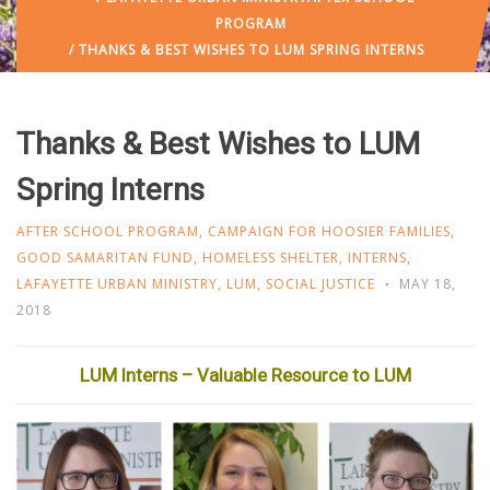
PROGRAM
/ THANKS & BEST WISHES TO LUM SPRING INTERNS
Thanks & Best Wishes to LUM
Spring Interns
AFTER SCHOOL PROGRAM
,
CAMPAIGN FOR HOOSIER FAMILIES
,
GOOD SAMARITAN FUND
,
HOMELESS SHELTER
,
INTERNS
,
LAFAYETTE URBAN MINISTRY
,
LUM
,
SOCIAL JUSTICE
MAY 18,
2018
LUM Interns – Valuable Resource to LUM