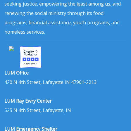
seeking justice, empowering the least among us, and
renewing the social ministry through its food
programs, financial assistance, youth programs, and
homeless services.
LUM Office
420 N 4th Street, Lafayette IN 47901-2213
LUM Ray Ewry Center
525 N 4th Street, Lafayette, IN
LUM Emergency Shelter