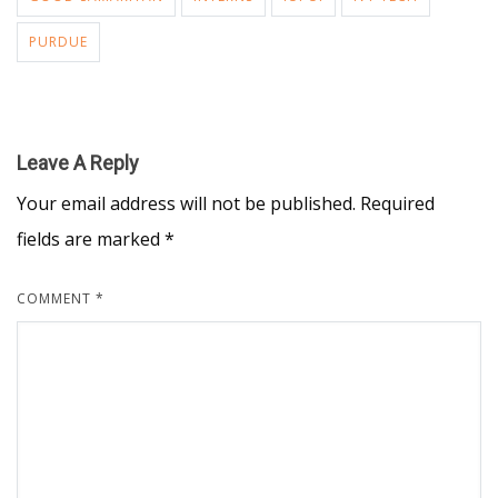
PURDUE
Leave A Reply
Your email address will not be published.
Required
fields are marked
*
COMMENT
*