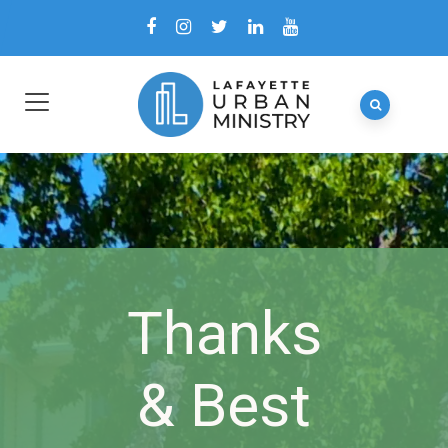
Thanks
& Best