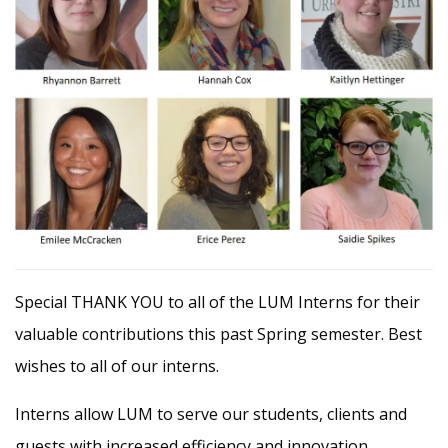
Special THANK YOU to all of the LUM Interns for their
valuable contributions this past Spring semester. Best
wishes to all of our interns.
Interns allow LUM to serve our students, clients and
guests with increased efficiency and innovation.