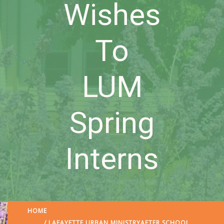
Wishes
To
LUM
Spring
Interns
HOME
/
LAFAYETTE URBAN MINISTRY
AFTER SCHOOL