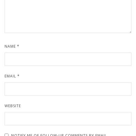
NAME
*
EMAIL
*
WEBSITE
NOTIFY ME OF FOLLOW-UP COMMENTS BY EMAIL.