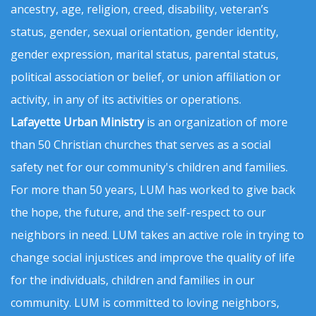
ancestry, age, religion, creed, disability, veteran’s
status, gender, sexual orientation, gender identity,
gender expression, marital status, parental status,
political association or belief, or union affiliation or
activity, in any of its activities or operations.
Lafayette Urban Ministry
is an organization of more
than 50 Christian churches that serves as a social
safety net for our community's children and families.
For more than 50 years, LUM has worked to give back
the hope, the future, and the self-respect to our
neighbors in need. LUM takes an active role in trying to
change social injustices and improve the quality of life
for the individuals, children and families in our
community. LUM is committed to loving neighbors,