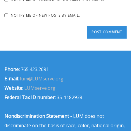
NOTIFY ME OF NEW POSTS BY EMAIL.
Phone:
765.423.2691
E-mail:
lum@LUMserve.org
Website:
LUMserve.org
Federal Tax ID number:
35-1182938
Nondiscrimination Statement
- LUM does not
discriminate on the basis of race, color, national origin,