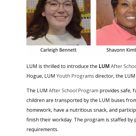
LUM is thrilled to introduce the
LUM
After Scho
Hogue, LUM
Youth Programs
director, the LUM 
The LUM
After School Program
provides safe, f
children are transported by the LUM buses from
homework, have a nutritious snack, and participa
finish their workday. The program is staffed by 
requirements.