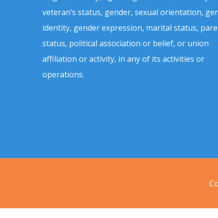
veteran’s status, gender, sexual orientation, ge
identity, gender expression, marital status, pare
status, political association or belief, or union
affiliation or activity, in any of its activities or
operations.
Co