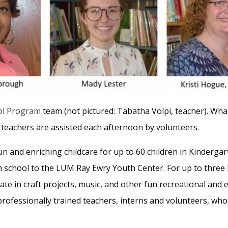
ol Program
team (not pictured: Tabatha Volpi, teacher). What
teachers are assisted each afternoon by volunteers.
un and enriching childcare for up to 60 children in Kinderg
 school to the LUM Ray Ewry Youth Center. For up to three 
te in craft projects, music, and other fun recreational and e
professionally trained teachers, interns and volunteers, who