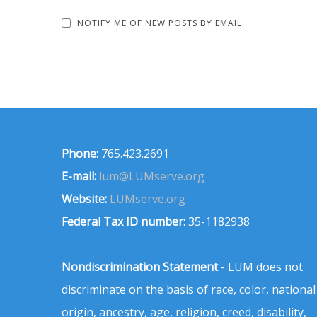
NOTIFY ME OF NEW POSTS BY EMAIL.
Phone:
765.423.2691
E-mail:
lum@LUMserve.org
Website:
LUMserve.org
Federal Tax ID number:
35-1182938
Nondiscrimination Statement
- LUM does not
discriminate on the basis of race, color, national
origin, ancestry, age, religion, creed, disability,