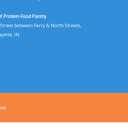
 Protein Food Pantry
 Street between Ferry & North Streets,
ayette, IN
ved