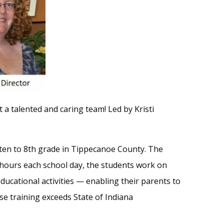
 a talented and caring team! Led by Kristi
arten to 8th grade in Tippecanoe County. The
hours each school day, the students work on
ducational activities — enabling their parents to
se training exceeds State of Indiana