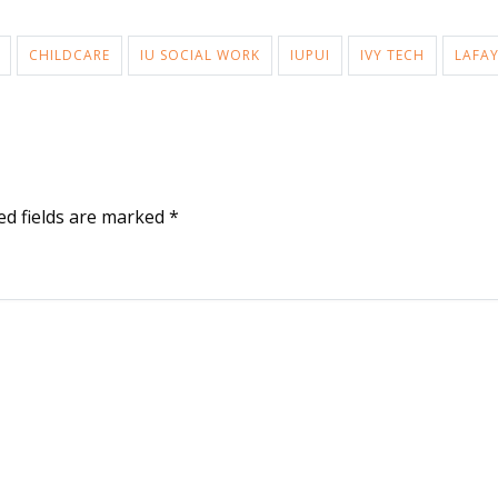
CHILDCARE
IU SOCIAL WORK
IUPUI
IVY TECH
LAFAY
ed fields are marked
*