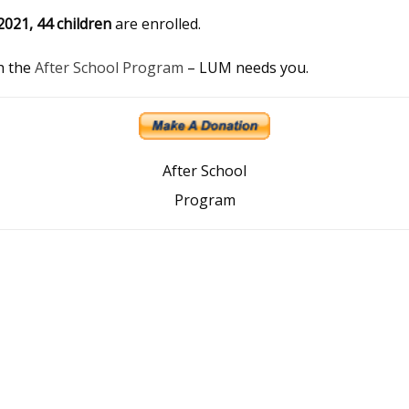
2021, 44 children
are enrolled.
th the
After School Program
– LUM needs you.
After School
Program