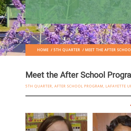
HOME
/
5TH QUARTER
/ MEET THE AFTER SCHO
Meet the After School Prog
5TH QUARTER
,
AFTER SCHOOL PROGRAM
,
LAFAYETTE U