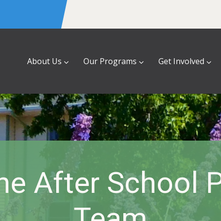
About Us
Our Programs
Get Involved
he After School 
Team