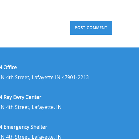
 Office
 N 4th Street, Lafayette IN 47901-2213
 Ray Ewry Center
 N 4th Street, Lafayette, IN
 Emergency Shelter
 N 4th Street, Lafayette, IN