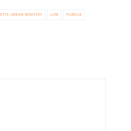
ETTE URBAN MINISTRY
LUM
PURDUE