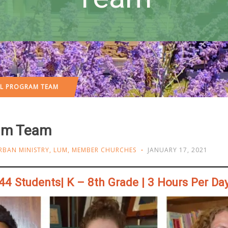
OL PROGRAM TEAM
ram Team
RBAN MINISTRY
,
LUM
,
MEMBER CHURCHES
JANUARY 17, 2021
44 Students| K – 8th Grade | 3 Hours Per Da