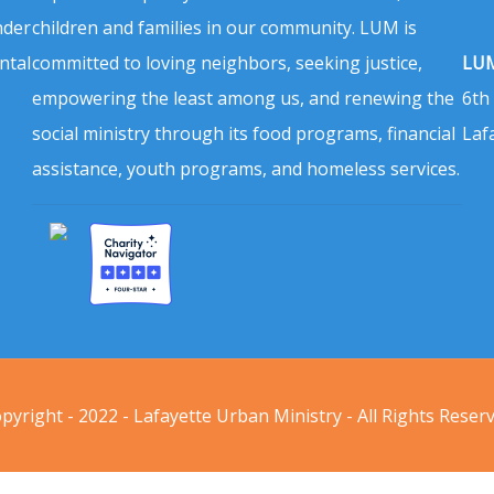
nder
children and families in our community. LUM is
ntal
committed to loving neighbors, seeking justice,
LUM
empowering the least among us, and renewing the
6th
social ministry through its food programs, financial
Laf
assistance, youth programs, and homeless services.
pyright - 2022 - Lafayette Urban Ministry - All Rights Reser