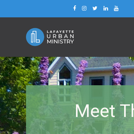
Meet T