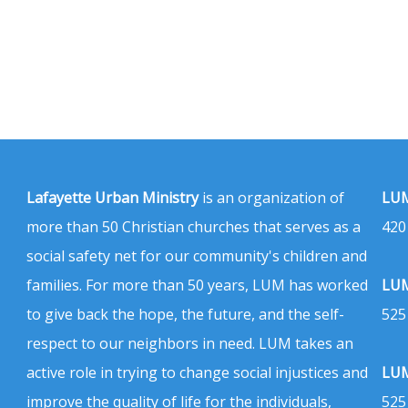
Lafayette Urban Ministry
is an organization of
LUM
more than 50 Christian churches that serves as a
420
social safety net for our community's children and
families. For more than 50 years, LUM has worked
LUM
to give back the hope, the future, and the self-
525
respect to our neighbors in need. LUM takes an
active role in trying to change social injustices and
LUM
improve the quality of life for the individuals,
525