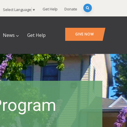
Get Help
Donate
Select Language
▼
GIVE NOW
News
Get Help
Program