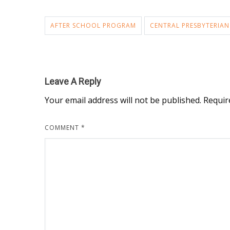
AFTER SCHOOL PROGRAM
CENTRAL PRESBYTERIAN
Leave A Reply
Your email address will not be published.
Requir
COMMENT
*