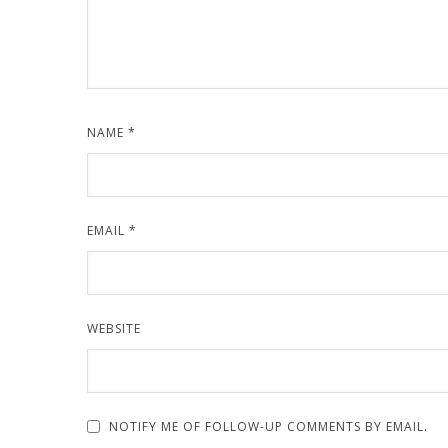
NAME
*
EMAIL
*
WEBSITE
NOTIFY ME OF FOLLOW-UP COMMENTS BY EMAIL.