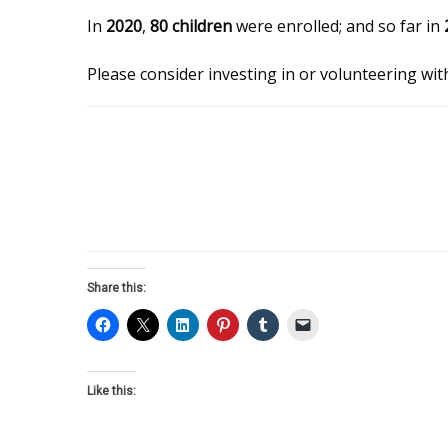
In
2020
,
80 children
were enrolled; and so far in
Please consider investing in or volunteering wi
Share this:
Like this: