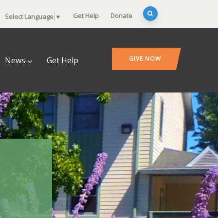
Get Help
Donate
Select Language
▼
GIVE NOW
News
Get Help