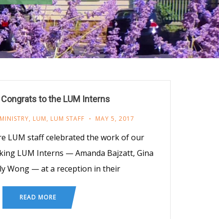
Congrats to the LUM Interns
MINISTRY
,
LUM
,
LUM STAFF
MAY 5, 2017
re LUM staff celebrated the work of our
king LUM Interns — Amanda Bajzatt, Gina
lly Wong — at a reception in their
READ MORE