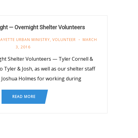
ight — Overnight Shelter Volunteers
FAYETTE URBAN MINISTRY
,
VOLUNTEER
MARCH
3, 2016
ght Shelter Volunteers — Tyler Cornell &
 Tyler & Josh, as well as our shelter staff
& Joshua Holmes for working during
READ MORE