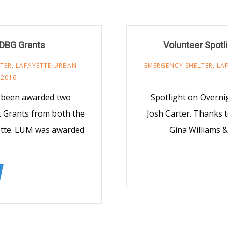
CDBG Grants
Volunteer Spotl
TER
,
LAFAYETTE URBAN
EMERGENCY SHELTER
,
LA
 2016
y been awarded two
Spotlight on Overni
 Grants from both the
Josh Carter. Thanks to
yette. LUM was awarded
Gina Williams 