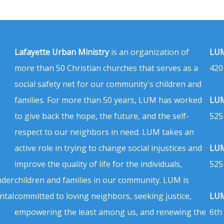
Lafayette Urban Ministry
is an organization of
LUM
more than 50 Christian churches that serves as a
420
social safety net for our community's children and
families. For more than 50 years, LUM has worked
LUM
to give back the hope, the future, and the self-
525
respect to our neighbors in need. LUM takes an
active role in trying to change social injustices and
LUM
improve the quality of life for the individuals,
525
nder
children and families in our community. LUM is
ntal
committed to loving neighbors, seeking justice,
LUM
empowering the least among us, and renewing the
6th