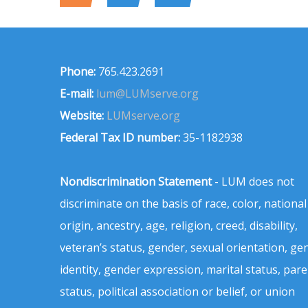
Phone:
765.423.2691
E-mail:
lum@LUMserve.org
Website:
LUMserve.org
Federal Tax ID number:
35-1182938
Nondiscrimination Statement
- LUM does not
discriminate on the basis of race, color, national
origin, ancestry, age, religion, creed, disability,
veteran’s status, gender, sexual orientation, ge
identity, gender expression, marital status, pare
status, political association or belief, or union