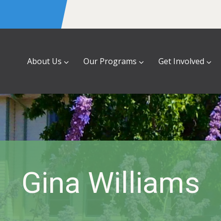
About Us
Our Programs
Get Involved
Gina Williams