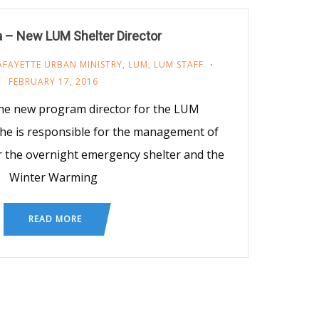
 – New LUM Shelter Director
AFAYETTE URBAN MINISTRY
,
LUM
,
LUM STAFF
FEBRUARY 17, 2016
 the new program director for the LUM
he is responsible for the management of
r the overnight emergency shelter and the
Winter Warming
READ MORE