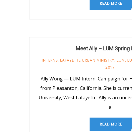
READ MORE
Meet Ally – LUM Spring 
INTERNS
,
LAFAYETTE URBAN MINISTRY
,
LUM
,
LU
2017
Ally Wong — LUM Intern, Campaign for Hoo
from Pleasanton, California. She is curren
University, West Lafayette. Ally is an und
a
READ MORE