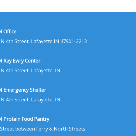
 Office
 N 4th Street, Lafayette IN 47901-2213
 Ray Ewry Center
 N 4th Street, Lafayette, IN
 Emergency Shelter
 N 4th Street, Lafayette, IN
 Protein Food Pantry
 Street between Ferry & North Streets,