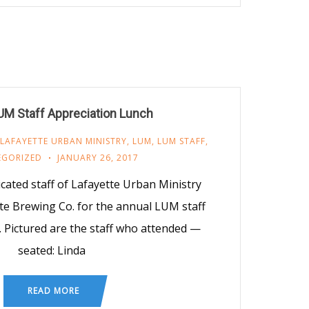
UM Staff Appreciation Lunch
LAFAYETTE URBAN MINISTRY
,
LUM
,
LUM STAFF
,
EGORIZED
JANUARY 26, 2017
cated staff of Lafayette Urban Ministry
te Brewing Co. for the annual LUM staff
. Pictured are the staff who attended —
seated: Linda
READ MORE