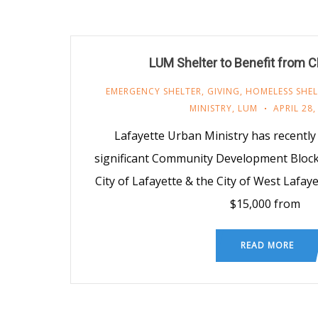
LUM Shelter to Benefit from 
EMERGENCY SHELTER
,
GIVING
,
HOMELESS SHEL
MINISTRY
,
LUM
APRIL 28,
Lafayette Urban Ministry has recentl
significant Community Development Block
City of Lafayette & the City of West Lafa
$15,000 from
READ MORE