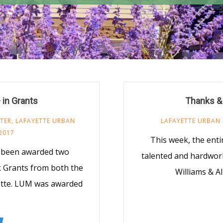
in Grants
Thanks & 
TER
,
LAFAYETTE URBAN
LAFAYETTE URBAN 
2017
This week, the enti
y been awarded two
talented and hardwor
 Grants from both the
Williams & A
yette. LUM was awarded