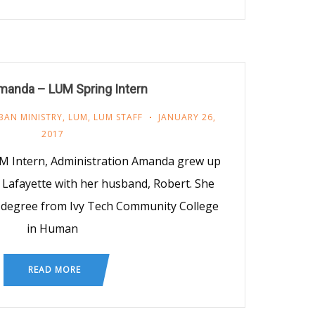
manda – LUM Spring Intern
BAN MINISTRY
,
LUM
,
LUM STAFF
JANUARY 26,
2017
M Intern, Administration Amanda grew up
in Lafayette with her husband, Robert. She
 degree from Ivy Tech Community College
in Human
READ MORE