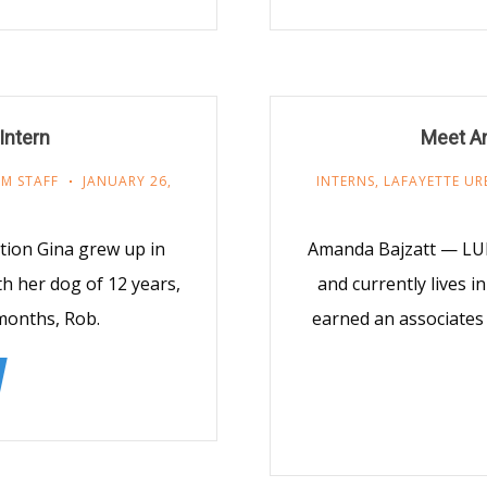
Intern
Meet A
M STAFF
JANUARY 26,
INTERNS
,
LAFAYETTE UR
tion Gina grew up in
Amanda Bajzatt — LU
th her dog of 12 years,
and currently lives 
months, Rob.
earned an associates