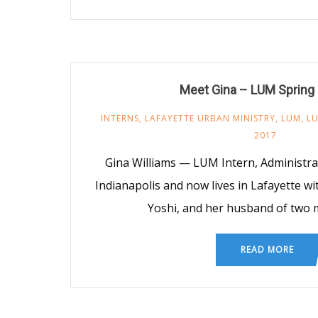
Meet Gina – LUM Spring 
INTERNS
,
LAFAYETTE URBAN MINISTRY
,
LUM
,
LU
2017
Gina Williams — LUM Intern, Administra
Indianapolis and now lives in Lafayette wi
Yoshi, and her husband of two 
READ MORE