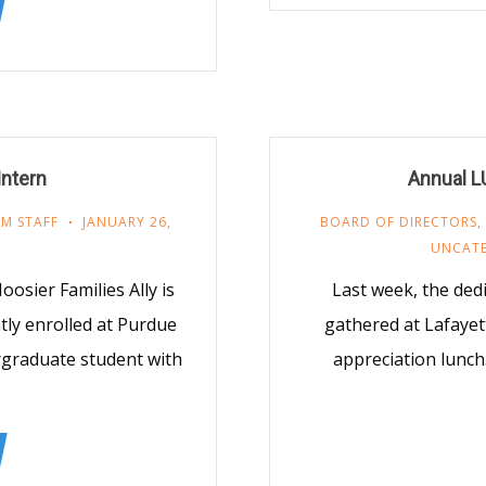
Intern
Annual L
M STAFF
JANUARY 26,
BOARD OF DIRECTORS
,
UNCAT
sier Families Ally is
Last week, the dedi
tly enrolled at Purdue
gathered at Lafayet
ergraduate student with
appreciation lunch