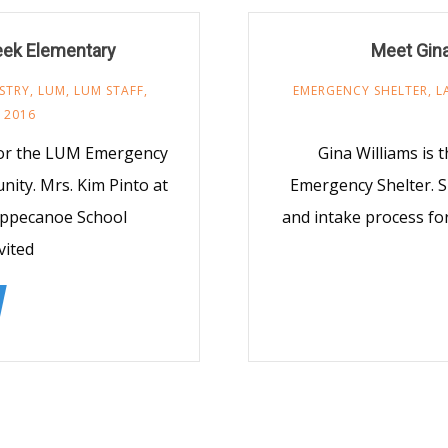
reek Elementary
Meet Gina
STRY
,
LUM
,
LUM STAFF
,
EMERGENCY SHELTER
,
L
 2016
 for the LUM Emergency
Gina Williams is
nity. Mrs. Kim Pinto at
Emergency Shelter. S
ippecanoe School
and intake process fo
vited