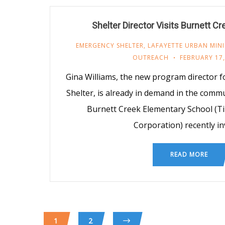
Shelter Director Visits Burnett C
EMERGENCY SHELTER
,
LAFAYETTE URBAN MINI
OUTREACH
FEBRUARY 17,
Gina Williams, the new program director
Shelter, is already in demand in the commu
Burnett Creek Elementary School (T
Corporation) recently in
READ MORE
1
2