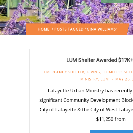
HOME
/ POSTS TAGGED "GINA WILLIAMS"
LUM Shelter Awarded $17K+ 
EMERGENCY SHELTER
,
GIVING
,
HOMELESS SHEL
MINISTRY
,
LUM
MAY 26, 
Lafayette Urban Ministry has recentl
significant Community Development Block
City of Lafayette & the City of West Lafa
$11,250 from