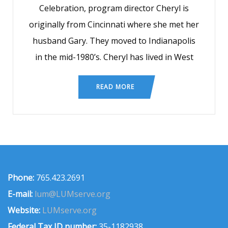
Celebration, program director Cheryl is
originally from Cincinnati where she met her
husband Gary. They moved to Indianapolis
in the mid-1980’s. Cheryl has lived in West
READ MORE
Phone:
765.423.2691
E-mail:
lum@LUMserve.org
Website:
LUMserve.org
Federal Tax ID number:
35-1182938