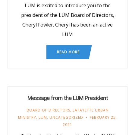
LUM is excited to introduce you to the
president of the LUM Board of Directors,
Cheryl Fowler. Cheryl has been an active
LUM
READ MORE
Message from the LUM President
BOARD OF DIRECTORS
,
LAFAYETTE URBAN
MINISTRY
,
LUM
,
UNCATEGORIZED
FEBRUARY 25,
2021