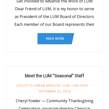
Get Involved to Advance the Work of LUM
Dear Friend of LUM, It is my honor to serve
as President of the LUM Board of Directors.
Each member of our Board represents their
READ MORE
Meet the LUM “Seasonal” Staff
LAFAYETTE URBAN MINISTRY
,
LUM
,
LUM STAFF
SEPTEMBER 30, 2016
Cheryl Fowler — Community Thanksgiving
Celebration, program director Cheryl is