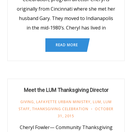
originally from Cincinnati where she met her
husband Gary. They moved to Indianapolis
in the mid-1980’s. Cheryl has lived in
READ MORE
Meet the LUM Thanksgiving Director
GIVING
,
LAFAYETTE URBAN MINISTRY
,
LUM
,
LUM
STAFF
,
THANKSGIVING CELEBRATION
OCTOBER
31, 2015
Cheryl Fowler— Community Thanksgiving