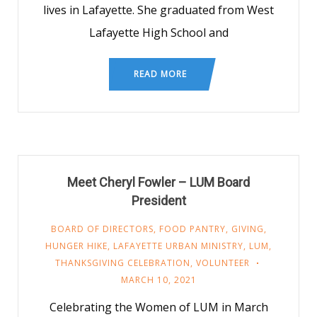
lives in Lafayette. She graduated from West
Lafayette High School and
READ MORE
Meet Cheryl Fowler – LUM Board
President
BOARD OF DIRECTORS
,
FOOD PANTRY
,
GIVING
,
HUNGER HIKE
,
LAFAYETTE URBAN MINISTRY
,
LUM
,
THANKSGIVING CELEBRATION
,
VOLUNTEER
MARCH 10, 2021
Celebrating the Women of LUM in March