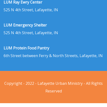
LUM Ray Ewry Center
525 N 4th Street, Lafayette, IN
LUM Emergency Shelter
525 N 4th Street, Lafayette, IN
LUM Protein Food Pantry
6th Street between Ferry & North Streets, Lafayette, IN
Copyright - 2022 - Lafayette Urban Ministry - All Rights
Reserved