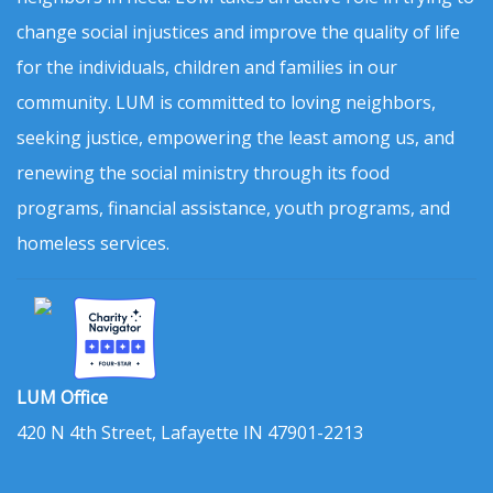
change social injustices and improve the quality of life
for the individuals, children and families in our
community. LUM is committed to loving neighbors,
seeking justice, empowering the least among us, and
renewing the social ministry through its food
programs, financial assistance, youth programs, and
homeless services.
LUM Office
420 N 4th Street, Lafayette IN 47901-2213