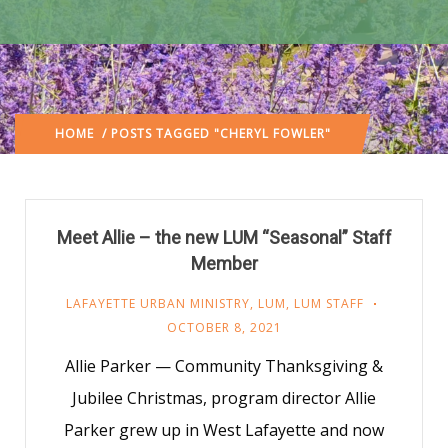
HOME
/ POSTS TAGGED "CHERYL FOWLER"
Meet Allie – the new LUM “Seasonal” Staff
Member
LAFAYETTE URBAN MINISTRY
,
LUM
,
LUM STAFF
OCTOBER 8, 2021
Allie Parker — Community Thanksgiving &
Jubilee Christmas, program director Allie
Parker grew up in West Lafayette and now