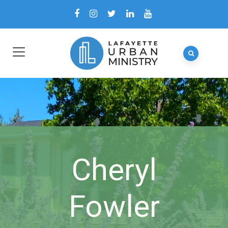
Cheryl
Fowler