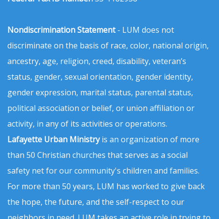
Nondiscrimination Statement
- LUM does not
discriminate on the basis of race, color, national origin,
ancestry, age, religion, creed, disability, veteran’s
status, gender, sexual orientation, gender identity,
gender expression, marital status, parental status,
political association or belief, or union affiliation or
activity, in any of its activities or operations.
Lafayette Urban Ministry
is an organization of more
than 50 Christian churches that serves as a social
safety net for our community's children and families.
For more than 50 years, LUM has worked to give back
the hope, the future, and the self-respect to our
neighbors in need. LUM takes an active role in trying to