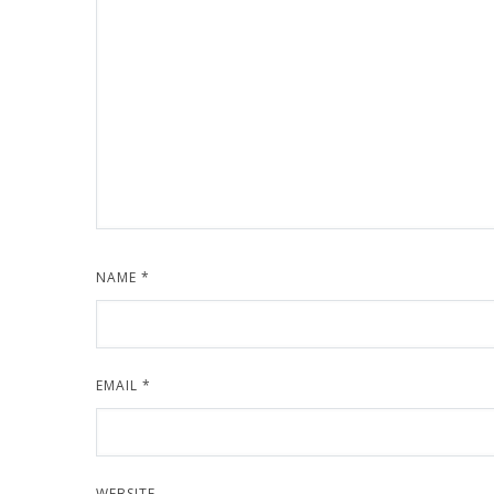
NAME
*
EMAIL
*
WEBSITE