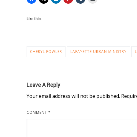
Like this:
CHERYL FOWLER
LAFAYETTE URBAN MINISTRY
Leave A Reply
Your email address will not be published.
Requir
COMMENT
*