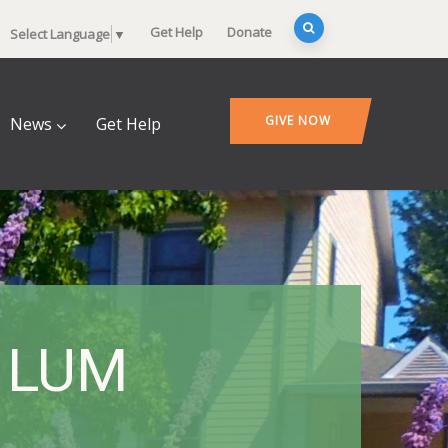
Get Help
Donate
Select Language
▼
GIVE NOW
News
Get Help
– LUM