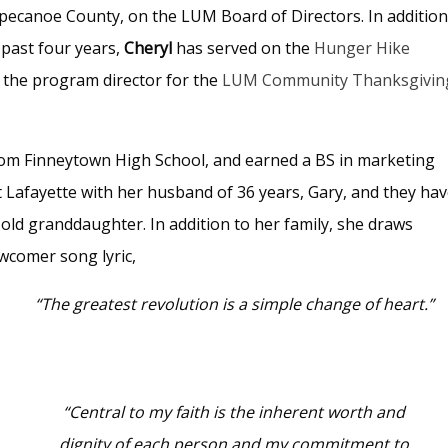
pecanoe County, on the LUM Board of Directors. In addition
 past four years,
Cheryl
has served on the
Hunger Hike
 the program director for the
LUM Community Thanksgivin
from Finneytown High School, and earned a BS in marketing
t Lafayette with her husband of 36 years, Gary, and they ha
ld granddaughter. In addition to her family, she draws
ewcomer song lyric,
“The greatest revolution is a simple change of heart.”
“Central to my faith is the inherent worth and
dignity of each person and my commitment to