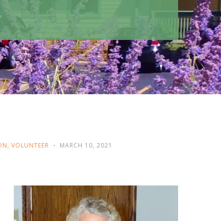
ON
,
VOLUNTEER
MARCH 10, 2021