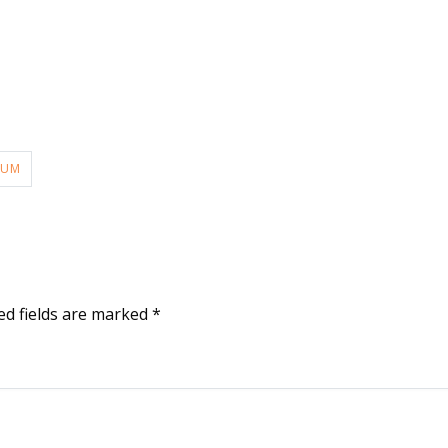
LUM
ed fields are marked
*