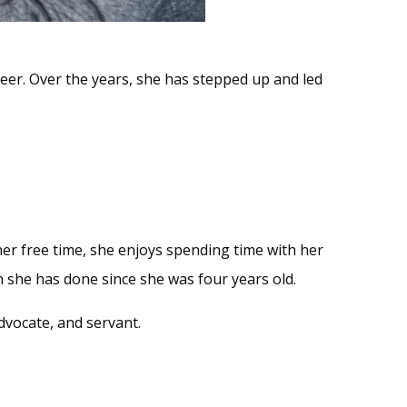
eer. Over the years, she has stepped up and led
 her free time, she enjoys spending time with her
h she has done since she was four years old.
dvocate, and servant.