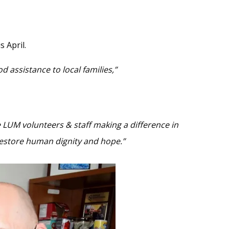
 April.
 assistance to local families,”
 LUM volunteers & staff making a difference in
o restore human dignity and hope.”