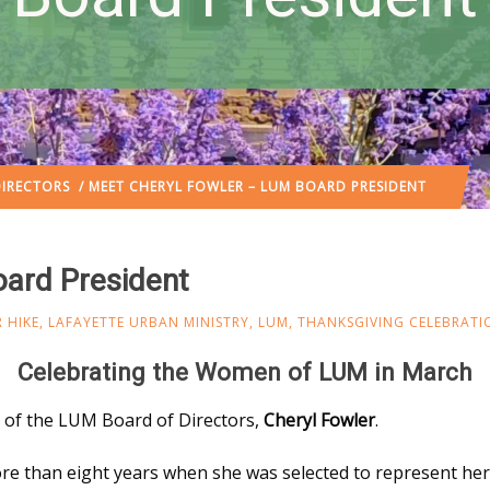
IRECTORS
/ MEET CHERYL FOWLER – LUM BOARD PRESIDENT
ard President
 HIKE
,
LAFAYETTE URBAN MINISTRY
,
LUM
,
THANKSGIVING CELEBRATI
Celebrating the Women of LUM in March
t of the LUM Board of Directors,
Cheryl Fowler
.
re than eight years when she was selected to represent her