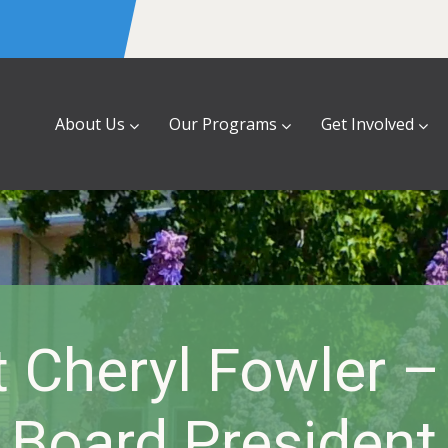
About Us
Our Programs
Get Involved
 Cheryl Fowler 
Board President