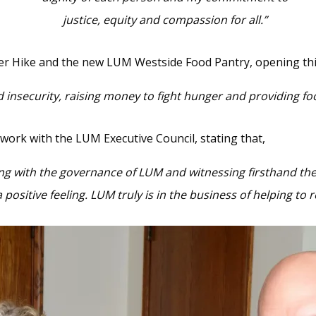
justice, equity and compassion for all.”
er Hike and the new LUM Westside Food Pantry, opening this
insecurity, raising money to fight hunger and providing food
 work with the LUM Executive Council, stating that,
ing with the governance of LUM and witnessing firsthand the
a positive feeling. LUM truly is in the business of helping t