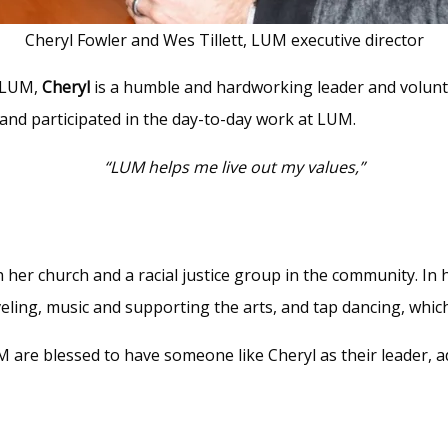
Cheryl Fowler and Wes Tillett, LUM executive director
h LUM,
Cheryl
is a humble and hardworking leader and volunt
and participated in the day-to-day work at LUM.
“LUM helps me live out my values,”
th her church and a racial justice group in the community. In
aveling, music and supporting the arts, and tap dancing, whic
 are blessed to have someone like Cheryl as their leader, a