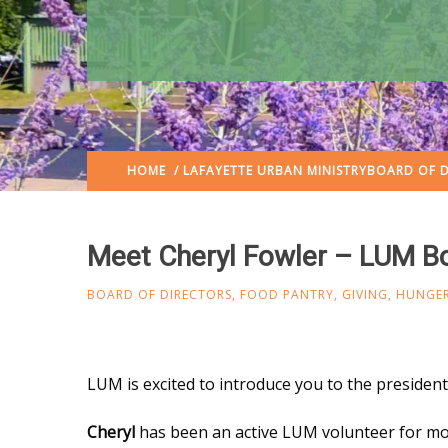
HOME
/
LAFAYETTE URBAN MINISTRY
BOARD OF D
Meet Cheryl Fowler – LUM Bo
BOARD OF DIRECTORS
,
FOOD PANTRY
,
GIVING
,
HUNGER
LUM is excited to introduce you to the presiden
Cheryl
has been an active LUM volunteer for mo