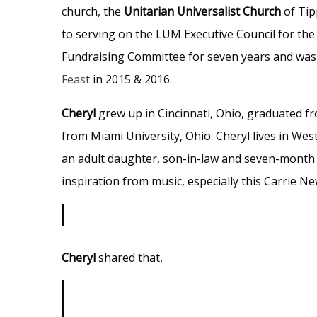
church, the
Unitarian Universalist Church
of Tip
to serving on the LUM Executive Council for the
Fundraising Committee for seven years and was
Feast
in 2015 & 2016.
Cheryl
grew up in Cincinnati, Ohio, graduated 
from Miami University, Ohio. Cheryl lives in Wes
an adult daughter, son-in-law and seven-month o
inspiration from music, especially this Carrie N
Cheryl
shared that,