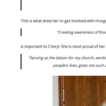
This is what drew her to get involved with Hung
“Creating awareness of food 
is important to Cheryl. She is most proud of her
“Serving as the liaison for my church, work
people’s lives, gives me such 