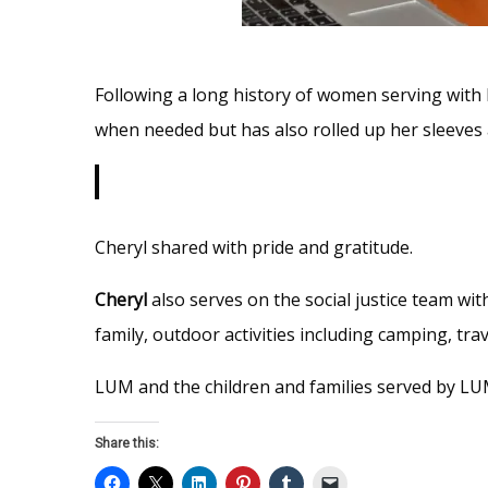
Following a long history of women serving wit
when needed but has also rolled up her sleeves 
Cheryl shared with pride and gratitude.
Cheryl
also serves on the social justice team wi
family, outdoor activities including camping, tr
LUM and the children and families served by LUM
Share this: