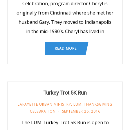
Celebration, program director Cheryl is
originally from Cincinnati where she met her
husband Gary. They moved to Indianapolis
in the mid-1980’s. Cheryl has lived in
READ MORE
Turkey Trot 5K Run
LAFAYETTE URBAN MINISTRY
,
LUM
,
THANKSGIVING
CELEBRATION
SEPTEMBER 26, 2016
The LUM Turkey Trot 5K Run is open to