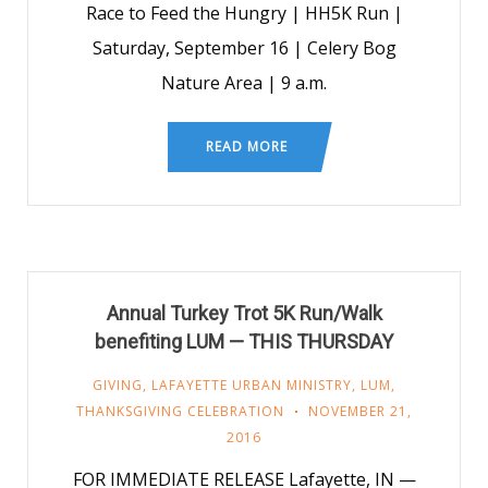
Race to Feed the Hungry | HH5K Run |
Saturday, September 16 | Celery Bog
Nature Area | 9 a.m.
READ MORE
Annual Turkey Trot 5K Run/Walk
benefiting LUM — THIS THURSDAY
GIVING
,
LAFAYETTE URBAN MINISTRY
,
LUM
,
THANKSGIVING CELEBRATION
NOVEMBER 21,
2016
FOR IMMEDIATE RELEASE Lafayette, IN —