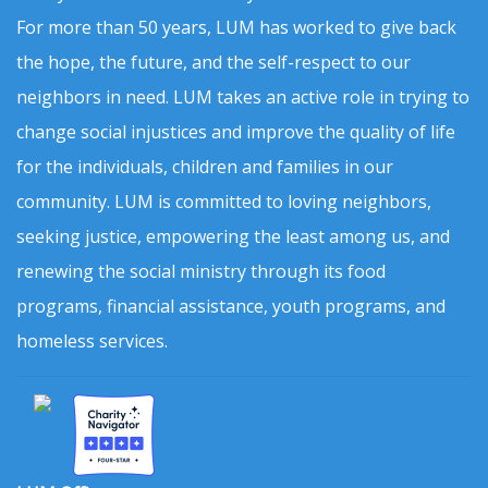
For more than 50 years, LUM has worked to give back
the hope, the future, and the self-respect to our
neighbors in need. LUM takes an active role in trying to
change social injustices and improve the quality of life
for the individuals, children and families in our
community. LUM is committed to loving neighbors,
seeking justice, empowering the least among us, and
renewing the social ministry through its food
programs, financial assistance, youth programs, and
homeless services.