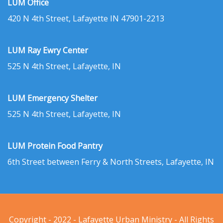
LUM Office
420 N 4th Street, Lafayette IN 47901-2213
LUM Ray Ewry Center
525 N 4th Street, Lafayette, IN
LUM Emergency Shelter
525 N 4th Street, Lafayette, IN
LUM Protein Food Pantry
6th Street between Ferry & North Streets, Lafayette, IN
Copyright - 2022 - Lafayette Urban Ministry - All Rights