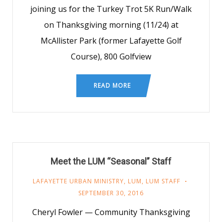
joining us for the Turkey Trot 5K Run/Walk
on Thanksgiving morning (11/24) at
McAllister Park (former Lafayette Golf
Course), 800 Golfview
READ MORE
Meet the LUM “Seasonal” Staff
LAFAYETTE URBAN MINISTRY
,
LUM
,
LUM STAFF
SEPTEMBER 30, 2016
Cheryl Fowler — Community Thanksgiving