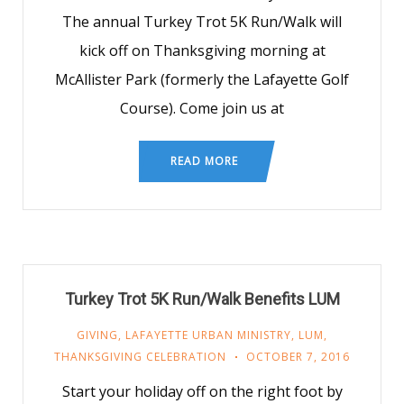
The annual Turkey Trot 5K Run/Walk will
kick off on Thanksgiving morning at
McAllister Park (formerly the Lafayette Golf
Course). Come join us at
READ MORE
Turkey Trot 5K Run/Walk Benefits LUM
GIVING
,
LAFAYETTE URBAN MINISTRY
,
LUM
,
THANKSGIVING CELEBRATION
OCTOBER 7, 2016
Start your holiday off on the right foot by