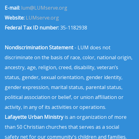
E-mail:
lum@LUMserve.org
Website:
LUMserve.org
Federal Tax ID number:
35-1182938
Nondiscrimination Statement
- LUM does not
discriminate on the basis of race, color, national origin,
ancestry, age, religion, creed, disability, veteran’s
status, gender, sexual orientation, gender identity,
gender expression, marital status, parental status,
political association or belief, or union affiliation or
activity, in any of its activities or operations.
Lafayette Urban Ministry
is an organization of more
than 50 Christian churches that serves as a social
safety net for our community's children and families.