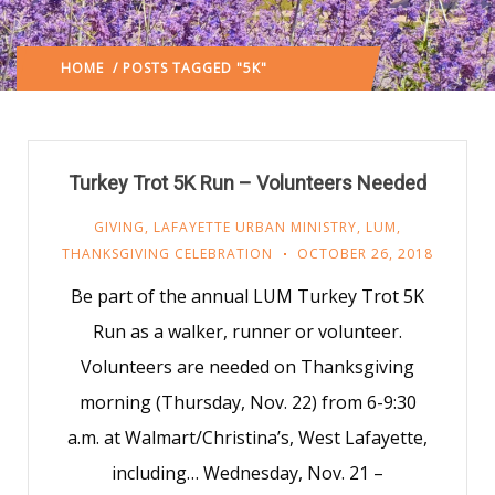
HOME
/ POSTS TAGGED "5K"
(: PAGE 2)
Turkey Trot 5K Run – Volunteers Needed
GIVING
,
LAFAYETTE URBAN MINISTRY
,
LUM
,
THANKSGIVING CELEBRATION
OCTOBER 26, 2018
Be part of the annual LUM Turkey Trot 5K
Run as a walker, runner or volunteer.
Volunteers are needed on Thanksgiving
morning (Thursday, Nov. 22) from 6-9:30
a.m. at Walmart/Christina’s, West Lafayette,
including… Wednesday, Nov. 21 –