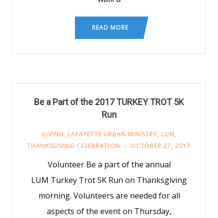
READ MORE
Be a Part of the 2017 TURKEY TROT 5K
Run
GIVING
,
LAFAYETTE URBAN MINISTRY
,
LUM
,
THANKSGIVING CELEBRATION
OCTOBER 27, 2017
Volunteer Be a part of the annual
LUM Turkey Trot 5K Run on Thanksgiving
morning. Volunteers are needed for all
aspects of the event on Thursday,