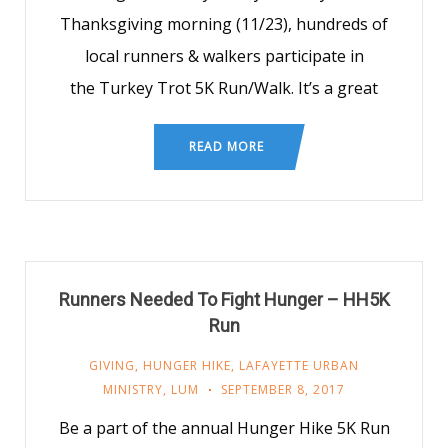
Thanksgiving morning (11/23), hundreds of
local runners & walkers participate in
the Turkey Trot 5K Run/Walk. It’s a great
READ MORE
Runners Needed To Fight Hunger – HH5K
Run
GIVING
,
HUNGER HIKE
,
LAFAYETTE URBAN
MINISTRY
,
LUM
SEPTEMBER 8, 2017
Be a part of the annual Hunger Hike 5K Run