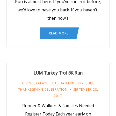
Run is almost here. If you’ve run in it before,
we’d love to have you back. If you haven’t,
then now’s
READ MORE
LUM Turkey Trot 5K Run
GIVING
,
LAFAYETTE URBAN MINISTRY
,
LUM
,
THANKSGIVING CELEBRATION
SEPTEMBER 28,
2017
Runner & Walkers & Families Needed
Register Today Each year early on