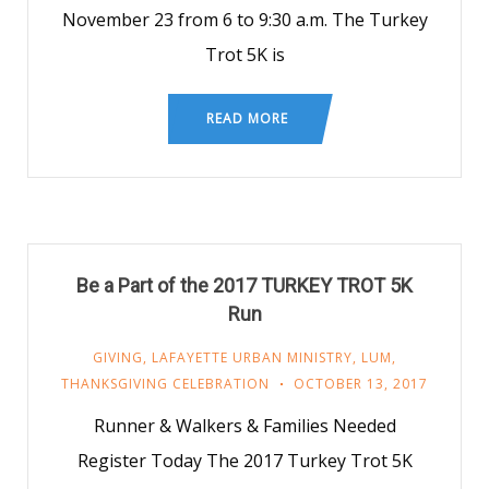
November 23 from 6 to 9:30 a.m. The Turkey
Trot 5K is
READ MORE
Be a Part of the 2017 TURKEY TROT 5K
Run
GIVING
,
LAFAYETTE URBAN MINISTRY
,
LUM
,
THANKSGIVING CELEBRATION
OCTOBER 13, 2017
Runner & Walkers & Families Needed
Register Today The 2017 Turkey Trot 5K