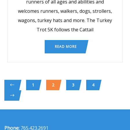
runners of all ages and abilities and
welcomes runners, walkers, dogs, strollers,
wagons, turkey hats and more. The Turkey
Trot 5K follows the Cattail
READ MORE
1
2
3
4
Phone:
765.423.2691