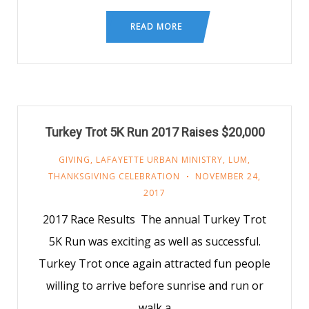
READ MORE
Turkey Trot 5K Run 2017 Raises $20,000
GIVING
,
LAFAYETTE URBAN MINISTRY
,
LUM
,
THANKSGIVING CELEBRATION
NOVEMBER 24,
2017
2017 Race Results The annual Turkey Trot
5K Run was exciting as well as successful.
Turkey Trot once again attracted fun people
willing to arrive before sunrise and run or
walk a