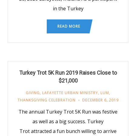
in the Turkey
READ MORE
Turkey Trot 5K Run 2019 Raises Close to
$21,000
GIVING
,
LAFAYETTE URBAN MINISTRY
,
LUM
,
THANKSGIVING CELEBRATION
DECEMBER 6, 2019
The annual Turkey Trot 5K Run was festive
as well as a big success. Turkey
Trot attracted a fun bunch willing to arrive