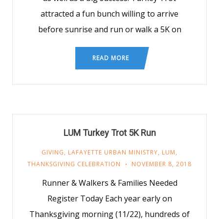
attracted a fun bunch willing to arrive
before sunrise and run or walk a 5K on
READ MORE
LUM Turkey Trot 5K Run
GIVING
,
LAFAYETTE URBAN MINISTRY
,
LUM
,
THANKSGIVING CELEBRATION
NOVEMBER 8, 2018
Runner & Walkers & Families Needed
Register Today Each year early on
Thanksgiving morning (11/22), hundreds of