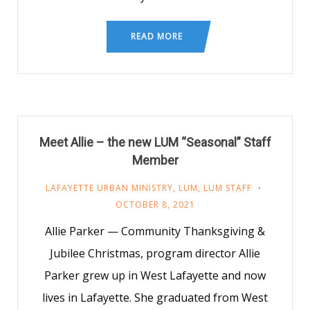
READ MORE
Meet Allie – the new LUM “Seasonal” Staff
Member
LAFAYETTE URBAN MINISTRY
,
LUM
,
LUM STAFF
OCTOBER 8, 2021
Allie Parker — Community Thanksgiving &
Jubilee Christmas, program director Allie
Parker grew up in West Lafayette and now
lives in Lafayette. She graduated from West