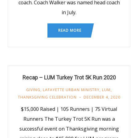
coach. Coach Walker was named head coach
in July.
READ MORE
Recap – LUM Turkey Trot 5K Run 2020
GIVING
,
LAFAYETTE URBAN MINISTRY
,
LUM
,
THANKSGIVING CELEBRATION
DECEMBER 4, 2020
$15,000 Raised | 105 Runners | 75 Virtual
Runners The Turkey Trot 5K Run was a
successful event on Thanksgiving morning