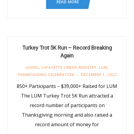
READ MORE
Turkey Trot 5K Run – Record Breaking
Again
GIVING
,
LAFAYETTE URBAN MINISTRY
,
LUM
,
THANKSGIVING CELEBRATION
DECEMBER 1, 2022
850+ Participants – $39,000+ Raised for LUM
The LUM Turkey Trot 5K Run attracted a
record number of participants on
Thanksgiving morning and also raised a
record amount of money for