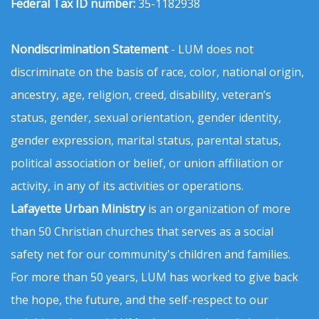
Federal Tax ID number:
35-1182938
Nondiscrimination Statement
- LUM does not
discriminate on the basis of race, color, national origin,
ancestry, age, religion, creed, disability, veteran’s
status, gender, sexual orientation, gender identity,
gender expression, marital status, parental status,
political association or belief, or union affiliation or
activity, in any of its activities or operations.
Lafayette Urban Ministry
is an organization of more
than 50 Christian churches that serves as a social
safety net for our community's children and families.
For more than 50 years, LUM has worked to give back
the hope, the future, and the self-respect to our