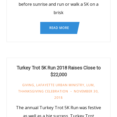
before sunrise and run or walk a 5K on a
brisk
READ MORE
Turkey Trot 5K Run 2018 Raises Close to
$22,000
GIVING
,
LAFAYETTE URBAN MINISTRY
,
LUM
,
THANKSGIVING CELEBRATION
NOVEMBER 30,
2018
The annual Turkey Trot 5K Run was festive
as well as a big success. Turkey Trot