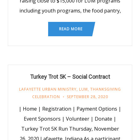
raising close to $15,000 for LUM programs
including youth programs, the food pantry,
READ MORE
Turkey Trot 5K – Social Contract
LAFAYETTE URBAN MINISTRY
,
LUM
,
THANKSGIVING
CELEBRATION
SEPTEMBER 28, 2020
| Home | Registration | Payment Options |
Event Sponsors | Volunteer | Donate |
Turkey Trot 5K Run Thursday, November
26, 2020 Lafayette, Indiana As a participant