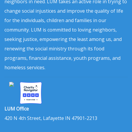
neighbors in need. LUM takes an active role in trying to
change social injustices and improve the quality of life
for the individuals, children and families in our
community. LUM is committed to loving neighbors,
seeking justice, empowering the least among us, and
renewing the social ministry through its food
programs, financial assistance, youth programs, and
homeless services.
LUM Office
420 N 4th Street, Lafayette IN 47901-2213