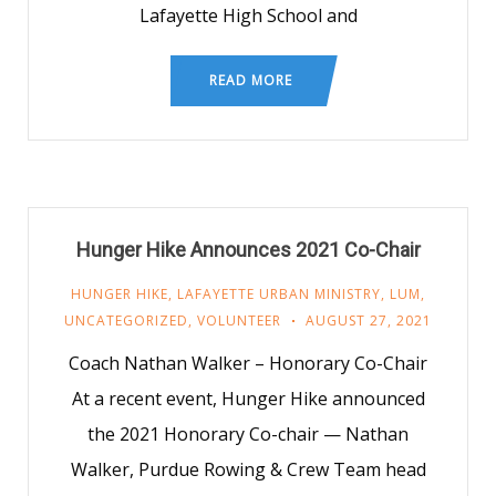
Lafayette High School and
READ MORE
Hunger Hike Announces 2021 Co-Chair
HUNGER HIKE
,
LAFAYETTE URBAN MINISTRY
,
LUM
,
UNCATEGORIZED
,
VOLUNTEER
AUGUST 27, 2021
Coach Nathan Walker – Honorary Co-Chair
At a recent event, Hunger Hike announced
the 2021 Honorary Co-chair — Nathan
Walker, Purdue Rowing & Crew Team head