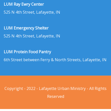
LUM Ray Ewry Center
525 N 4th Street, Lafayette, IN
LUM Emergency Shelter
525 N 4th Street, Lafayette, IN
LUM Protein Food Pantry
6th Street between Ferry & North Streets, Lafayette, IN
Copyright - 2022 - Lafayette Urban Ministry - All Rights
Reserved