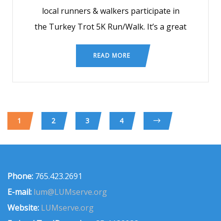
local runners & walkers participate in
the Turkey Trot 5K Run/Walk. It’s a great
READ MORE
1
2
3
4
Phone:
765.423.2691
E-mail:
lum@LUMserve.org
Website:
LUMserve.org