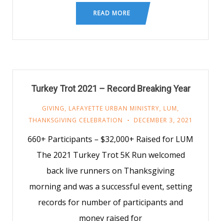
READ MORE
Turkey Trot 2021 – Record Breaking Year
GIVING
,
LAFAYETTE URBAN MINISTRY
,
LUM
,
THANKSGIVING CELEBRATION
DECEMBER 3, 2021
660+ Participants – $32,000+ Raised for LUM
The 2021 Turkey Trot 5K Run welcomed
back live runners on Thanksgiving
morning and was a successful event, setting
records for number of participants and
money raised for