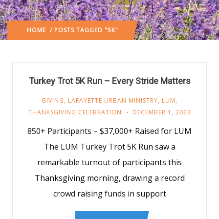
HOME
/ POSTS TAGGED "5K"
Turkey Trot 5K Run – Every Stride Matters
GIVING
,
LAFAYETTE URBAN MINISTRY
,
LUM
,
THANKSGIVING CELEBRATION
DECEMBER 1, 2023
850+ Participants – $37,000+ Raised for LUM
The LUM Turkey Trot 5K Run saw a
remarkable turnout of participants this
Thanksgiving morning, drawing a record
crowd raising funds in support