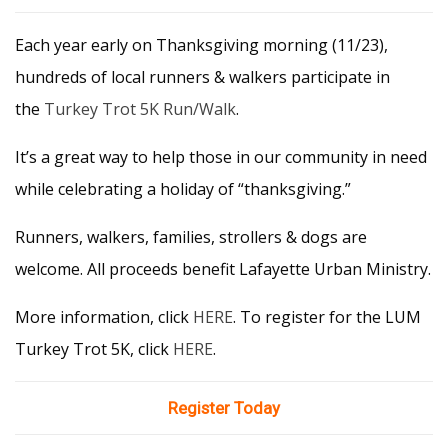
Each year early on Thanksgiving morning (11/23),
hundreds of local runners & walkers participate in
the
Turkey Trot 5K Run/Walk
.
It’s a great way to help those in our community in need
while celebrating a holiday of “thanksgiving.”
Runners, walkers, families, strollers & dogs are
welcome. All proceeds benefit Lafayette Urban Ministry.
More information, click
HERE
. To register for the LUM
Turkey Trot 5K, click
HERE
.
Register Today