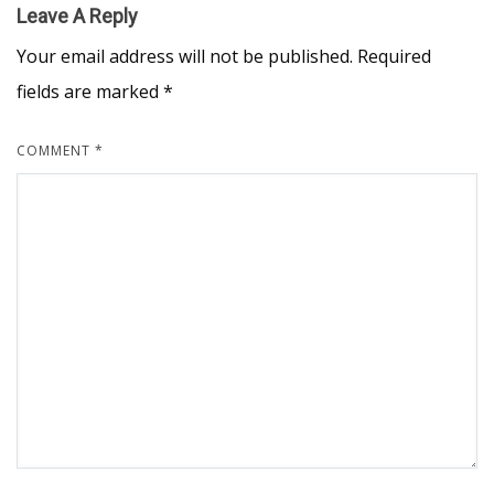
Leave A Reply
Your email address will not be published.
Required
fields are marked
*
COMMENT
*