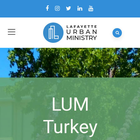
LUM
Turkey