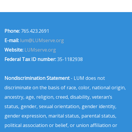
Phone:
765.423.2691
E-mail:
lum@LUMserve.org
Website:
LUMserve.org
Federal Tax ID number:
35-1182938
Nondiscrimination Statement
- LUM does not
discriminate on the basis of race, color, national origin,
ancestry, age, religion, creed, disability, veteran’s
status, gender, sexual orientation, gender identity,
gender expression, marital status, parental status,
political association or belief, or union affiliation or