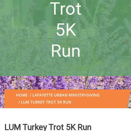
Trot
5K
Run
HOME
/
LAFAYETTE URBAN MINISTRY
GIVING
/ LUM TURKEY TROT 5K RUN
LUM Turkey Trot 5K Run