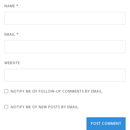
NAME
*
EMAIL
*
WEBSITE
NOTIFY ME OF FOLLOW-UP COMMENTS BY EMAIL.
NOTIFY ME OF NEW POSTS BY EMAIL.