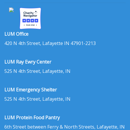
LUM Office
420 N 4th Street, Lafayette IN 47901-2213
LUM Ray Ewry Center
525 N 4th Street, Lafayette, IN
LUM Emergency Shelter
525 N 4th Street, Lafayette, IN
LUM Protein Food Pantry
6th Street between Ferry & North Streets, Lafayette, IN