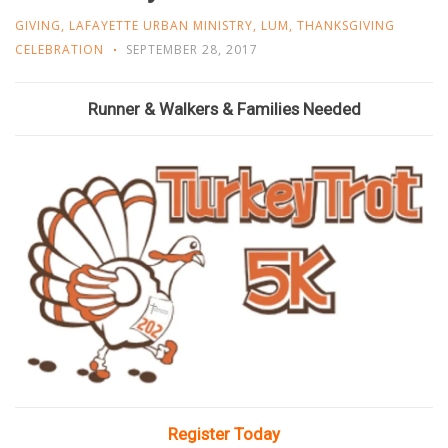
GIVING
,
LAFAYETTE URBAN MINISTRY
,
LUM
,
THANKSGIVING
CELEBRATION
SEPTEMBER 28, 2017
Runner & Walkers & Families Needed
Register Today