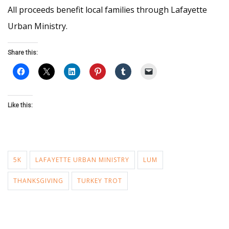
All proceeds benefit local families through Lafayette
Urban Ministry.
Share this:
Like this:
5K
LAFAYETTE URBAN MINISTRY
LUM
THANKSGIVING
TURKEY TROT