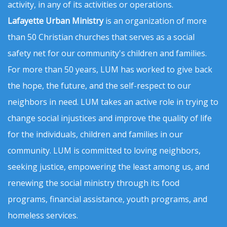
activity, in any of its activities or operations.
Lafayette Urban Ministry
is an organization of more
than 50 Christian churches that serves as a social
safety net for our community's children and families.
For more than 50 years, LUM has worked to give back
the hope, the future, and the self-respect to our
neighbors in need. LUM takes an active role in trying to
change social injustices and improve the quality of life
for the individuals, children and families in our
community. LUM is committed to loving neighbors,
seeking justice, empowering the least among us, and
renewing the social ministry through its food
programs, financial assistance, youth programs, and
homeless services.