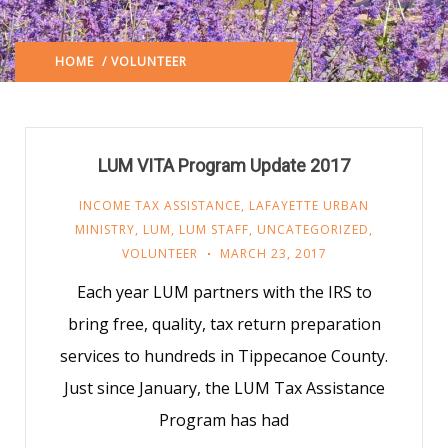
HOME
/ VOLUNTEER
(: PAGE 53)
LUM VITA Program Update 2017
INCOME TAX ASSISTANCE
,
LAFAYETTE URBAN
MINISTRY
,
LUM
,
LUM STAFF
,
UNCATEGORIZED
,
VOLUNTEER
MARCH 23, 2017
Each year LUM partners with the IRS to
bring free, quality, tax return preparation
services to hundreds in Tippecanoe County.
Just since January, the LUM Tax Assistance
Program has had