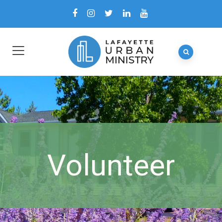
Volunteer