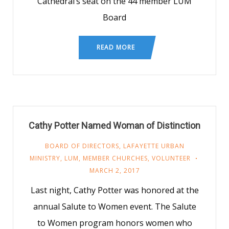
Cathedral’s seat on the 44 member LUM
Board
READ MORE
Cathy Potter Named Woman of Distinction
BOARD OF DIRECTORS
,
LAFAYETTE URBAN
MINISTRY
,
LUM
,
MEMBER CHURCHES
,
VOLUNTEER
MARCH 2, 2017
Last night, Cathy Potter was honored at the
annual Salute to Women event. The Salute
to Women program honors women who