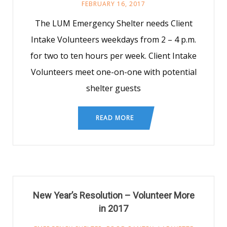
FEBRUARY 16, 2017
The LUM Emergency Shelter needs Client
Intake Volunteers weekdays from 2 – 4 p.m.
for two to ten hours per week. Client Intake
Volunteers meet one-on-one with potential
shelter guests
READ MORE
New Year’s Resolution – Volunteer More
in 2017