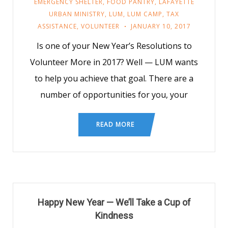
EMERGENCY SHELTER
,
FOOD PANTRY
,
LAFAYETTE
URBAN MINISTRY
,
LUM
,
LUM CAMP
,
TAX
ASSISTANCE
,
VOLUNTEER
JANUARY 10, 2017
Is one of your New Year’s Resolutions to
Volunteer More in 2017? Well — LUM wants
to help you achieve that goal. There are a
number of opportunities for you, your
READ MORE
Happy New Year — We’ll Take a Cup of
Kindness