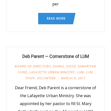
per
READ MORE
Deb Parent — Cornerstone of LUM
BOARD OF DIRECTORS
,
GIVING
,
GOOD SAMARITAN
FUND
,
LAFAYETTE URBAN MINISTRY
,
LUM
,
LUM
STAFF
,
VOLUNTEER
MARCH 9, 2017
Dear Friend, Deb Parent is a cornerstone of
the Lafayette Urban Ministry. She was
appointed by her pastor to fill St. Mary