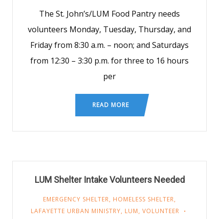
The St. John’s/LUM Food Pantry needs
volunteers Monday, Tuesday, Thursday, and
Friday from 8:30 a.m. – noon; and Saturdays
from 12:30 – 3:30 p.m. for three to 16 hours
per
READ MORE
LUM Shelter Intake Volunteers Needed
EMERGENCY SHELTER
,
HOMELESS SHELTER
,
LAFAYETTE URBAN MINISTRY
,
LUM
,
VOLUNTEER