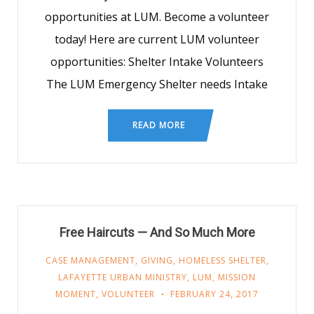
opportunities at LUM. Become a volunteer
today! Here are current LUM volunteer
opportunities: Shelter Intake Volunteers
The LUM Emergency Shelter needs Intake
READ MORE
Free Haircuts — And So Much More
CASE MANAGEMENT
,
GIVING
,
HOMELESS SHELTER
,
LAFAYETTE URBAN MINISTRY
,
LUM
,
MISSION
MOMENT
,
VOLUNTEER
FEBRUARY 24, 2017