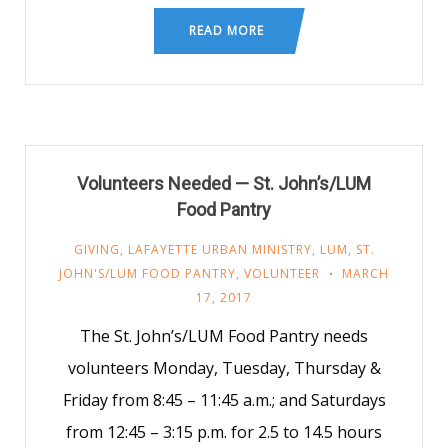
READ MORE
Volunteers Needed — St. John’s/LUM
Food Pantry
GIVING
,
LAFAYETTE URBAN MINISTRY
,
LUM
,
ST.
JOHN'S/LUM FOOD PANTRY
,
VOLUNTEER
MARCH
17, 2017
The St. John’s/LUM Food Pantry needs
volunteers Monday, Tuesday, Thursday &
Friday from 8:45 – 11:45 a.m.; and Saturdays
from 12:45 – 3:15 p.m. for 2.5 to 14.5 hours