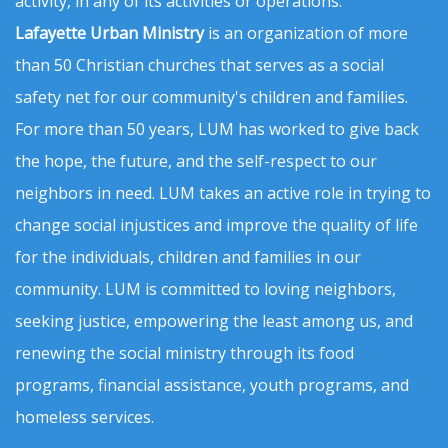
activity, in any of its activities or operations.
Lafayette Urban Ministry
is an organization of more
than 50 Christian churches that serves as a social
safety net for our community's children and families.
For more than 50 years, LUM has worked to give back
the hope, the future, and the self-respect to our
neighbors in need. LUM takes an active role in trying to
change social injustices and improve the quality of life
for the individuals, children and families in our
community. LUM is committed to loving neighbors,
seeking justice, empowering the least among us, and
renewing the social ministry through its food
programs, financial assistance, youth programs, and
homeless services.