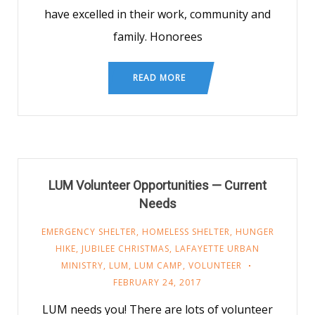
have excelled in their work, community and
family. Honorees
READ MORE
LUM Volunteer Opportunities — Current
Needs
EMERGENCY SHELTER
,
HOMELESS SHELTER
,
HUNGER
HIKE
,
JUBILEE CHRISTMAS
,
LAFAYETTE URBAN
MINISTRY
,
LUM
,
LUM CAMP
,
VOLUNTEER
FEBRUARY 24, 2017
LUM needs you! There are lots of volunteer