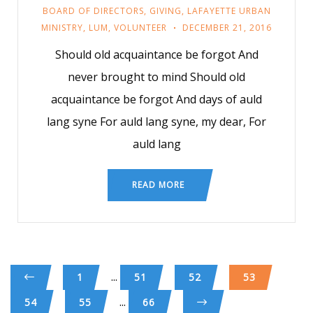
BOARD OF DIRECTORS
,
GIVING
,
LAFAYETTE URBAN
MINISTRY
,
LUM
,
VOLUNTEER
DECEMBER 21, 2016
Should old acquaintance be forgot And
never brought to mind Should old
acquaintance be forgot And days of auld
lang syne For auld lang syne, my dear, For
auld lang
READ MORE
...
1
51
52
53
...
54
55
66