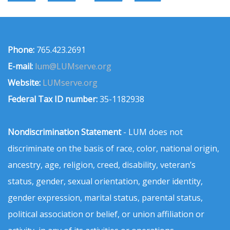
Phone:
765.423.2691
E-mail:
lum@LUMserve.org
Website:
LUMserve.org
Federal Tax ID number:
35-1182938
Nondiscrimination Statement
- LUM does not
discriminate on the basis of race, color, national origin,
ancestry, age, religion, creed, disability, veteran’s
status, gender, sexual orientation, gender identity,
gender expression, marital status, parental status,
political association or belief, or union affiliation or