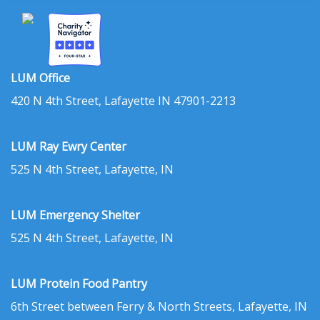
LUM Office
420 N 4th Street, Lafayette IN 47901-2213
LUM Ray Ewry Center
525 N 4th Street, Lafayette, IN
LUM Emergency Shelter
525 N 4th Street, Lafayette, IN
LUM Protein Food Pantry
6th Street between Ferry & North Streets, Lafayette, IN