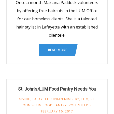
Once a month Mariana Paddock volunteers
by offering free haircuts in the LUM Office
for our homeless clients. She is a talented
hair stylist in Lafayette with an established
clientele.
READ MORE
St. John’s/LUM Food Pantry Needs You
GIVING
,
LAFAYETTE URBAN MINISTRY
,
LUM
,
ST.
JOHN'S/LUM FOOD PANTRY
,
VOLUNTEER
FEBRUARY 16, 2017