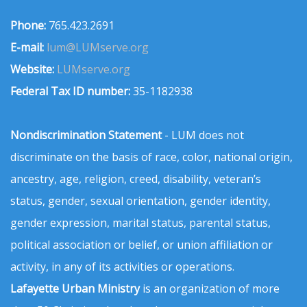
Phone:
765.423.2691
E-mail:
lum@LUMserve.org
Website:
LUMserve.org
Federal Tax ID number:
35-1182938
Nondiscrimination Statement
- LUM does not
discriminate on the basis of race, color, national origin,
ancestry, age, religion, creed, disability, veteran’s
status, gender, sexual orientation, gender identity,
gender expression, marital status, parental status,
political association or belief, or union affiliation or
activity, in any of its activities or operations.
Lafayette Urban Ministry
is an organization of more