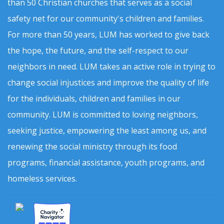
than 50 Christian churches that serves as a social
safety net for our community's children and families.
For more than 50 years, LUM has worked to give back
the hope, the future, and the self-respect to our
neighbors in need. LUM takes an active role in trying to
change social injustices and improve the quality of life
for the individuals, children and families in our
community. LUM is committed to loving neighbors,
seeking justice, empowering the least among us, and
renewing the social ministry through its food
programs, financial assistance, youth programs, and
homeless services.