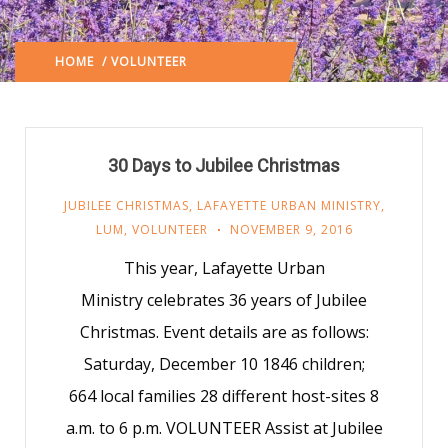
HOME
/ VOLUNTEER
(: PAGE 55)
30 Days to Jubilee Christmas
JUBILEE CHRISTMAS
,
LAFAYETTE URBAN MINISTRY
,
LUM
,
VOLUNTEER
NOVEMBER 9, 2016
This year, Lafayette Urban
Ministry celebrates 36 years of Jubilee
Christmas. Event details are as follows:
Saturday, December 10 1846 children;
664 local families 28 different host-sites 8
a.m. to 6 p.m. VOLUNTEER Assist at Jubilee