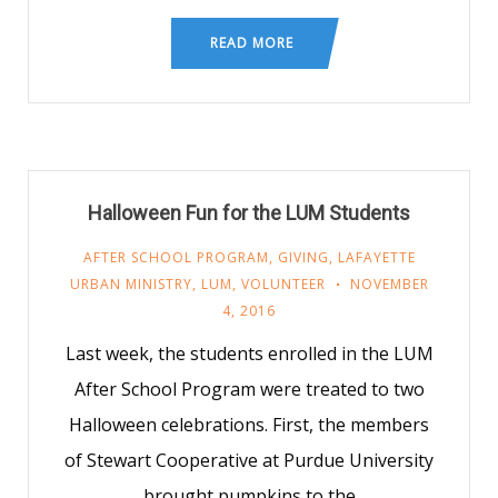
READ MORE
Halloween Fun for the LUM Students
AFTER SCHOOL PROGRAM
,
GIVING
,
LAFAYETTE
URBAN MINISTRY
,
LUM
,
VOLUNTEER
NOVEMBER
4, 2016
Last week, the students enrolled in the LUM
After School Program were treated to two
Halloween celebrations. First, the members
of Stewart Cooperative at Purdue University
brought pumpkins to the