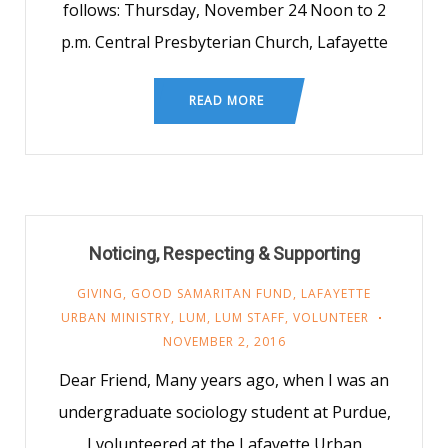
follows: Thursday, November 24 Noon to 2
p.m. Central Presbyterian Church, Lafayette
READ MORE
Noticing, Respecting & Supporting
GIVING
,
GOOD SAMARITAN FUND
,
LAFAYETTE
URBAN MINISTRY
,
LUM
,
LUM STAFF
,
VOLUNTEER
NOVEMBER 2, 2016
Dear Friend, Many years ago, when I was an
undergraduate sociology student at Purdue,
I volunteered at the Lafayette Urban