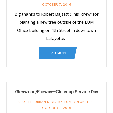
OCTOBER 7, 2016
Big thanks to Robert Bajzatt & his “crew” for
planting a new tree outside of the LUM
Office building on 4th Street in downtown
Lafayette.
READ MORE
Glenwood/Fairway—Clean-up Service Day
LAFAYETTE URBAN MINISTRY
,
LUM
,
VOLUNTEER
OCTOBER 7, 2016