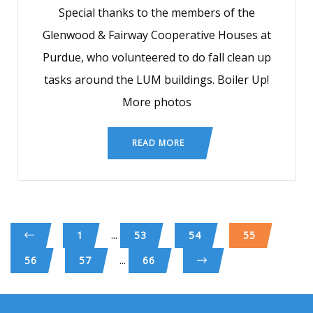
Special thanks to the members of the
Glenwood & Fairway Cooperative Houses at
Purdue, who volunteered to do fall clean up
tasks around the LUM buildings. Boiler Up!
More photos
READ MORE
...
1
53
54
55
...
56
57
66