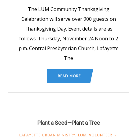
The LUM Community Thanksgiving
Celebration will serve over 900 guests on
Thanksgiving Day. Event details are as
follows: Thursday, November 24 Noon to 2
p.m. Central Presbyterian Church, Lafayette
The
READ MORE
Plant a Seed—Plant a Tree
LAFAYETTE URBAN MINISTRY
,
LUM
,
VOLUNTEER