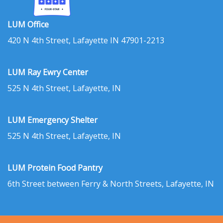
LUM Office
420 N 4th Street, Lafayette IN 47901-2213
LUM Ray Ewry Center
525 N 4th Street, Lafayette, IN
LUM Emergency Shelter
525 N 4th Street, Lafayette, IN
LUM Protein Food Pantry
6th Street between Ferry & North Streets, Lafayette, IN