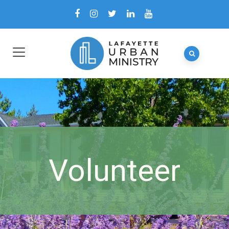
Volunteer