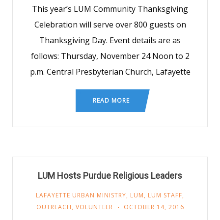
This year’s LUM Community Thanksgiving
Celebration will serve over 800 guests on
Thanksgiving Day. Event details are as
follows: Thursday, November 24 Noon to 2
p.m. Central Presbyterian Church, Lafayette
READ MORE
LUM Hosts Purdue Religious Leaders
LAFAYETTE URBAN MINISTRY
,
LUM
,
LUM STAFF
,
OUTREACH
,
VOLUNTEER
OCTOBER 14, 2016