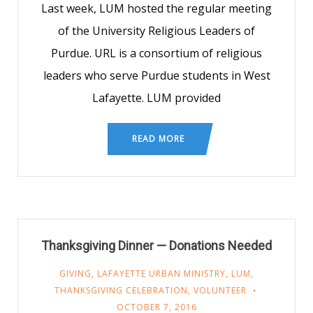
Last week, LUM hosted the regular meeting
of the University Religious Leaders of
Purdue. URL is a consortium of religious
leaders who serve Purdue students in West
Lafayette. LUM provided
READ MORE
Thanksgiving Dinner — Donations Needed
GIVING
,
LAFAYETTE URBAN MINISTRY
,
LUM
,
THANKSGIVING CELEBRATION
,
VOLUNTEER
OCTOBER 7, 2016