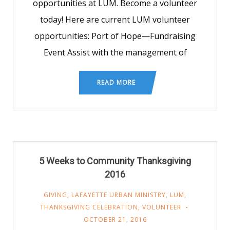
opportunities at LUM. Become a volunteer
today! Here are current LUM volunteer
opportunities: Port of Hope—Fundraising
Event Assist with the management of
READ MORE
5 Weeks to Community Thanksgiving
2016
GIVING
,
LAFAYETTE URBAN MINISTRY
,
LUM
,
THANKSGIVING CELEBRATION
,
VOLUNTEER
OCTOBER 21, 2016