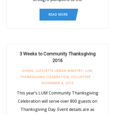
READ MORE
3 Weeks to Community Thanksgiving
2016
GIVING
,
LAFAYETTE URBAN MINISTRY
,
LUM
,
THANKSGIVING CELEBRATION
,
VOLUNTEER
NOVEMBER 4, 2016
This year’s LUM Community Thanksgiving
Celebration will serve over 800 guests on
Thanksgiving Day. Event details are as