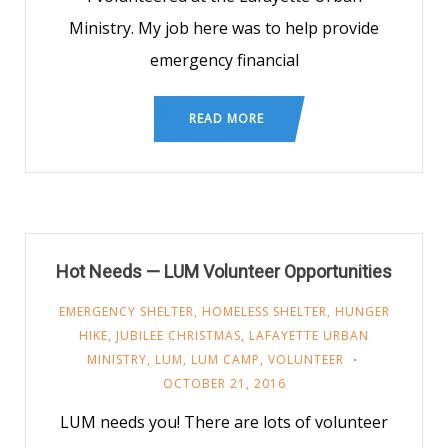
Ministry. My job here was to help provide
emergency financial
READ MORE
Hot Needs — LUM Volunteer Opportunities
EMERGENCY SHELTER
,
HOMELESS SHELTER
,
HUNGER
HIKE
,
JUBILEE CHRISTMAS
,
LAFAYETTE URBAN
MINISTRY
,
LUM
,
LUM CAMP
,
VOLUNTEER
OCTOBER 21, 2016
LUM needs you! There are lots of volunteer