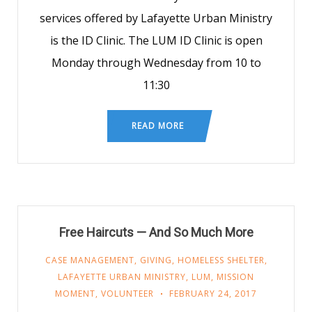
services offered by Lafayette Urban Ministry
is the ID Clinic. The LUM ID Clinic is open
Monday through Wednesday from 10 to
11:30
READ MORE
Free Haircuts — And So Much More
CASE MANAGEMENT
,
GIVING
,
HOMELESS SHELTER
,
LAFAYETTE URBAN MINISTRY
,
LUM
,
MISSION
MOMENT
,
VOLUNTEER
FEBRUARY 24, 2017