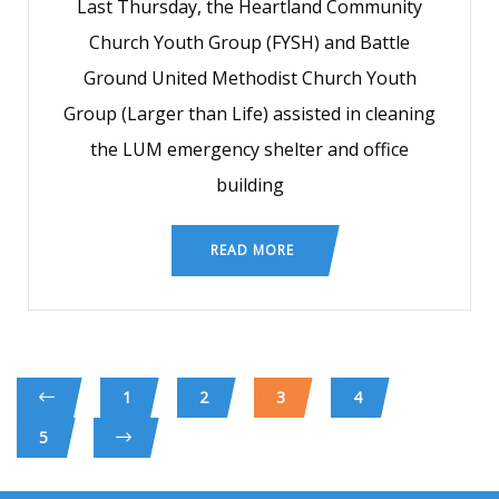
Last Thursday, the Heartland Community
Church Youth Group (FYSH) and Battle
Ground United Methodist Church Youth
Group (Larger than Life) assisted in cleaning
the LUM emergency shelter and office
building
READ MORE
1
2
3
4
5