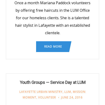
Once a month Mariana Paddock volunteers
by offering free haircuts in the LUM Office
for our homeless clients. She is a talented
hair stylist in Lafayette with an established
clientele.
READ MORE
Youth Groups — Service Day at LUM
LAFAYETTE URBAN MINISTRY
,
LUM
,
MISSION
MOMENT
,
VOLUNTEER
JUNE 24, 2016