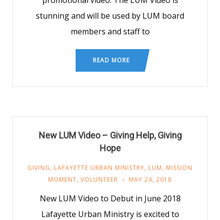
promotional video. The LUM Video is
stunning and will be used by LUM board
members and staff to
READ MORE
New LUM Video – Giving Help, Giving
Hope
GIVING
,
LAFAYETTE URBAN MINISTRY
,
LUM
,
MISSION
MOMENT
,
VOLUNTEER
MAY 24, 2018
New LUM Video to Debut in June 2018
Lafayette Urban Ministry is excited to