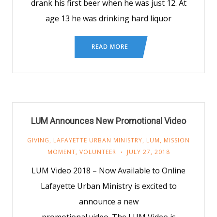
drank his first beer when he was just 12. At
age 13 he was drinking hard liquor
READ MORE
LUM Announces New Promotional Video
GIVING
,
LAFAYETTE URBAN MINISTRY
,
LUM
,
MISSION
MOMENT
,
VOLUNTEER
JULY 27, 2018
LUM Video 2018 – Now Available to Online
Lafayette Urban Ministry is excited to
announce a new