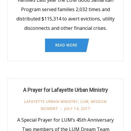
Families Last year the LUM Good Samaritan
Program served families 2,032 times and
distributed $115,314 to avert evictions, utility
disconnects and other financial crises.
READ MORE
A Prayer for Lafayette Urban Ministry
LAFAYETTE URBAN MINISTRY
,
LUM
,
MISSION
MOMENT
JULY 14, 2017
A Special Prayer for LUM’s 45th Anniversary
Two members of the LUM Dream Team