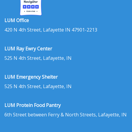
LUM Office
420 N 4th Street, Lafayette IN 47901-2213
LUM Ray Ewry Center
525 N 4th Street, Lafayette, IN
LUM Emergency Shelter
525 N 4th Street, Lafayette, IN
LUM Protein Food Pantry
6th Street between Ferry & North Streets, Lafayette, IN