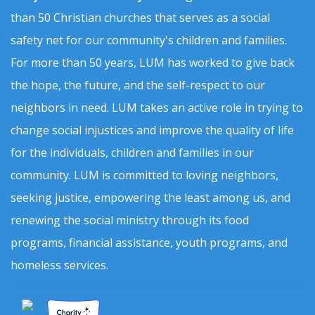
than 50 Christian churches that serves as a social
safety net for our community's children and families.
For more than 50 years, LUM has worked to give back
the hope, the future, and the self-respect to our
neighbors in need. LUM takes an active role in trying to
change social injustices and improve the quality of life
for the individuals, children and families in our
community. LUM is committed to loving neighbors,
seeking justice, empowering the least among us, and
renewing the social ministry through its food
programs, financial assistance, youth programs, and
homeless services.