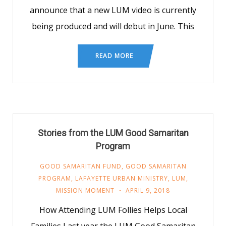
announce that a new LUM video is currently
being produced and will debut in June. This
READ MORE
Stories from the LUM Good Samaritan
Program
GOOD SAMARITAN FUND
,
GOOD SAMARITAN
PROGRAM
,
LAFAYETTE URBAN MINISTRY
,
LUM
,
MISSION MOMENT
APRIL 9, 2018
How Attending LUM Follies Helps Local