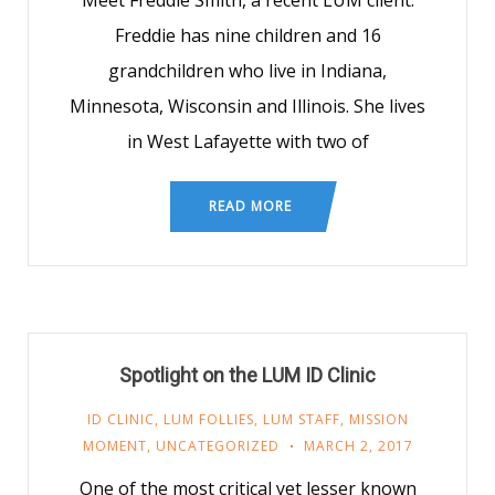
Meet Freddie Smith, a recent LUM client.
Freddie has nine children and 16
grandchildren who live in Indiana,
Minnesota, Wisconsin and Illinois. She lives
in West Lafayette with two of
READ MORE
Spotlight on the LUM ID Clinic
ID CLINIC
,
LUM FOLLIES
,
LUM STAFF
,
MISSION
MOMENT
,
UNCATEGORIZED
MARCH 2, 2017
One of the most critical yet lesser known