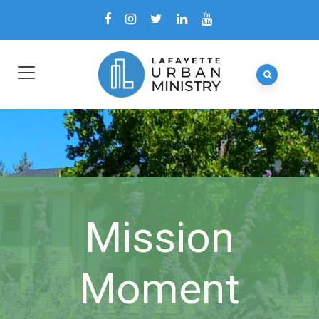
Mission
Moment