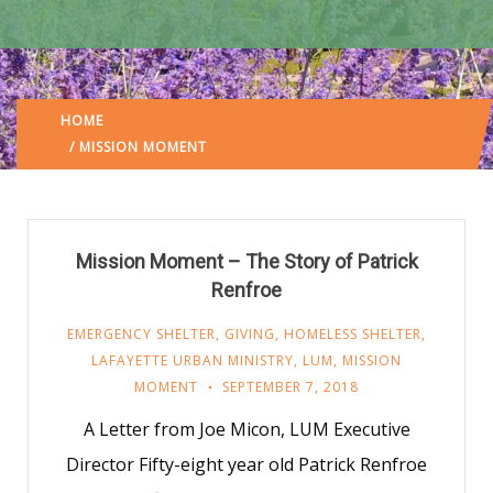
HOME
LAFAYETTE URBAN MINISTRY
/
(: PAGE 3)
/ MISSION MOMENT
Mission Moment – The Story of Patrick
Renfroe
EMERGENCY SHELTER
,
GIVING
,
HOMELESS SHELTER
,
LAFAYETTE URBAN MINISTRY
,
LUM
,
MISSION
MOMENT
SEPTEMBER 7, 2018
A Letter from Joe Micon, LUM Executive
Director Fifty-eight year old Patrick Renfroe