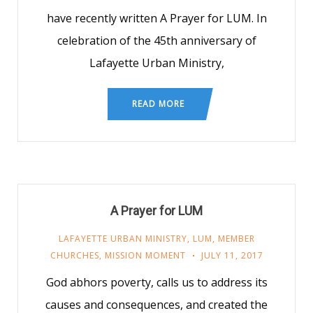
have recently written A Prayer for LUM. In
celebration of the 45th anniversary of
Lafayette Urban Ministry,
READ MORE
A Prayer for LUM
LAFAYETTE URBAN MINISTRY
,
LUM
,
MEMBER
CHURCHES
,
MISSION MOMENT
JULY 11, 2017
God abhors poverty, calls us to address its
causes and consequences, and created the