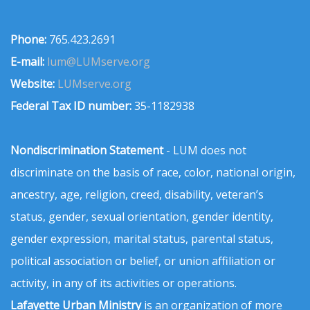
Phone:
765.423.2691
E-mail:
lum@LUMserve.org
Website:
LUMserve.org
Federal Tax ID number:
35-1182938
Nondiscrimination Statement
- LUM does not
discriminate on the basis of race, color, national origin,
ancestry, age, religion, creed, disability, veteran’s
status, gender, sexual orientation, gender identity,
gender expression, marital status, parental status,
political association or belief, or union affiliation or
activity, in any of its activities or operations.
Lafayette Urban Ministry
is an organization of more