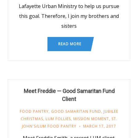
Lafayette Urban Ministry to help us pursue
this goal. Therefore, I join my brothers and
sisters
READ MORE
Meet Freddie — Good Samaritan Fund
Client
FOOD PANTRY
,
GOOD SAMARITAN FUND
,
JUBILEE
CHRISTMAS
,
LUM FOLLIES
,
MISSION MOMENT
,
ST.
JOHN'S/LUM FOOD PANTRY
MARCH 17, 2017