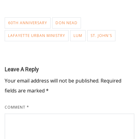
60TH ANNIVERSARY
DON NEAD
LAFAYETTE URBAN MINISTRY
LUM
ST. JOHN'S
Leave A Reply
Your email address will not be published.
Required
fields are marked
*
COMMENT
*