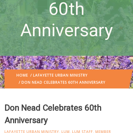
60th
Anniversary
HOME
/
LAFAYETTE URBAN MINISTRY
/ DON NEAD CELEBRATES 60TH ANNIVERSARY
Don Nead Celebrates 60th
Anniversary
LAFAYETTE URBAN MINISTRY
,
LUM
,
LUM STAFF
,
MEMBER