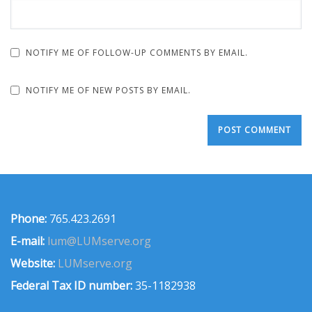
NOTIFY ME OF FOLLOW-UP COMMENTS BY EMAIL.
NOTIFY ME OF NEW POSTS BY EMAIL.
Phone:
765.423.2691
E-mail:
lum@LUMserve.org
Website:
LUMserve.org
Federal Tax ID number:
35-1182938