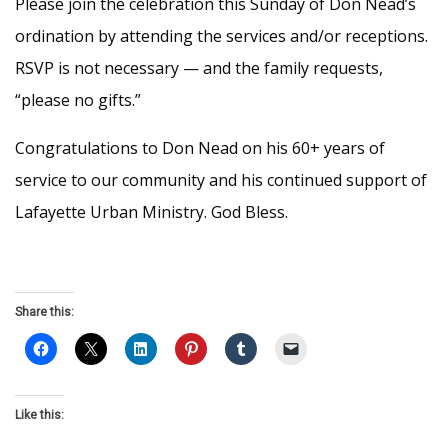
Please join the celebration this Sunday of Don Nead’s
ordination by attending the services and/or receptions.
RSVP is not necessary — and the family requests,
“please no gifts.”
Congratulations to Don Nead on his 60+ years of
service to our community and his continued support of
Lafayette Urban Ministry. God Bless.
Share this:
Like this: