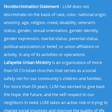
Nondiscrimination Statement
- LUM does not
discriminate on the basis of race, color, national origin,
ancestry, age, religion, creed, disability, veteran’s
status, gender, sexual orientation, gender identity,
gender expression, marital status, parental status,
political association or belief, or union affiliation or
activity, in any of its activities or operations.
Lafayette Urban Ministry
is an organization of more
than 50 Christian churches that serves as a social
safety net for our community's children and families.
For more than 50 years, LUM has worked to give back
the hope, the future, and the self-respect to our
neighbors in need. LUM takes an active role in trying to
change social injustices and improve the quality of life