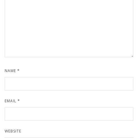
NAME
*
EMAIL
*
WEBSITE