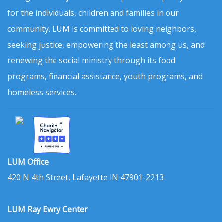
for the individuals, children and families in our
community. LUM is committed to loving neighbors,
seeking justice, empowering the least among us, and
renewing the social ministry through its food
programs, financial assistance, youth programs, and
homeless services.
LUM Office
420 N 4th Street, Lafayette IN 47901-2213
LUM Ray Ewry Center