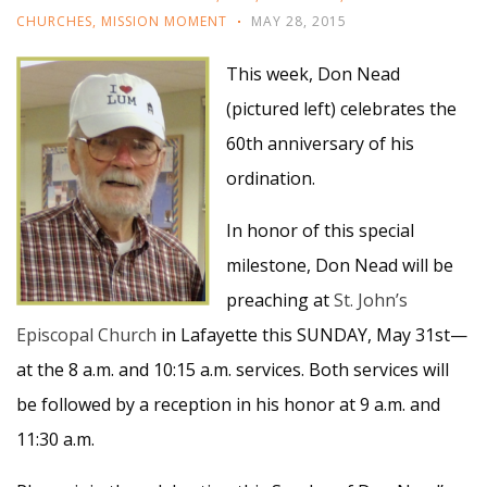
CHURCHES
,
MISSION MOMENT
MAY 28, 2015
This week, Don Nead
(pictured left) celebrates the
60th anniversary of his
ordination.
In honor of this special
milestone, Don Nead will be
preaching at
St. John’s
Episcopal Church
in Lafayette this SUNDAY, May 31st—
at the 8 a.m. and 10:15 a.m. services. Both services will
be followed by a reception in his honor at 9 a.m. and
11:30 a.m.