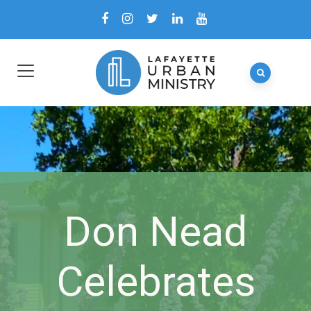
Don Nead
Celebrates