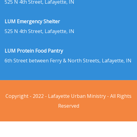
525 N 4th Street, Lafayette, IN
LUM Emergency Shelter
525 N 4th Street, Lafayette, IN
LUM Protein Food Pantry
6th Street between Ferry & North Streets, Lafayette, IN
Copyright - 2022 - Lafayette Urban Ministry - All Rights
Reserved