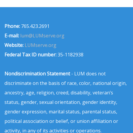
Phone:
765.423.2691
E-mail:
lum@LUMserve.org
Website:
LUMserve.org
Federal Tax ID number:
35-1182938
Nondiscrimination Statement
- LUM does not
discriminate on the basis of race, color, national origin,
ancestry, age, religion, creed, disability, veteran’s
status, gender, sexual orientation, gender identity,
gender expression, marital status, parental status,
political association or belief, or union affiliation or
activity, in any of its activities or operations.