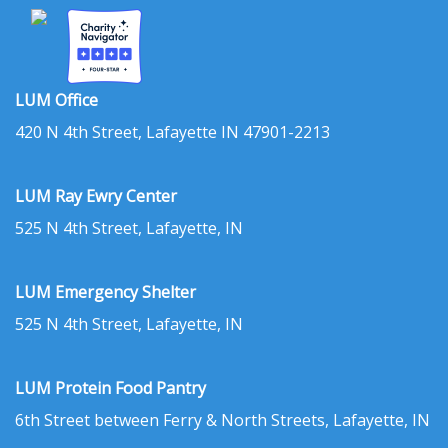
LUM Office
420 N 4th Street, Lafayette IN 47901-2213
LUM Ray Ewry Center
525 N 4th Street, Lafayette, IN
LUM Emergency Shelter
525 N 4th Street, Lafayette, IN
LUM Protein Food Pantry
6th Street between Ferry & North Streets, Lafayette, IN