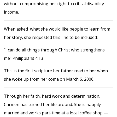
without compromising her right to critical disability
income.
When asked what she would like people to learn from
her story, she requested this line to be included:
“I can do all things through Christ who strengthens
me” Philippians
4:13
This is the first scripture her father read to her when
she woke up from her coma on March 6, 2006.
Through her faith, hard work and determination,
Carmen has turned her life around. She is happily
married and works part-time at a local coffee shop —