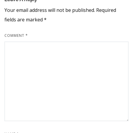
Your email address will not be published.
Required
fields are marked
*
COMMENT
*