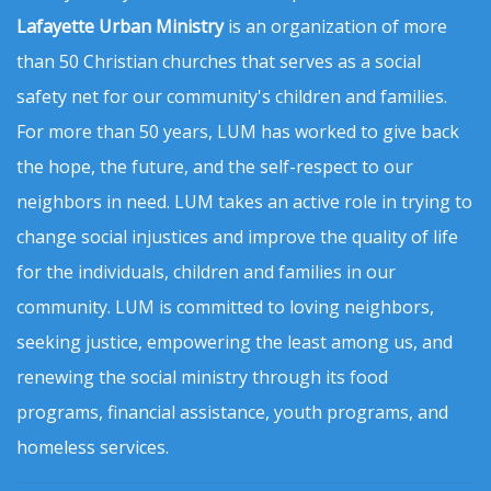
Lafayette Urban Ministry
is an organization of more
than 50 Christian churches that serves as a social
safety net for our community's children and families.
For more than 50 years, LUM has worked to give back
the hope, the future, and the self-respect to our
neighbors in need. LUM takes an active role in trying to
change social injustices and improve the quality of life
for the individuals, children and families in our
community. LUM is committed to loving neighbors,
seeking justice, empowering the least among us, and
renewing the social ministry through its food
programs, financial assistance, youth programs, and
homeless services.