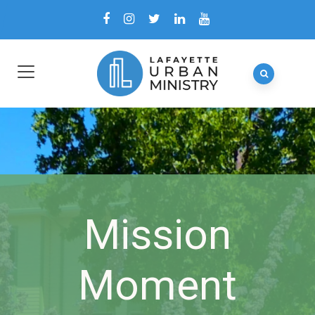
Mission
Moment