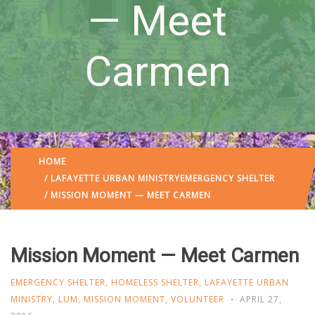
— Meet
Carmen
HOME
/
LAFAYETTE URBAN MINISTRY
EMERGENCY SHELTER
/ MISSION MOMENT — MEET CARMEN
Mission Moment — Meet Carmen
EMERGENCY SHELTER
,
HOMELESS SHELTER
,
LAFAYETTE URBAN
MINISTRY
,
LUM
,
MISSION MOMENT
,
VOLUNTEER
APRIL 27,