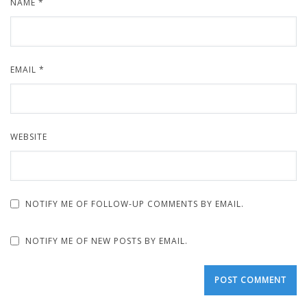
NAME
*
EMAIL
*
WEBSITE
NOTIFY ME OF FOLLOW-UP COMMENTS BY EMAIL.
NOTIFY ME OF NEW POSTS BY EMAIL.