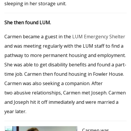
sleeping in her storage unit.
She then found LUM.
Carmen became a guest in the
LUM Emergency Shelter
and was meeting regularly with the LUM staff to find a
pathway to more permanent housing and employment.
She was able to get disability benefits and found a part-
time job. Carmen then found housing in Fowler House.
Carmen was also seeking a companion. After
two abusive relationships, Carmen met Joseph. Carmen
and Joseph hit it off immediately and were married a
year later.
Carmen was