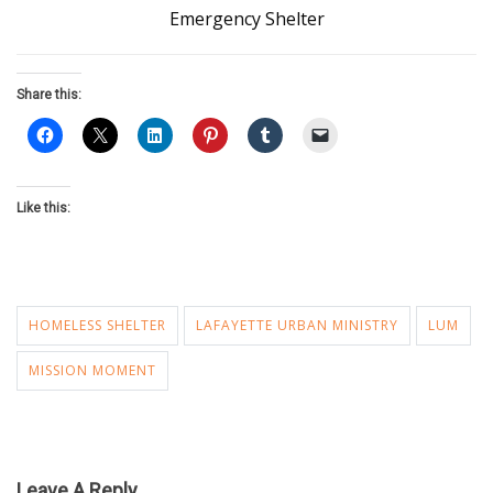
Emergency Shelter
Share this:
Like this:
HOMELESS SHELTER
LAFAYETTE URBAN MINISTRY
LUM
MISSION MOMENT
Leave A Reply