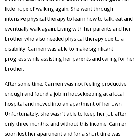
little hope of walking again. She went through
intensive physical therapy to learn how to talk, eat and
eventually walk again. Living with her parents and her
brother who also needed physical therapy due to a
disability, Carmen was able to make significant
progress while assisting her parents and caring for her
brother.
After some time, Carmen was not feeling productive
enough and found a job in housekeeping at a local
hospital and moved into an apartment of her own.
Unfortunately, she wasn’t able to keep her job after
only three months; and without this income, Carmen
soon lost her apartment and for a short time was