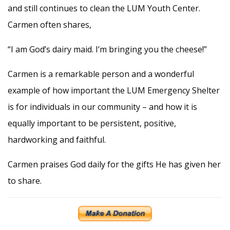
and still continues to clean the LUM Youth Center.
Carmen often shares,
“I am God’s dairy maid. I’m bringing you the cheese!”
Carmen is a remarkable person and a wonderful
example of how important the LUM Emergency Shelter
is for individuals in our community – and how it is
equally important to be persistent, positive,
hardworking and faithful.
Carmen praises God daily for the gifts He has given her
to share.