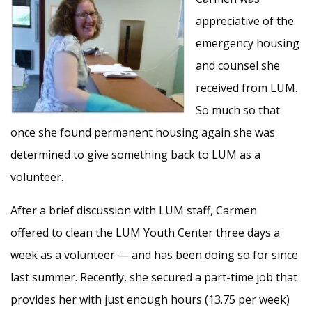
appreciative of the
emergency housing
and counsel she
received from LUM.
So much so that
once she found permanent housing again she was
determined to give something back to LUM as a
volunteer.
After a brief discussion with LUM staff, Carmen
offered to clean the LUM Youth Center three days a
week as a volunteer — and has been doing so for since
last summer. Recently, she secured a part-time job that
provides her with just enough hours (13.75 per week)