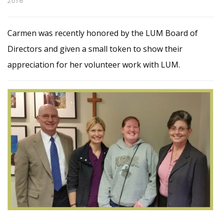
2016
Carmen was recently honored by the LUM Board of
Directors and given a small token to show their
appreciation for her volunteer work with LUM.