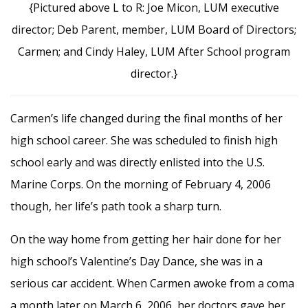
{Pictured above L to R: Joe Micon, LUM executive
director; Deb Parent, member, LUM Board of Directors;
Carmen; and Cindy Haley, LUM After School program
director.}
Carmen’s life changed during the final months of her
high school career. She was scheduled to finish high
school early and was directly enlisted into the U.S.
Marine Corps. On the morning of February 4, 2006
though, her life’s path took a sharp turn.
On the way home from getting her hair done for her
high school’s Valentine’s Day Dance, she was in a
serious car accident. When Carmen awoke from a coma
a month later on March 6, 2006, her doctors gave her