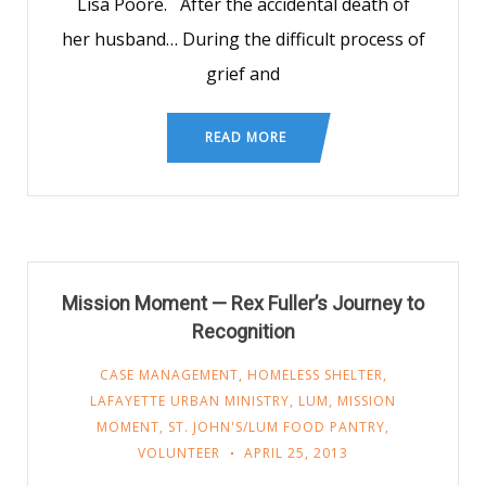
Lisa Poore. After the accidental death of
her husband… During the difficult process of
grief and
READ MORE
Mission Moment — Rex Fuller’s Journey to
Recognition
CASE MANAGEMENT
,
HOMELESS SHELTER
,
LAFAYETTE URBAN MINISTRY
,
LUM
,
MISSION
MOMENT
,
ST. JOHN'S/LUM FOOD PANTRY
,
VOLUNTEER
APRIL 25, 2013