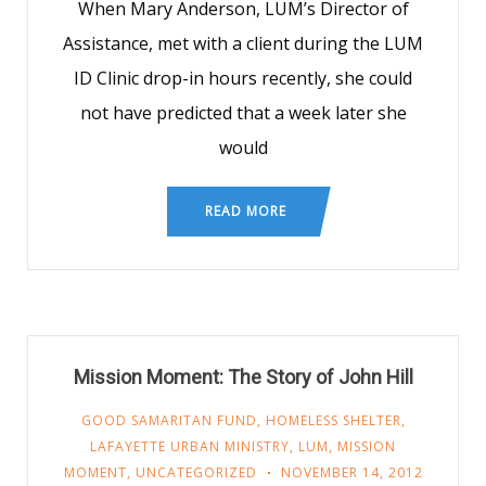
When Mary Anderson, LUM’s Director of
Assistance, met with a client during the LUM
ID Clinic drop-in hours recently, she could
not have predicted that a week later she
would
READ MORE
Mission Moment: The Story of John Hill
GOOD SAMARITAN FUND
,
HOMELESS SHELTER
,
LAFAYETTE URBAN MINISTRY
,
LUM
,
MISSION
MOMENT
,
UNCATEGORIZED
NOVEMBER 14, 2012