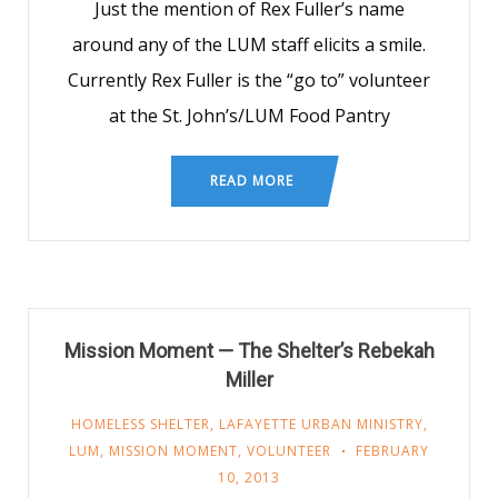
Just the mention of Rex Fuller’s name
around any of the LUM staff elicits a smile.
Currently Rex Fuller is the “go to” volunteer
at the St. John’s/LUM Food Pantry
READ MORE
Mission Moment — The Shelter’s Rebekah
Miller
HOMELESS SHELTER
,
LAFAYETTE URBAN MINISTRY
,
LUM
,
MISSION MOMENT
,
VOLUNTEER
FEBRUARY
10, 2013