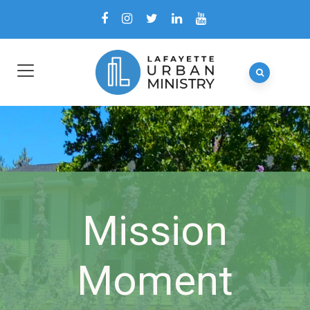
Mission
Moment