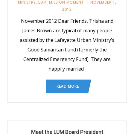
MINISTRY
,
LUM
,
MISSION MOMENT
NOVEMBER 1,
2012
November 2012 Dear Friends, Trisha and
James Brown are typical of many people
assisted by the Lafayette Urban Ministry’s
Good Samaritan Fund (formerly the
Centralized Emergency Fund). They are
happily married.
READ MORE
Meet the LUM Board President