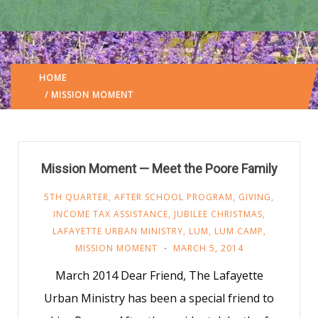
HOME
LAFAYETTE URBAN MINISTRY
/
(: PAGE 5)
/ MISSION MOMENT
Mission Moment — Meet the Poore Family
5TH QUARTER
,
AFTER SCHOOL PROGRAM
,
GIVING
,
INCOME TAX ASSISTANCE
,
JUBILEE CHRISTMAS
,
LAFAYETTE URBAN MINISTRY
,
LUM
,
LUM CAMP
,
MISSION MOMENT
MARCH 5, 2014
March 2014 Dear Friend, The Lafayette
Urban Ministry has been a special friend to