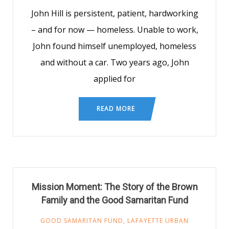
John Hill is persistent, patient, hardworking
– and for now — homeless. Unable to work,
John found himself unemployed, homeless
and without a car. Two years ago, John
applied for
READ MORE
Mission Moment: The Story of the Brown
Family and the Good Samaritan Fund
GOOD SAMARITAN FUND
,
LAFAYETTE URBAN