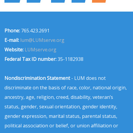
Phone:
765.423.2691
E-mail:
lum@LUMserve.org
Website:
LUMserve.org
Federal Tax ID number:
35-1182938
Nondiscrimination Statement
- LUM does not
discriminate on the basis of race, color, national origin,
ancestry, age, religion, creed, disability, veteran’s
status, gender, sexual orientation, gender identity,
gender expression, marital status, parental status,
political association or belief, or union affiliation or