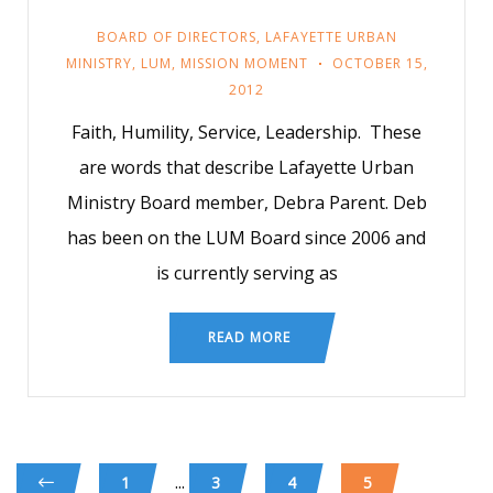
BOARD OF DIRECTORS
,
LAFAYETTE URBAN
MINISTRY
,
LUM
,
MISSION MOMENT
OCTOBER 15,
2012
Faith, Humility, Service, Leadership. These
are words that describe Lafayette Urban
Ministry Board member, Debra Parent. Deb
has been on the LUM Board since 2006 and
is currently serving as
READ MORE
...
1
3
4
5