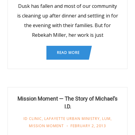
Dusk has fallen and most of our community
is cleaning up after dinner and settling in for
the evening with their families. But for
Rebekah Miller, her work is just
READ MORE
Mission Moment — The Story of Michael’s
I.D.
ID CLINIC
,
LAFAYETTE URBAN MINISTRY
,
LUM
,
MISSION MOMENT
FEBRUARY 2, 2013