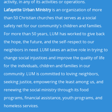
activity, in any of its activities or operations.
Lafayette Urban Ministry
is an organization of more
than 50 Christian churches that serves as a social
safety net for our community's children and families.
For more than 50 years, LUM has worked to give back
the hope, the future, and the self-respect to our
neighbors in need. LUM takes an active role in trying to
change social injustices and improve the quality of life
for the individuals, children and families in our
community. LUM is committed to loving neighbors,
seeking justice, empowering the least among us, and
renewing the social ministry through its food
programs, financial assistance, youth programs, and
homeless services.