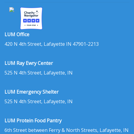
LUM Office
420 N 4th Street, Lafayette IN 47901-2213
LUM Ray Ewry Center
525 N 4th Street, Lafayette, IN
LUM Emergency Shelter
525 N 4th Street, Lafayette, IN
LUM Protein Food Pantry
6th Street between Ferry & North Streets, Lafayette, IN