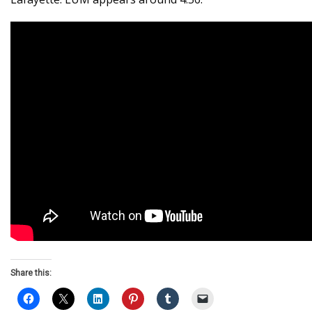
Share this: