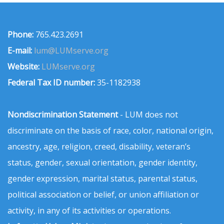
Phone:
765.423.2691
E-mail:
lum@LUMserve.org
Website:
LUMserve.org
Federal Tax ID number:
35-1182938
Nondiscrimination Statement
- LUM does not
discriminate on the basis of race, color, national origin,
ancestry, age, religion, creed, disability, veteran’s
status, gender, sexual orientation, gender identity,
gender expression, marital status, parental status,
political association or belief, or union affiliation or
activity, in any of its activities or operations.