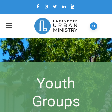
Youth
Groups