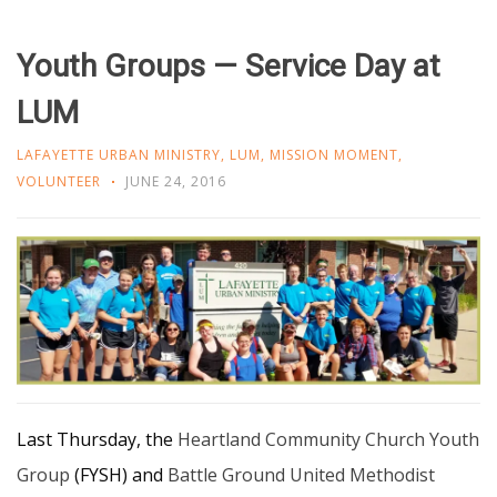
Youth Groups — Service Day at
LUM
LAFAYETTE URBAN MINISTRY
,
LUM
,
MISSION MOMENT
,
VOLUNTEER
JUNE 24, 2016
Last Thursday, the
Heartland Community Church Youth
Group
(FYSH) and
Battle Ground United Methodist