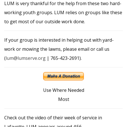
LUM is very thankful for the help from these two hard-
working youth groups. LUM relies on groups like these
to get most of our outside work done.
If your group is interested in helping out with yard-
work or mowing the lawns, please email or call us
(
lum@lumserve.org
| 765-423-2691).
Use Where Needed
Most
Check out the video of their week of service in
Lafayette. LUM appears around 4:56.