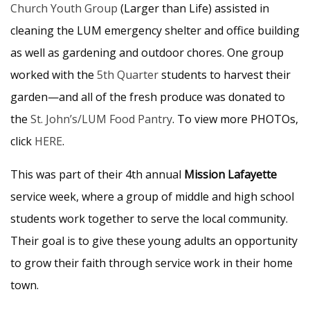
Church Youth Group
(Larger than Life) assisted in
cleaning the LUM emergency shelter and office building
as well as gardening and outdoor chores. One group
worked with the
5th Quarter
students to harvest their
garden—and all of the fresh produce was donated to
the
St. John’s/LUM Food Pantry
. To view more PHOTOs,
click
HERE
.
This was part of their 4th annual
Mission Lafayette
service week, where a group of middle and high school
students work together to serve the local community.
Their goal is to give these young adults an opportunity
to grow their faith through service work in their home
town.