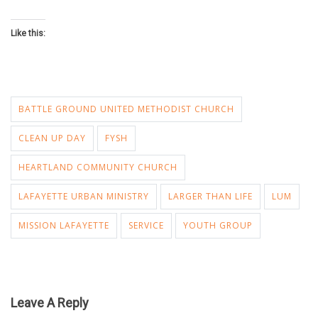
Like this:
BATTLE GROUND UNITED METHODIST CHURCH
CLEAN UP DAY
FYSH
HEARTLAND COMMUNITY CHURCH
LAFAYETTE URBAN MINISTRY
LARGER THAN LIFE
LUM
MISSION LAFAYETTE
SERVICE
YOUTH GROUP
Leave A Reply