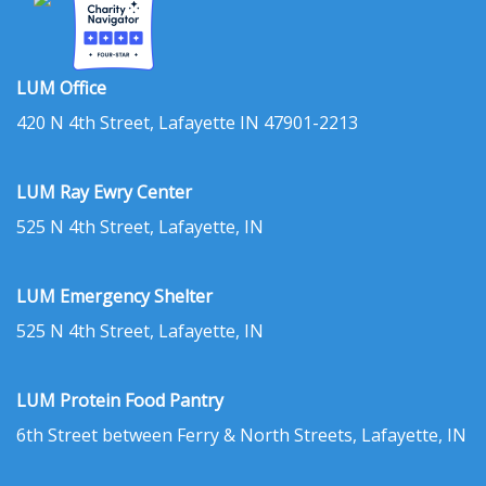
LUM Office
420 N 4th Street, Lafayette IN 47901-2213
LUM Ray Ewry Center
525 N 4th Street, Lafayette, IN
LUM Emergency Shelter
525 N 4th Street, Lafayette, IN
LUM Protein Food Pantry
6th Street between Ferry & North Streets, Lafayette, IN