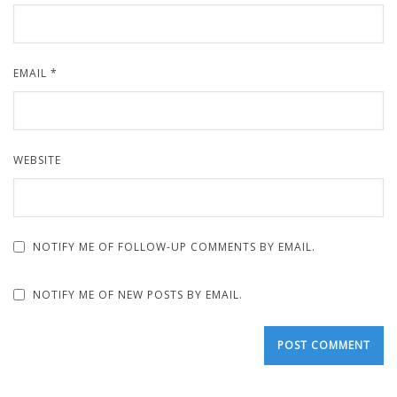
EMAIL
*
WEBSITE
NOTIFY ME OF FOLLOW-UP COMMENTS BY EMAIL.
NOTIFY ME OF NEW POSTS BY EMAIL.