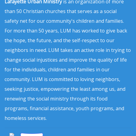
Lafayette Urban Ministry
is an organization of more
than 50 Christian churches that serves as a social
safety net for our community's children and families.
For more than 50 years, LUM has worked to give back
the hope, the future, and the self-respect to our
neighbors in need. LUM takes an active role in trying to
change social injustices and improve the quality of life
for the individuals, children and families in our
community. LUM is committed to loving neighbors,
seeking justice, empowering the least among us, and
renewing the social ministry through its food
programs, financial assistance, youth programs, and
homeless services.