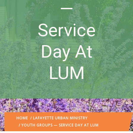
—
Service
Day At
LUM
HOME
/
LAFAYETTE URBAN MINISTRY
/ YOUTH GROUPS — SERVICE DAY AT LUM