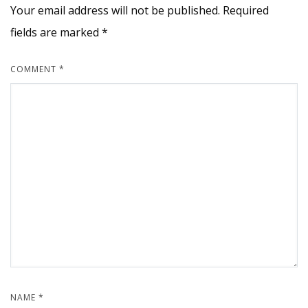
Your email address will not be published.
Required
fields are marked
*
COMMENT
*
NAME
*