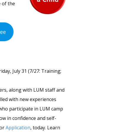
 of the
Fee
ay, July 31 (7/27: Training;
ders, along with LUM staff and
lled with new experiences
 who participate in LUM camp
ow in confidence and self-
lor
Application
, today. Learn