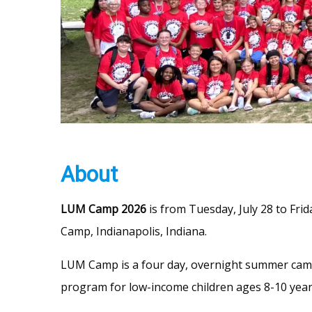
About
LUM Camp 2026
is from Tuesday, July 28 to Frid
Camp, Indianapolis, Indiana.
LUM Camp is a four day, overnight summer ca
program for low-income children ages 8-10 year