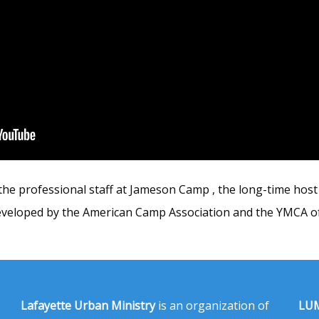
he professional staff at Jameson Camp , the long-time host 
veloped by the American Camp Association and the YMCA of
Lafayette Urban Ministry
is an organization of
LUM