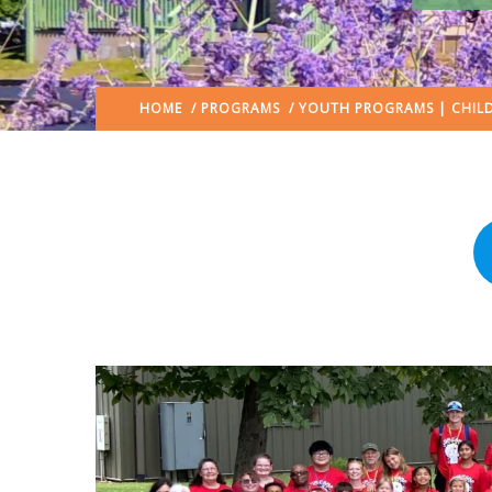
HOME
/
PROGRAMS
/
YOUTH PROGRAMS | CHILD