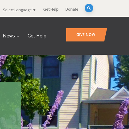
Get Help
Donate
Select Language
▼
GIVE NOW
News
Get Help