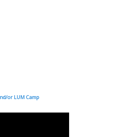
r and/or LUM Camp