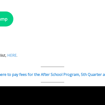
Camp
list,
HERE
.
 here to pay fees for the After School Program, 5th Quarte