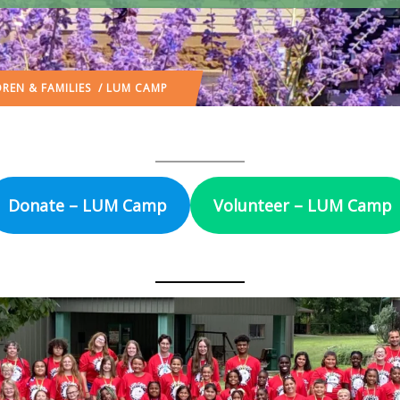
REN & FAMILIES
/ LUM CAMP
Donate – LUM Camp
Volunteer – LUM Camp