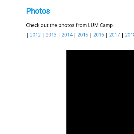
Photos
Check out the photos from LUM Camp:
|
2012
|
2013
|
2014
|
2015
|
2016
|
2017
|
201