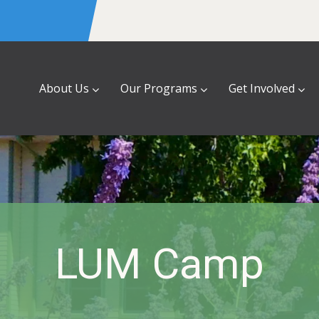
About Us
Our Programs
Get Involved
LUM Camp