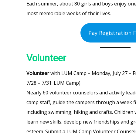
Each summer, about 80 girls and boys enjoy one
most memorable weeks of their lives.
Pay Registration 
Volunteer
Volunteer
with LUM Camp – Monday, July 27 – Frid
7/28 – 7/31: LUM Camp)
Nearly 60 volunteer counselors and activity lea
camp staff, guide the campers through a week fi
including swimming, hiking and crafts. Children
learn new skills, develop new friendships and gr
esteem. Submit a LUM Camp Volunteer Counse