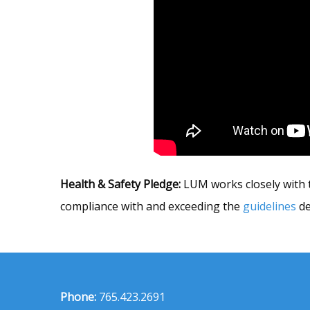
Health & Safety Pledge:
LUM works closely with t
compliance with and exceeding the
guidelines
de
Phone:
765.423.2691