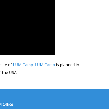
site of
LUM Camp
.
LUM Camp
is planned in
 the USA.
 Office