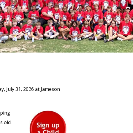
ay, July 31, 2026 at Jameson
mping
s old.