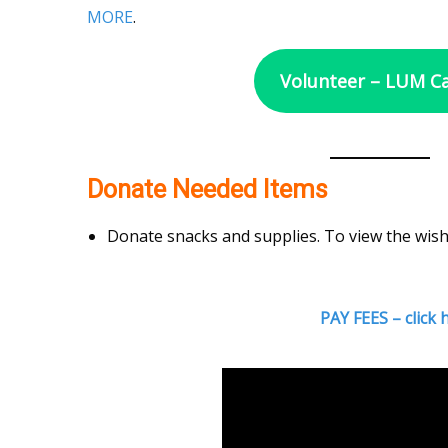
MORE
.
Volunteer – LUM 
Donate Needed Items
Donate snacks and supplies. To view the wish
PAY FEES – click