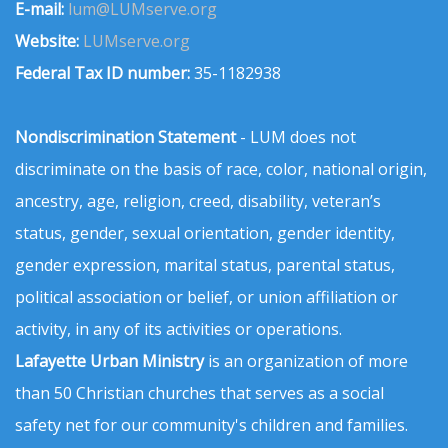
E-mail:
lum@LUMserve.org
Website:
LUMserve.org
Federal Tax ID number:
35-1182938
Nondiscrimination Statement
- LUM does not
discriminate on the basis of race, color, national origin,
ancestry, age, religion, creed, disability, veteran’s
status, gender, sexual orientation, gender identity,
gender expression, marital status, parental status,
political association or belief, or union affiliation or
activity, in any of its activities or operations.
Lafayette Urban Ministry
is an organization of more
than 50 Christian churches that serves as a social
safety net for our community's children and families.