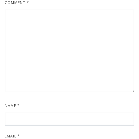
COMMENT
*
NAME
*
EMAIL
*