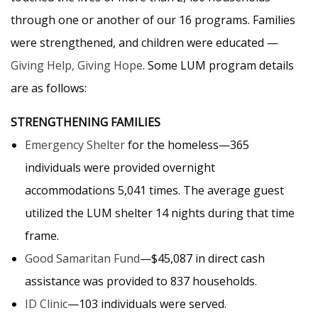
through one or another of our 16 programs. Families
were strengthened, and children were educated —
Giving Help, Giving Hope
. Some LUM program details
are as follows:
STRENGTHENING FAMILIES
Emergency Shelter
for the homeless—365
individuals were provided overnight
accommodations 5,041 times. The average guest
utilized the LUM shelter 14 nights during that time
frame.
Good Samaritan Fund
—$45,087 in direct cash
assistance was provided to 837 households.
ID Clinic
—103 individuals were served.