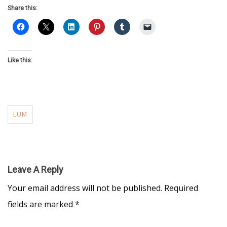
Share this:
Like this:
LUM
Leave A Reply
Your email address will not be published.
Required
fields are marked
*