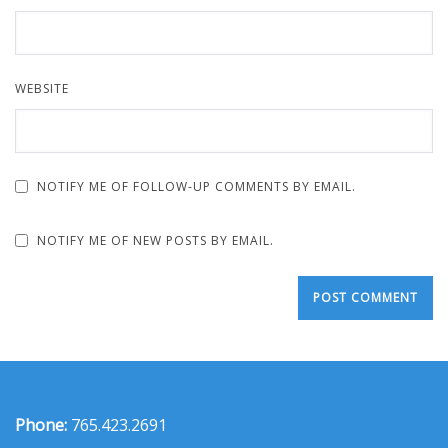
WEBSITE
NOTIFY ME OF FOLLOW-UP COMMENTS BY EMAIL.
NOTIFY ME OF NEW POSTS BY EMAIL.
Phone:
765.423.2691