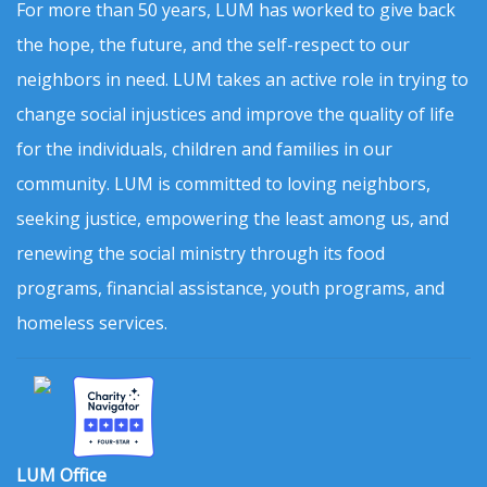
For more than 50 years, LUM has worked to give back
the hope, the future, and the self-respect to our
neighbors in need. LUM takes an active role in trying to
change social injustices and improve the quality of life
for the individuals, children and families in our
community. LUM is committed to loving neighbors,
seeking justice, empowering the least among us, and
renewing the social ministry through its food
programs, financial assistance, youth programs, and
homeless services.
LUM Office