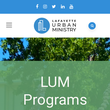
LUM
Programs