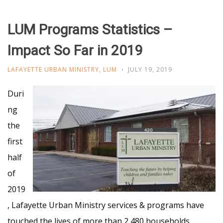
LUM Programs Statistics –
Impact So Far in 2019
LAFAYETTE URBAN MINISTRY
,
LUM
JULY 19, 2019
Duri
ng
the
first
half
of
2019
, Lafayette Urban Ministry services & programs have
touched the lives of more than 2,480 households