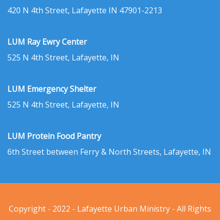
420 N 4th Street, Lafayette IN 47901-2213
LUM Ray Ewry Center
525 N 4th Street, Lafayette, IN
LUM Emergency Shelter
525 N 4th Street, Lafayette, IN
LUM Protein Food Pantry
6th Street between Ferry & North Streets, Lafayette, IN
Copyright - 2022 - Lafayette Urban Ministry - All Rights