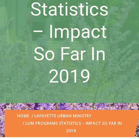
Statistics
– Impact
So Far In
2019
HOME
/
LAFAYETTE URBAN MINISTRY
/ LUM PROGRAMS STATISTICS – IMPACT SO FAR IN
2019