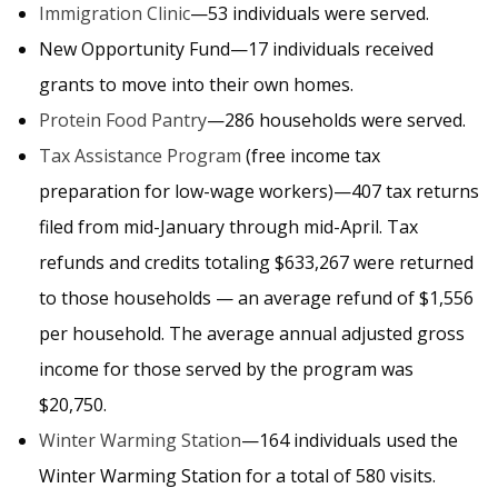
Immigration Clinic
—53 individuals were served.
New Opportunity Fund—17 individuals received
grants to move into their own homes.
Protein Food Pantry
—286 households were served.
Tax Assistance Program
(free income tax
preparation for low-wage workers)—407 tax returns
filed from mid-January through mid-April. Tax
refunds and credits totaling $633,267 were returned
to those households — an average refund of $1,556
per household. The average annual adjusted gross
income for those served by the program was
$20,750.
Winter Warming Station
—164 individuals used the
Winter Warming Station for a total of 580 visits.