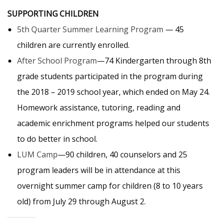
SUPPORTING CHILDREN
5th Quarter Summer Learning Program
— 45
children are currently enrolled.
After School Program
—74 Kindergarten through 8th
grade students participated in the program during
the 2018 – 2019 school year, which ended on May 24.
Homework assistance, tutoring, reading and
academic enrichment programs helped our students
to do better in school.
LUM Camp
—90 children, 40 counselors and 25
program leaders will be in attendance at this
overnight summer camp for children (8 to 10 years
old) from July 29 through August 2.