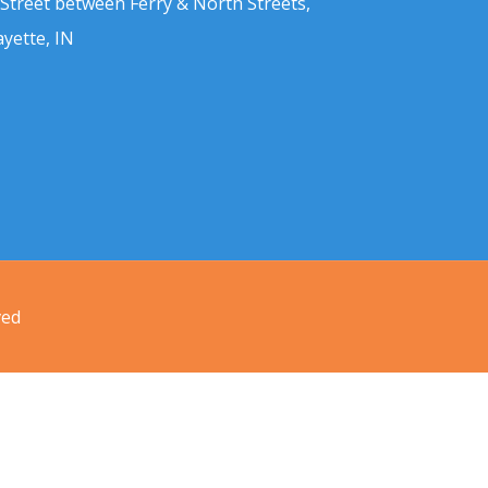
 Street between Ferry & North Streets,
ayette, IN
ved