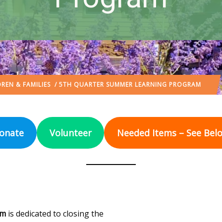
REN & FAMILIES
/ 5TH QUARTER SUMMER LEARNING PROGRAM
onate
Volunteer
Needed Items – See Bel
am
is dedicated to closing the