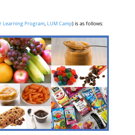
r Learning Program
,
LUM Camp
) is as follows: