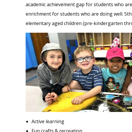
academic achievement gap for students who are 
enrichment for students who are doing well. 5th 
elementary aged children (pre-kindergarten thr
Active learning
Fun crafts & recreation