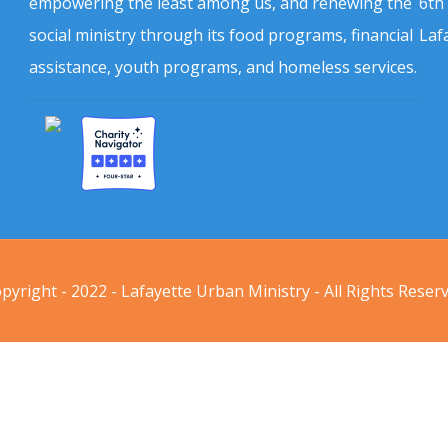
empowering the least among us, and renewing the
6th
social ministry through its food programs, financial
Laf
assistance, youth programs, and homeless services.
pyright - 2022 - Lafayette Urban Ministry - All Rights Reser