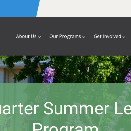
About Us
Our Programs
Get Involved
uarter Summer Le
Program