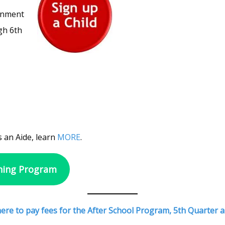
ronment
gh 6th
 an Aide, learn
MORE
.
ning Program
 here to pay fees for the After School Program, 5th Quarte