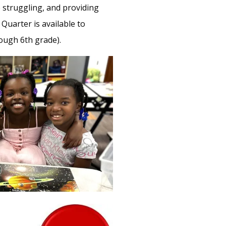
struggling, and providing
Quarter is available to
ough 6th grade).