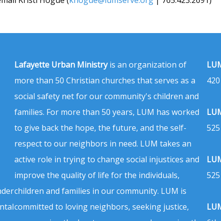
Lafayette Urban Ministry
is an organization of
LUM
more than 50 Christian churches that serves as a
420
social safety net for our community's children and
families. For more than 50 years, LUM has worked
LUM
to give back the hope, the future, and the self-
525
respect to our neighbors in need. LUM takes an
active role in trying to change social injustices and
LUM
improve the quality of life for the individuals,
525
nder
children and families in our community. LUM is
ntal
committed to loving neighbors, seeking justice,
LUM