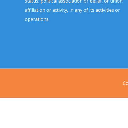
status, political association or belief, or union
affiliation or activity, in any of its activities or
operations.
Co