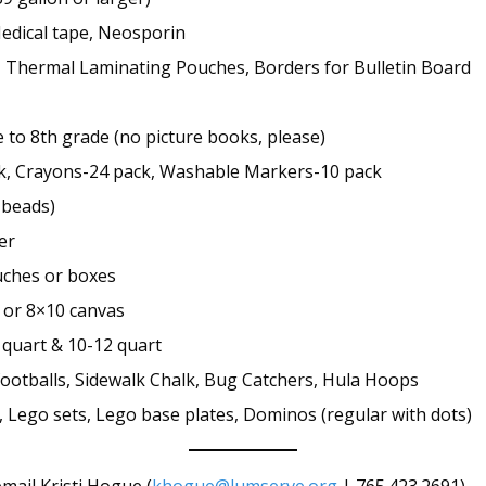
Medical tape, Neosporin
 Thermal Laminating Pouches, Borders for Bulletin Board
 to 8th grade (no picture books, please)
ck, Crayons-24 pack, Washable Markers-10 pack
g beads)
er
ouches or boxes
 or 8×10 canvas
 quart & 10-12 quart
f footballs, Sidewalk Chalk, Bug Catchers, Hula Hoops
, Lego sets, Lego base plates, Dominos (regular with dots)
email Kristi Hogue (
khogue@lumserve.org
| 765.423.2691)