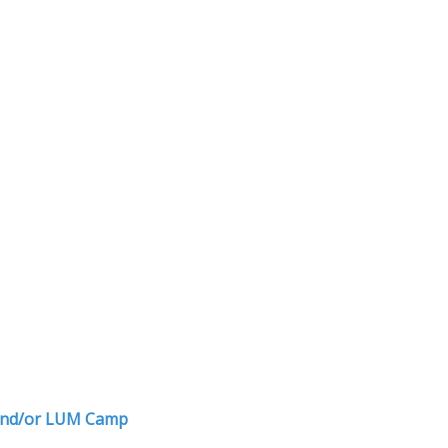
r and/or LUM Camp