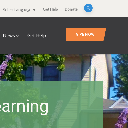
Get Help
Donate
Select Language
▼
GIVE NOW
News
Get Help
arning