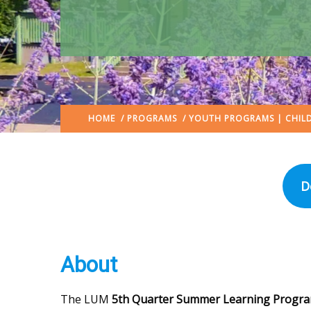
HOME
/
PROGRAMS
/
YOUTH PROGRAMS | CHILD
D
About
The LUM
5th Quarter Summer Learning Progr