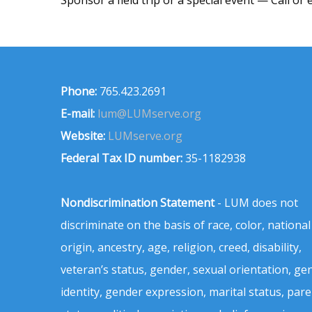
Phone:
765.423.2691
E-mail:
lum@LUMserve.org
Website:
LUMserve.org
Federal Tax ID number:
35-1182938
Nondiscrimination Statement
- LUM does not
discriminate on the basis of race, color, national
origin, ancestry, age, religion, creed, disability,
veteran’s status, gender, sexual orientation, ge
identity, gender expression, marital status, pare