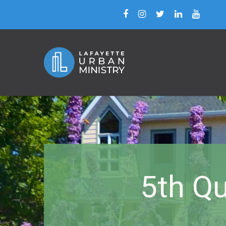
5th Q