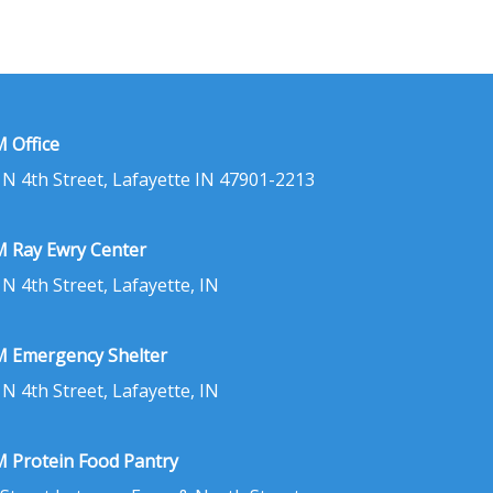
 Office
 N 4th Street, Lafayette IN 47901-2213
 Ray Ewry Center
 N 4th Street, Lafayette, IN
 Emergency Shelter
 N 4th Street, Lafayette, IN
 Protein Food Pantry