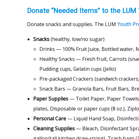
Donate “Needed Items” to the LUM
Donate snacks and supplies. The LUM
Youth P
Snacks
(healthy, low/no sugar)
Drinks — 100% Fruit Juice, Bottled water, M
Healthy Snacks — Fresh fruit, Carrots (snac
Pudding cups, Gelatin cups (Jello)
Pre-packaged Crackers (sandwich crackers, 
Snack Bars — Granola Bars, Fruit Bars, Bre
Paper Supplies
— Toilet Paper, Paper Towels,
plates, Disposable or paper cups (8 oz.), Zip
Personal Care
— Liquid Hand Soap, Disinfecti
Cleaning Supplies
— Bleach, Disinfectant Spra
gallon/tall kitchen draw-string), Trash bags (