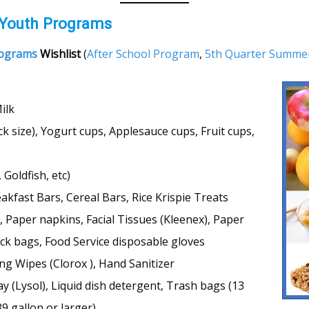
 Youth Programs
rograms
Wishlist
(
After School Program
,
5th Quarter Summe
ilk
k size), Yogurt cups, Applesauce cups, Fruit cups,
Goldfish, etc)
akfast Bars, Cereal Bars, Rice Krispie Treats
 Paper napkins, Facial Tissues (Kleenex), Paper
lock bags, Food Service disposable gloves
ng Wipes (Clorox ), Hand Sanitizer
y (Lysol), Liquid dish detergent, Trash bags (13
39 gallon or larger)