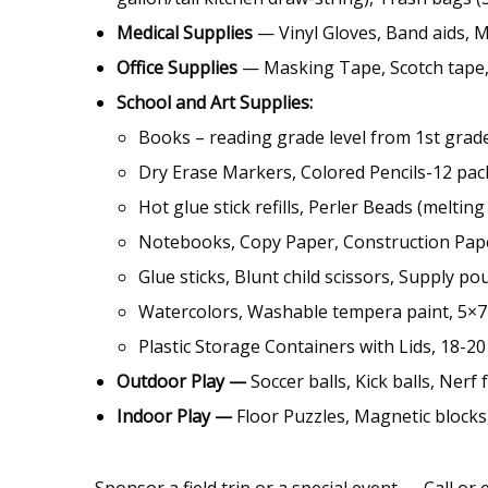
Medical Supplies
— Vinyl Gloves, Band aids, 
Office Supplies
— Masking Tape, Scotch tape,
School and Art Supplies:
Books – reading grade level from 1st grade
Dry Erase Markers, Colored Pencils-12 pa
Hot glue stick refills, Perler Beads (meltin
Notebooks, Copy Paper, Construction Pap
Glue sticks, Blunt child scissors, Supply p
Watercolors, Washable tempera paint, 5×7
Plastic Storage Containers with Lids, 18-20
Outdoor Play —
Soccer balls, Kick balls, Ner
Indoor Play —
Floor Puzzles, Magnetic blocks
Sponsor a field trip or a special event — Call or 