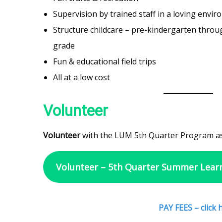
Supervision by trained staff in a loving envi
Structure childcare – pre-kindergarten throu
grade
Fun & educational field trips
All at a low cost
Volunteer
Volunteer
with the LUM 5th Quarter Program as
Volunteer – 5th Quarter Summer Lear
PAY FEES – click