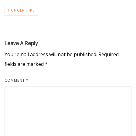
HUNGER HIKE
Leave A Reply
Your email address will not be published.
Required
fields are marked
*
COMMENT
*