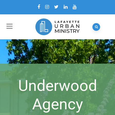
Underwood
Agency