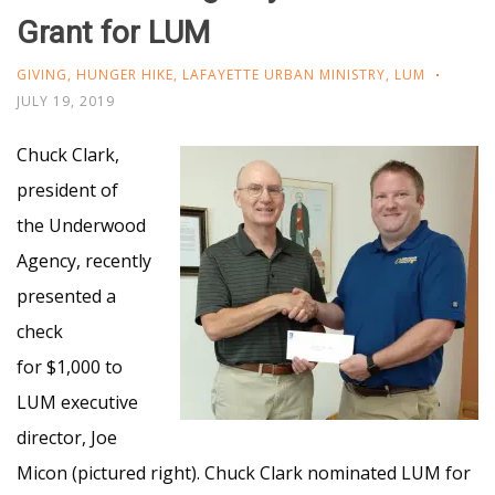
Grant for LUM
GIVING
,
HUNGER HIKE
,
LAFAYETTE URBAN MINISTRY
,
LUM
JULY 19, 2019
Chuck Clark,
president of
the Underwood
Agency, recently
presented a
check
for $1,000 to
LUM executive
director, Joe
Micon (pictured right). Chuck Clark nominated LUM for