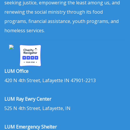
seeking justice, empowering the least among us, and
renewing the social ministry through its food
programs, financial assistance, youth programs, and
homeless services.
LUM Office
420 N 4th Street, Lafayette IN 47901-2213
LUM Ray Ewry Center
525 N 4th Street, Lafayette, IN
LUM Emergency Shelter