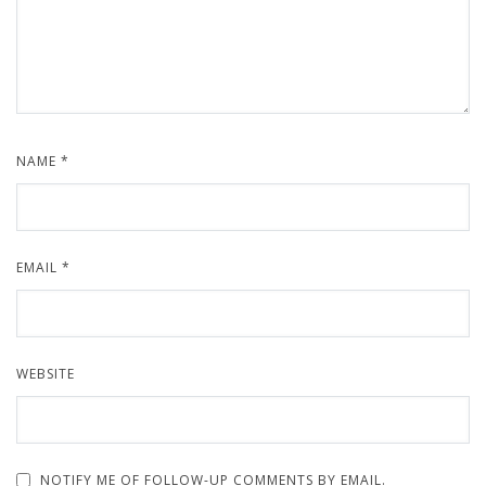
NAME
*
EMAIL
*
WEBSITE
NOTIFY ME OF FOLLOW-UP COMMENTS BY EMAIL.