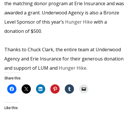
the matching donor program at Erie Insurance and was
awarded a grant. Underwood Agency is also a Bronze
Level Sponsor of this year’s
Hunger Hike
with a
donation of $500.
Thanks to Chuck Clark, the entire team at Underwood
Agency and Erie Insurance for their generous donation
and support of LUM and
Hunger Hike
.
Share this:
Like this: