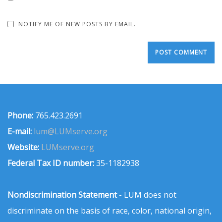
NOTIFY ME OF NEW POSTS BY EMAIL.
Phone:
765.423.2691
E-mail:
lum@LUMserve.org
Website:
LUMserve.org
Federal Tax ID number:
35-1182938
Nondiscrimination Statement
- LUM does not
discriminate on the basis of race, color, national origin,