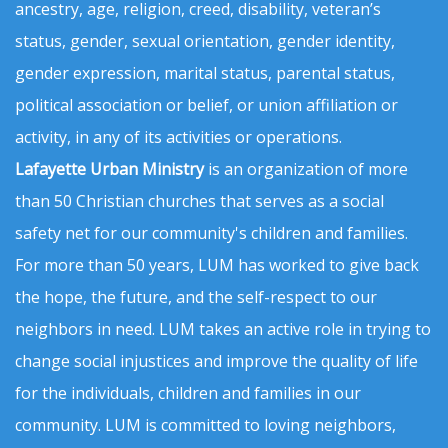
ancestry, age, religion, creed, disability, veteran’s
status, gender, sexual orientation, gender identity,
gender expression, marital status, parental status,
political association or belief, or union affiliation or
activity, in any of its activities or operations.
Lafayette Urban Ministry
is an organization of more
than 50 Christian churches that serves as a social
safety net for our community's children and families.
For more than 50 years, LUM has worked to give back
the hope, the future, and the self-respect to our
neighbors in need. LUM takes an active role in trying to
change social injustices and improve the quality of life
for the individuals, children and families in our
community. LUM is committed to loving neighbors,