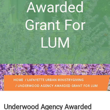
Awarded
Grant For
LUM
HOME
/
LAFAYETTE URBAN MINISTRY
GIVING
/ UNDERWOOD AGENCY AWARDED GRANT FOR LUM
Underwood Agency Awarded