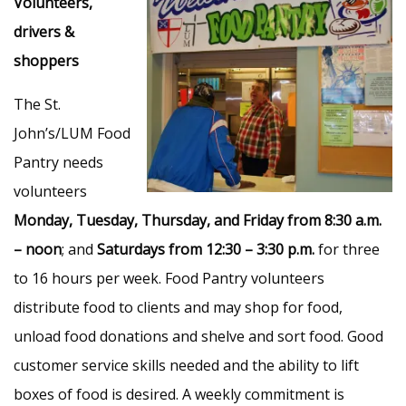
Volunteers,
drivers &
shoppers
The St.
John’s/LUM Food
Pantry needs
volunteers
Monday, Tuesday, Thursday, and Friday from 8:30 a.m.
– noon
; and
Saturdays from 12:30 – 3:30 p.m.
for three
to 16 hours per week. Food Pantry volunteers
distribute food to clients and may shop for food,
unload food donations and shelve and sort food. Good
customer service skills needed and the ability to lift
boxes of food is desired. A weekly commitment is