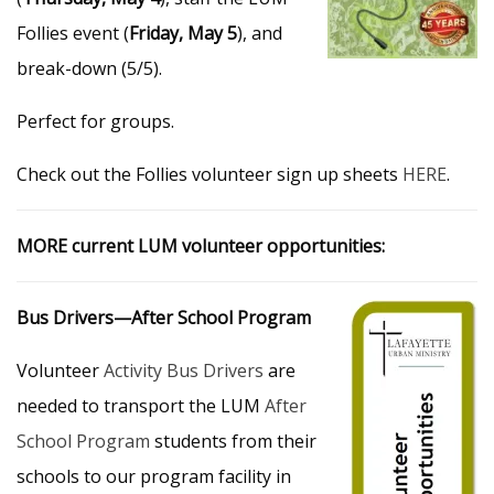
Follies event (
Friday, May 5
), and
break-down (5/5).
Perfect for groups.
Check out the Follies volunteer sign up sheets
HERE
.
MORE current LUM volunteer opportunities:
Bus Drivers—After School Program
Volunteer
Activity Bus Drivers
are
needed to transport the LUM
After
School Program
students from their
schools to our program facility in