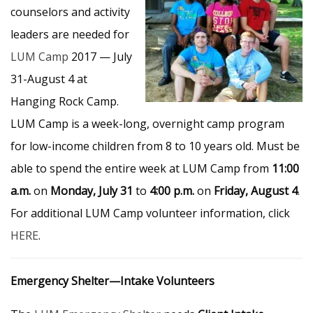
counselors and activity
leaders are needed for
LUM Camp
2017 — July
31-August 4 at
Hanging Rock Camp.
LUM Camp is a week-long, overnight camp program
for low-income children from 8 to 10 years old. Must be
able to spend the entire week at LUM Camp from
11:00
a.m.
on
Monday, July 31
to
4:00 p.m.
on
Friday, August 4
.
For additional LUM Camp volunteer information, click
HERE
.
Emergency Shelter—Intake Volunteers