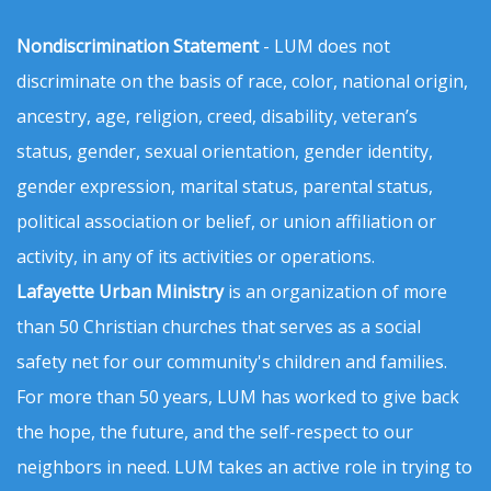
Nondiscrimination Statement
- LUM does not
discriminate on the basis of race, color, national origin,
ancestry, age, religion, creed, disability, veteran’s
status, gender, sexual orientation, gender identity,
gender expression, marital status, parental status,
political association or belief, or union affiliation or
activity, in any of its activities or operations.
Lafayette Urban Ministry
is an organization of more
than 50 Christian churches that serves as a social
safety net for our community's children and families.
For more than 50 years, LUM has worked to give back
the hope, the future, and the self-respect to our
neighbors in need. LUM takes an active role in trying to