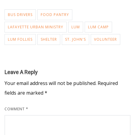
BUS DRIVERS
FOOD PANTRY
LAFAYETTE URBAN MINISTRY
LUM
LUM CAMP
LUM FOLLIES
SHELTER
ST. JOHN'S
VOLUNTEER
Leave A Reply
Your email address will not be published.
Required
fields are marked
*
COMMENT
*