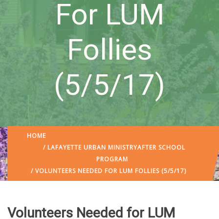
For LUM
Follies
(5/5/17)
HOME
/
LAFAYETTE URBAN MINISTRY
AFTER SCHOOL
PROGRAM
/ VOLUNTEERS NEEDED FOR LUM FOLLIES (5/5/17)
Volunteers Needed for LUM