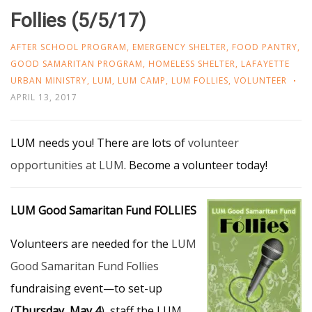
Follies (5/5/17)
AFTER SCHOOL PROGRAM
,
EMERGENCY SHELTER
,
FOOD PANTRY
,
GOOD SAMARITAN PROGRAM
,
HOMELESS SHELTER
,
LAFAYETTE
URBAN MINISTRY
,
LUM
,
LUM CAMP
,
LUM FOLLIES
,
VOLUNTEER
APRIL 13, 2017
LUM needs you! There are lots of
volunteer
opportunities at LUM
. Become a volunteer today!
LUM Good Samaritan Fund FOLLIES
Volunteers are needed for the
LUM
Good Samaritan Fund Follies
fundraising event—to set-up
(
Thursday, May 4
), staff the LUM