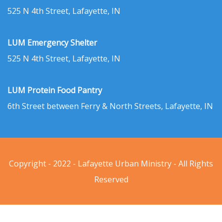
525 N 4th Street, Lafayette, IN
LUM Emergency Shelter
525 N 4th Street, Lafayette, IN
LUM Protein Food Pantry
6th Street between Ferry & North Streets, Lafayette, IN
Copyright - 2022 - Lafayette Urban Ministry - All Rights
Reserved