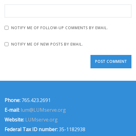
NOTIFY ME OF FOLLOW-UP COMMENTS BY EMAIL.
NOTIFY ME OF NEW POSTS BY EMAIL.
Phone:
765.423.2691
E-mail:
lum@LUMserve.org
Website:
LUMserve.org
Federal Tax ID number:
35-1182938