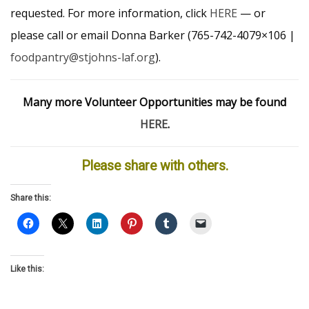
requested. For more information, click
HERE
— or
please call or email Donna Barker (765-742-4079×106 |
foodpantry@stjohns-laf.org
).
Many more Volunteer Opportunities may be found
HERE
.
Please share with others.
Share this:
Like this: