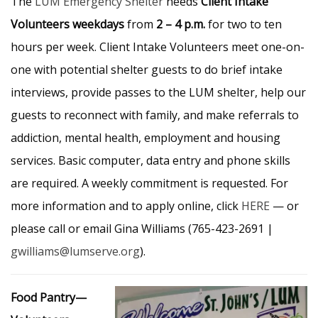
The
LUM Emergency Shelter
needs
Client Intake
Volunteers
weekdays
from
2 – 4 p.m.
for two to ten
hours per week. Client Intake Volunteers meet one-on-
one with potential shelter guests to do brief intake
interviews, provide passes to the LUM shelter, help our
guests to reconnect with family, and make referrals to
addiction, mental health, employment and housing
services. Basic computer, data entry and phone skills
are required. A weekly commitment is requested. For
more information and to apply online, click
HERE
— or
please call or email Gina Williams (765-423-2691 |
gwilliams@lumserve.org
).
Food Pantry—