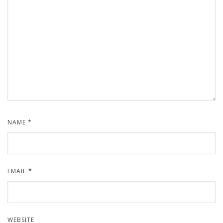
NAME
*
EMAIL
*
WEBSITE