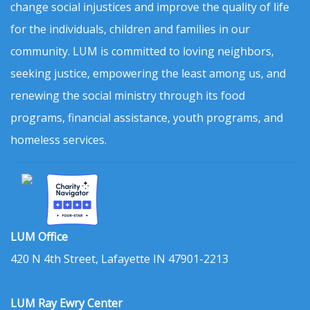
change social injustices and improve the quality of life
for the individuals, children and families in our
community. LUM is committed to loving neighbors,
seeking justice, empowering the least among us, and
renewing the social ministry through its food
programs, financial assistance, youth programs, and
homeless services.
LUM Office
420 N 4th Street, Lafayette IN 47901-2213
LUM Ray Ewry Center