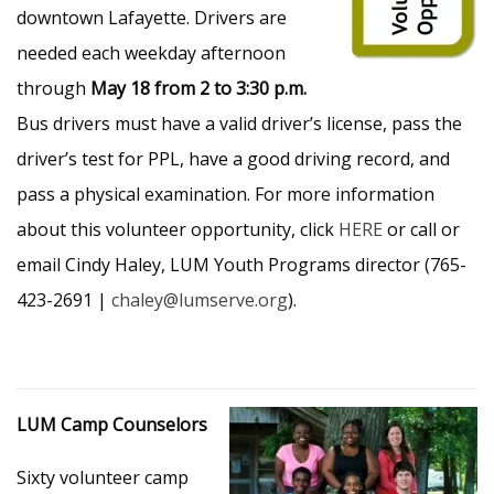
downtown Lafayette. Drivers are
needed each weekday afternoon
through
May 18 from 2 to 3:30 p.m.
Bus drivers must have a valid driver’s license, pass the
driver’s test for PPL, have a good driving record, and
pass a physical examination. For more information
about this volunteer opportunity, click
HERE
or call or
email Cindy Haley, LUM Youth Programs director (765-
423-2691 |
chaley@lumserve.org
).
LUM Camp Counselors
Sixty volunteer camp