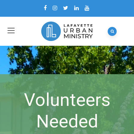
Volunteers
Needed