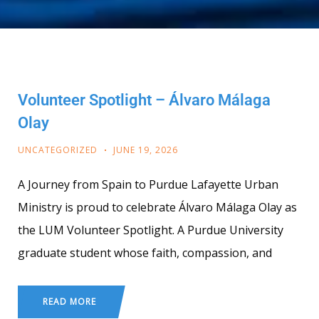
Volunteer Spotlight – Álvaro Málaga
Olay
UNCATEGORIZED
JUNE 19, 2026
A Journey from Spain to Purdue Lafayette Urban
Ministry is proud to celebrate Álvaro Málaga Olay as
the LUM Volunteer Spotlight. A Purdue University
graduate student whose faith, compassion, and
READ MORE