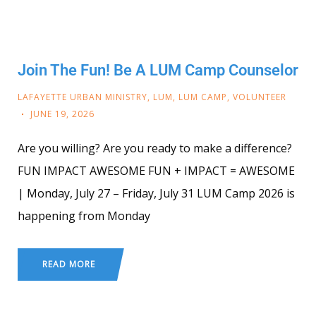
Join The Fun! Be A LUM Camp Counselor
LAFAYETTE URBAN MINISTRY
,
LUM
,
LUM CAMP
,
VOLUNTEER
JUNE 19, 2026
Are you willing? Are you ready to make a difference?
FUN IMPACT AWESOME FUN + IMPACT = AWESOME
| Monday, July 27 – Friday, July 31 LUM Camp 2026 is
happening from Monday
READ MORE