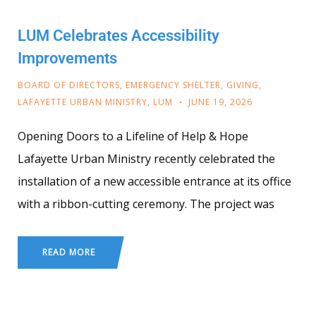
LUM Celebrates Accessibility
Improvements
BOARD OF DIRECTORS
,
EMERGENCY SHELTER
,
GIVING
,
LAFAYETTE URBAN MINISTRY
,
LUM
JUNE 19, 2026
Opening Doors to a Lifeline of Help & Hope
Lafayette Urban Ministry recently celebrated the
installation of a new accessible entrance at its office
with a ribbon-cutting ceremony. The project was
READ MORE