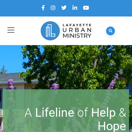
A
Lifeline
of
Help
&
Hope