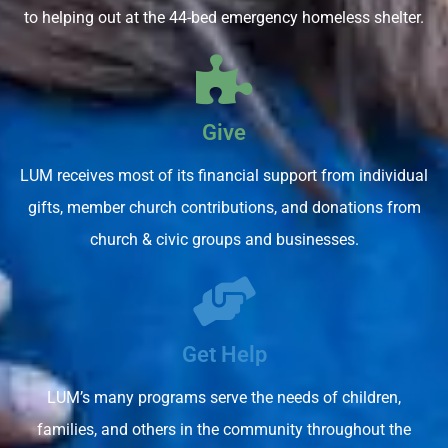
to helping out at the 44-bed emergency homeless shelter.
Give
LUM receives most of its financial support from individual
gifts, member church contributions, and donations from
church & civic groups and businesses.
Get Help
LUM’s many programs serve the needs of children,
families, and others in the community throughout the