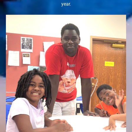
year.