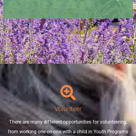
Volunteer
There are many different opportunities for volunteering,
from working one-on-one with a child in Youth Programs