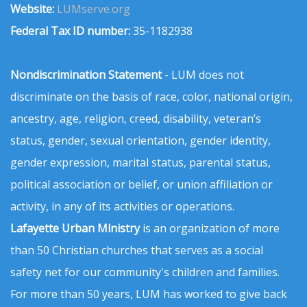
Website:
LUMserve.org
Federal Tax ID number:
35-1182938
Nondiscrimination Statement
- LUM does not
discriminate on the basis of race, color, national origin,
ancestry, age, religion, creed, disability, veteran’s
status, gender, sexual orientation, gender identity,
gender expression, marital status, parental status,
political association or belief, or union affiliation or
activity, in any of its activities or operations.
Lafayette Urban Ministry
is an organization of more
than 50 Christian churches that serves as a social
safety net for our community's children and families.
For more than 50 years, LUM has worked to give back