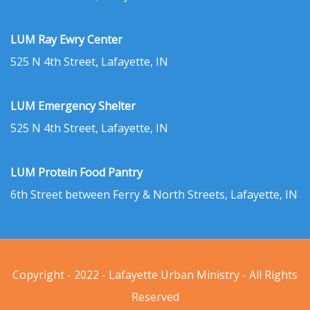
LUM Ray Ewry Center
525 N 4th Street, Lafayette, IN
LUM Emergency Shelter
525 N 4th Street, Lafayette, IN
LUM Protein Food Pantry
6th Street between Ferry & North Streets, Lafayette, IN
Copyright - 2022 - Lafayette Urban Ministry - All Rights
Reserved