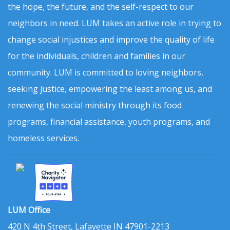
the hope, the future, and the self-respect to our
neighbors in need. LUM takes an active role in trying to
change social injustices and improve the quality of life
for the individuals, children and families in our
community. LUM is committed to loving neighbors,
seeking justice, empowering the least among us, and
renewing the social ministry through its food
programs, financial assistance, youth programs, and
homeless services.
LUM Office
420 N 4th Street, Lafayette IN 47901-2213