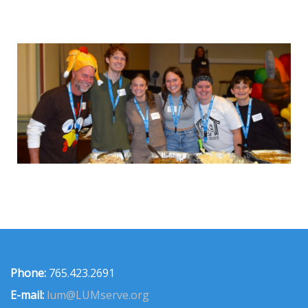
Phone:
765.423.2691
E-mail:
lum@LUMserve.org