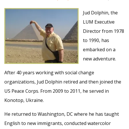
Jud Dolphin, the
LUM Executive
Director from 1978
to 1990, has
embarked on a
new adventure.
After 40 years working with social change
organizations, Jud Dolphin retired and then joined the
US Peace Corps. From 2009 to 2011, he served in
Konotop, Ukraine.
He returned to Washington, DC where he has taught
English to new immigrants, conducted watercolor