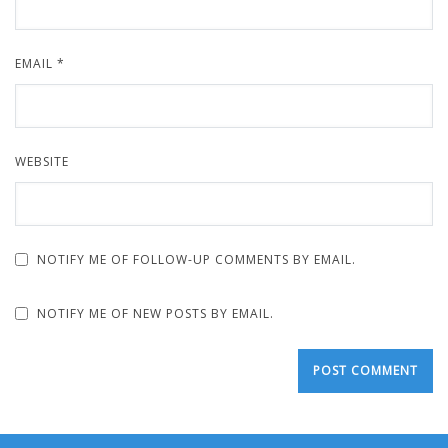
EMAIL
*
WEBSITE
NOTIFY ME OF FOLLOW-UP COMMENTS BY EMAIL.
NOTIFY ME OF NEW POSTS BY EMAIL.