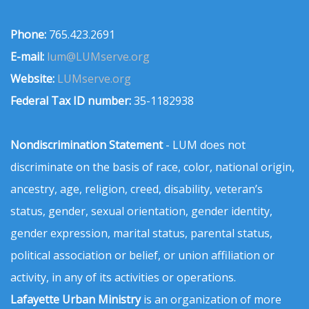
Phone:
765.423.2691
E-mail:
lum@LUMserve.org
Website:
LUMserve.org
Federal Tax ID number:
35-1182938
Nondiscrimination Statement
- LUM does not
discriminate on the basis of race, color, national origin,
ancestry, age, religion, creed, disability, veteran’s
status, gender, sexual orientation, gender identity,
gender expression, marital status, parental status,
political association or belief, or union affiliation or
activity, in any of its activities or operations.
Lafayette Urban Ministry
is an organization of more