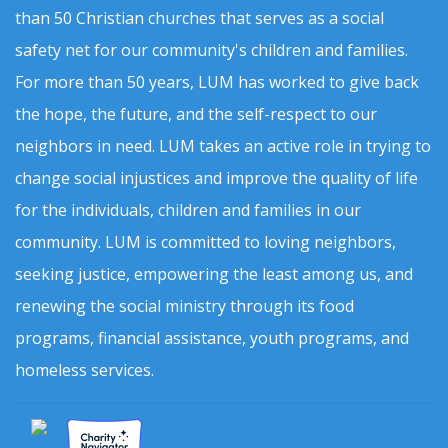
than 50 Christian churches that serves as a social
safety net for our community's children and families.
For more than 50 years, LUM has worked to give back
the hope, the future, and the self-respect to our
neighbors in need. LUM takes an active role in trying to
change social injustices and improve the quality of life
for the individuals, children and families in our
community. LUM is committed to loving neighbors,
seeking justice, empowering the least among us, and
renewing the social ministry through its food
programs, financial assistance, youth programs, and
homeless services.