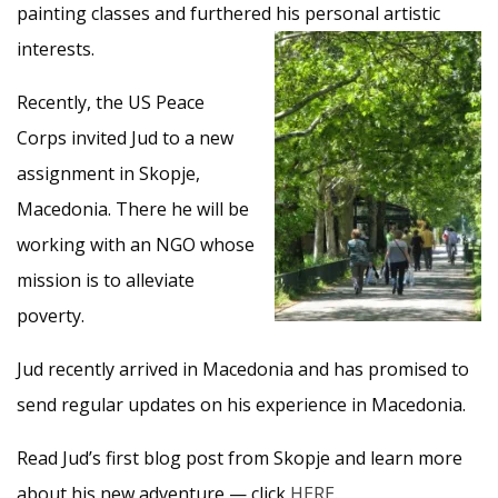
painting classes and furthered his personal artistic
interests.
Recently, the US Peace
Corps invited Jud to a new
assignment in Skopje,
Macedonia. There he will be
working with an NGO whose
mission is to alleviate
poverty.
Jud recently arrived in Macedonia and has promised to
send regular updates on his experience in Macedonia.
Read Jud’s first blog post from Skopje and learn more
about his new adventure — click
HERE
.