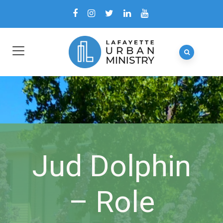
Jud Dolphin
– Role