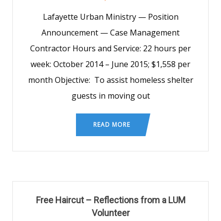
Lafayette Urban Ministry — Position
Announcement — Case Management
Contractor Hours and Service: 22 hours per
week: October 2014 – June 2015; $1,558 per
month Objective: To assist homeless shelter
guests in moving out
READ MORE
Free Haircut – Reflections from a LUM
Volunteer