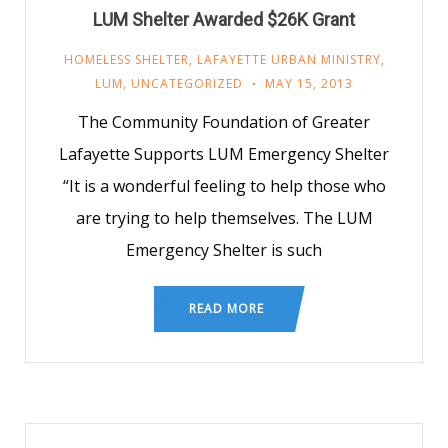
LUM Shelter Awarded $26K Grant
HOMELESS SHELTER
,
LAFAYETTE URBAN MINISTRY
,
LUM
,
UNCATEGORIZED
MAY 15, 2013
The Community Foundation of Greater
Lafayette Supports LUM Emergency Shelter
“It is a wonderful feeling to help those who
are trying to help themselves. The LUM
Emergency Shelter is such
READ MORE