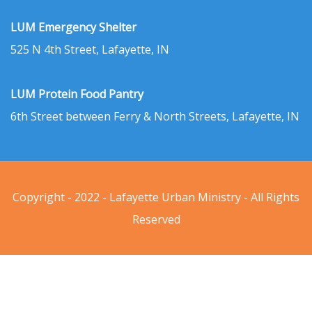
LUM Emergency Shelter
525 N 4th Street, Lafayette, IN
LUM Protein Food Pantry
6th Street between Ferry & North Streets, Lafayette, IN
Copyright - 2022 - Lafayette Urban Ministry - All Rights
Reserved