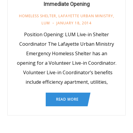
Immediate Opening
HOMELESS SHELTER
,
LAFAYETTE URBAN MINISTRY
,
LUM
JANUARY 18, 2014
Position Opening: LUM Live-in Shelter
Coordinator The Lafayette Urban Ministry
Emergency Homeless Shelter has an
opening for a Volunteer Live-in Coordinator.
Volunteer Live-in Coordinator’s benefits
include efficiency apartment, utilities,
READ MORE