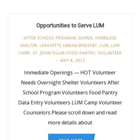
Opportunities to Serve LUM
AFTER SCHOOL PROGRAM
,
GIVING
,
HOMELESS
SHELTER
,
LAFAYETTE URBAN MINISTRY
,
LUM
,
LUM
CAMP
,
ST. JOHN'S/LUM FOOD PANTRY
,
VOLUNTEER
MAY 8, 2013
Immediate Openings — HOT Volunteer
Needs Overnight Shelter Volunteers After
School Program Volunteers Food Pantry
Data Entry Volunteers LUM Camp Volunteer
Counselors Please scroll down and read
more details about