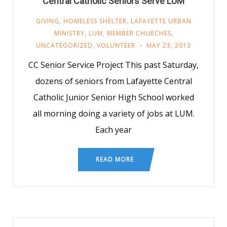
Central Catholic Seniors Serve LUM
GIVING
,
HOMELESS SHELTER
,
LAFAYETTE URBAN
MINISTRY
,
LUM
,
MEMBER CHURCHES
,
UNCATEGORIZED
,
VOLUNTEER
MAY 23, 2013
CC Senior Service Project This past Saturday,
dozens of seniors from Lafayette Central
Catholic Junior Senior High School worked
all morning doing a variety of jobs at LUM.
Each year
READ MORE