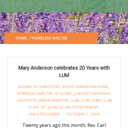
HOME
/ HOMELESS SHELTER
(: PAGE 40)
Mary Anderson celebrates 20 Years with
LUM
BOARD OF DIRECTORS
,
GOOD SAMARITAN FUND
,
HOMELESS SHELTER
,
ID CLINIC
,
JUBILEE CHRISTMAS
,
LAFAYETTE URBAN MINISTRY
,
LUM
,
LUM CAMP
,
LUM
STAFF
,
ST. JOHN'S/LUM FOOD PANTRY
,
UNCATEGORIZED
OCTOBER 1, 2014
Twenty years ago this month, Rev. Carl