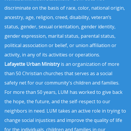
discriminate on the basis of race, color, national origin,
ancestry, age, religion, creed, disability, veteran’s
status, gender, sexual orientation, gender identity,
gender expression, marital status, parental status,
political association or belief, or union affiliation or
activity, in any of its activities or operations.
Lafayette Urban Ministry
is an organization of more
than 50 Christian churches that serves as a social
safety net for our community's children and families.
For more than 50 years, LUM has worked to give back
the hope, the future, and the self-respect to our
neighbors in need. LUM takes an active role in trying to
change social injustices and improve the quality of life
for the individuals, children and families in our