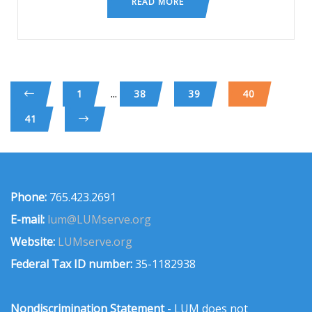
READ MORE
...
1
38
39
40
41
Phone:
765.423.2691
E-mail:
lum@LUMserve.org
Website:
LUMserve.org
Federal Tax ID number:
35-1182938
Nondiscrimination Statement
- LUM does not