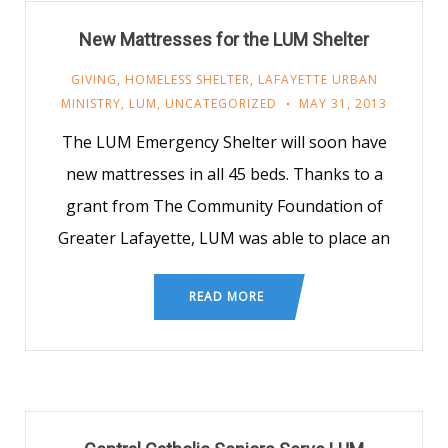
New Mattresses for the LUM Shelter
GIVING
,
HOMELESS SHELTER
,
LAFAYETTE URBAN
MINISTRY
,
LUM
,
UNCATEGORIZED
MAY 31, 2013
The LUM Emergency Shelter will soon have
new mattresses in all 45 beds. Thanks to a
grant from The Community Foundation of
Greater Lafayette, LUM was able to place an
READ MORE