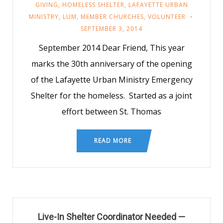
GIVING
,
HOMELESS SHELTER
,
LAFAYETTE URBAN
MINISTRY
,
LUM
,
MEMBER CHURCHES
,
VOLUNTEER
SEPTEMBER 3, 2014
September 2014 Dear Friend, This year
marks the 30th anniversary of the opening
of the Lafayette Urban Ministry Emergency
Shelter for the homeless. Started as a joint
effort between St. Thomas
READ MORE
Live-In Shelter Coordinator Needed —