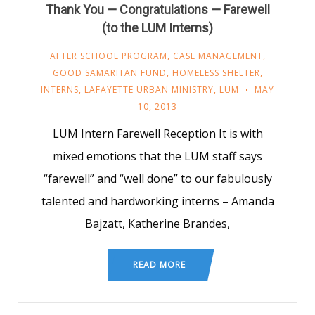
Thank You — Congratulations — Farewell
(to the LUM Interns)
AFTER SCHOOL PROGRAM
,
CASE MANAGEMENT
,
GOOD SAMARITAN FUND
,
HOMELESS SHELTER
,
INTERNS
,
LAFAYETTE URBAN MINISTRY
,
LUM
MAY
10, 2013
LUM Intern Farewell Reception It is with
mixed emotions that the LUM staff says
“farewell” and “well done” to our fabulously
talented and hardworking interns – Amanda
Bajzatt, Katherine Brandes,
READ MORE