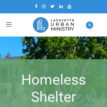
Homeless
Shelter