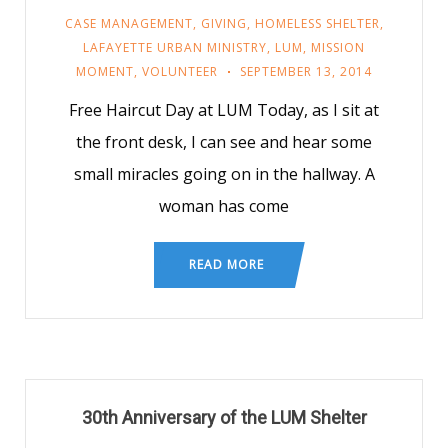
CASE MANAGEMENT
,
GIVING
,
HOMELESS SHELTER
,
LAFAYETTE URBAN MINISTRY
,
LUM
,
MISSION
MOMENT
,
VOLUNTEER
SEPTEMBER 13, 2014
Free Haircut Day at LUM Today, as I sit at
the front desk, I can see and hear some
small miracles going on in the hallway. A
woman has come
READ MORE
30th Anniversary of the LUM Shelter