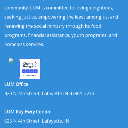
community. LUM is committed to loving neighbors,
seeking justice, empowering the least among us, and
renewing the social ministry through its food
programs, financial assistance, youth programs, and
homeless services.
LUM Office
420 N 4th Street, Lafayette IN 47901-2213
LUM Ray Ewry Center
525 N 4th Street, Lafayette, IN