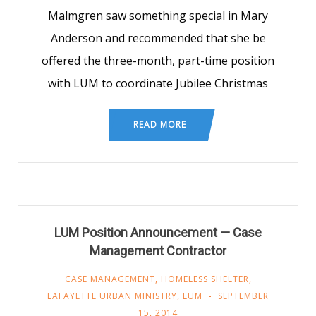
Malmgren saw something special in Mary
Anderson and recommended that she be
offered the three-month, part-time position
with LUM to coordinate Jubilee Christmas
READ MORE
LUM Position Announcement — Case
Management Contractor
CASE MANAGEMENT
,
HOMELESS SHELTER
,
LAFAYETTE URBAN MINISTRY
,
LUM
SEPTEMBER
15, 2014