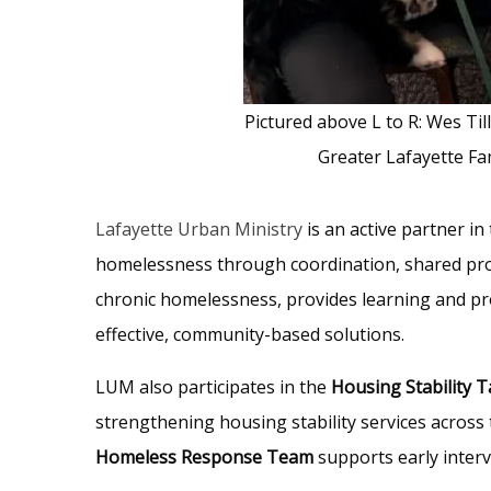
Pictured above L to R: Wes Til
Greater Lafayette Fa
Lafayette Urban Ministry
is an active partner in
homelessness through coordination, shared prob
chronic homelessness, provides learning and pr
effective, community-based solutions.
LUM also participates in the
Housing Stability 
strengthening housing stability services across
Homeless Response Team
supports early interv