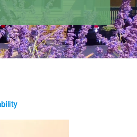
ility