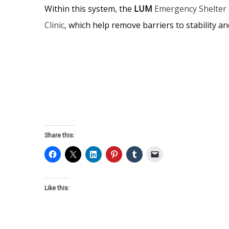
Within this system, the
LUM
Emergency Shelter
Clinic
, which help remove barriers to stability and
Share this:
Like this: