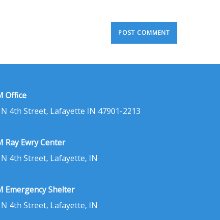
 Office
 N 4th Street, Lafayette IN 47901-2213
 Ray Ewry Center
 N 4th Street, Lafayette, IN
 Emergency Shelter
 N 4th Street, Lafayette, IN