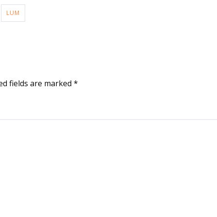
LUM
ed fields are marked
*