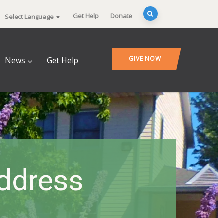
Get Help
Donate
Select Language
▼
GIVE NOW
News
Get Help
ddress