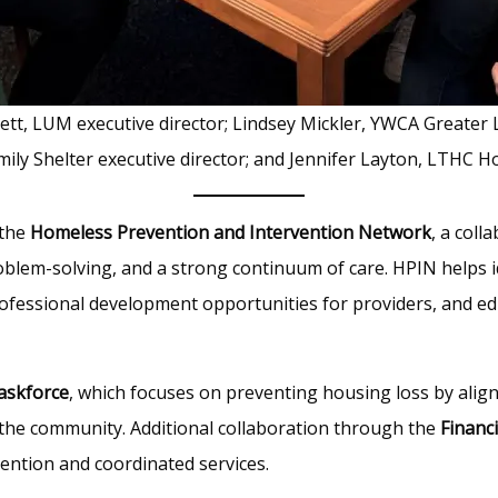
lett, LUM executive director; Lindsey Mickler, YWCA Greater
mily Shelter executive director; and Jennifer Layton, LTHC H
 the
Homeless Prevention and Intervention Network
, a coll
lem-solving, and a strong continuum of care. HPIN helps ide
ofessional development opportunities for providers, and e
Taskforce
, which focuses on preventing housing loss by alig
 the community. Additional collaboration through the
Financ
ention and coordinated services.