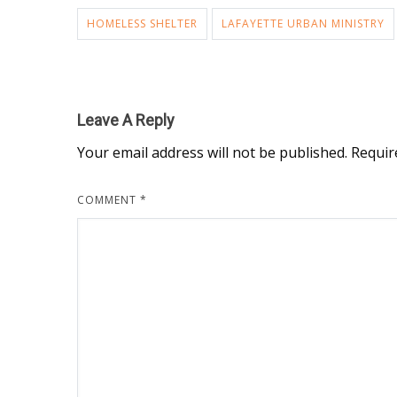
HOMELESS SHELTER
LAFAYETTE URBAN MINISTRY
Leave A Reply
Your email address will not be published.
Requir
COMMENT
*