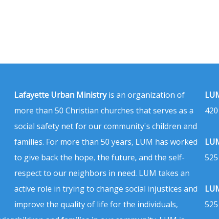
Lafayette Urban Ministry
is an organization of
LUM
more than 50 Christian churches that serves as a
420
social safety net for our community's children and
families. For more than 50 years, LUM has worked
LUM
to give back the hope, the future, and the self-
525
respect to our neighbors in need. LUM takes an
active role in trying to change social injustices and
LUM
improve the quality of life for the individuals,
525