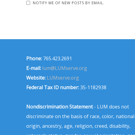
NOTIFY ME OF NEW POSTS BY EMAIL.
Phone:
765.423.2691
E-mail:
lum@LUMserve.org
Website:
LUMserve.org
Federal Tax ID number:
35-1182938
Nondiscrimination Statement
- LUM does not
discriminate on the basis of race, color, national
origin, ancestry, age, religion, creed, disability,