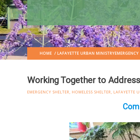
HOME
/
LAFAYETTE URBAN MINISTRY
EMERGENCY 
Working Together to Addres
EMERGENCY SHELTER
,
HOMELESS SHELTER
,
LAFAYETTE U
Comm