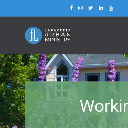
Worki