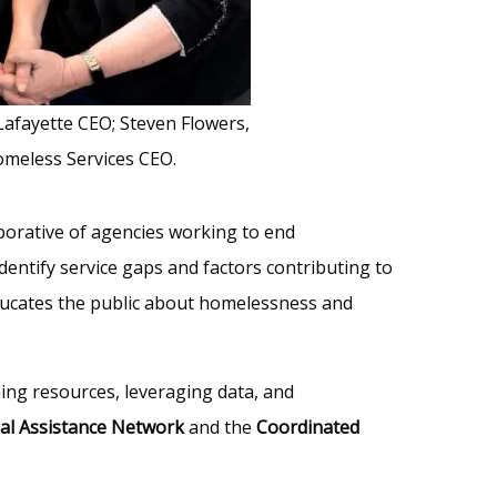
 Lafayette CEO; Steven Flowers,
omeless Services CEO.
aborative of agencies working to end
ntify service gaps and factors contributing to
ducates the public about homelessness and
ning resources, leveraging data, and
ial Assistance Network
and the
Coordinated