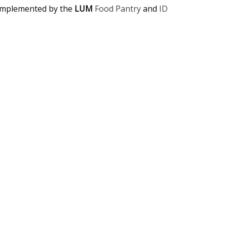
complemented by the
LUM
Food Pantry
and
ID