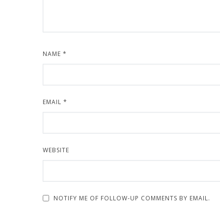
NAME
*
EMAIL
*
WEBSITE
NOTIFY ME OF FOLLOW-UP COMMENTS BY EMAIL.