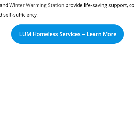
and
Winter Warming Station
provide life-saving support, 
 self-sufficiency.
LUM Homeless Services – Learn More