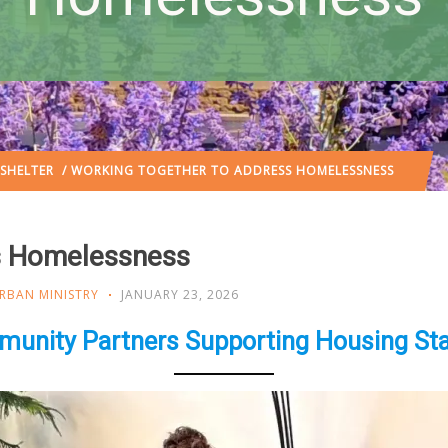
SHELTER
/ WORKING TOGETHER TO ADDRESS HOMELESSNESS
s Homelessness
RBAN MINISTRY
JANUARY 23, 2026
unity Partners Supporting Housing Stab