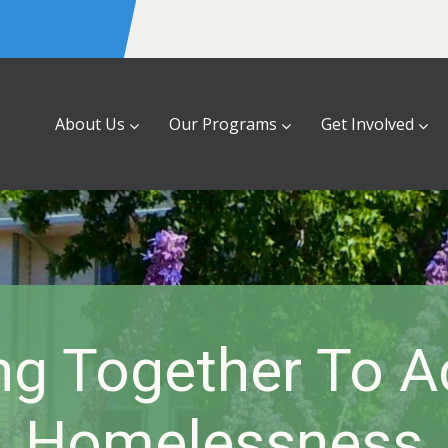
About Us
Our Programs
Get Involved
ng Together To A
Homelessness