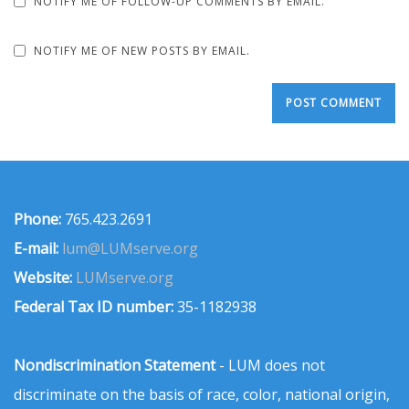
NOTIFY ME OF FOLLOW-UP COMMENTS BY EMAIL.
NOTIFY ME OF NEW POSTS BY EMAIL.
Phone:
765.423.2691
E-mail:
lum@LUMserve.org
Website:
LUMserve.org
Federal Tax ID number:
35-1182938
Nondiscrimination Statement
- LUM does not
discriminate on the basis of race, color, national origin,