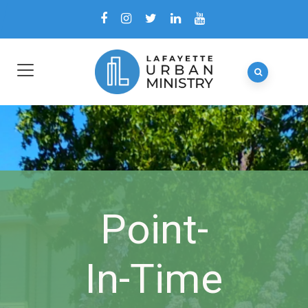
Point-
In-Time