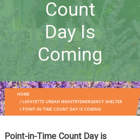
Count
Day Is
Coming
HOME
/
LAFAYETTE URBAN MINISTRY
EMERGENCY SHELTER
/ POINT-IN-TIME COUNT DAY IS COMING
Point-in-Time Count Day is