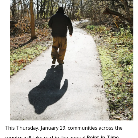
This Thursday, January 29, communities across the
country will take part in the annual
Point-in-Time