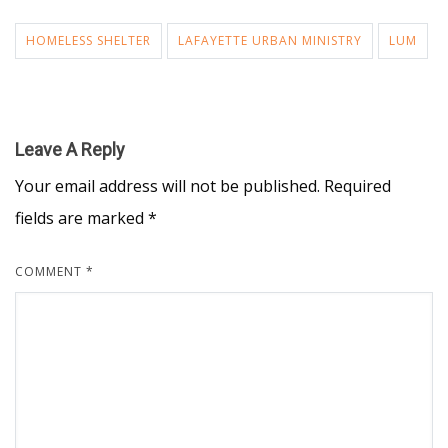
HOMELESS SHELTER
LAFAYETTE URBAN MINISTRY
LUM
Leave A Reply
Your email address will not be published.
Required
fields are marked
*
COMMENT
*