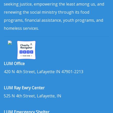
seeking justice, empowering the least among us, and
renewing the social ministry through its food
programs, financial assistance, youth programs, and
homeless services.
LUM Office
420 N 4th Street, Lafayette IN 47901-2213
LUM Ray Ewry Center
525 N 4th Street, Lafayette, IN
LUM Emergency Shelter