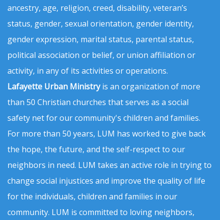
ancestry, age, religion, creed, disability, veteran’s
status, gender, sexual orientation, gender identity,
gender expression, marital status, parental status,
political association or belief, or union affiliation or
activity, in any of its activities or operations.
Lafayette Urban Ministry
is an organization of more
than 50 Christian churches that serves as a social
safety net for our community's children and families.
For more than 50 years, LUM has worked to give back
the hope, the future, and the self-respect to our
neighbors in need. LUM takes an active role in trying to
change social injustices and improve the quality of life
for the individuals, children and families in our
community. LUM is committed to loving neighbors,