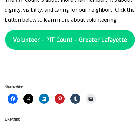
dignity, visibility, and caring for our neighbors. Click the
button below to learn more about volunteering.
Volunteer – PIT Count – Greater Lafayette
Share this:
Like this: