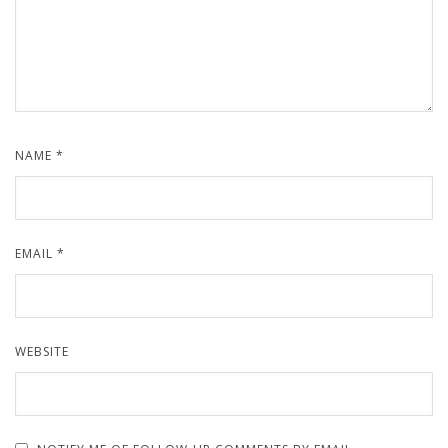
NAME
*
EMAIL
*
WEBSITE