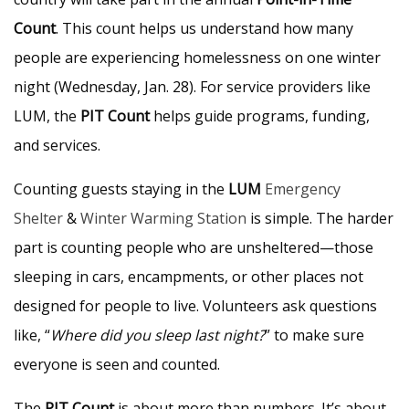
Count
. This count helps us understand how many
people are experiencing homelessness on one winter
night (Wednesday, Jan. 28). For service providers like
LUM, the
PIT Count
helps guide programs, funding,
and services.
Counting guests staying in the
LUM
Emergency
Shelter
&
Winter Warming Station
is simple. The harder
part is counting people who are unsheltered—those
sleeping in cars, encampments, or other places not
designed for people to live. Volunteers ask questions
like, “
Where did you sleep last night?
” to make sure
everyone is seen and counted.
The
PIT Count
is about more than numbers. It’s about