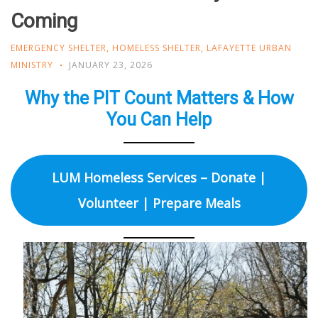
Coming
EMERGENCY SHELTER
,
HOMELESS SHELTER
,
LAFAYETTE URBAN
MINISTRY
JANUARY 23, 2026
Why the PIT Count Matters & How
You Can Help
LUM Homeless Services – Donate |
Volunteer | Prepare Meals