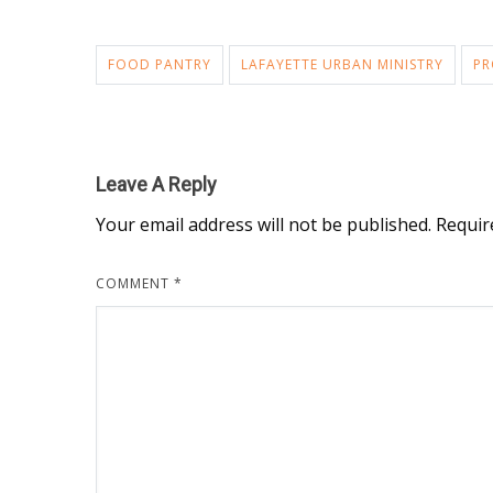
FOOD PANTRY
LAFAYETTE URBAN MINISTRY
PR
Leave A Reply
Your email address will not be published.
Requir
COMMENT
*