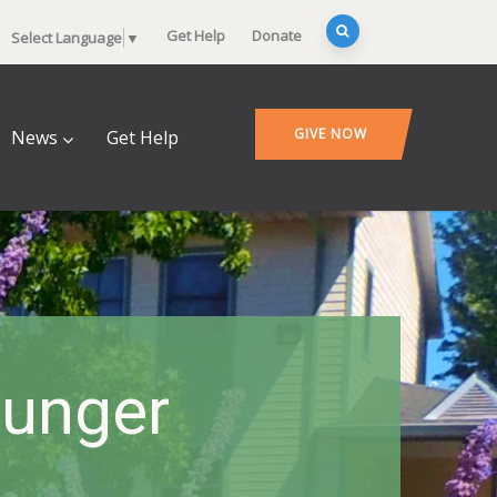
Get Help
Donate
Select Language
▼
GIVE NOW
News
Get Help
Hunger