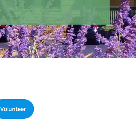
Volunteer