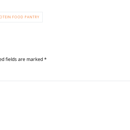
OTEIN FOOD PANTRY
ed fields are marked
*