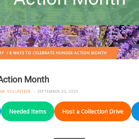
RY
/ 8 WAYS TO CELEBRATE HUNGER ACTION MONTH
Action Month
UM
,
VOLUNTEER
SEPTEMBER 20, 2025
Needed Items
Host a Collection Drive