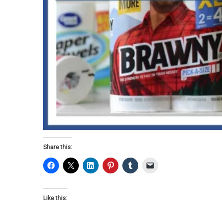
Share this:
Like this: