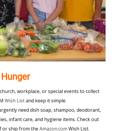
 Hunger
church, workplace, or special events to collect
UM
Wish List
and keep it simple.
urgently need dish soap, shampoo, deodorant,
lies, infant care, and hygiene items. Check out
f or ship from the
Amazon.com
Wish List.