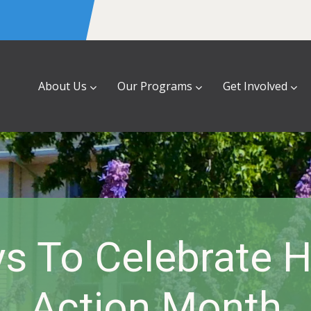
About Us
Our Programs
Get Involved
s To Celebrate 
Action Month