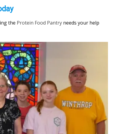
oday
ding the
Protein Food Pantry
needs your help