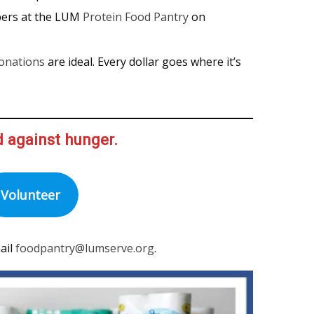
pers at the LUM
Protein Food Pantry
on
onations
are ideal. Every dollar goes where it’s
d against hunger.
Volunteer
ail
foodpantry@lumserve.org
.