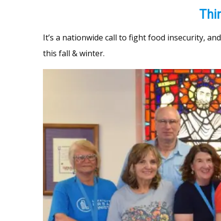
Thi
It’s a nationwide call to fight food insecurity, a
this fall & winter.