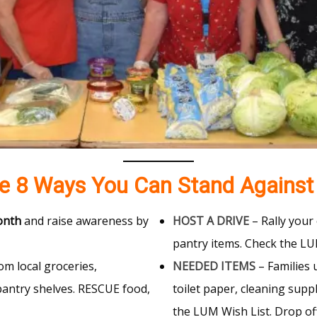
re 8 Ways You Can Stand Against
onth
and raise awareness by
HOST A DRIVE
– Rally your 
pantry items. Check the L
om local groceries,
NEEDED ITEMS
– Families 
pantry shelves. RESCUE food,
toilet paper, cleaning supp
the LUM Wish List. Drop of