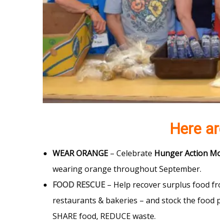
Here a
WEAR ORANGE
– Celebrate
Hunger Action M
wearing orange throughout September.
FOOD RESCUE
– Help recover surplus food fr
restaurants & bakeries – and stock the food 
SHARE food, REDUCE waste.