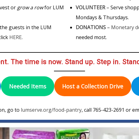
vest or
grow a row
for LUM
VOLUNTEER
– Serve shop
Mondays & Thursdays.
 the guests in the LUM
DONATIONS
–
Monetary d
lick
HERE
.
needed most.
nt. The time is now. Stand up. Step in. Stan
Needed Items
Host a Collection Drive
on, go to
lumserve.org/food-pantry
, call 765-423-2691 or em