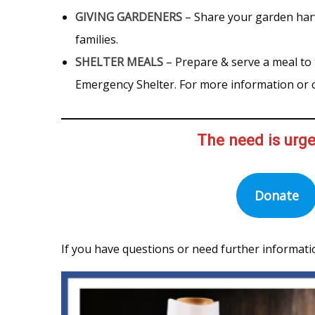
GIVING GARDENERS
– Share your garden har
families.
SHELTER MEALS
– Prepare & serve a meal to
Emergency Shelter. For more information or c
The need is urge
Donate
If you have questions or need further informati