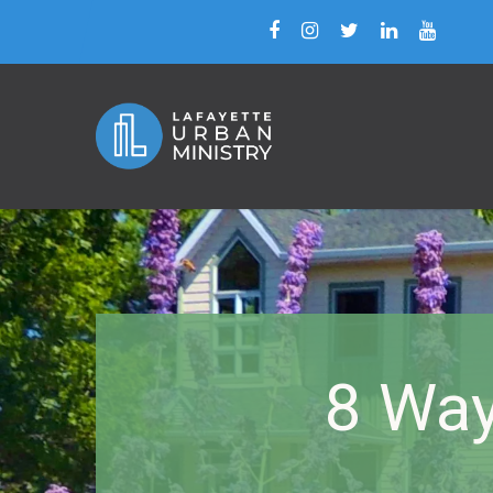
8 Way