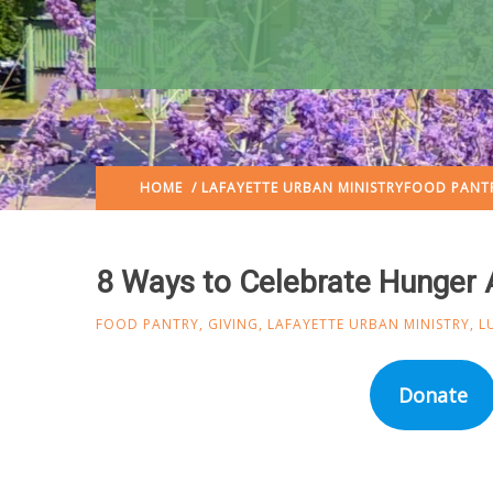
HOME
/
LAFAYETTE URBAN MINISTRY
FOOD PANT
8 Ways to Celebrate Hunger 
FOOD PANTRY
,
GIVING
,
LAFAYETTE URBAN MINISTRY
,
L
Donate