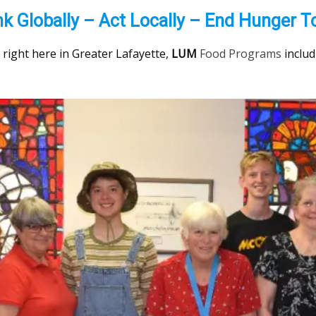
nk Globally – Act Locally – End Hunger T
nd right here in Greater Lafayette,
LUM
Food Programs
inclu