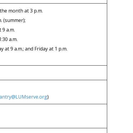
 the month at 3 p.m.
m. (summer);
 9 a.m.
:30 a.m.
at 9 a.m.; and Friday at 1 p.m.
antry@LUMserve.org
)