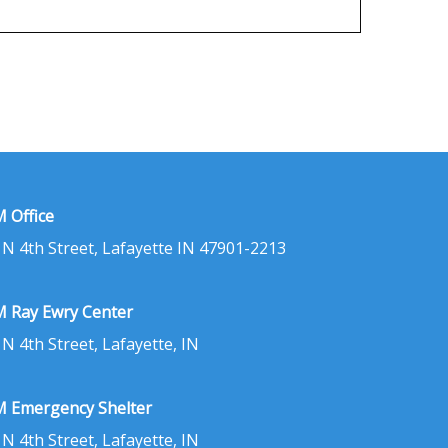
 Office
 N 4th Street, Lafayette IN 47901-2213
 Ray Ewry Center
 N 4th Street, Lafayette, IN
 Emergency Shelter
 N 4th Street, Lafayette, IN