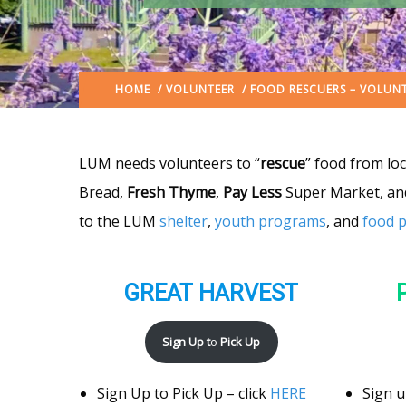
HOME
/
VOLUNTEER
/ FOOD RESCUERS – VOLUN
LUM needs volunteers to “
rescue
” food from lo
Bread,
Fresh Thyme
,
Pay Less
Super Market, a
to the LUM
shelter
,
youth programs
, and
food 
GREAT HARVEST
Sign Up t
o
Pick Up
Sign Up to Pick Up – click
HERE
Sign u