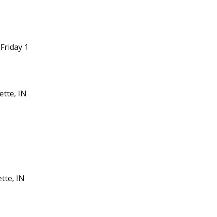
Friday 1
ette, IN
tte, IN