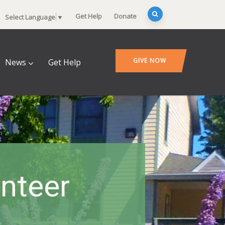
Get Help
Donate
Select Language
▼
GIVE NOW
News
Get Help
nteer