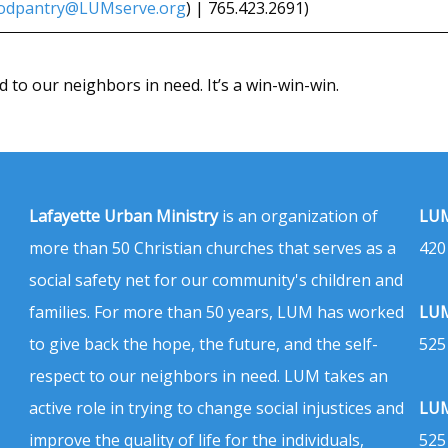
odpantry@LUMserve.org
) | 765.423.2691)
d to our neighbors in need. It’s a win-win-win.
Lafayette Urban Ministry
is an organization of
LUM
more than 50 Christian churches that serves as a
420
social safety net for our community's children and
families. For more than 50 years, LUM has worked
LUM
to give back the hope, the future, and the self-
525
respect to our neighbors in need. LUM takes an
active role in trying to change social injustices and
LUM
improve the quality of life for the individuals,
525