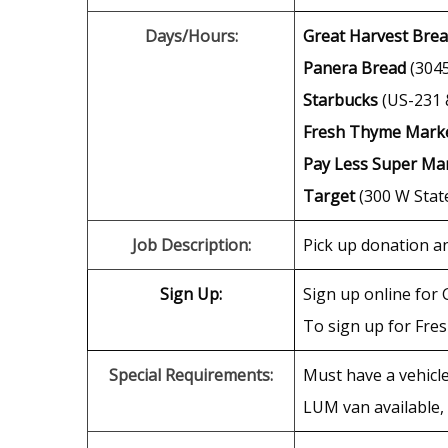
Days/Hours:
Great Harvest Brea
Panera Bread
(3045
Starbucks
(US-231 &
Fresh Thyme Mark
Pay Less Super Ma
Target
(300 W State
Job Description:
Pick up donation an
Sign Up:
Sign up online for 
To sign up for Fre
Special Requirements:
Must have a vehicle
LUM van available, 