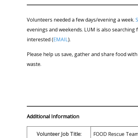
Volunteers needed a few days/evening a week.
evenings and weekends. LUM is also searching 
interested (
EMAIL
).
Please help us save, gather and share food with 
waste.
Additional Information
Volunteer Job Title:
FOOD Rescue Tea