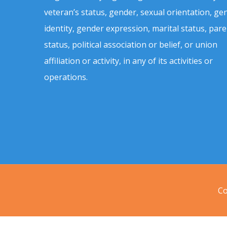
veteran’s status, gender, sexual orientation, ge
identity, gender expression, marital status, pare
status, political association or belief, or union
affiliation or activity, in any of its activities or
operations.
Co