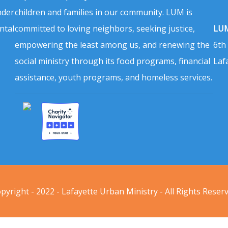
nder
children and families in our community. LUM is
ntal
committed to loving neighbors, seeking justice,
LUM
empowering the least among us, and renewing the
6th
social ministry through its food programs, financial
Laf
assistance, youth programs, and homeless services.
pyright - 2022 - Lafayette Urban Ministry - All Rights Reser