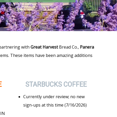
 partnering with
Great Harvest
Bread Co.,
Panera
items. These items have been amazing additions
E
STARBUCKS
COFFEE
Currently under review; no new
sign-ups at this time (7/16/2026)
 IN