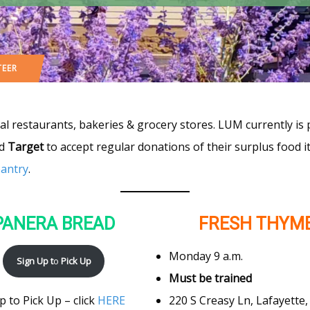
TEER
cal restaurants, bakeries & grocery stores. LUM currently is
nd
Target
to accept regular donations of their surplus food 
pantry
.
PANERA BREAD
FRESH THYM
Monday 9 a.m.
Sign Up t
o
Pick Up
Must be trained
220 S Creasy Ln, Lafayette,
p to Pick Up – click
HERE