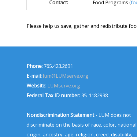
Contact:
Food Programs (
fo
Please help us save, gather and redistribute foo
Phone:
765.423.2691
E-mail:
lum@LUMserve.org
Website:
LUMserve.org
Federal Tax ID number:
35-1182938
Nondiscrimination Statement
- LUM does not
discriminate on the basis of race, color, national
origin, ancestry, age, religion, creed, disability,