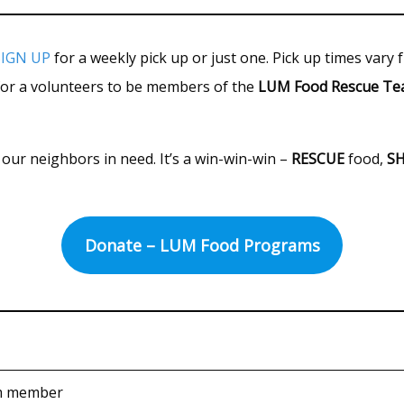
SIGN UP
for a weekly pick up or just one. Pick up times vary
for a volunteers to be members of the
LUM Food Rescue T
our neighbors in need. It’s a win-win-win –
RESCUE
food,
S
Donate – LUM Food Programs
m member