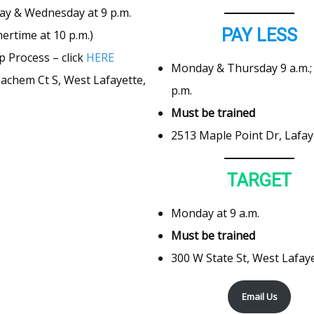
ay & Wednesday at 9 p.m.
PAY LESS
rtime at 10 p.m.)
p Process – click
HERE
Monday & Thursday 9 a.m.; 
achem Ct S, West Lafayette,
p.m.
Must be trained
2513 Maple Point Dr, Lafay
TARGET
Monday at 9 a.m.
Must be trained
300 W State St, West Lafaye
Email Us