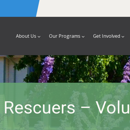
About Us
Our Programs
Get Involved
 Rescuers – Volu