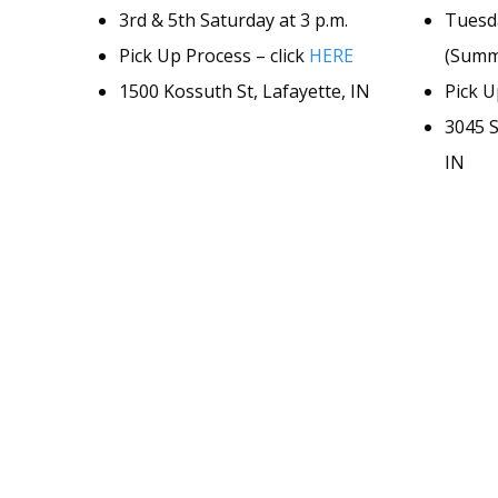
3rd & 5th Saturday at 3 p.m.
Tuesd
Pick Up Process – click
HERE
(Summe
1500 Kossuth St, Lafayette, IN
Pick U
3045 S
IN