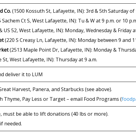
d Co.
(1500 Kossuth St, Lafayette, IN): 3rd & 5th Saturday of
 Sachem Ct S, West Lafayette, IN): Tu & W at 9 p.m. or 10 p.
 US 52, West Lafayette, IN): Monday, Wednesday & Friday at
et
(220 S Creasy Ln, Lafayette, IN): Monday between 9 and 11
rket
(2513 Maple Point Dr, Lafayette, IN): Monday & Thursday 
 St, West Lafayette, IN): Thursday at 9 a.m.
d deliver it to LUM
Great Harvest, Panera, and Starbucks (see above).
sh Thyme, Pay Less or Target – email Food Programs (
foodp
, must be able to lift donations (40 lbs or more).
if needed.