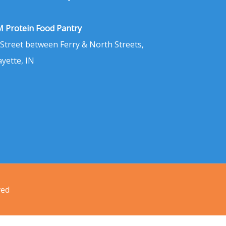
 Protein Food Pantry
 Street between Ferry & North Streets,
ayette, IN
ved