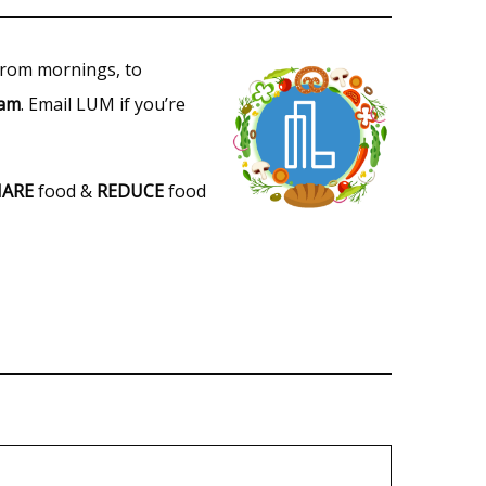
 from mornings, to
eam
. Email LUM if you’re
HARE
food &
REDUCE
food