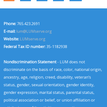
Phone:
765.423.2691
E-mail:
lum@LUMserve.org
Website:
LUMserve.org
Federal Tax ID number:
35-1182938
Nondiscrimination Statement
- LUM does not
discriminate on the basis of race, color, national origin,
ancestry, age, religion, creed, disability, veteran’s
status, gender, sexual orientation, gender identity,
gender expression, marital status, parental status,
political association or belief, or union affiliation or