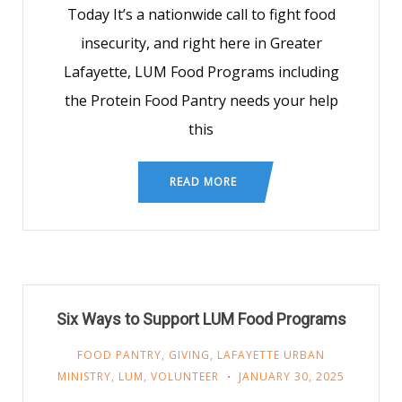
Today It’s a nationwide call to fight food
insecurity, and right here in Greater
Lafayette, LUM Food Programs including
the Protein Food Pantry needs your help
this
READ MORE
Six Ways to Support LUM Food Programs
FOOD PANTRY
,
GIVING
,
LAFAYETTE URBAN
MINISTRY
,
LUM
,
VOLUNTEER
JANUARY 30, 2025