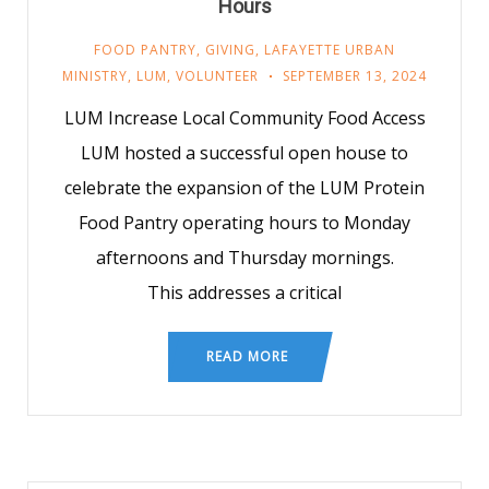
Hours
FOOD PANTRY
,
GIVING
,
LAFAYETTE URBAN
MINISTRY
,
LUM
,
VOLUNTEER
SEPTEMBER 13, 2024
LUM Increase Local Community Food Access
LUM hosted a successful open house to
celebrate the expansion of the LUM Protein
Food Pantry operating hours to Monday
afternoons and Thursday mornings.
This addresses a critical
READ MORE