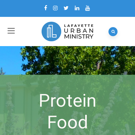
Protein
Food