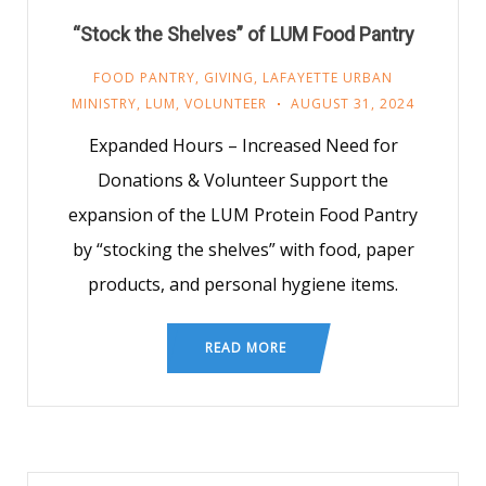
“Stock the Shelves” of LUM Food Pantry
FOOD PANTRY
,
GIVING
,
LAFAYETTE URBAN
MINISTRY
,
LUM
,
VOLUNTEER
AUGUST 31, 2024
Expanded Hours – Increased Need for
Donations & Volunteer Support the
expansion of the LUM Protein Food Pantry
by “stocking the shelves” with food, paper
products, and personal hygiene items.
READ MORE