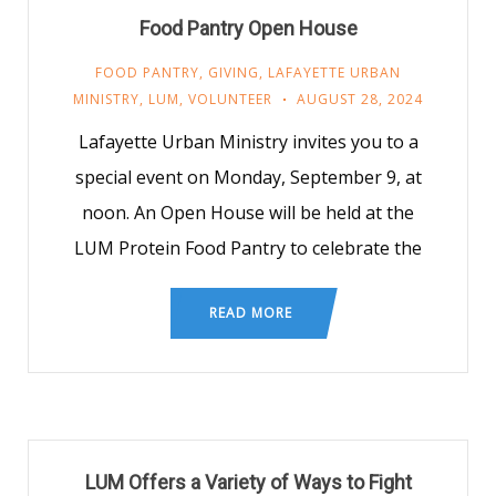
Food Pantry Open House
FOOD PANTRY
,
GIVING
,
LAFAYETTE URBAN
MINISTRY
,
LUM
,
VOLUNTEER
AUGUST 28, 2024
Lafayette Urban Ministry invites you to a
special event on Monday, September 9, at
noon. An Open House will be held at the
LUM Protein Food Pantry to celebrate the
READ MORE
LUM Offers a Variety of Ways to Fight