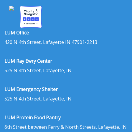
LUM Office
420 N 4th Street, Lafayette IN 47901-2213
LUM Ray Ewry Center
525 N 4th Street, Lafayette, IN
LUM Emergency Shelter
525 N 4th Street, Lafayette, IN
LUM Protein Food Pantry
6th Street between Ferry & North Streets, Lafayette, IN