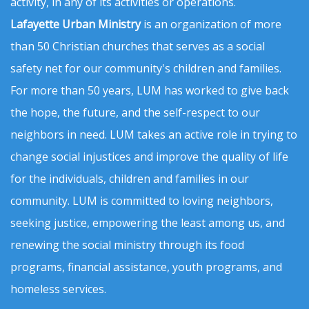
activity, in any of its activities or operations.
Lafayette Urban Ministry
is an organization of more
than 50 Christian churches that serves as a social
safety net for our community's children and families.
For more than 50 years, LUM has worked to give back
the hope, the future, and the self-respect to our
neighbors in need. LUM takes an active role in trying to
change social injustices and improve the quality of life
for the individuals, children and families in our
community. LUM is committed to loving neighbors,
seeking justice, empowering the least among us, and
renewing the social ministry through its food
programs, financial assistance, youth programs, and
homeless services.