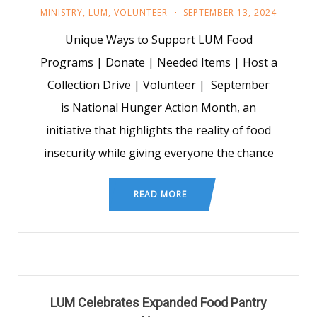
MINISTRY
,
LUM
,
VOLUNTEER
SEPTEMBER 13, 2024
Unique Ways to Support LUM Food
Programs | Donate | Needed Items | Host a
Collection Drive | Volunteer | September
is National Hunger Action Month, an
initiative that highlights the reality of food
insecurity while giving everyone the chance
READ MORE
LUM Celebrates Expanded Food Pantry