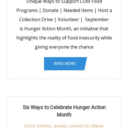
Unique Ways to Support LUM Food
Programs | Donate | Needed Items | Host a
Collection Drive | Volunteer | September
is Hunger Action Month, an initiative that
highlights the reality of food insecurity while
giving everyone the chance
READ MORE
Six Ways to Celebrate Hunger Action
Month
FOOD PANTRY
,
GIVING
,
LAFAYETTE URBAN