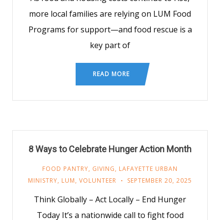
more local families are relying on LUM Food
Programs for support—and food rescue is a
key part of
READ MORE
8 Ways to Celebrate Hunger Action Month
FOOD PANTRY
,
GIVING
,
LAFAYETTE URBAN
MINISTRY
,
LUM
,
VOLUNTEER
SEPTEMBER 20, 2025
Think Globally – Act Locally – End Hunger
Today It’s a nationwide call to fight food