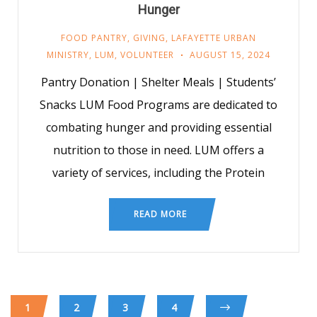
Hunger
FOOD PANTRY
,
GIVING
,
LAFAYETTE URBAN
MINISTRY
,
LUM
,
VOLUNTEER
AUGUST 15, 2024
Pantry Donation | Shelter Meals | Students’
Snacks LUM Food Programs are dedicated to
combating hunger and providing essential
nutrition to those in need. LUM offers a
variety of services, including the Protein
READ MORE
1
2
3
4