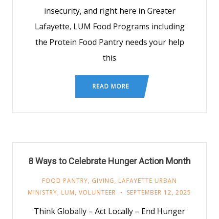
insecurity, and right here in Greater
Lafayette, LUM Food Programs including
the Protein Food Pantry needs your help
this
READ MORE
8 Ways to Celebrate Hunger Action Month
FOOD PANTRY
,
GIVING
,
LAFAYETTE URBAN
MINISTRY
,
LUM
,
VOLUNTEER
SEPTEMBER 12, 2025
Think Globally – Act Locally – End Hunger