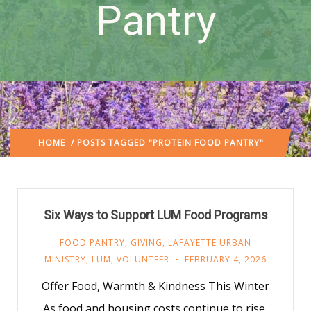
Pantry
HOME
/ POSTS TAGGED "PROTEIN FOOD PANTRY"
Six Ways to Support LUM Food Programs
FOOD PANTRY
,
GIVING
,
LAFAYETTE URBAN
MINISTRY
,
LUM
,
VOLUNTEER
FEBRUARY 4, 2026
Offer Food, Warmth & Kindness This Winter
As food and housing costs continue to rise,