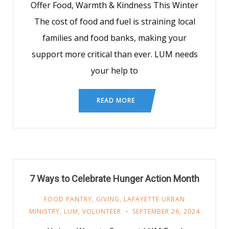
Offer Food, Warmth & Kindness This Winter
The cost of food and fuel is straining local
families and food banks, making your
support more critical than ever. LUM needs
your help to
READ MORE
7 Ways to Celebrate Hunger Action Month
FOOD PANTRY
,
GIVING
,
LAFAYETTE URBAN
MINISTRY
,
LUM
,
VOLUNTEER
SEPTEMBER 26, 2024