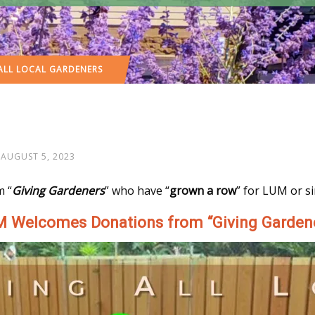
ALL LOCAL GARDENERS
AUGUST 5, 2023
m “
Giving Gardeners
” who have “
grown a row
” for LUM or s
 Welcomes Donations from “Giving Garden