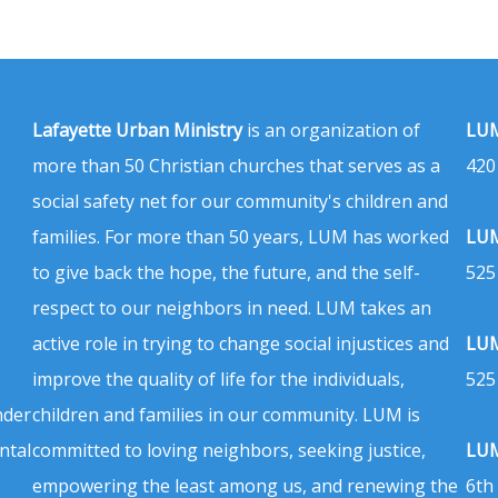
Lafayette Urban Ministry
is an organization of
LUM
more than 50 Christian churches that serves as a
420
social safety net for our community's children and
families. For more than 50 years, LUM has worked
LUM
to give back the hope, the future, and the self-
525
respect to our neighbors in need. LUM takes an
active role in trying to change social injustices and
LUM
improve the quality of life for the individuals,
525
nder
children and families in our community. LUM is
ntal
committed to loving neighbors, seeking justice,
LUM
empowering the least among us, and renewing the
6th