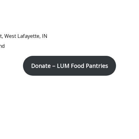
t, West Lafayette, IN
nd
Donate – LUM Food Pantries