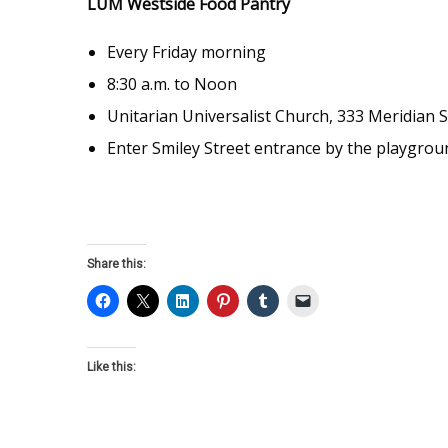
LUM Westside Food Pantry
Every Friday morning
8:30 a.m. to Noon
Unitarian Universalist Church, 333 Meridian S
Enter Smiley Street entrance by the playgrou
Share this:
Like this: