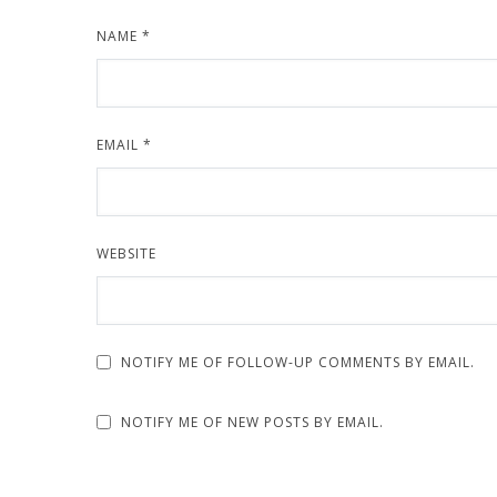
NAME
*
EMAIL
*
WEBSITE
NOTIFY ME OF FOLLOW-UP COMMENTS BY EMAIL.
NOTIFY ME OF NEW POSTS BY EMAIL.