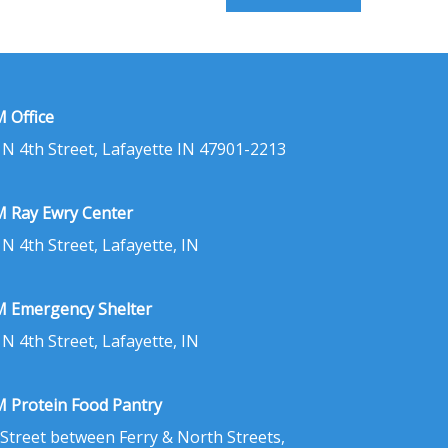
 Office
 N 4th Street, Lafayette IN 47901-2213
 Ray Ewry Center
 N 4th Street, Lafayette, IN
 Emergency Shelter
 N 4th Street, Lafayette, IN
 Protein Food Pantry
 Street between Ferry & North Streets,