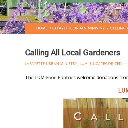
HOME
/
LAFAYETTE URBAN MINISTRY
/ CALLING 
Calling All Local Gardeners
LAFAYETTE URBAN MINISTRY
,
LUM
,
UNCATEGORIZED
The LUM
Food Pantries
welcome donations fro
LUM