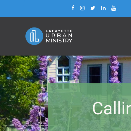
Calli