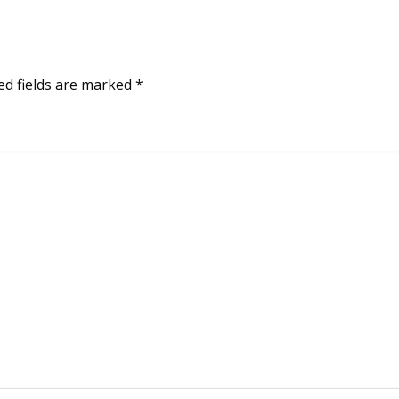
ed fields are marked
*