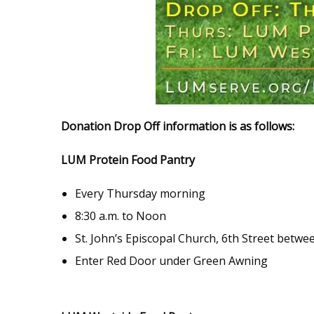
Donation Drop Off information is as follows:
LUM Protein Food Pantry
Every Thursday morning
8:30 a.m. to Noon
St. John’s Episcopal Church, 6th Street betwee
Enter Red Door under Green Awning