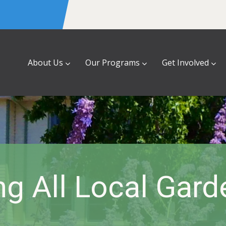
About Us
Our Programs
Get Involved
ng All Local Gar