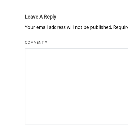
Leave A Reply
Your email address will not be published.
Requir
COMMENT
*