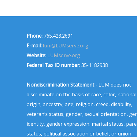
Phone:
765.423.2691
E-mail:
lum@LUMserve.org
Website:
LUMserve.org
Federal Tax ID number:
35-1182938
Nondiscrimination Statement
- LUM does not
discriminate on the basis of race, color, national
origin, ancestry, age, religion, creed, disability,
veteran’s status, gender, sexual orientation, ge
identity, gender expression, marital status, pare
status, political association or belief, or union