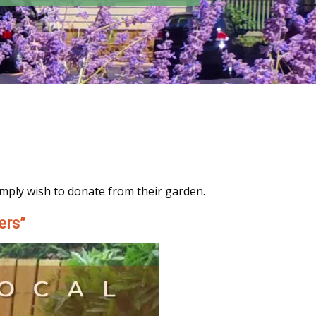
imply wish to donate from their garden.
ers”