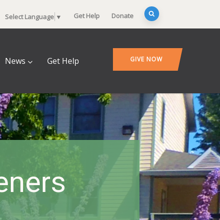
Get Help
Donate
Select Language
▼
GIVE NOW
News
Get Help
deners