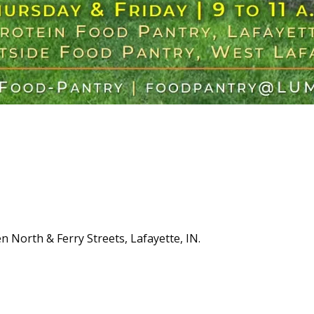
n North & Ferry Streets, Lafayette, IN.