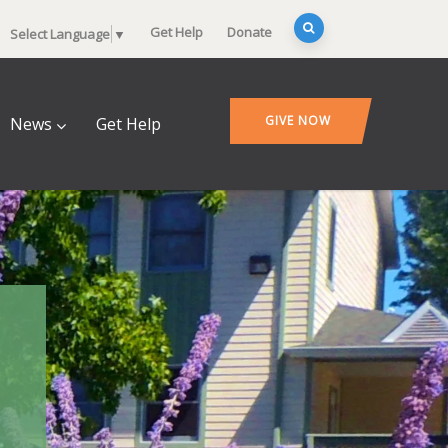
Get Help
Donate
Select Language
▼
GIVE NOW
News
Get Help