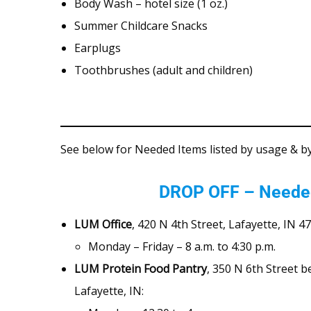
Body Wash – hotel size (1 oz.)
Summer Childcare Snacks
Earplugs
Toothbrushes (adult and children)
See below for Needed Items listed by usage & b
DROP OFF – Neede
LUM Office
, 420 N 4th Street, Lafayette, IN 4
Monday – Friday – 8 a.m. to 4:30 p.m.
LUM Protein Food Pantry
, 350 N 6th Street 
Lafayette, IN: