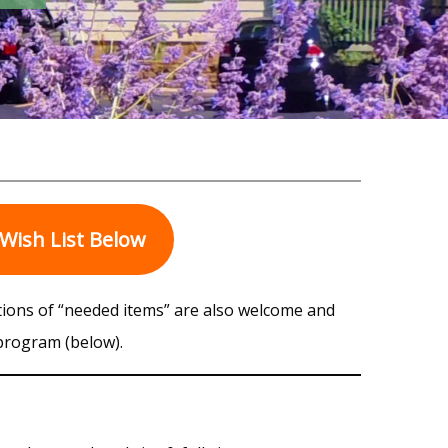
Wish List Below
ons of “needed items” are also welcome and
 program (below).