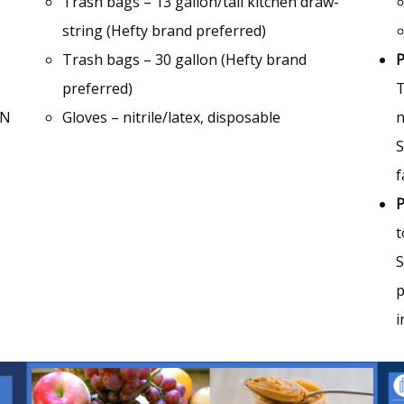
Trash bags – 13 gallon/tall kitchen draw-
string (Hefty brand preferred)
Trash bags – 30 gallon (Hefty brand
P
preferred)
T
’N
Gloves – nitrile/latex, disposable
n
S
f
P
t
S
p
i