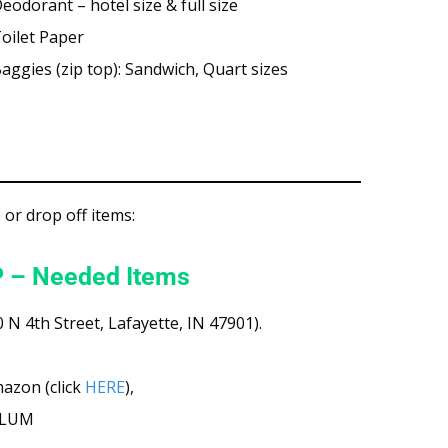
eodorant – hotel size & full size
oilet Paper
aggies (zip top): Sandwich, Quart sizes
or drop off items:
 – Needed Items
 N 4th Street, Lafayette, IN 47901).
mazon (click
HERE
),
o LUM