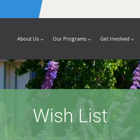
About Us
Our Programs
Get Involved
Wish List