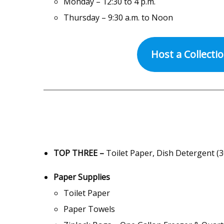
Monday – 12:30 to 4 p.m.
Thursday – 9:30 a.m. to Noon
Host a Collecti
TOP THREE –
Toilet Paper, Dish Detergent (3
Paper Supplies
Toilet Paper
Paper Towels