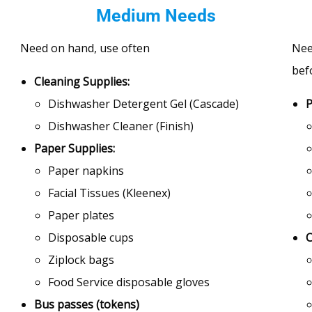
Medium Needs
Need on hand, use often
Nee
bef
Cleaning Supplies:
Dishwasher Detergent Gel (Cascade)
P
Dishwasher Cleaner (Finish)
Paper Supplies:
Paper napkins
Facial Tissues (Kleenex)
Paper plates
Disposable cups
C
Ziplock bags
Food Service disposable gloves
Bus passes (tokens)