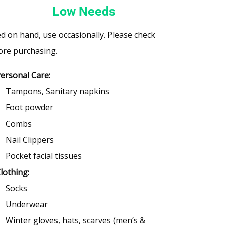
Low Needs
d on hand, use occasionally. Please check
ore purchasing.
ersonal Care:
Tampons, Sanitary napkins
Foot powder
Combs
Nail Clippers
Pocket facial tissues
lothing:
Socks
Underwear
Winter gloves, hats, scarves (men’s &