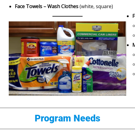
Face Towels – Wash Clothes
(white, square)
F
M
Program Needs