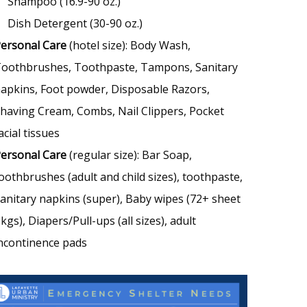
Shampoo (16.9-90 oz.)
Dish Detergent (30-90 oz.)
ersonal Care
(hotel size): Body Wash,
oothbrushes, Toothpaste, Tampons, Sanitary
apkins, Foot powder, Disposable Razors,
having Cream, Combs, Nail Clippers, Pocket
acial tissues
ersonal Care
(regular size): Bar Soap,
oothbrushes (adult and child sizes), toothpaste,
anitary napkins (super), Baby wipes (72+ sheet
kgs), Diapers/Pull-ups (all sizes), adult
ncontinence pads