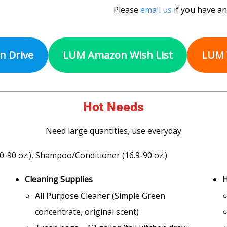
Please
email us
if you have an
on Drive
LUM Amazon Wish List
LUM 
Hot Needs
Need large quantities, use everyday
0-90 oz.), Shampoo/Conditioner (16.9-90 oz.)
Cleaning Supplies
H
All Purpose Cleaner (Simple Green
concentrate, original scent)