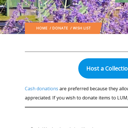
HOME
/
DONATE
/ WISH LIST
Host a Collecti
Cash donations
are preferred because they all
appreciated. If you wish to donate items to LUM, 