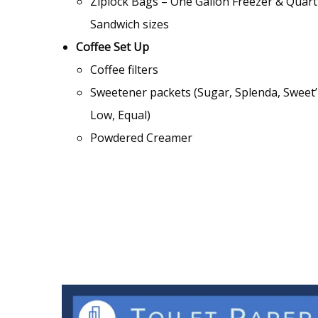
Ziplock Bags – One Gallon Freezer & Quart
Sandwich sizes
Coffee Set Up
Coffee filters
Sweetener packets (Sugar, Splenda, Sweet
Low, Equal)
Powdered Creamer