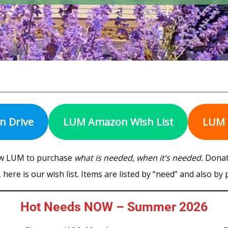
on Drive
LUM Amazon Wish List
LUM 
ow LUM to purchase
what is needed, when it’s needed.
Donati
here is our wish list. Items are listed by “need” and also by
Hot Needs NOW – Summer 2026