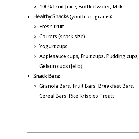
100% Fruit Juice, Bottled water, Milk
Healthy Snacks
(youth programs)
:
Fresh fruit
Carrots (snack size)
Yogurt cups
Applesauce cups, Fruit cups, Pudding cups,
Gelatin cups (Jello)
Snack
Bars:
Granola Bars, Fruit Bars, Breakfast Bars,
Cereal Bars, Rice Krispies Treats