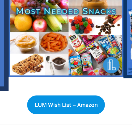
LUM Wish List – Amazon