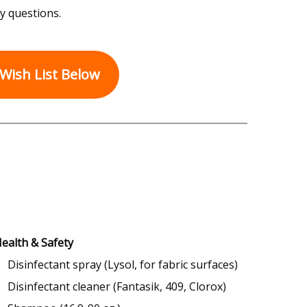
y questions.
Wish List Below
ealth & Safety
Disinfectant spray (Lysol, for fabric surfaces)
Disinfectant cleaner (Fantasik, 409, Clorox)