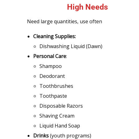
High Needs
Need large quantities, use often
Cleaning Supplies:
Dishwashing Liquid (Dawn)
Personal Care
:
Shampoo
Deodorant
Toothbrushes
Toothpaste
Disposable Razors
Shaving Cream
Liquid Hand Soap
Drinks
(youth programs)