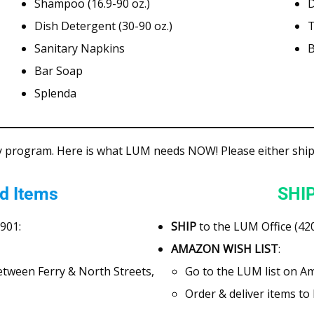
Shampoo (16.9-90 oz.)
D
Dish Detergent (30-90 oz.)
T
Sanitary Napkins
B
Bar Soap
Splenda
y program. Here is what LUM needs NOW! Please either ship 
d Items
SHIP
7901:
SHIP
to the LUM Office (420
AMAZON WISH LIST
:
between Ferry & North Streets,
Go to the LUM list on A
Order & deliver items t