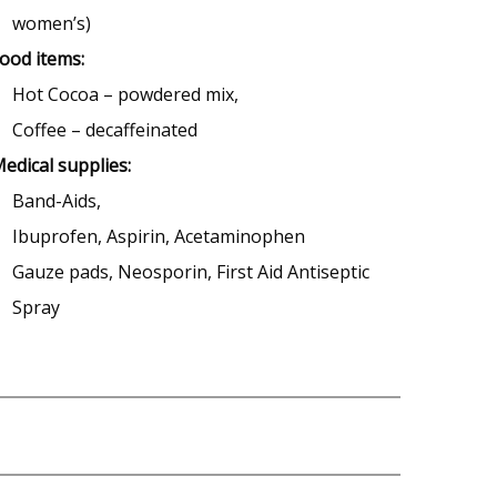
women’s)
ood items:
Hot Cocoa – powdered mix,
Coffee – decaffeinated
edical supplies:
Band-Aids,
Ibuprofen, Aspirin, Acetaminophen
Gauze pads, Neosporin, First Aid Antiseptic
Spray