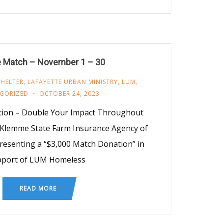
 Match – November 1 – 30
SHELTER
,
LAFAYETTE URBAN MINISTRY
,
LUM
,
GORIZED
OCTOBER 24, 2023
ion – Double Your Impact Throughout
 Klemme State Farm Insurance Agency of
presenting a “$3,000 Match Donation” in
pport of LUM Homeless
READ MORE