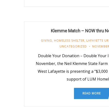
Klemme Match – NOW thru N
GIVING
,
HOMELESS SHELTER
,
LAFAYETTE UR
UNCATEGORIZED
NOVEMBER
Double Your Donation – Double Your
November, the Neil Klemme State Farm 
West Lafayette is presenting a “$3,000
support of LUM Homel
READ MORE