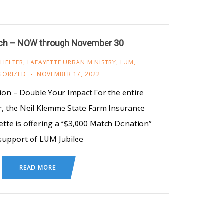
h – NOW through November 30
SHELTER
,
LAFAYETTE URBAN MINISTRY
,
LUM
,
GORIZED
NOVEMBER 17, 2022
on – Double Your Impact For the entire
 the Neil Klemme State Farm Insurance
tte is offering a “$3,000 Match Donation”
 support of LUM Jubilee
READ MORE