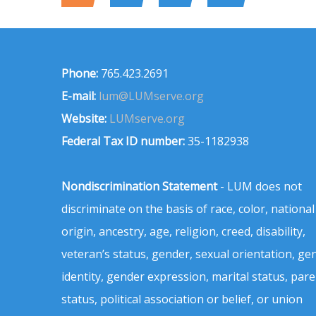
Phone:
765.423.2691
E-mail:
lum@LUMserve.org
Website:
LUMserve.org
Federal Tax ID number:
35-1182938
Nondiscrimination Statement
- LUM does not
discriminate on the basis of race, color, national
origin, ancestry, age, religion, creed, disability,
veteran’s status, gender, sexual orientation, ge
identity, gender expression, marital status, pare
status, political association or belief, or union