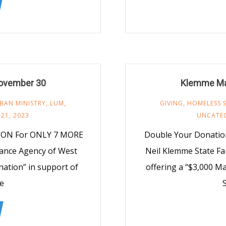
ovember 30
Klemme Ma
BAN MINISTRY
,
LUM
,
GIVING
,
HOMELESS 
21, 2023
UNCATE
ION For ONLY 7 MORE
Double Your Donatio
rance Agency of West
Neil Klemme State Fa
nation” in support of
offering a “$3,000 
e
S