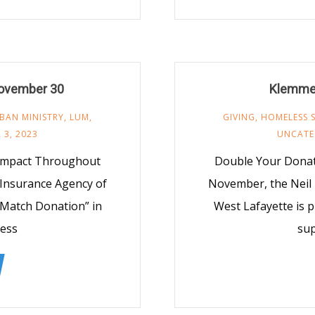
ovember 30
Klemme
BAN MINISTRY
,
LUM
,
GIVING
,
HOMELESS 
 3, 2023
UNCATE
 Impact Throughout
Double Your Donat
Insurance Agency of
November, the Neil
 Match Donation” in
West Lafayette is 
ess
su