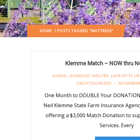
HOME
/ POSTS TAGGED "MATTRESS"
Klemme Match – NOW thru N
GIVING
,
HOMELESS SHELTER
,
LAFAYETTE UR
UNCATEGORIZED
NOVEMBER
One Month to DOUBLE Your DONATION 
Neil Klemme State Farm Insurance Agency
offering a $3,000 Match Donation to s
Services. Every