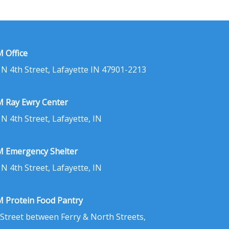
 Office
 N 4th Street, Lafayette IN 47901-2213
 Ray Ewry Center
 N 4th Street, Lafayette, IN
 Emergency Shelter
 N 4th Street, Lafayette, IN
 Protein Food Pantry
 Street between Ferry & North Streets,