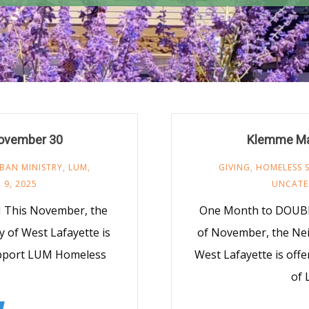
ovember 30
Klemme Ma
BAN MINISTRY
,
LUM
,
GIVING
,
HOMELESS 
 9, 2025
UNCATE
This November, the
One Month to DOUBL
 of West Lafayette is
of November, the Nei
upport LUM Homeless
West Lafayette is off
of 