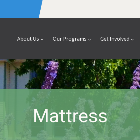
About Us
Our Programs
Get Involved
Mattress