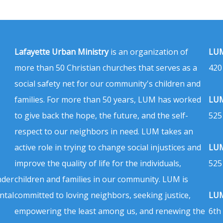
Lafayette Urban Ministry
is an organization of
LUM
more than 50 Christian churches that serves as a
420
social safety net for our community's children and
families. For more than 50 years, LUM has worked
LUM
to give back the hope, the future, and the self-
525
respect to our neighbors in need. LUM takes an
active role in trying to change social injustices and
LUM
improve the quality of life for the individuals,
525
nder
children and families in our community. LUM is
ntal
committed to loving neighbors, seeking justice,
LUM
empowering the least among us, and renewing the
6th