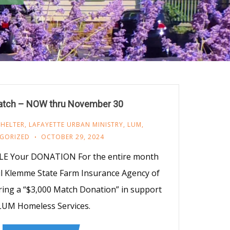
tch – NOW thru November 30
SHELTER
,
LAFAYETTE URBAN MINISTRY
,
LUM
,
GORIZED
OCTOBER 29, 2024
E Your DONATION For the entire month
l Klemme State Farm Insurance Agency of
ering a “$3,000 Match Donation” in support
LUM Homeless Services.