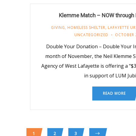
Klemme Match – NOW through
GIVING
,
HOMELESS SHELTER
,
LAFAYETTE UR
UNCATEGORIZED
OCTOBER 
Double Your Donation – Double Your Im
month of November, the Neil Klemme S
Agency of West Lafayette is offering a “
in support of LUM Jubi
READ MORE
1
2
3