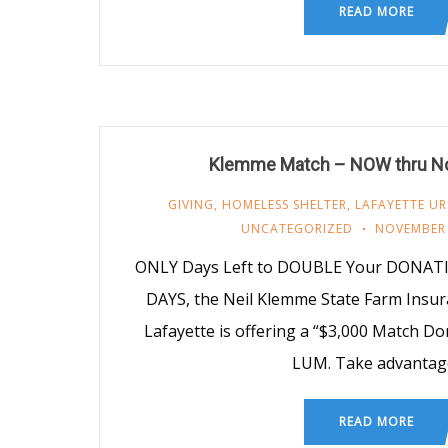
READ MORE
Klemme Match – NOW thru N
GIVING
,
HOMELESS SHELTER
,
LAFAYETTE UR
UNCATEGORIZED
NOVEMBER 
ONLY Days Left to DOUBLE Your DONAT
DAYS, the Neil Klemme State Farm Insu
Lafayette is offering a “$3,000 Match Do
LUM. Take advantag
READ MORE