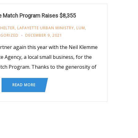
 Match Program Raises $8,355
SHELTER
,
LAFAYETTE URBAN MINISTRY
,
LUM
,
GORIZED
DECEMBER 9, 2021
rtner again this year with the Neil Klemme
 Agency, a local small business, for the
ch Program. Thanks to the generosity of
READ MORE