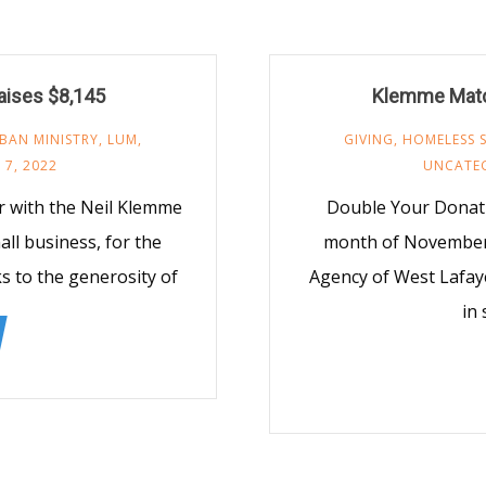
aises $8,145
Klemme Matc
BAN MINISTRY
,
LUM
,
GIVING
,
HOMELESS 
7, 2022
UNCATE
r with the Neil Klemme
Double Your Donati
ll business, for the
month of November,
to the generosity of
Agency of West Lafaye
in