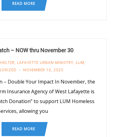
READ MORE
tch – NOW thru November 30
SHELTER
,
LAFAYETTE URBAN MINISTRY
,
LUM
,
GORIZED
NOVEMBER 10, 2023
n – Double Your Impact In November, the
rm Insurance Agency of West Lafayette is
Match Donation” to support LUM Homeless
ervices, allowing you
READ MORE