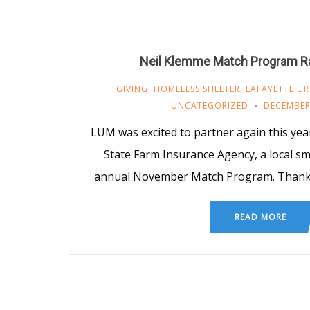
Neil Klemme Match Program R
GIVING
,
HOMELESS SHELTER
,
LAFAYETTE UR
UNCATEGORIZED
DECEMBER 
LUM was excited to partner again this yea
State Farm Insurance Agency, a local sma
annual November Match Program. Thanks 
READ MORE