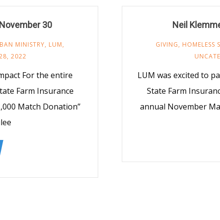
 November 30
Neil Klemme
BAN MINISTRY
,
LUM
,
GIVING
,
HOMELESS 
28, 2022
UNCATE
pact For the entire
LUM was excited to pa
tate Farm Insurance
State Farm Insurance
$3,000 Match Donation”
annual November Mat
lee