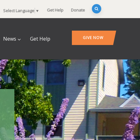
Get Help
Donate
Select Language
▼
GIVE NOW
News
Get Help