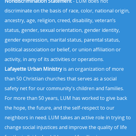
Nondiscrimination Statement
- LUM does not
discriminate on the basis of race, color, national origin,
ancestry, age, religion, creed, disability, veteran’s
status, gender, sexual orientation, gender identity,
gender expression, marital status, parental status,
political association or belief, or union affiliation or
activity, in any of its activities or operations.
Lafayette Urban Ministry
is an organization of more
than 50 Christian churches that serves as a social
safety net for our community's children and families.
For more than 50 years, LUM has worked to give back
the hope, the future, and the self-respect to our
neighbors in need. LUM takes an active role in trying to
change social injustices and improve the quality of life