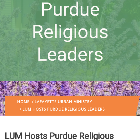
Purdue
Religious
Leaders
HOME
/
LAFAYETTE URBAN MINISTRY
/ LUM HOSTS PURDUE RELIGIOUS LEADERS
LUM Hosts Purdue Religious