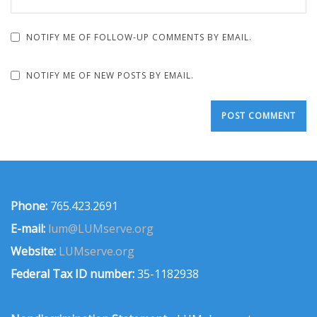
NOTIFY ME OF FOLLOW-UP COMMENTS BY EMAIL.
NOTIFY ME OF NEW POSTS BY EMAIL.
Phone:
765.423.2691
E-mail:
lum@LUMserve.org
Website:
LUMserve.org
Federal Tax ID number:
35-1182938