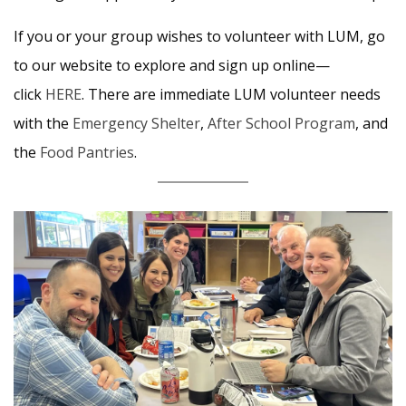
If you or your group wishes to volunteer with LUM, go
to our website to explore and sign up online—
click
HERE
. There are immediate LUM volunteer needs
with the
Emergency Shelter
,
After School Program
, and
the
Food Pantries
.