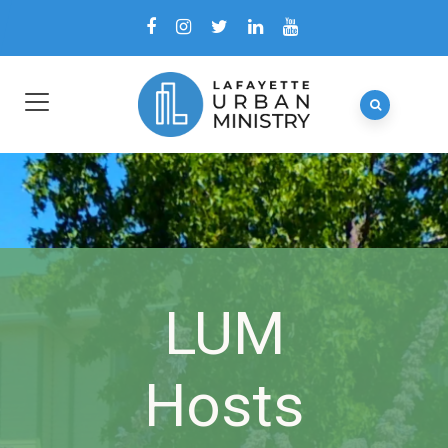
LUM
Hosts