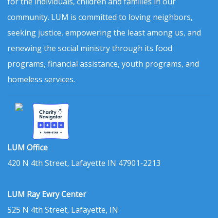
for the individuals, children and families in our
community. LUM is committed to loving neighbors,
seeking justice, empowering the least among us, and
renewing the social ministry through its food
programs, financial assistance, youth programs, and
homeless services.
LUM Office
420 N 4th Street, Lafayette IN 47901-2213
LUM Ray Ewry Center
525 N 4th Street, Lafayette, IN