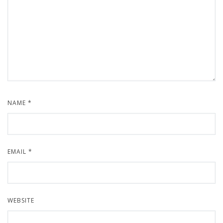
NAME
*
EMAIL
*
WEBSITE