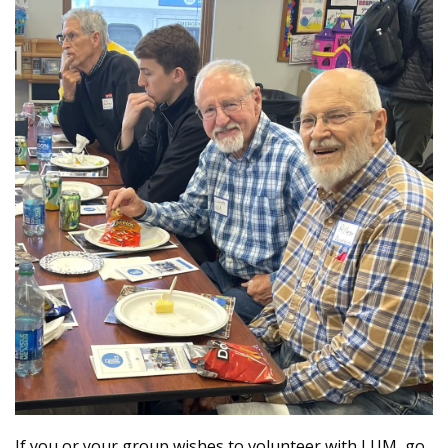
If you or your group wishes to volunteer with LUM, go