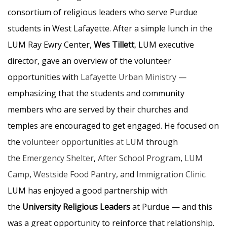
consortium of religious leaders who serve Purdue
students in West Lafayette. After a simple lunch in the
LUM Ray Ewry Center,
Wes Tillett
, LUM executive
director, gave an overview of the volunteer
opportunities with
Lafayette Urban Ministry
—
emphasizing that the students and community
members who are served by their churches and
temples are encouraged to get engaged. He focused on
the
volunteer opportunities at LUM
through
the
Emergency Shelter
,
After School Program
,
LUM
Camp
,
Westside Food Pantry
, and
Immigration Clinic
.
LUM has enjoyed a good partnership with
the
University Religious Leaders
at Purdue — and this
was a great opportunity to reinforce that relationship.