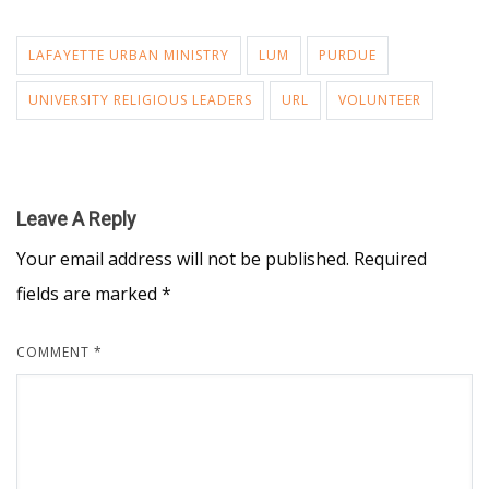
LAFAYETTE URBAN MINISTRY
LUM
PURDUE
UNIVERSITY RELIGIOUS LEADERS
URL
VOLUNTEER
Leave A Reply
Your email address will not be published.
Required
fields are marked
*
COMMENT
*