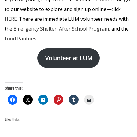
to our website to explore and sign up online—click
HERE
. There are immediate LUM volunteer needs with
the
Emergency Shelter
,
After School Program
, and the
Food Pantries
.
Volunteer at LUM
Share this:
Like this: