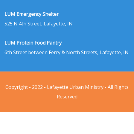
LUM Emergency Shelter
525 N 4th Street, Lafayette, IN
LUM Protein Food Pantry
6th Street between Ferry & North Streets, Lafayette, IN
Copyright - 2022 - Lafayette Urban Ministry - All Rights
Reserved