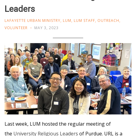
Leaders
LAFAYETTE URBAN MINISTRY
,
LUM
,
LUM STAFF
,
OUTREACH
,
VOLUNTEER
MAY 3, 2023
Last week, LUM hosted the regular meeting of
the
University Religious Leaders
of Purdue. URL is a