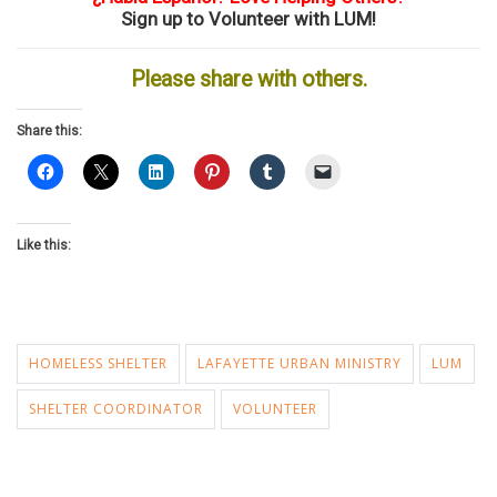
Sign up to Volunteer with LUM!
Please share with others.
Share this:
Like this:
HOMELESS SHELTER
LAFAYETTE URBAN MINISTRY
LUM
SHELTER COORDINATOR
VOLUNTEER