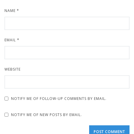
NAME
*
EMAIL
*
WEBSITE
NOTIFY ME OF FOLLOW-UP COMMENTS BY EMAIL.
NOTIFY ME OF NEW POSTS BY EMAIL.