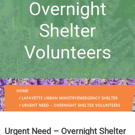
Overnight
Shelter
Volunteers
HOME
/
LAFAYETTE URBAN MINISTRY
EMERGENCY SHELTER
/ URGENT NEED – OVERNIGHT SHELTER VOLUNTEERS
Urgent Need – Overnight Shelter