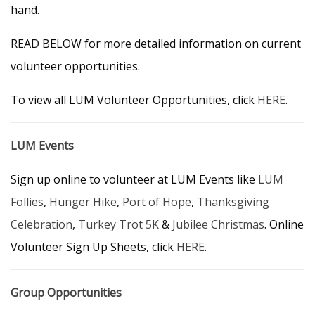
hand.
READ BELOW for more detailed information on current
volunteer opportunities.
To view all LUM Volunteer Opportunities, click
HERE
.
LUM Events
Sign up online to volunteer at LUM Events like
LUM
Follies
,
Hunger Hike
,
Port of Hope
,
Thanksgiving
Celebration
,
Turkey Trot 5K
&
Jubilee Christmas
. Online
Volunteer Sign Up Sheets, click
HERE
.
Group Opportunities