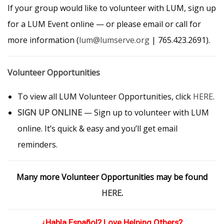
If your group would like to volunteer with LUM, sign up
for a LUM Event online — or please email or call for
more information (
lum@lumserve.org
| 765.423.2691).
Volunteer Opportunities
To view all LUM Volunteer Opportunities, click
HERE
.
SIGN UP ONLINE
— Sign up to volunteer with LUM
online. It’s quick & easy and you’ll get email
reminders.
Many more Volunteer Opportunities may be found
HERE
.
¿Habla Español? Love Helping Others?