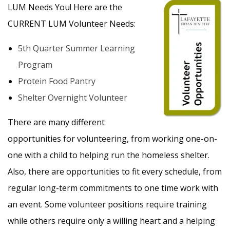
LUM Needs You! Here are the
CURRENT LUM Volunteer Needs:
5th Quarter Summer Learning
Program
Protein Food Pantry
Shelter Overnight Volunteer
There are many different
opportunities for volunteering, from working one-on-
one with a child to helping run the homeless shelter.
Also, there are opportunities to fit every schedule, from
regular long-term commitments to one time work with
an event. Some volunteer positions require training
while others require only a willing heart and a helping