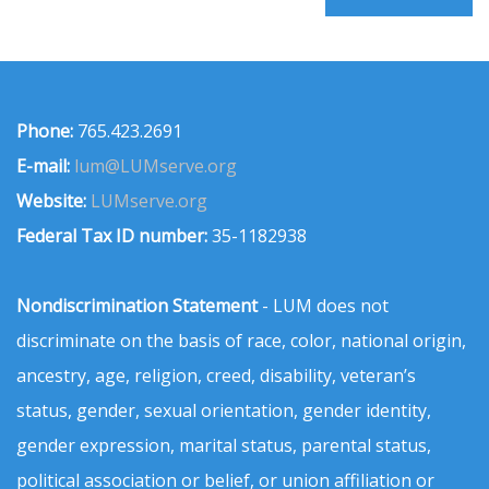
Phone:
765.423.2691
E-mail:
lum@LUMserve.org
Website:
LUMserve.org
Federal Tax ID number:
35-1182938
Nondiscrimination Statement
- LUM does not
discriminate on the basis of race, color, national origin,
ancestry, age, religion, creed, disability, veteran’s
status, gender, sexual orientation, gender identity,
gender expression, marital status, parental status,
political association or belief, or union affiliation or