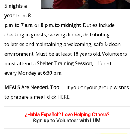
5 nights a
year
from
8
p.m. to 7 a.m.
or
8 p.m. to midnight
. Duties include
checking in guests, serving dinner, distributing
toiletries and maintaining a welcoming, safe & clean
environment. Must be at least 18 years old. Volunteers
must attend a
Shelter Training Session
, offered
every
Monday
at
6:30 p.m.
MEALS Are Needed, Too
— If you or your group wishes
to prepare a meal, click
HERE
.
¿Habla Español? Love Helping Others?
Sign up to Volunteer with LUM!