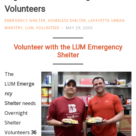
Volunteers
EMERGENCY SHELTER
,
HOMELESS SHELTER
,
LAFAYETTE URBAN
MINISTRY
,
LUM
,
VOLUNTEER
MAY 29, 2020
Volunteer with the LUM Emergency
Shelter
The
LUM
Emerge
ncy
Shelter
needs
Overnight
Shelter
Volunteers
36