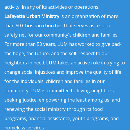
activity, in any of its activities or operations.
Lafayette Urban Ministry
is an organization of more
than 50 Christian churches that serves as a social
safety net for our community's children and families.
For more than 50 years, LUM has worked to give back
the hope, the future, and the self-respect to our
neighbors in need. LUM takes an active role in trying to
change social injustices and improve the quality of life
for the individuals, children and families in our
community. LUM is committed to loving neighbors,
seeking justice, empowering the least among us, and
renewing the social ministry through its food
programs, financial assistance, youth programs, and
homeless services.