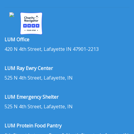
LUM Office
420 N 4th Street, Lafayette IN 47901-2213
LUM Ray Ewry Center
525 N 4th Street, Lafayette, IN
LUM Emergency Shelter
525 N 4th Street, Lafayette, IN
LUM Protein Food Pantry