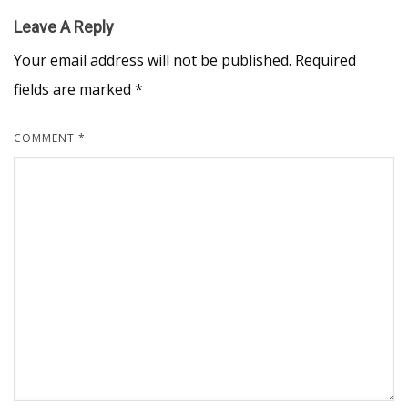
Leave A Reply
Your email address will not be published.
Required
fields are marked
*
COMMENT
*