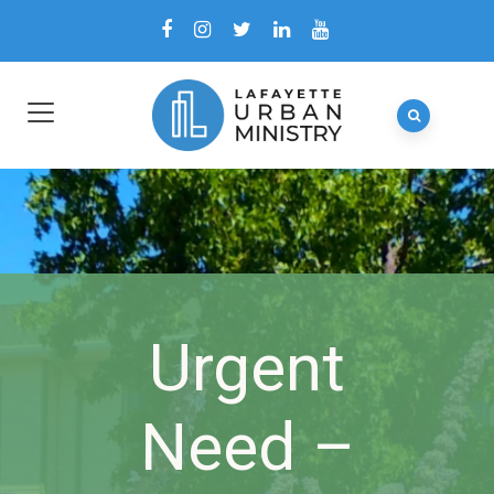
Urgent
Need –