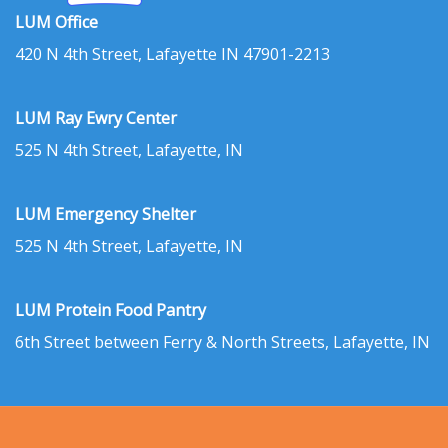
LUM Office
420 N 4th Street, Lafayette IN 47901-2213
LUM Ray Ewry Center
525 N 4th Street, Lafayette, IN
LUM Emergency Shelter
525 N 4th Street, Lafayette, IN
LUM Protein Food Pantry
6th Street between Ferry & North Streets, Lafayette, IN