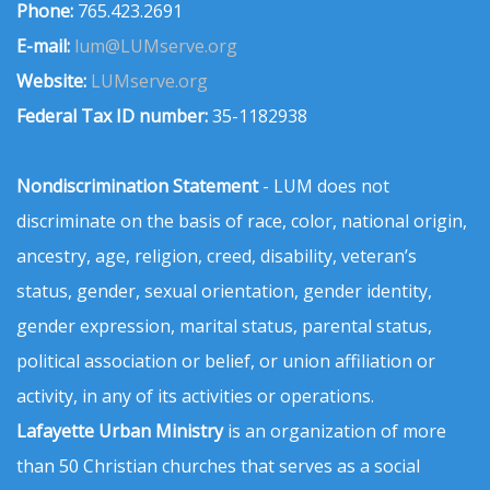
Phone:
765.423.2691
E-mail:
lum@LUMserve.org
Website:
LUMserve.org
Federal Tax ID number:
35-1182938
Nondiscrimination Statement
- LUM does not
discriminate on the basis of race, color, national origin,
ancestry, age, religion, creed, disability, veteran’s
status, gender, sexual orientation, gender identity,
gender expression, marital status, parental status,
political association or belief, or union affiliation or
activity, in any of its activities or operations.
Lafayette Urban Ministry
is an organization of more
than 50 Christian churches that serves as a social