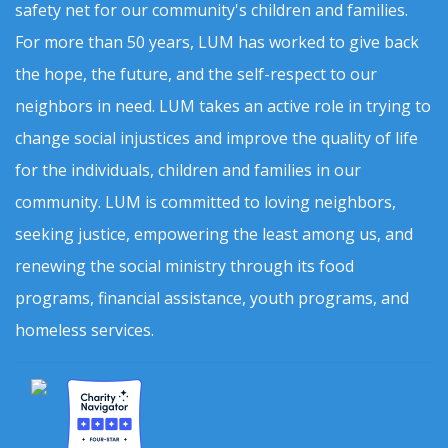
safety net for our community's children and families.
For more than 50 years, LUM has worked to give back
the hope, the future, and the self-respect to our
neighbors in need. LUM takes an active role in trying to
change social injustices and improve the quality of life
for the individuals, children and families in our
community. LUM is committed to loving neighbors,
seeking justice, empowering the least among us, and
renewing the social ministry through its food
programs, financial assistance, youth programs, and
homeless services.