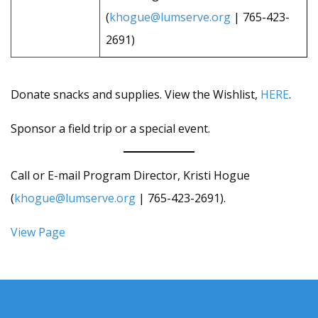
(
khogue@lumserve.org
| 765-423-
2691)
Donate snacks and supplies. View the Wishlist,
HERE
.
Sponsor a field trip or a special event.
Call or E-mail Program Director, Kristi Hogue
(
khogue@lumserve.org
| 765-423-2691).
View Page