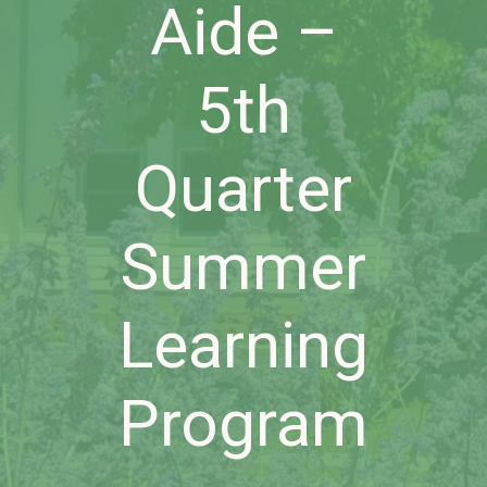
Aide –
5th
Quarter
Summer
Learning
Program