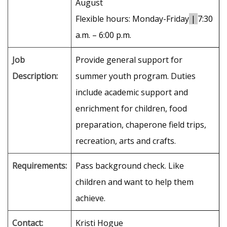
August
Flexible hours: Monday-Friday
|
7:30
a.m. – 6:00 p.m.
Job
Provide general support for
Description:
summer youth program. Duties
include academic support and
enrichment for children, food
preparation, chaperone field trips,
recreation, arts and crafts.
Requirements:
Pass background check. Like
children and want to help them
achieve.
Contact:
Kristi Hogue