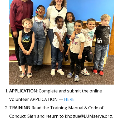
APPLICATION
: Complete and submit the online
Volunteer APPLICATION —
HERE
TRAINING
: Read the Training Manual & Code of
Conduct. Sign and return to khogue@LUMserve.org.