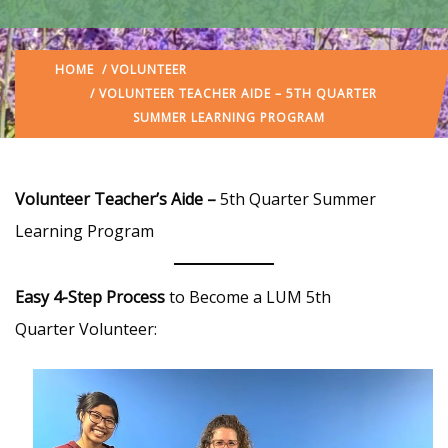
HOME
/
VOLUNTEER
/ VOLUNTEER TEACHER AIDE – 5TH QUARTER
SUMMER LEARNING PROGRAM
Volunteer Teacher’s Aide –
5th Quarter Summer
Learning Program
Easy 4-Step Process
to Become a LUM 5th
Quarter Volunteer: