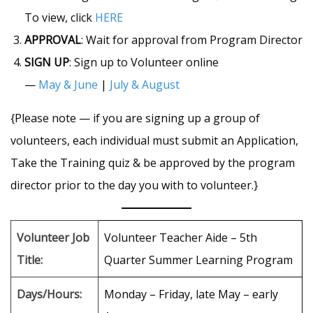
To view, click
HERE
APPROVAL
: Wait for approval from Program Director
SIGN UP
: Sign up to Volunteer online
—
May & June
|
July & Augus
t
{Please note — if you are signing up a group of
volunteers, each individual must submit an Application,
Take the Training quiz & be approved by the program
director prior to the day you with to volunteer.}
Volunteer Job
Volunteer Teacher Aide – 5th
Title:
Quarter Summer Learning Program
Days/Hours:
Monday – Friday, late May – early