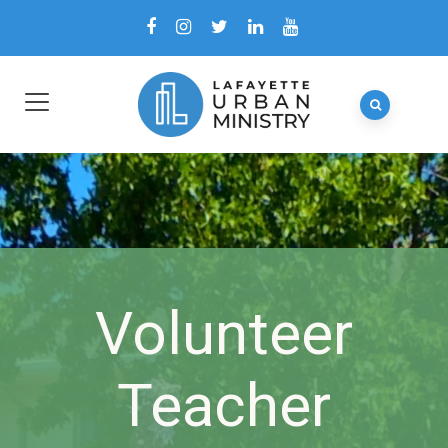
Volunteer
Teacher