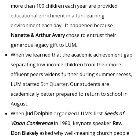
more than 100 children each year are provided
educational enrichment
in a fun-learning
environment each day. It happened because
Nanette & Arthur Avery
chose to entrust their
generous legacy gift to LUM.
When we learned that the academic achievement gap
separating low-income children from their more
affluent peers widens further during summer recess,
LUM started
5th Quarter
. Our students are
academically better prepared to return to school in
August.
When
Jud Dolphin
organized LUM’s first
Seeds of
Vision Conference
in 1980, keynote speaker
Rev.
Don Blakely
asked why well-meaning church people