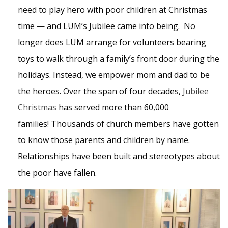
need to play hero with poor children at Christmas
time — and LUM’s Jubilee came into being. No
longer does LUM arrange for volunteers bearing
toys to walk through a family’s front door during the
holidays. Instead, we empower mom and dad to be
the heroes. Over the span of four decades,
Jubilee
Christmas
has served more than 60,000
families! Thousands of church members have gotten
to know those parents and children by name.
Relationships have been built and stereotypes about
the poor have fallen.