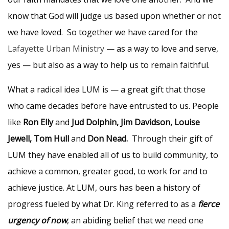
know that God will judge us based upon whether or not
we have loved. So together we have cared for the
Lafayette Urban Ministry
— as a way to love and serve,
yes — but also as a way to help us to remain faithful.
What a radical idea LUM is — a great gift that those
who came decades before have entrusted to us. People
like
Ron Elly
and
Jud Dolphin, Jim Davidson, Louise
Jewell, Tom Hull
and
Don Nead.
Through their gift of
LUM they have enabled all of us to build community, to
achieve a common, greater good, to work for and to
achieve justice. At LUM, ours has been a history of
progress fueled by what Dr. King referred to as a
fierce
urgency of now
, an abiding belief that we need one