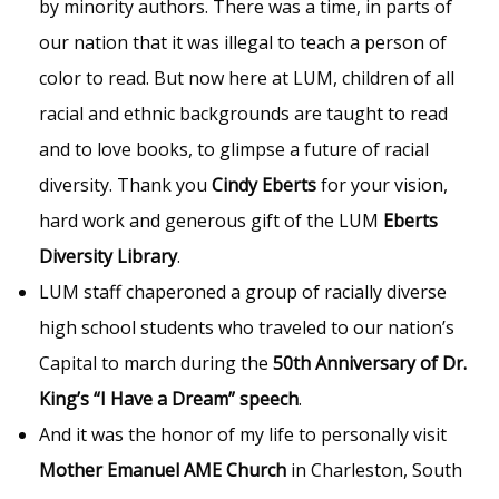
by minority authors. There was a time, in parts of
our nation that it was illegal to teach a person of
color to read. But now here at LUM, children of all
racial and ethnic backgrounds are taught to read
and to love books, to glimpse a future of racial
diversity. Thank you
Cindy Eberts
for your vision,
hard work and generous gift of the LUM
Eberts
Diversity Library
.
LUM staff chaperoned a group of racially diverse
high school students who traveled to our nation’s
Capital to march during the
50th Anniversary of Dr.
King’s “I Have a Dream” speech
.
And it was the honor of my life to personally visit
Mother Emanuel AME Church
in Charleston, South