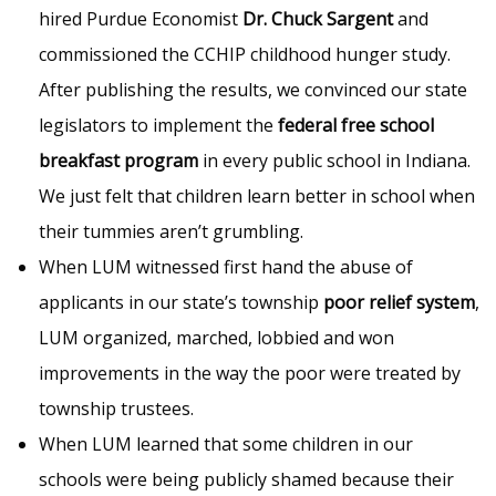
hired Purdue Economist
Dr. Chuck Sargent
and
commissioned the CCHIP childhood hunger study.
After publishing the results, we convinced our state
legislators to implement the
federal free school
breakfast program
in every public school in Indiana.
We just felt that children learn better in school when
their tummies aren’t grumbling.
When LUM witnessed first hand the abuse of
applicants in our state’s township
poor relief system
,
LUM organized, marched, lobbied and won
improvements in the way the poor were treated by
township trustees.
When LUM learned that some children in our
schools were being publicly shamed because their