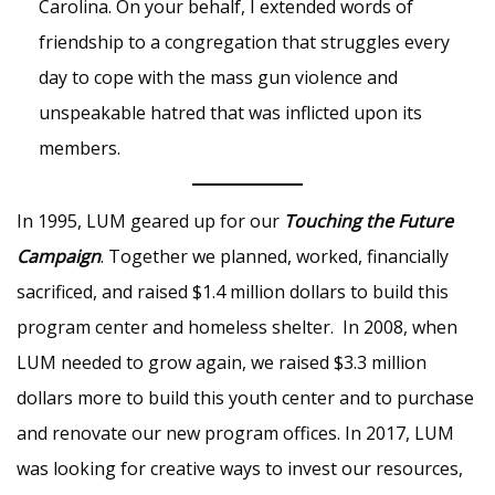
Carolina. On your behalf, I extended words of
friendship to a congregation that struggles every
day to cope with the mass gun violence and
unspeakable hatred that was inflicted upon its
members.
In 1995, LUM geared up for our
Touching the Future
Campaign
. Together we planned, worked, financially
sacrificed, and raised $1.4 million dollars to build this
program center and homeless shelter. In 2008, when
LUM needed to grow again, we raised $3.3 million
dollars more to build this youth center and to purchase
and renovate our new program offices. In 2017, LUM
was looking for creative ways to invest our resources,