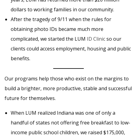
dollars to working families in our community.
After the tragedy of 9/11 when the rules for
obtaining photo IDs became much more
complicated, we started the LUM
ID Clinic
so our
clients could access employment, housing and public
benefits.
Our programs help those who exist on the margins to
build a brighter, more productive, stable and successful
future for themselves.
When LUM realized Indiana was one of only a
handful of states not offering free breakfast to low-
income public school children, we raised $175,000,