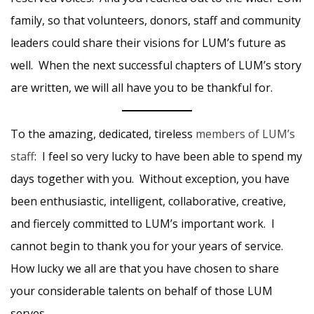
family, so that volunteers, donors, staff and community
leaders could share their visions for LUM’s future as
well. When the next successful chapters of LUM’s story
are written, we will all have you to be thankful for.
To the amazing, dedicated, tireless
members of LUM’s
staff
: I feel so very lucky to have been able to spend my
days together with you. Without exception, you have
been enthusiastic, intelligent, collaborative, creative,
and fiercely committed to LUM’s important work. I
cannot begin to thank you for your years of service.
How lucky we all are that you have chosen to share
your considerable talents on behalf of those LUM
serves.