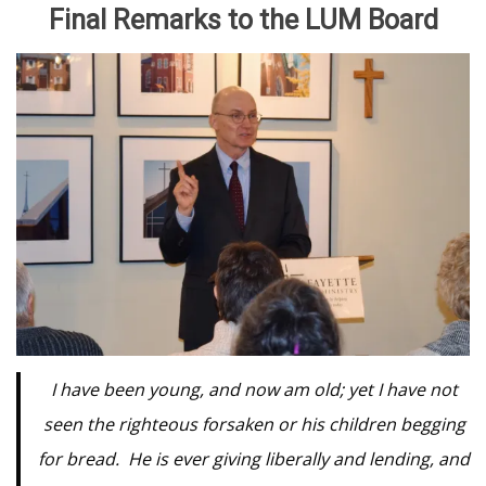
Final Remarks to the LUM Board
I have been young, and now am old; yet I have not
seen the righteous forsaken or his children begging
for bread. He is ever giving liberally and lending, and