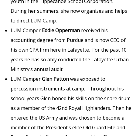
youth in the Tippecanoe School Corporation.
During her summers, she now organizes and helps
to direct
LUM Camp
.
LUM Camper
Eddie Opperman
received his
accounting degree from Purdue and is now CEO of
his own CPA firm here in Lafayette. For the past 10
years he has so ably conducted the Lafayette Urban
Ministry’s annual audit.
LUM Camper
Glen Patton
was exposed to
percussion instruments at camp. Throughout his
school years Glen honed his skills on the snare drum
as a member of the 42nd Royal Highlanders. Then he
entered the US Army and was chosen to become a
member of the President’s elite Old Guard Fife and