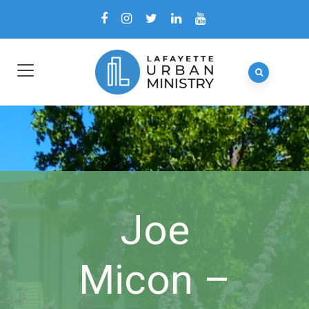
Joe
Micon –