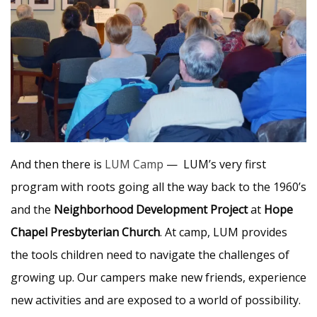
And then there is
LUM Camp
— LUM’s very first
program with roots going all the way back to the 1960’s
and the
Neighborhood Development Project
at
Hope
Chapel Presbyterian Church
. At camp, LUM provides
the tools children need to navigate the challenges of
growing up. Our campers make new friends, experience
new activities and are exposed to a world of possibility.