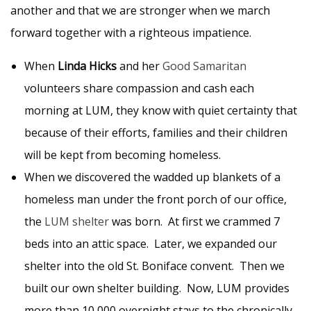
another and that we are stronger when we march
forward together with a righteous impatience.
When
Linda Hicks
and her
Good Samaritan
volunteers share compassion and cash each
morning at LUM, they know with quiet certainty that
because of their efforts, families and their children
will be kept from becoming homeless.
When we discovered the wadded up blankets of a
homeless man under the front porch of our office,
the
LUM shelter
was born. At first we crammed 7
beds into an attic space. Later, we expanded our
shelter into the old St. Boniface convent. Then we
built our own shelter building. Now, LUM provides
more than 10,000 overnight stays to the chronically