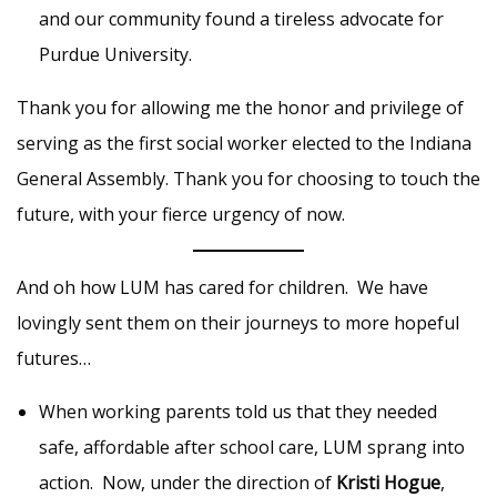
and our community found a tireless advocate for
Purdue University.
Thank you for allowing me the honor and privilege of
serving as the first social worker elected to the Indiana
General Assembly. Thank you for choosing to touch the
future, with your fierce urgency of now.
And oh how LUM has cared for children. We have
lovingly sent them on their journeys to more hopeful
futures…
When working parents told us that they needed
safe, affordable after school care, LUM sprang into
action. Now, under the direction of
Kristi Hogue
,