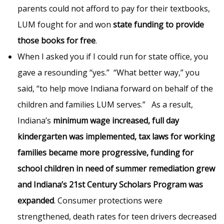
parents could not afford to pay for their textbooks,
LUM fought for and won
state funding to provide
those books for free
.
When I asked you if I could run for state office, you
gave a resounding “yes.” “What better way,” you
said, “to help move Indiana forward on behalf of the
children and families LUM serves.” As a result,
Indiana’s
minimum wage increased, full day
kindergarten was implemented, tax laws for working
families became more progressive, funding for
school children in need of summer remediation grew
and Indiana’s 21st Century Scholars Program was
expanded
. Consumer protections were
strengthened, death rates for teen drivers decreased