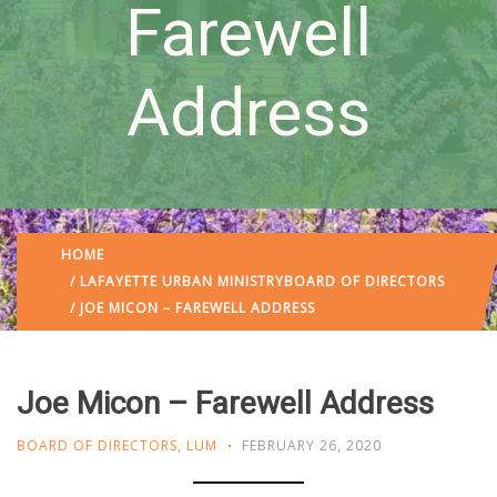
Farewell
Address
HOME
/
LAFAYETTE URBAN MINISTRY
BOARD OF DIRECTORS
/ JOE MICON – FAREWELL ADDRESS
Joe Micon – Farewell Address
BOARD OF DIRECTORS
,
LUM
FEBRUARY 26, 2020