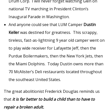
Drum Corp. I will never forget watching Glen on
national TV marching in President Clinton’s
Inaugural Parade in Washington.
And anyone could see that LUM Camper
Dustin
Keller
was destined for greatness. This scrappy,
tireless, fast-as-lightning 9 year old camper went on
to play wide receiver for Lafayette Jeff, then the
Purdue Boilermakers, then the New York Jets, then
the Miami Dolphins. Today Dustin owns more than
70 McAlister’s Deli restaurants located throughout
the southeast United States.
The great abolitionist Frederick Douglas reminds us
that
it is far better to build a child than to have to
repair a broken adult.