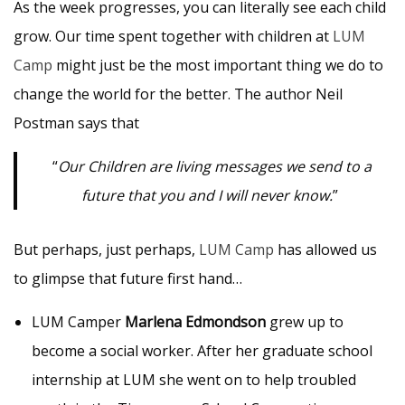
As the week progresses, you can literally see each child
grow. Our time spent together with children at
LUM
Camp
might just be the most important thing we do to
change the world for the better. The author Neil
Postman says that
“
Our Children are living messages we send to a
future that you and I will never know.
”
But perhaps, just perhaps,
LUM Camp
has allowed us
to glimpse that future first hand…
LUM Camper
Marlena Edmondson
grew up to
become a social worker. After her graduate school
internship at LUM she went on to help troubled