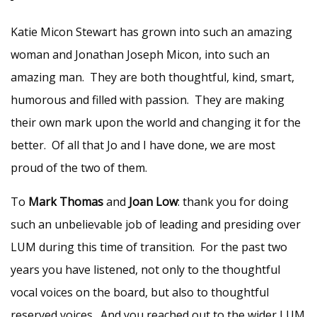
Katie Micon Stewart has grown into such an amazing
woman and Jonathan Joseph Micon, into such an
amazing man. They are both thoughtful, kind, smart,
humorous and filled with passion. They are making
their own mark upon the world and changing it for the
better. Of all that Jo and I have done, we are most
proud of the two of them.
To
Mark Thomas
and
Joan Low
: thank you for doing
such an unbelievable job of leading and presiding over
LUM during this time of transition. For the past two
years you have listened, not only to the thoughtful
vocal voices on the board, but also to thoughtful
reserved voices. And you reached out to the wider LUM