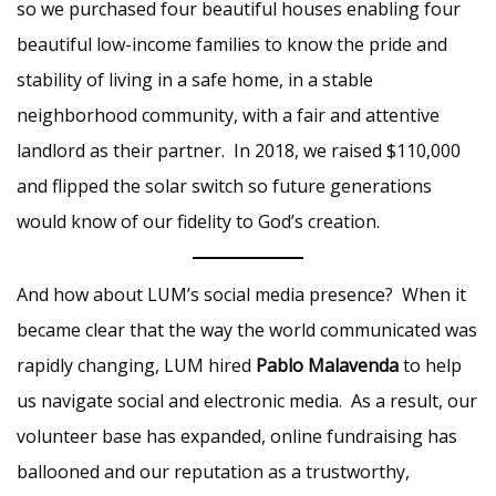
so we purchased four beautiful houses enabling four
beautiful low-income families to know the pride and
stability of living in a safe home, in a stable
neighborhood community, with a fair and attentive
landlord as their partner. In 2018, we raised $110,000
and flipped the solar switch so future generations
would know of our fidelity to God’s creation.
And how about LUM’s social media presence? When it
became clear that the way the world communicated was
rapidly changing, LUM hired
Pablo Malavenda
to help
us navigate social and electronic media. As a result, our
volunteer base has expanded, online fundraising has
ballooned and our reputation as a trustworthy,