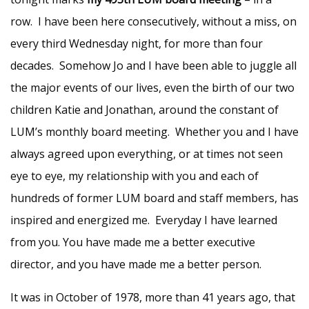
row. I have been here consecutively, without a miss, on
every third Wednesday night, for more than four
decades. Somehow Jo and I have been able to juggle all
the major events of our lives, even the birth of our two
children Katie and Jonathan, around the constant of
LUM’s monthly board meeting. Whether you and I have
always agreed upon everything, or at times not seen
eye to eye, my relationship with you and each of
hundreds of former LUM board and staff members, has
inspired and energized me. Everyday I have learned
from you. You have made me a better executive
director, and you have made me a better person.
It was in October of 1978, more than 41 years ago, that