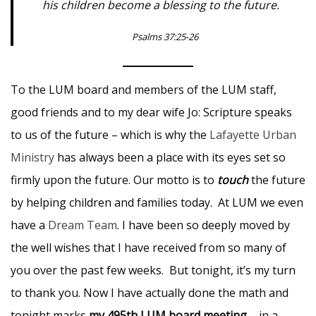
his children become a blessing to the future.
Psalms 37:25-26
To the LUM board and members of the LUM staff,
good friends and to my dear wife Jo: Scripture speaks
to us of the future – which is why the
Lafayette Urban
Ministry
has always been a place with its eyes set so
firmly upon the future. Our motto is to
touch
the future
by helping children and families today. At LUM we even
have a
Dream Team
. I have been so deeply moved by
the well wishes that I have received from so many of
you over the past few weeks. But tonight, it’s my turn
to thank you. Now I have actually done the math and
tonight marks
my 495th LUM board meeting
– in a