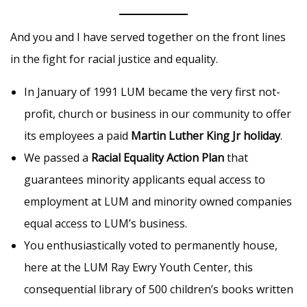
And you and I have served together on the front lines
in the fight for racial justice and equality.
In January of 1991 LUM became the very first not-
profit, church or business in our community to offer
its employees a paid
Martin Luther King Jr holiday
.
We passed a
Racial Equality Action Plan
that
guarantees minority applicants equal access to
employment at LUM and minority owned companies
equal access to LUM’s business.
You enthusiastically voted to permanently house,
here at the LUM Ray Ewry Youth Center, this
consequential library of 500 children’s books written