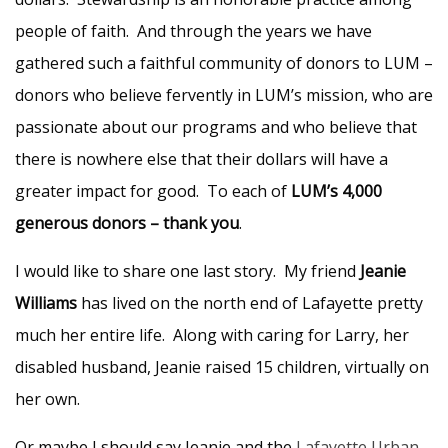
people of faith. And through the years we have
gathered such a faithful community of donors to LUM –
donors who believe fervently in LUM’s mission, who are
passionate about our programs and who believe that
there is nowhere else that their dollars will have a
greater impact for good. To each of
LUM’s 4,000
generous donors – thank you
.
I would like to share one last story. My friend
Jeanie
Williams
has lived on the north end of Lafayette pretty
much her entire life. Along with caring for Larry, her
disabled husband, Jeanie raised 15 children, virtually on
her own.
Or maybe I should say Jeanie and the
Lafayette Urban