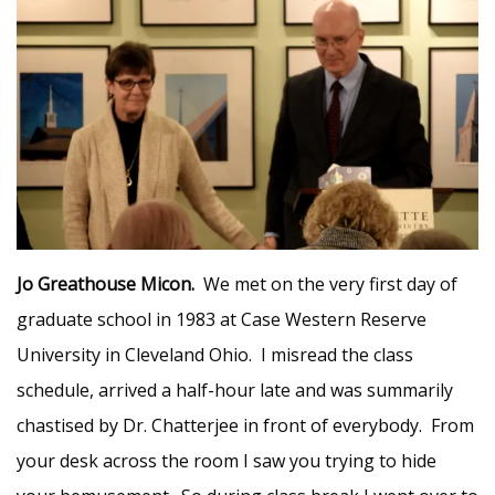
Jo Greathouse Micon.
We met on the very first day of
graduate school in 1983 at Case Western Reserve
University in Cleveland Ohio. I misread the class
schedule, arrived a half-hour late and was summarily
chastised by Dr. Chatterjee in front of everybody. From
your desk across the room I saw you trying to hide