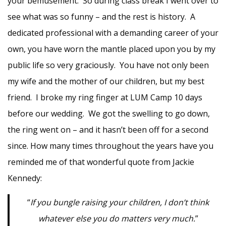
your bemusement. So during class break I went over to
see what was so funny – and the rest is history. A
dedicated professional with a demanding career of your
own, you have worn the mantle placed upon you by my
public life so very graciously. You have not only been
my wife and the mother of our children, but my best
friend. I broke my ring finger at LUM Camp 10 days
before our wedding. We got the swelling to go down,
the ring went on – and it hasn’t been off for a second
since. How many times throughout the years have you
reminded me of that wonderful quote from Jackie
Kennedy:
“
If you bungle raising your children, I don’t think
whatever else you do matters very much.
”