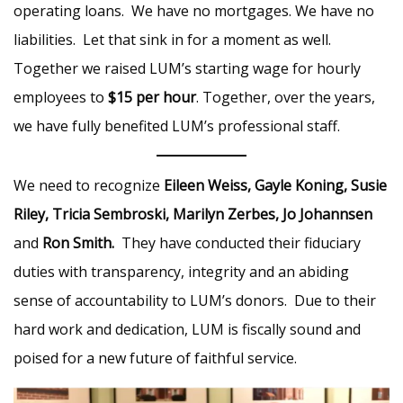
operating loans. We have no mortgages. We have no
liabilities. Let that sink in for a moment as well.
Together we raised LUM’s starting wage for hourly
employees to
$15 per hour
. Together, over the years,
we have fully benefited LUM’s professional staff.
We need to recognize
Eileen Weiss, Gayle Koning, Susie
Riley, Tricia Sembroski, Marilyn Zerbes, Jo Johannsen
and
Ron Smith.
They have conducted their fiduciary
duties with transparency, integrity and an abiding
sense of accountability to LUM’s donors. Due to their
hard work and dedication, LUM is fiscally sound and
poised for a new future of faithful service.