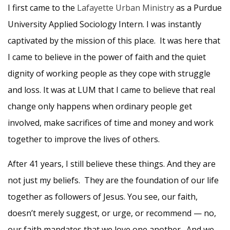
I first came to the
Lafayette Urban Ministry
as a Purdue
University Applied Sociology Intern. I was instantly
captivated by the mission of this place. It was here that
I came to believe in the power of faith and the quiet
dignity of working people as they cope with struggle
and loss. It was at LUM that I came to believe that real
change only happens when ordinary people get
involved, make sacrifices of time and money and work
together to improve the lives of others.
After 41 years, I still believe these things. And they are
not just my beliefs. They are the foundation of our life
together as followers of Jesus. You see, our faith,
doesn’t merely suggest, or urge, or recommend — no,
our faith mandates that we love one another. And we