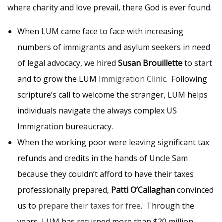
where charity and love prevail, there God is ever found.
When LUM came face to face with increasing
numbers of immigrants and asylum seekers in need
of legal advocacy, we hired
Susan Brouillette
to start
and to grow the LUM
Immigration Clinic
. Following
scripture’s call to welcome the stranger, LUM helps
individuals navigate the always complex US
Immigration bureaucracy.
When the working poor were leaving significant tax
refunds and credits in the hands of Uncle Sam
because they couldn’t afford to have their taxes
professionally prepared,
Patti O’Callaghan
convinced
us to
prepare their taxes for free
. Through the
years, LUM has returned more than $20 million