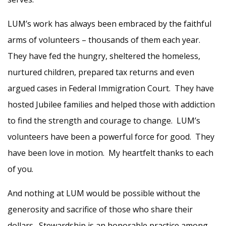
LUM’s work has always been embraced by the faithful
arms of volunteers – thousands of them each year.
They have fed the hungry, sheltered the homeless,
nurtured children, prepared tax returns and even
argued cases in Federal Immigration Court. They have
hosted Jubilee families and helped those with addiction
to find the strength and courage to change. LUM’s
volunteers have been a powerful force for good. They
have been love in motion. My heartfelt thanks to each
of you.
And nothing at LUM would be possible without the
generosity and sacrifice of those who share their
dollars. Stewardship is an honorable practice among