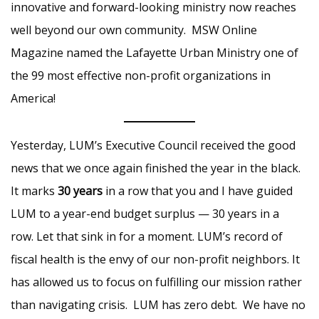
innovative and forward-looking ministry now reaches
well beyond our own community. MSW Online
Magazine named the Lafayette Urban Ministry one of
the 99 most effective non-profit organizations in
America!
Yesterday, LUM’s Executive Council received the good
news that we once again finished the year in the black.
It marks
30 years
in a row that you and I have guided
LUM to a year-end budget surplus — 30 years in a
row. Let that sink in for a moment. LUM’s record of
fiscal health is the envy of our non-profit neighbors. It
has allowed us to focus on fulfilling our mission rather
than navigating crisis. LUM has zero debt. We have no