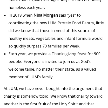
homeless each year.
In 2019 when
Nina Morgan
said “yes” to
coordinating the new
LUM Protein Food Pantry
, little
did we know that those in need of this source of
healthy meats, vegetables and infant formula would
so quickly surpass 70 families per week.
Each year, we provide a
Thanksgiving feast
for 900
people. Everyone is invited to join us at God’s
welcome table, no matter their state, as a valued
member of LUM’s family.
At LUM, we have never bought into the argument that
charity is somehow toxic. We know that charity toward
another is the first fruit of the Holy Spirit and that