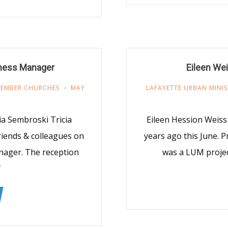
iness Manager
Eileen We
EMBER CHURCHES
MAY
LAFAYETTE URBAN MINIS
ia Sembroski Tricia
Eileen Hession Weis
iends & colleagues on
years ago this June. 
nager. The reception
was a LUM projec
f