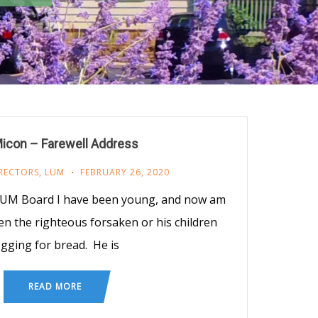
icon – Farewell Address
RECTORS
,
LUM
FEBRUARY 26, 2020
 LUM Board I have been young, and now am
een the righteous forsaken or his children
gging for bread. He is
READ MORE