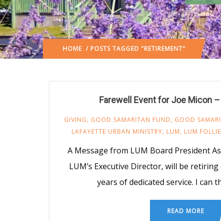
HOME
/ POSTS TAGGED "RETIREMENT"
Farewell Event for Joe Micon –
GIVING
,
GOOD SAMARITAN FUND
,
GOOD SAMAR
LAFAYETTE URBAN MINISTRY
,
LUM
,
LUM FOLLIE
A Message from LUM Board President As 
LUM’s Executive Director, will be retiring
years of dedicated service. I can 
READ MORE