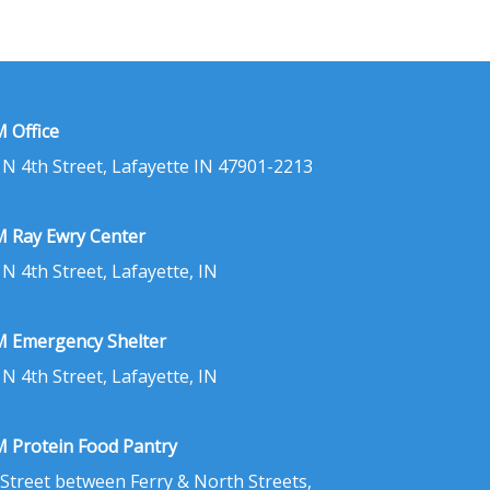
 Office
 N 4th Street, Lafayette IN 47901-2213
 Ray Ewry Center
 N 4th Street, Lafayette, IN
 Emergency Shelter
 N 4th Street, Lafayette, IN
 Protein Food Pantry
 Street between Ferry & North Streets,