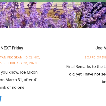
 NEXT Friday
Joe M
ITAN PROGRAM
,
ID CLINIC
,
BOARD OF DI
S
FEBRUARY 28, 2020
Final Remarks to the
you know, Joe Micon,
old; yet I have not s
 on March 31, after 41
be
think of no one