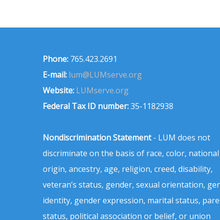
Phone:
765.423.2691
E-mail:
lum@LUMserve.org
Website:
LUMserve.org
Federal Tax ID number:
35-1182938
Nondiscrimination Statement
- LUM does not
discriminate on the basis of race, color, national
origin, ancestry, age, religion, creed, disability,
veteran’s status, gender, sexual orientation, ge
identity, gender expression, marital status, pare
status, political association or belief, or union