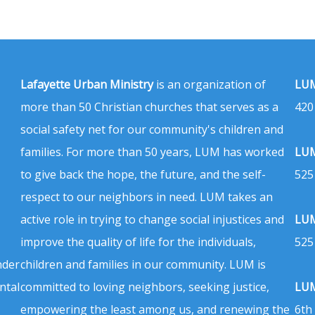
Lafayette Urban Ministry
is an organization of
LUM
more than 50 Christian churches that serves as a
420
social safety net for our community's children and
families. For more than 50 years, LUM has worked
LUM
to give back the hope, the future, and the self-
525
respect to our neighbors in need. LUM takes an
active role in trying to change social injustices and
LUM
improve the quality of life for the individuals,
525
nder
children and families in our community. LUM is
ntal
committed to loving neighbors, seeking justice,
LUM
empowering the least among us, and renewing the
6th