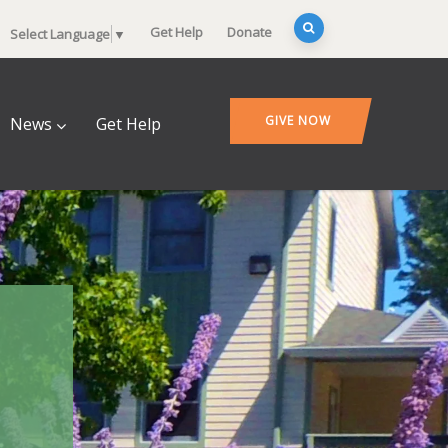
Get Help
Donate
Select Language
▼
GIVE NOW
News
Get Help