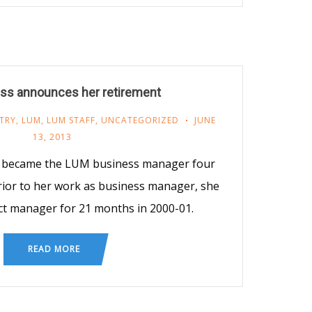
iss announces her retirement
TRY
,
LUM
,
LUM STAFF
,
UNCATEGORIZED
JUNE
13, 2013
s became the LUM business manager four
Prior to her work as business manager, she
t manager for 21 months in 2000-01.
READ MORE