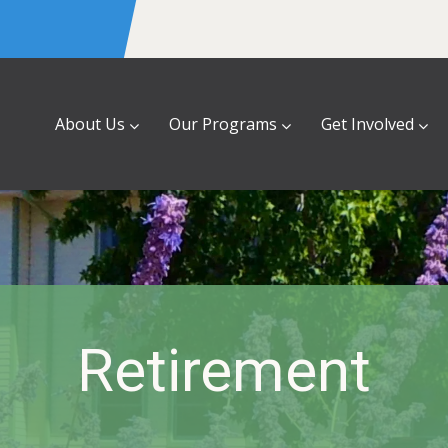
About Us
Our Programs
Get Involved
Retirement