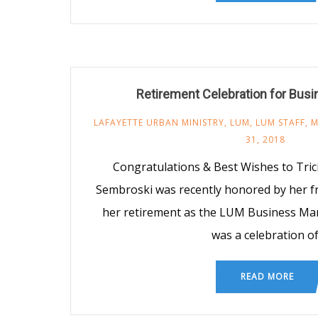
Retirement Celebration for Bus
LAFAYETTE URBAN MINISTRY
,
LUM
,
LUM STAFF
,
M
31, 2018
Congratulations & Best Wishes to Tric
Sembroski was recently honored by her fr
her retirement as the LUM Business Ma
was a celebration o
READ MORE