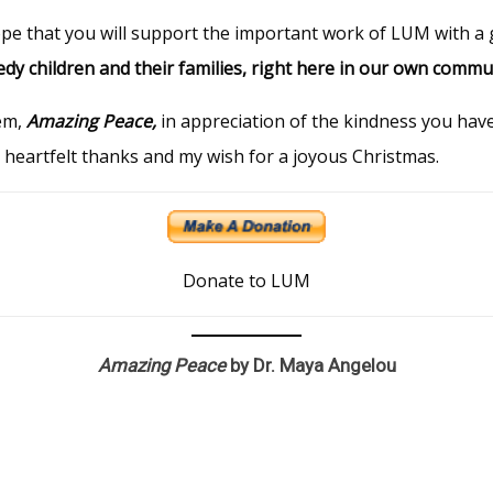
ope that you
will
support the important work of LUM with a g
edy children and their families, right here in our own commu
em,
Amazing Peace,
in appreciation of the kindness you ha
y heartfelt thanks and my wish for a joyous Christmas.
Donate to LUM
Amazing Peace
by Dr. Maya Angelou