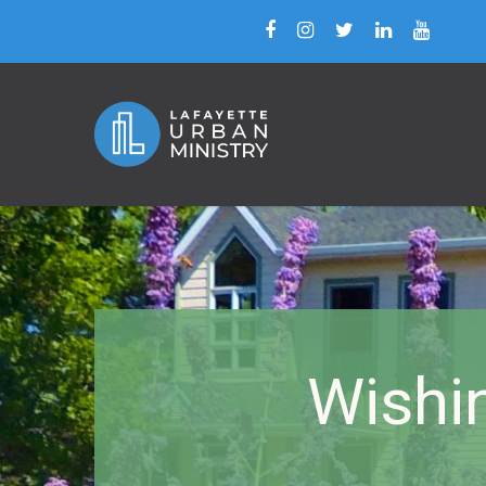
Wishi