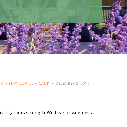
MINISTRY
,
LUM
,
LUM CAMP
DECEMBER 2, 2019
y as it gathers strength. We hear a sweetness.