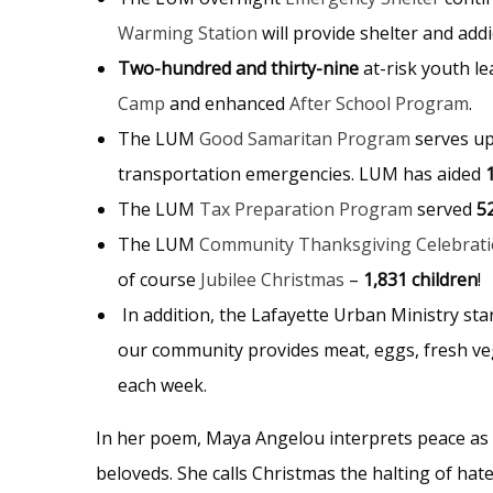
Warming Station
will provide shelter and add
Two-hundred and thirty-nine
at-risk youth l
Camp
and
enhanced
After School Program
.
The
LUM
Good Samaritan Program
serves u
transportation emergencies. LUM has aided
The
LUM
Tax Preparation Program
served
5
The
LUM
Community Thanksgiving Celebrat
of course
Jubilee Christmas
–
1,831 children
!
In addition, the Lafayette Urban Ministry st
our community provides meat, eggs, fresh veg
each week.
In her poem,
Maya Angelou interprets peace as a
beloveds. She calls Christmas the halting of hat