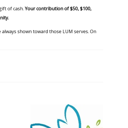
ift of cash.
Your contribution of $50, $100,
nity.
ve always shown toward those LUM serves. On