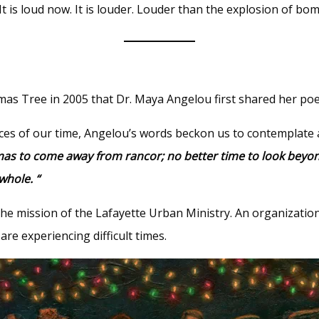
It is loud now. It is louder. Louder than the explosion of bo
stmas Tree in 2005 that Dr. Maya Angelou first shared her p
ces of our time, Angelou’s words beckon us to contemplate 
tmas to come away from rancor; no better time to look bey
whole. “
the mission of the Lafayette Urban Ministry. An organizati
re experiencing difficult times.