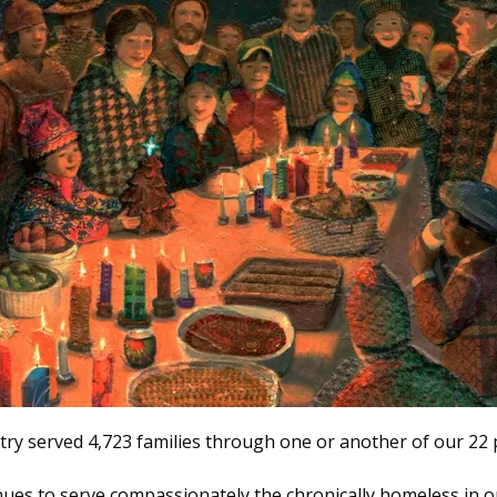
stry served 4,723 families through one or another of our 2
ues to serve compassionately the chronically homeless in 