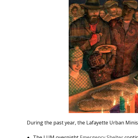
During the past year, the Lafayette Urban Mini
The
LUM overnight
Emergency Shelter
contin