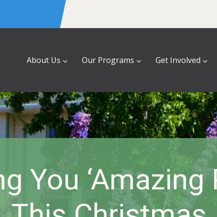
About Us
Our Programs
Get Involved
ng You ‘Amazing 
This Christmas