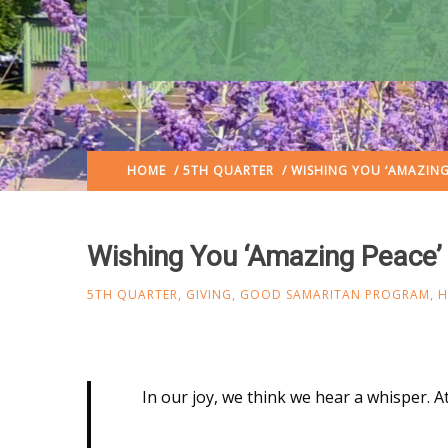
HOME
/
5TH QUARTER
/ WISHING YOU ‘AMAZING
Wishing You ‘Amazing Peace’
5TH QUARTER
,
GIVING
,
GOOD SAMARITAN PROGRAM
,
H
In our joy, we think we hear a whisper. At