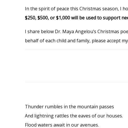
In the spirit of peace this Christmas season, I h
$250, $500, or $1,000 will be used to support ne
I share below Dr. Maya Angelou’s Christmas po
behalf of each child and family, please accept m
Thunder rumbles in the mountain passes
And lightning rattles the eaves of our houses.
Flood waters await in our avenues.