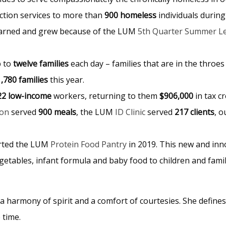
iction services to more than
900 homeless
individuals during
earned and grew because of the LUM
5th Quarter Summer L
p to
twelve families
each day – families that are in the throes 
1,780 families
this year.
22 low-income
workers, returning to them
$906,000
in tax c
ion
served
900 meals
, the LUM
ID Clinic
served
217 clients
, 
arted the LUM
Protein Food Pantry
in 2019. This new and inno
etables, infant formula and baby food to children and fami
 harmony of spirit and a comfort of courtesies. She defines 
e time.