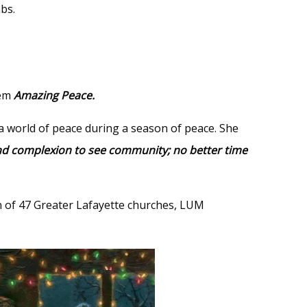
mbs.
oem
Amazing Peace.
a world of peace during a season of peace. She
ond complexion to see community; no better time
on of 47 Greater Lafayette churches, LUM