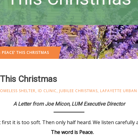
 PEACE’ THIS CHRISTMAS
 This Christmas
OMELESS SHELTER
,
ID CLINIC
,
JUBILEE CHRISTMAS
,
LAFAYETTE URBAN 
A Letter from Joe Micon, LUM Executive Director
 first it is too soft. Then only half heard. We listen carefull
The word is Peace.