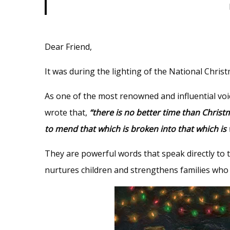
Dear Friend,
It was during the lighting of the National Chri
As one of the most renowned and influential voi
wrote that,
“there is no better time than Chris
to mend that which is broken into that which is 
They are powerful words that speak directly to 
nurtures children and strengthens families who a