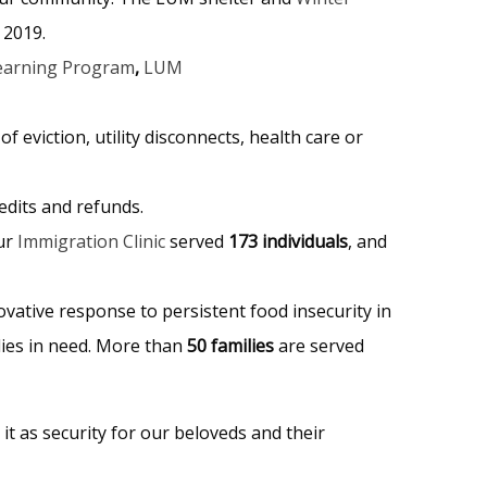
 2019.
earning Program
,
LUM
of eviction, utility disconnects, health care or
redits and refunds.
our
Immigration Clinic
served
173 individuals
, and
vative response to persistent food insecurity in
lies in need. More than
50 families
are served
it as security for our beloveds and their