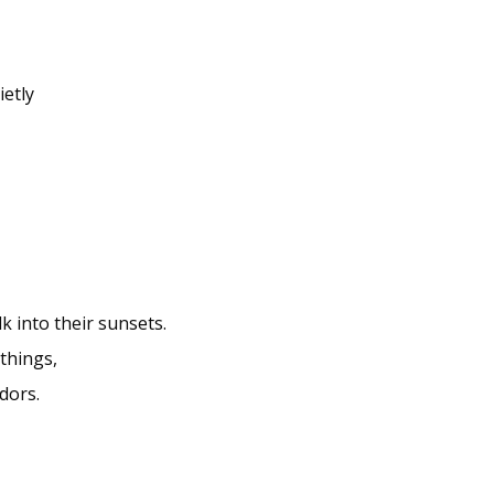
ietly
k into their sunsets.
things,
dors.