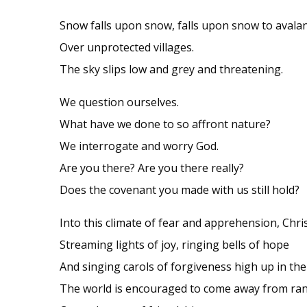
Snow falls upon snow, falls upon snow to avala
Over unprotected villages.
The sky slips low and grey and threatening.
We question ourselves.
What have we done to so affront nature?
We interrogate and worry God.
Are you there? Are you there really?
Does the covenant you made with us still hold?
Into this climate of fear and apprehension, Chri
Streaming lights of joy, ringing bells of hope
And singing carols of forgiveness high up in the 
The world is encouraged to come away from ran