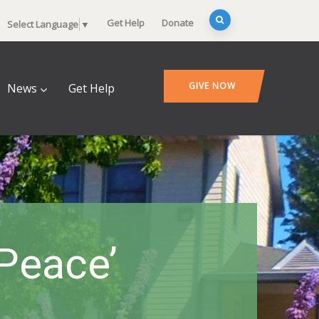
Get Help
Donate
Select Language
▼
GIVE NOW
News
Get Help
Peace’