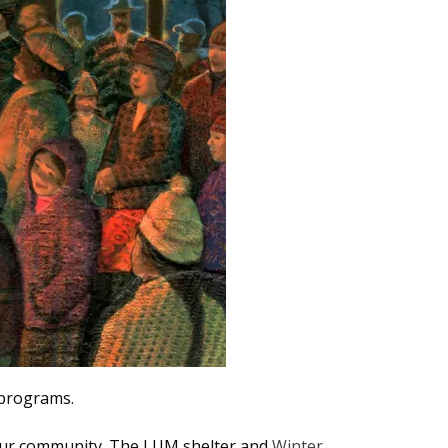
2 programs.
our community. The
LUM shelter and
Winter