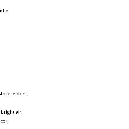
nche
stmas enters,
bright air.
cor,