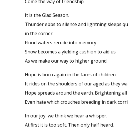
Come the way of friendship.
It is the Glad Season.
Thunder ebbs to silence and lightning sleeps qu
in the corner.
Flood waters recede into memory.
Snow becomes a yielding cushion to aid us
As we make our way to higher ground.
Hope is born again in the faces of children
It rides on the shoulders of our aged as they wal
Hope spreads around the earth. Brightening all 
Even hate which crouches breeding in dark corri
In our joy, we think we hear a whisper.
At first it is too soft. Then only half heard.