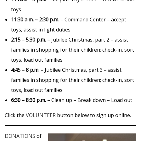
toys
11:30 a.m. – 2:30 p.m.
– Command Center – accept
toys, assist in light duties
2:15 – 5:30 p.m.
– Jubilee Christmas, part 2 – assist
families in shopping for their children; check-in, sort
toys, load out families
4:45 – 8 p.m.
– Jubilee Christmas, part 3 – assist
families in shopping for their children; check-in, sort
toys, load out families
6:30 – 8:30 p.m.
– Clean up – Break down – Load out
Click the
VOLUNTEER
button below to sign up online.
DONATIONS
of