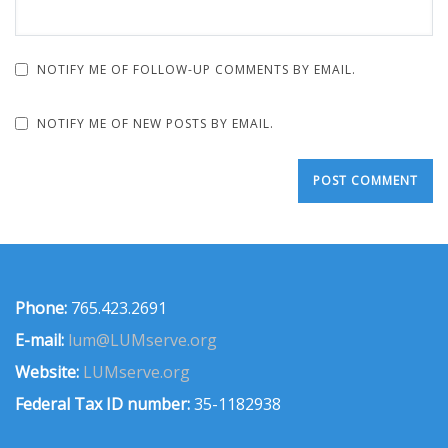
NOTIFY ME OF FOLLOW-UP COMMENTS BY EMAIL.
NOTIFY ME OF NEW POSTS BY EMAIL.
Phone:
765.423.2691
E-mail:
lum@LUMserve.org
Website:
LUMserve.org
Federal Tax ID number:
35-1182938