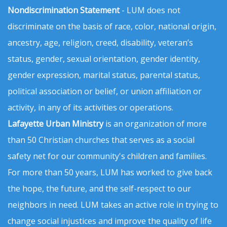
Nondiscrimination Statement
- LUM does not
discriminate on the basis of race, color, national origin,
ancestry, age, religion, creed, disability, veteran’s
status, gender, sexual orientation, gender identity,
gender expression, marital status, parental status,
political association or belief, or union affiliation or
activity, in any of its activities or operations.
Lafayette Urban Ministry
is an organization of more
than 50 Christian churches that serves as a social
safety net for our community's children and families.
For more than 50 years, LUM has worked to give back
the hope, the future, and the self-respect to our
neighbors in need. LUM takes an active role in trying to
change social injustices and improve the quality of life