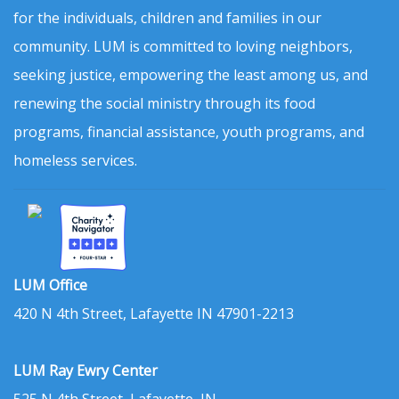
for the individuals, children and families in our
community. LUM is committed to loving neighbors,
seeking justice, empowering the least among us, and
renewing the social ministry through its food
programs, financial assistance, youth programs, and
homeless services.
LUM Office
420 N 4th Street, Lafayette IN 47901-2213
LUM Ray Ewry Center