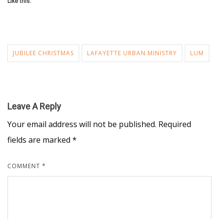
Like this:
JUBILEE CHRISTMAS
LAFAYETTE URBAN MINISTRY
LUM
Leave A Reply
Your email address will not be published.
Required
fields are marked
*
COMMENT
*