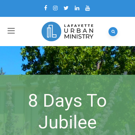
8 Days To
Jubilee