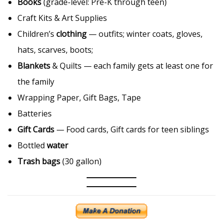
Books
(grade-level: Pre-K through teen)
Craft Kits & Art Supplies
Children’s
clothing
— outfits; winter coats, gloves,
hats, scarves, boots;
Blankets
& Quilts — each family gets at least one for
the family
Wrapping Paper, Gift Bags, Tape
Batteries
Gift Cards
— Food cards, Gift cards for teen siblings
Bottled
water
Trash bags
(30 gallon)