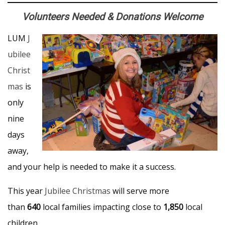
Volunteers Needed & Donations Welcome
LUM
J
ubilee
Christ
mas
is
only
nine
days
away,
and your help is needed to make it a success.
This year
Jubilee Christmas
will serve more
than
640
local families impacting close to
1,850
local
children.