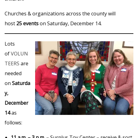
Churches & organizations across the county will
host
25 events
on Saturday, December 14.
Lots
of
VOLUN
TEERS
are
needed
on
Saturda
y,
December
14
as
follows:
11 a.m. – 3 p.m.
– Surplus Toy Center – receive & sort