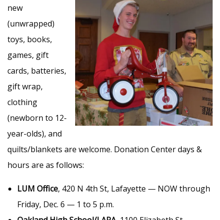
new
(unwrapped)
toys, books,
games, gift
cards, batteries,
gift wrap,
clothing
(newborn to 12-
year-olds), and
quilts/blankets are welcome. Donation Center days &
hours are as follows:
LUM Office
, 420 N 4th St, Lafayette — NOW through
Friday, Dec. 6 — 1 to 5 p.m.