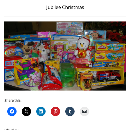
Jubilee Christmas
Share this: