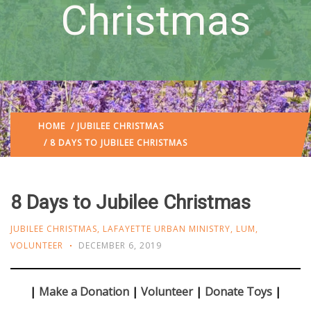
Christmas
HOME
/
JUBILEE CHRISTMAS
/ 8 DAYS TO JUBILEE CHRISTMAS
8 Days to Jubilee Christmas
JUBILEE CHRISTMAS
,
LAFAYETTE URBAN MINISTRY
,
LUM
,
VOLUNTEER
DECEMBER 6, 2019
|
Make a Donation
|
Volunteer
|
Donate Toys
|