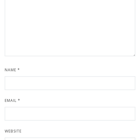
NAME
*
EMAIL
*
WEBSITE