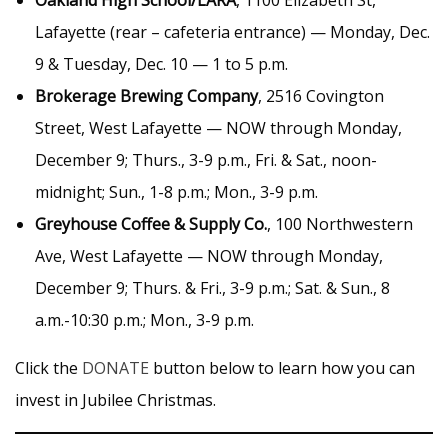
Oakland High School/LARA
, 1100 Elizabeth St,
Lafayette (rear – cafeteria entrance) — Monday, Dec.
9 & Tuesday, Dec. 10 — 1 to 5 p.m.
Brokerage Brewing Company
, 2516 Covington
Street, West Lafayette — NOW through Monday,
December 9; Thurs., 3-9 p.m., Fri. & Sat., noon-
midnight; Sun., 1-8 p.m.; Mon., 3-9 p.m.
Greyhouse Coffee & Supply Co.
, 100 Northwestern
Ave, West Lafayette — NOW through Monday,
December 9; Thurs. & Fri., 3-9 p.m.; Sat. & Sun., 8
a.m.-10:30 p.m.; Mon., 3-9 p.m.
Click the
DONATE
button below to learn how you can
invest in Jubilee Christmas.