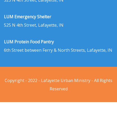
525 N 4th Street, Lafayette, IN
LUM Emergency Shelter
525 N 4th Street, Lafayette, IN
LUM Protein Food Pantry
6th Street between Ferry & North Streets, Lafayette, IN
Copyright - 2022 - Lafayette Urban Ministry - All Rights
Reserved