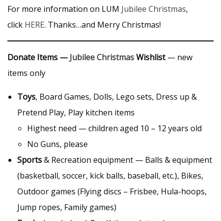
For more information on LUM
Jubilee Christmas
,
click
HERE
. Thanks…and Merry Christmas!
Donate Items —
Jubilee Christmas
Wishlist
— new
items only
Toys
, Board Games, Dolls, Lego sets, Dress up &
Pretend Play, Play kitchen items
Highest need — children aged 10 – 12 years old
No Guns, please
Sports
& Recreation equipment — Balls & equipment
(basketball, soccer, kick balls, baseball, etc.), Bikes,
Outdoor games (Flying discs – Frisbee, Hula-hoops,
Jump ropes, Family games)