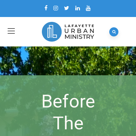
Before
The