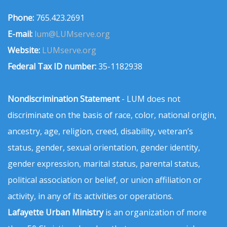
Phone:
765.423.2691
E-mail:
lum@LUMserve.org
Website:
LUMserve.org
Federal Tax ID number:
35-1182938
Nondiscrimination Statement
- LUM does not
discriminate on the basis of race, color, national origin,
ancestry, age, religion, creed, disability, veteran’s
status, gender, sexual orientation, gender identity,
gender expression, marital status, parental status,
political association or belief, or union affiliation or
activity, in any of its activities or operations.
Lafayette Urban Ministry
is an organization of more