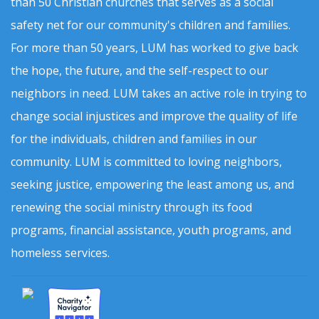
than 50 Christian churches that serves as a social
safety net for our community's children and families.
For more than 50 years, LUM has worked to give back
the hope, the future, and the self-respect to our
neighbors in need. LUM takes an active role in trying to
change social injustices and improve the quality of life
for the individuals, children and families in our
community. LUM is committed to loving neighbors,
seeking justice, empowering the least among us, and
renewing the social ministry through its food
programs, financial assistance, youth programs, and
homeless services.