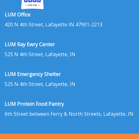
LUM Office
420 N 4th Street, Lafayette IN 47901-2213
LUM Ray Ewry Center
525 N 4th Street, Lafayette, IN
LUM Emergency Shelter
525 N 4th Street, Lafayette, IN
LUM Protein Food Pantry
6th Street between Ferry & North Streets, Lafayette, IN