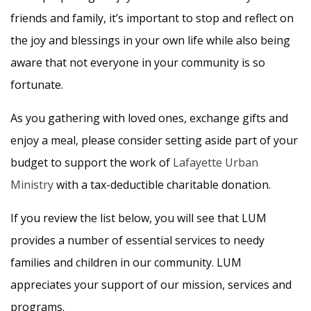
friends and family, it’s important to stop and reflect on
the joy and blessings in your own life while also being
aware that not everyone in your community is so
fortunate.
As you gathering with loved ones, exchange gifts and
enjoy a meal, please consider setting aside part of your
budget to support the work of
Lafayette Urban
Ministry
with a tax-deductible charitable donation.
If you review the list below, you will see that LUM
provides a number of essential services to needy
families and children in our community. LUM
appreciates your support of our mission, services and
programs.