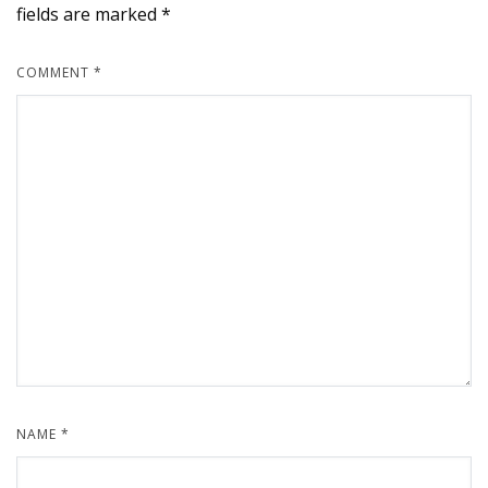
fields are marked
*
COMMENT
*
NAME
*