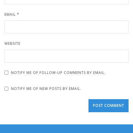
EMAIL
*
WEBSITE
NOTIFY ME OF FOLLOW-UP COMMENTS BY EMAIL.
NOTIFY ME OF NEW POSTS BY EMAIL.