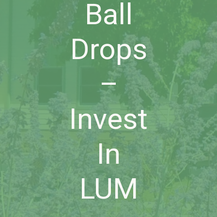
Ball
Drops
–
Invest
In
LUM