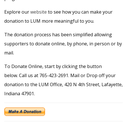
Explore our
website
to see how you can make your
donation to LUM more meaningful to you.
The donation process has been simplified allowing
supporters to donate online, by phone, in person or by
mail.
To Donate Online, start by clicking the button
below. Call us at 765-423-2691. Mail or Drop off your
donation to the LUM Office, 420 N 4th Street, Lafayette,
Indiana 47901.