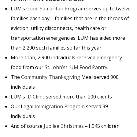
LUM’s
Good Samaritan Program
serves up to twelve
families each day – families that are in the throes of
eviction, utility disconnects, health care or
transportation emergencies. LUM has aided more
than 2,200 such families so far this year.
More than, 2,900 individuals received emergency
food from our
St. John’s/LUM Food Pantry
.
The
Community Thanksgiving
Meal served 900
individuals
LUM’s
ID Clinic
served more than 200 clients
Our Legal
Immigration Program
served 39
individuals
And of course
Jubilee Christmas
–1,945 children!