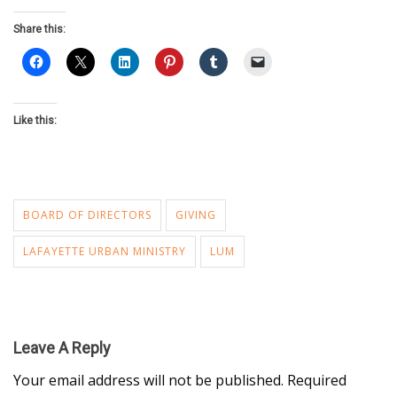
Share this:
Like this:
BOARD OF DIRECTORS
GIVING
LAFAYETTE URBAN MINISTRY
LUM
Leave A Reply
Your email address will not be published.
Required