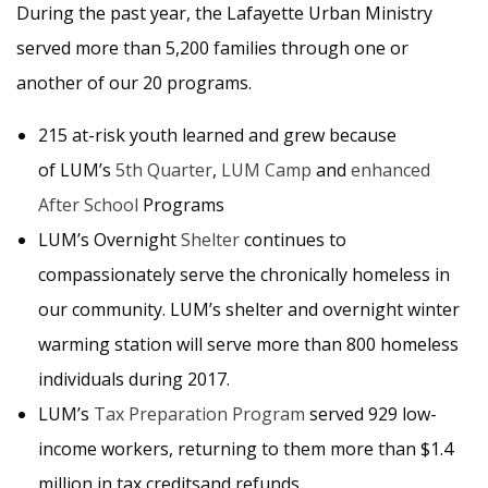
During the past year, the Lafayette Urban Ministry
served more than 5,200 families through one or
another of our 20 programs.
215 at-risk youth learned and grew because
of LUM’s
5th Quarter
,
LUM Camp
and
enhanced
After School
Programs
LUM’s Overnight
Shelter
continues to
compassionately serve the chronically homeless in
our community. LUM’s shelter and overnight winter
warming station will serve more than 800 homeless
individuals during 2017.
LUM’s
Tax Preparation Program
served 929 low-
income workers, returning to them more than $1.4
million in tax creditsand refunds