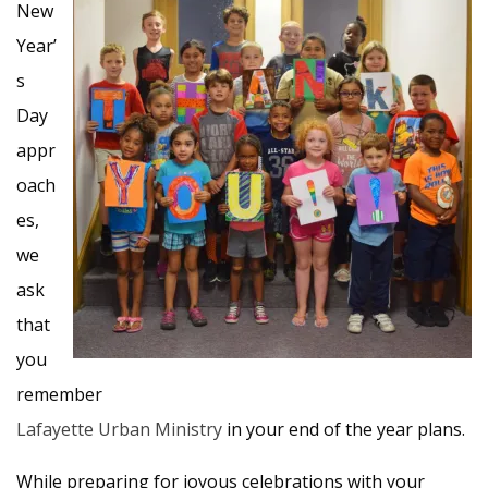
New
Year’
s
Day
appr
oach
es,
we
ask
that
you
remember
Lafayette Urban Ministry
in your end of the year plans.
While preparing for joyous celebrations with your