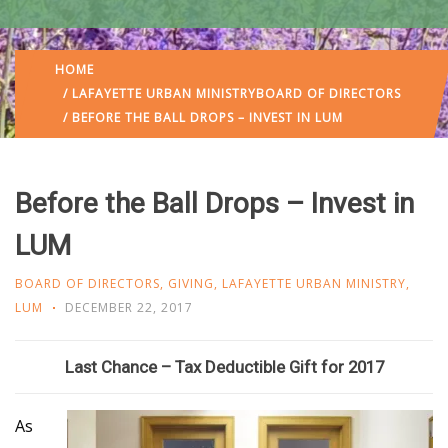
HOME
/
LAFAYETTE URBAN MINISTRY
BOARD OF DIRECTORS
/ BEFORE THE BALL DROPS – INVEST IN LUM
Before the Ball Drops – Invest in
LUM
BOARD OF DIRECTORS
,
GIVING
,
LAFAYETTE URBAN MINISTRY
,
LUM
DECEMBER 22, 2017
Last Chance – Tax Deductible Gift for 2017
As