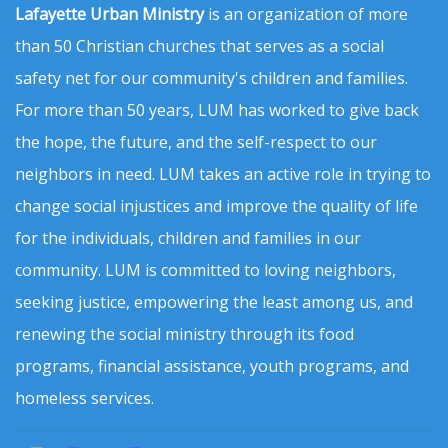
Lafayette Urban Ministry
is an organization of more
than 50 Christian churches that serves as a social
safety net for our community's children and families.
For more than 50 years, LUM has worked to give back
the hope, the future, and the self-respect to our
neighbors in need. LUM takes an active role in trying to
change social injustices and improve the quality of life
for the individuals, children and families in our
community. LUM is committed to loving neighbors,
seeking justice, empowering the least among us, and
renewing the social ministry through its food
programs, financial assistance, youth programs, and
homeless services.