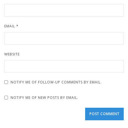
EMAIL
*
WEBSITE
NOTIFY ME OF FOLLOW-UP COMMENTS BY EMAIL.
NOTIFY ME OF NEW POSTS BY EMAIL.