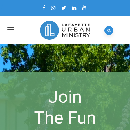
Join
The Fun