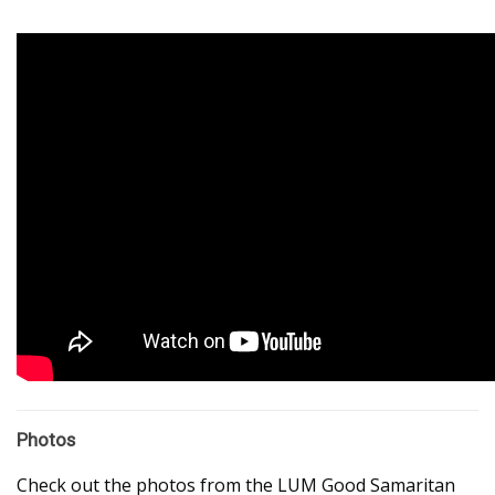
Photos
Check out the photos from the LUM Good Samaritan