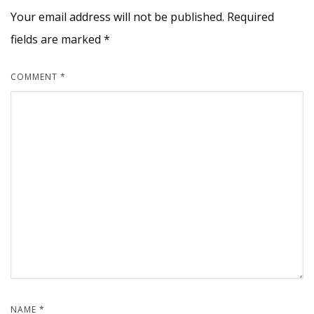
Your email address will not be published.
Required
fields are marked
*
COMMENT
*
NAME
*