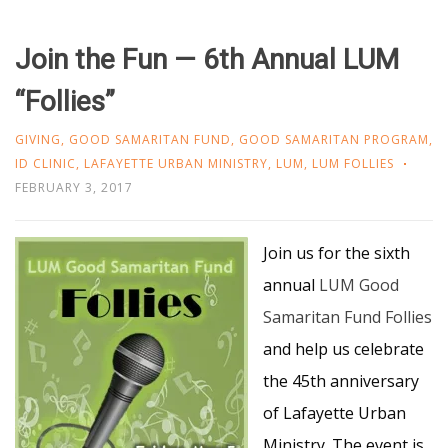
Join the Fun — 6th Annual LUM
“Follies”
GIVING
,
GOOD SAMARITAN FUND
,
GOOD SAMARITAN PROGRAM
,
ID CLINIC
,
LAFAYETTE URBAN MINISTRY
,
LUM
,
LUM FOLLIES
FEBRUARY 3, 2017
Join us for the sixth
annual
LUM Good
Samaritan Fund Follies
and help us celebrate
the 45th anniversary
of Lafayette Urban
Ministry. The event is