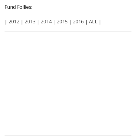
Fund Follies:
|
2012
|
2013
|
2014
|
2015
|
2016
|
ALL
|