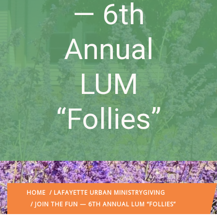
— 6th
Annual
LUM
“Follies”
HOME
/
LAFAYETTE URBAN MINISTRY
GIVING
/ JOIN THE FUN — 6TH ANNUAL LUM “FOLLIES”