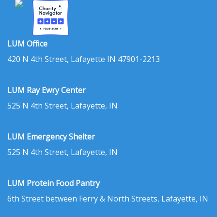
LUM Office
420 N 4th Street, Lafayette IN 47901-2213
LUM Ray Ewry Center
525 N 4th Street, Lafayette, IN
LUM Emergency Shelter
525 N 4th Street, Lafayette, IN
LUM Protein Food Pantry
6th Street between Ferry & North Streets, Lafayette, IN