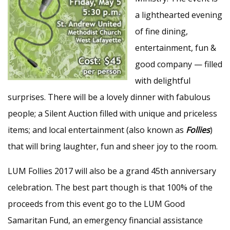
a lighthearted evening
of fine dining,
entertainment, fun &
good company — filled
with delightful
surprises. There will be a lovely dinner with fabulous
people; a Silent Auction filled with unique and priceless
items; and local entertainment (also known as
Follies
)
that will bring laughter, fun and sheer joy to the room.
LUM Follies 2017 will also be a grand 45th anniversary
celebration. The best part though is that 100% of the
proceeds from this event go to the LUM Good
Samaritan Fund, an emergency financial assistance