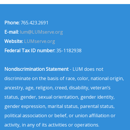
Phone:
765.423.2691
E-mail:
lum@LUMserve.org
Website:
LUMserve.org
Federal Tax ID number:
35-1182938
Nondiscrimination Statement
- LUM does not
discriminate on the basis of race, color, national origin,
ancestry, age, religion, creed, disability, veteran’s
status, gender, sexual orientation, gender identity,
gender expression, marital status, parental status,
political association or belief, or union affiliation or
activity, in any of its activities or operations.