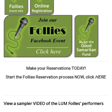
Make your Reservations TODAY!
Start the Follies Reservation process NOW, click
HERE
.
View a sampler VIDEO of the LUM Follies’ performers