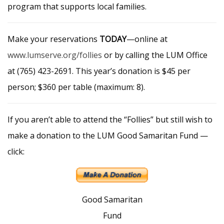
program that supports local families.
Make your reservations
TODAY
—online at
www.lumserve.org/follies
or by calling the LUM Office
at (765) 423-2691. This year’s donation is $45 per
person; $360 per table (maximum: 8).
If you aren’t able to attend the “Follies” but still wish to
make a donation to the LUM Good Samaritan Fund —
click:
Good Samaritan
Fund