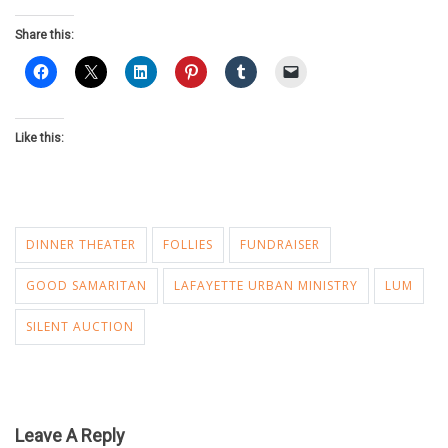
Share this:
Like this:
DINNER THEATER
FOLLIES
FUNDRAISER
GOOD SAMARITAN
LAFAYETTE URBAN MINISTRY
LUM
SILENT AUCTION
Leave A Reply