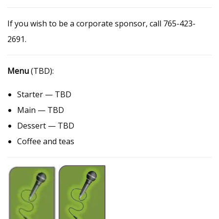
If you wish to be a corporate sponsor, call 765-423-
2691.
Menu
(TBD):
Starter — TBD
Main — TBD
Dessert — TBD
Coffee and teas